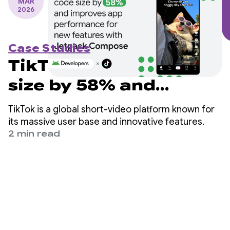
MAR
2026
Case Studies
TikTok reduces code
size by 58% and
improves app
TikTok is a global short-video platform known for
performance for new
its massive user base and innovative features.
2 min read
features with Jetpack
Compose