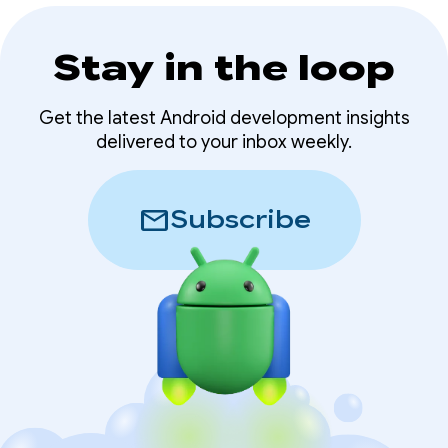
Stay in the loop
Get the latest Android development insights
delivered to your inbox weekly.
mail
Subscribe