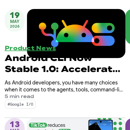
19
MAY
2026
Product News
Android CLI Now
Stable 1.0: Accelerate
developing for
As Android developers, you have many choices
Android using any
when it comes to the agents, tools, command-line
interfaces (CLI), and LLMs you use for app
5 min read
agent
development.
#Google I/O
13