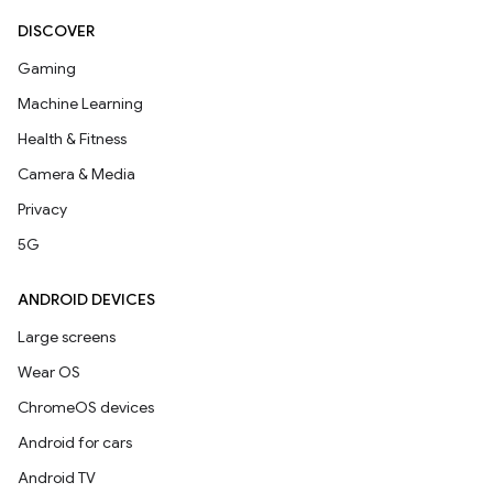
DISCOVER
Gaming
Machine Learning
Health & Fitness
Camera & Media
Privacy
5G
ANDROID DEVICES
Large screens
Wear OS
ChromeOS devices
Android for cars
Android TV