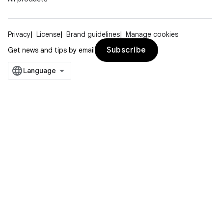
Privacy
License
Brand guidelines
Manage cookies
Subscribe
Get news and tips by email