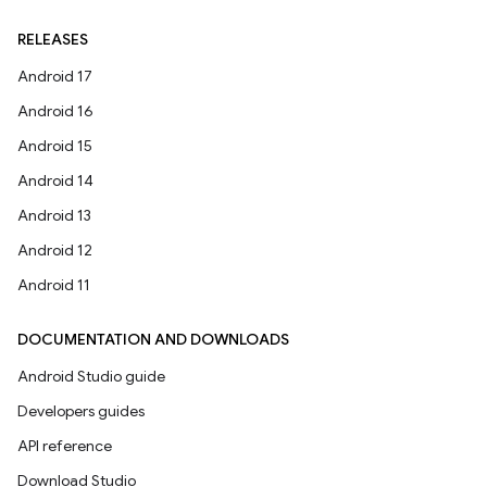
RELEASES
Android 17
Android 16
Android 15
Android 14
Android 13
Android 12
Android 11
DOCUMENTATION AND DOWNLOADS
Android Studio guide
Developers guides
API reference
Download Studio