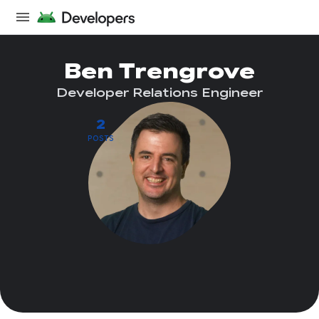
Ben Trengrove
Developer Relations Engineer
2
POSTS