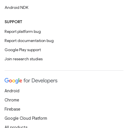
Android NDK
SUPPORT
Report platform bug
Report documentation bug
Google Play support
Join research studies
Android
Chrome
Firebase
Google Cloud Platform
All products