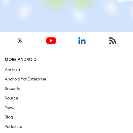
MORE ANDROID
Android
Android for Enterprise
Security
Source
News
Blog
Podcasts