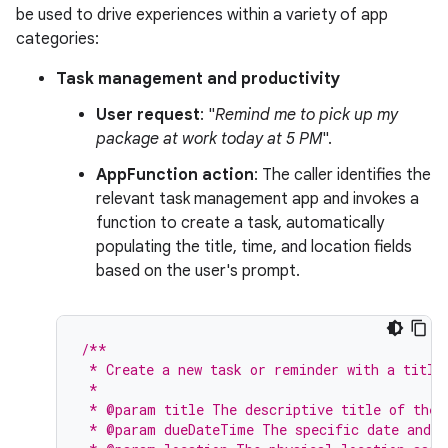
be used to drive experiences within a variety of app
categories:
Task management and productivity
User request
: "
Remind me to pick up my
package at work today at 5 PM
".
AppFunction action
: The caller identifies the
relevant task management app and invokes a
function to create a task, automatically
populating the title, time, and location fields
based on the user's prompt.
/**
 * Create a new task or reminder with a title
 *
 * @param title The descriptive title of the 
 * @param dueDateTime The specific date and t