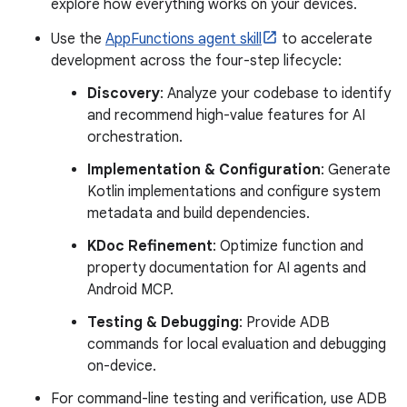
explore how everything works on your devices.
Use the
AppFunctions agent skill
to accelerate
development across the four-step lifecycle:
Discovery
: Analyze your codebase to identify
and recommend high-value features for AI
orchestration.
Implementation & Configuration
: Generate
Kotlin implementations and configure system
metadata and build dependencies.
KDoc Refinement
: Optimize function and
property documentation for AI agents and
Android MCP.
Testing & Debugging
: Provide ADB
commands for local evaluation and debugging
on-device.
For command-line testing and verification, use ADB