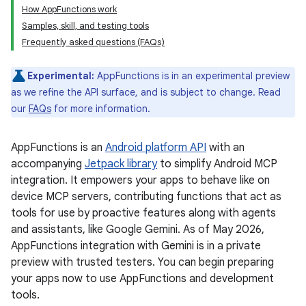
How AppFunctions work
Samples, skill, and testing tools
Frequently asked questions (FAQs)
Experimental:
AppFunctions is in an experimental preview
as we refine the API surface, and is subject to change. Read
our
FAQs
for more information.
AppFunctions is an
Android platform API
with an
accompanying
Jetpack library
to simplify Android MCP
integration. It empowers your apps to behave like on
device MCP servers, contributing functions that act as
tools for use by proactive features along with agents
and assistants, like Google Gemini. As of May 2026,
AppFunctions integration with Gemini is in a private
preview with trusted testers. You can begin preparing
your apps now to use AppFunctions and development
tools.