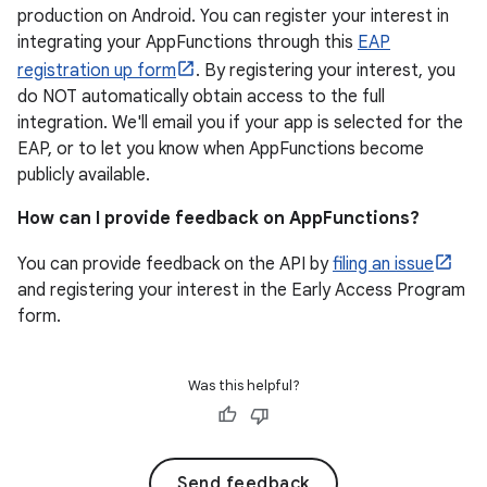
production on Android. You can register your interest in
integrating your AppFunctions through this
EAP
registration up form
. By registering your interest, you
do NOT automatically obtain access to the full
integration. We'll email you if your app is selected for the
EAP, or to let you know when AppFunctions become
publicly available.
How can I provide feedback on AppFunctions?
You can provide feedback on the API by
filing an issue
and registering your interest in the Early Access Program
form.
Was this helpful?
Send feedback