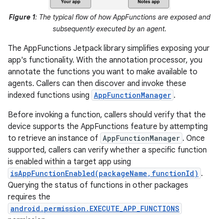
Figure 1
: The typical flow of how AppFunctions are exposed and
subsequently executed by an agent.
The AppFunctions Jetpack library simplifies exposing your
app's functionality. With the annotation processor, you
annotate the functions you want to make available to
agents. Callers can then discover and invoke these
indexed functions using
AppFunctionManager
.
Before invoking a function, callers should verify that the
device supports the AppFunctions feature by attempting
to retrieve an instance of
AppFunctionManager
. Once
supported, callers can verify whether a specific function
is enabled within a target app using
isAppFunctionEnabled(packageName,functionId)
.
Querying the status of functions in other packages
requires the
android.permission.EXECUTE_APP_FUNCTIONS