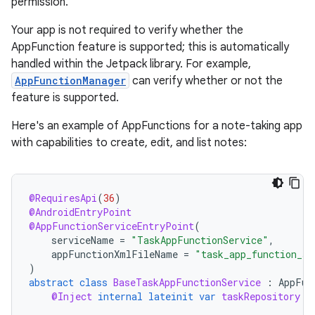
permission.
Your app is not required to verify whether the
AppFunction feature is supported; this is automatically
handled within the Jetpack library. For example,
AppFunctionManager
can verify whether or not the
feature is supported.
Here's an example of AppFunctions for a note-taking app
with capabilities to create, edit, and list notes:
@RequiresApi
(
36
)
@AndroidEntryPoint
@AppFunctionServiceEntryPoint
(
serviceName
=
"TaskAppFunctionService"
,
appFunctionXmlFileName
=
"task_app_function_se
)
abstract
class
BaseTaskAppFunctionService
:
AppFun
@Inject
internal
lateinit
var
taskRepository
: