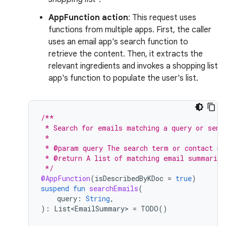
AppFunction action
: This request uses
functions from multiple apps. First, the caller
uses an email app's search function to
retrieve the content. Then, it extracts the
relevant ingredients and invokes a shopping list
app's function to populate the user's list.
/**
 * Search for emails matching a query or send
 *
 * @param query The search term or contact na
 * @return A list of matching email summaries
 */
@AppFunction
(
isDescribedByKDoc
=
true
)
suspend
fun
searchEmails
(
query
:
String
,
):
List<EmailSummary>
=
TODO
()