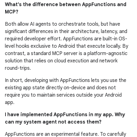
What's the difference between AppFunctions and
MCP?
Both allow AI agents to orchestrate tools, but have
significant differences in their architecture, latency, and
required developer effort. AppFunctions are built-in OS-
level hooks exclusive to Android that execute locally. By
contrast, a standard MCP server is a platform-agnostic
solution that relies on cloud execution and network
round-trips.
In short, developing with AppFunctions lets you use the
existing app state directly on-device and does not
require you to maintain services outside your Android
app.
I have implemented AppFunctions in my app. Why
can my system agent not access them?
AppFunctions are an experimental feature. To carefully