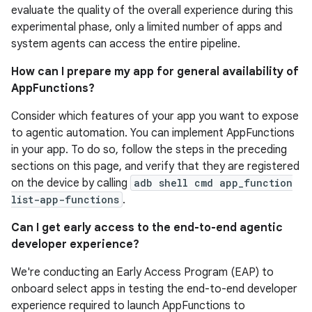
evaluate the quality of the overall experience during this
experimental phase, only a limited number of apps and
system agents can access the entire pipeline.
How can I prepare my app for general availability of
AppFunctions?
Consider which features of your app you want to expose
to agentic automation. You can implement AppFunctions
in your app. To do so, follow the steps in the preceding
sections on this page, and verify that they are registered
on the device by calling
adb shell cmd app_function
list-app-functions
.
Can I get early access to the end-to-end agentic
developer experience?
We're conducting an Early Access Program (EAP) to
onboard select apps in testing the end-to-end developer
experience required to launch AppFunctions to