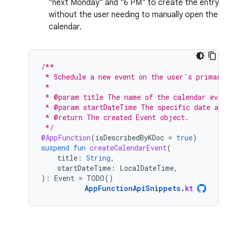
"next Monday" and "6 PM" to create the entry
without the user needing to manually open the
calendar.
/**
 * Schedule a new event on the user's primary
 *
 * @param title The name of the calendar even
 * @param startDateTime The specific date and
 * @return The created Event object.
 */
@AppFunction
(
isDescribedByKDoc
=
true
)
suspend
fun
createCalendarEvent
(
title
:
String
,
startDateTime
:
LocalDateTime
,
):
Event
=
TODO
()
AppFunctionApiSnippets
.
kt