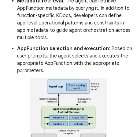
Metadata retrieval
: The agent can retrieve
AppFunction metadata by querying it. In addition to
function-specific KDocs, developers can define
app-level operational patterns and constraints in
app metadata to guide agent orchestration across
multiple tools.
AppFunction selection and execution
: Based on
user prompts, the agent selects and executes the
appropriate AppFunction with the appropriate
parameters.