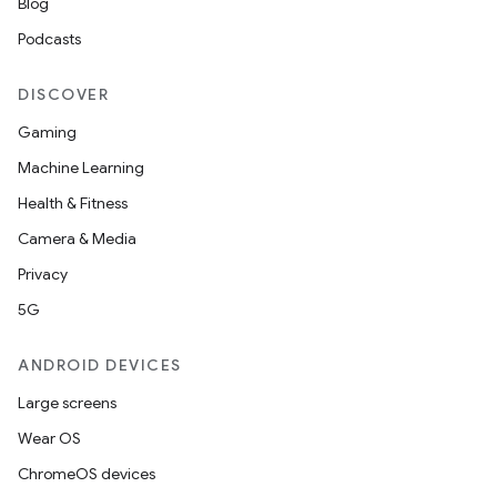
Blog
Podcasts
DISCOVER
Gaming
Machine Learning
Health & Fitness
Camera & Media
Privacy
5G
ANDROID DEVICES
Large screens
Wear OS
ChromeOS devices