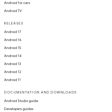
Android for cars
Android TV
RELEASES
Android 17
Android 16
Android 15
Android 14
Android 13
Android 12
Android 11
DOCUMENTATION AND DOWNLOADS
Android Studio guide
Developers guides