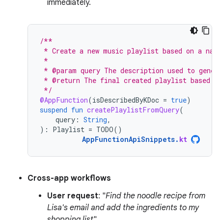
immediately.
/**
 * Create a new music playlist based on a nat
 *
 * @param query The description used to gener
 * @return The final created playlist based o
 */
@AppFunction
(
isDescribedByKDoc
=
true
)
suspend
fun
createPlaylistFromQuery
(
query
:
String
,
):
Playlist
=
TODO
()
AppFunctionApiSnippets
.
kt
Cross-app workflows
User request
: "
Find the noodle recipe from
Lisa's email and add the ingredients to my
shopping list
".