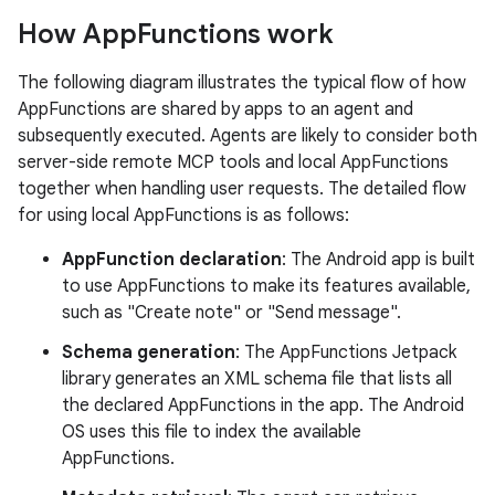
How App
Functions work
The following diagram illustrates the typical flow of how
AppFunctions are shared by apps to an agent and
subsequently executed. Agents are likely to consider both
server-side remote MCP tools and local AppFunctions
together when handling user requests. The detailed flow
for using local AppFunctions is as follows:
AppFunction declaration
: The Android app is built
to use AppFunctions to make its features available,
such as "Create note" or "Send message".
Schema generation
: The AppFunctions Jetpack
library generates an XML schema file that lists all
the declared AppFunctions in the app. The Android
OS uses this file to index the available
AppFunctions.