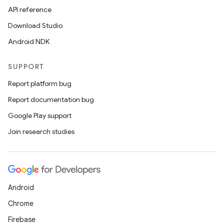
API reference
Download Studio
Android NDK
SUPPORT
Report platform bug
Report documentation bug
Google Play support
Join research studies
Android
Chrome
Firebase