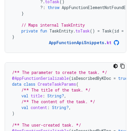
?.
toTask
()
?:
throw
AppFunctionElementNotFoundExc
}
// Maps internal TaskEntity
private
fun
TaskEntity
.
toTask
()
=
Task
(
id
=
id
}
AppFunctionApiSnippets
.
kt
/** The parameter to create the task. */
@AppFunctionSerializable
(
isDescribedByKDoc
=
true
)
data
class
CreateTaskParams
(
/** The title of the task. */
val
title
:
String?
,
/** The content of the task. */
val
content
:
String?
,
)
/** The user-created task. */
@AppFunctionSerializable
(
isDescribedByKDoc
=
true
)