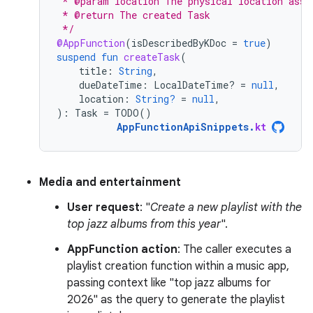
 * @param location The physical location asso
 * @return The created Task
 */
@AppFunction
(
isDescribedByKDoc
=
true
)
suspend
fun
createTask
(
title
:
String
,
dueDateTime
:
LocalDateTime? 
=
null
,
location
:
String?
=
null
,
):
Task
=
TODO
()
AppFunctionApiSnippets
.
kt
Media and entertainment
User request
: "
Create a new playlist with the
top jazz albums from this year
".
AppFunction action
: The caller executes a
playlist creation function within a music app,
passing context like "top jazz albums for
2026" as the query to generate the playlist