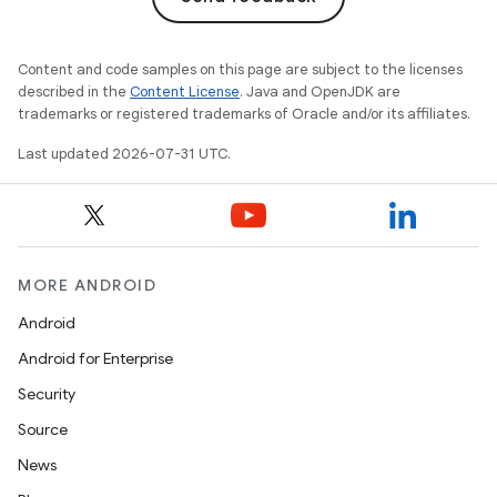
Content and code samples on this page are subject to the licenses
described in the
Content License
. Java and OpenJDK are
trademarks or registered trademarks of Oracle and/or its affiliates.
Last updated 2026-07-31 UTC.
MORE ANDROID
Android
Android for Enterprise
Security
Source
News