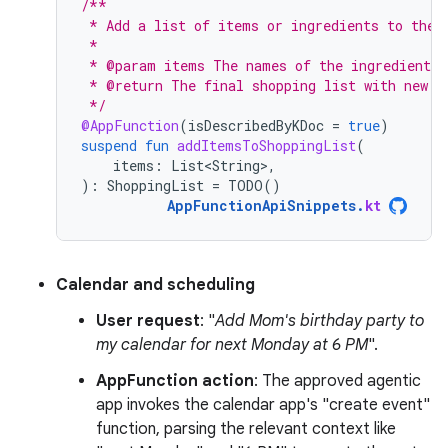
/**
 * Add a list of items or ingredients to the 
 *
 * @param items The names of the ingredients 
 * @return The final shopping list with new i
 */
@AppFunction
(
isDescribedByKDoc
=
true
)
suspend
fun
addItemsToShoppingList
(
items
:
List<String>
,
):
ShoppingList
=
TODO
()
AppFunctionApiSnippets
.
kt
Calendar and scheduling
User request
: "
Add Mom's birthday party to
my calendar for next Monday at 6 PM
".
AppFunction action
: The approved agentic
app invokes the calendar app's "create event"
function, parsing the relevant context like