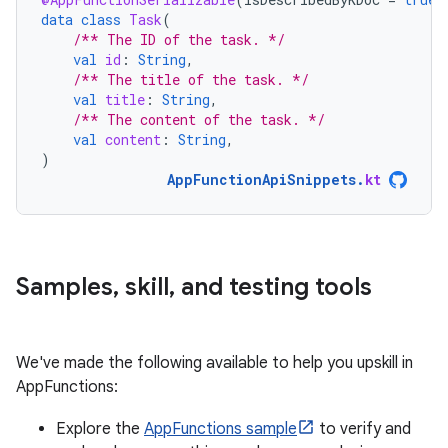
data
class
Task
(
/** The ID of the task. */
val
id
:
String
,
/** The title of the task. */
val
title
:
String
,
/** The content of the task. */
val
content
:
String
,
)
AppFunctionApiSnippets
.
kt
Samples
,
skill
,
and testing tools
We've made the following available to help you upskill in
AppFunctions:
Explore the
AppFunctions sample
to verify and