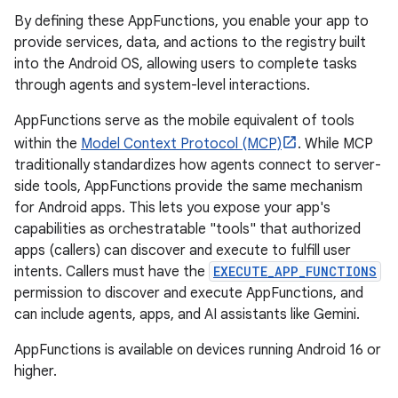
By defining these AppFunctions, you enable your app to
provide services, data, and actions to the registry built
into the Android OS, allowing users to complete tasks
through agents and system-level interactions.
AppFunctions serve as the mobile equivalent of tools
within the
Model Context Protocol (MCP)
. While MCP
traditionally standardizes how agents connect to server-
side tools, AppFunctions provide the same mechanism
for Android apps. This lets you expose your app's
capabilities as orchestratable "tools" that authorized
apps (callers) can discover and execute to fulfill user
intents. Callers must have the
EXECUTE_APP_FUNCTIONS
permission to discover and execute AppFunctions, and
can include agents, apps, and AI assistants like Gemini.
AppFunctions is available on devices running Android 16 or
higher.