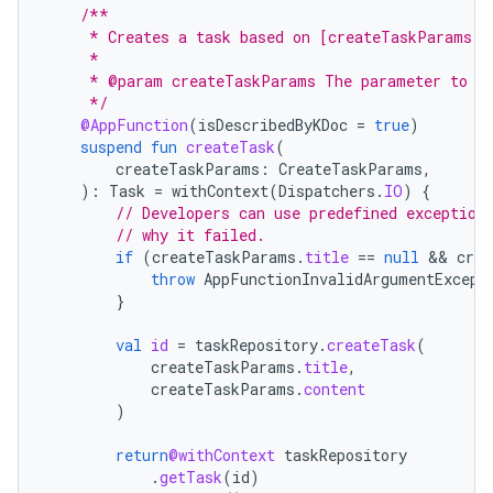
/**
     * Creates a task based on [createTaskParams].
     *
     * @param createTaskParams The parameter to de
     */
@AppFunction
(
isDescribedByKDoc
=
true
)
suspend
fun
createTask
(
createTaskParams
:
CreateTaskParams
,
):
Task
=
withContext
(
Dispatchers
.
IO
)
{
// Developers can use predefined exception
// why it failed.
if
(
createTaskParams
.
title
==
null
 && 
crea
throw
AppFunctionInvalidArgumentExcept
}
val
id
=
taskRepository
.
createTask
(
createTaskParams
.
title
,
createTaskParams
.
content
)
return
@withContext
taskRepository
.
getTask
(
id
)