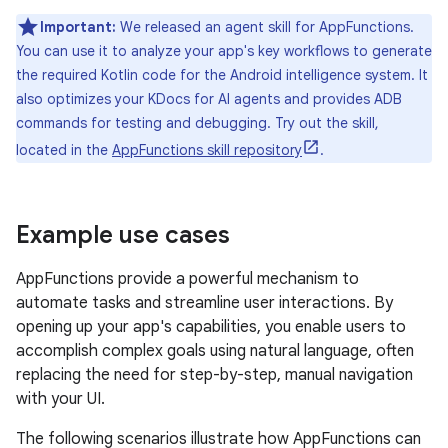
Important:
We released an agent skill for AppFunctions.
You can use it to analyze your app's key workflows to generate
the required Kotlin code for the Android intelligence system. It
also optimizes your KDocs for AI agents and provides ADB
commands for testing and debugging. Try out the skill,
located in the
AppFunctions skill repository
.
Example use cases
AppFunctions provide a powerful mechanism to
automate tasks and streamline user interactions. By
opening up your app's capabilities, you enable users to
accomplish complex goals using natural language, often
replacing the need for step-by-step, manual navigation
with your UI.
The following scenarios illustrate how AppFunctions can