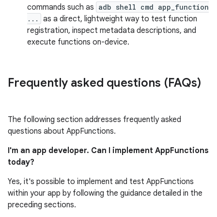
commands such as
adb shell cmd app_function
...
as a direct, lightweight way to test function
registration, inspect metadata descriptions, and
execute functions on-device.
Frequently asked questions (FAQs)
The following section addresses frequently asked
questions about AppFunctions.
I'm an app developer. Can I implement AppFunctions
today?
Yes, it's possible to implement and test AppFunctions
within your app by following the guidance detailed in the
preceding sections.