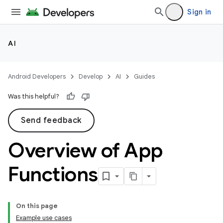
Sign in
AI
Android Developers
Develop
AI
Guides
Was this helpful?
Send feedback
Overview of App
Functions
On this page
Example use cases