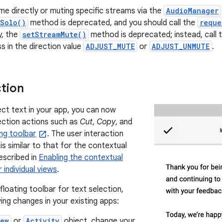
ume directly or muting specific streams via the
AudioManager
mSolo()
method is deprecated, and you should call the
reque
y, the
setStreamMute()
method is deprecated; instead, call 
 in the direction value
ADJUST_MUTE
or
ADJUST_UNMUTE
.
ction
ct text in your app, you can now
lection actions such as
Cut
,
Copy
, and
ing toolbar
. The user interaction
s similar to that for the contextual
escribed in
Enabling the contextual
 individual views
.
loating toolbar for text selection,
ing changes in your existing apps:
iew
or
Activity
object, change your