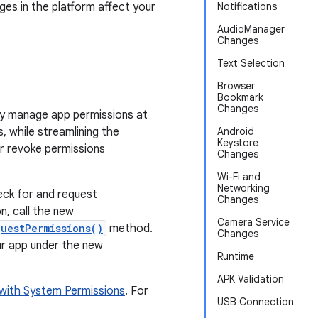
ges in the platform affect your
Notifications
AudioManager
Changes
Text Selection
Browser
Bookmark
Changes
ly manage app permissions at
, while streamlining the
Android
Keystore
or revoke permissions
Changes
Wi-Fi and
Networking
heck for and request
Changes
n, call the new
Camera Service
questPermissions()
method.
Changes
our app under the new
Runtime
APK Validation
with System Permissions
. For
USB Connection