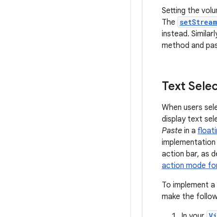
Setting the vol
The
setStrea
instead. Similarl
method and pass
Text Sele
When users sele
display text se
Paste
in a
float
implementation i
action bar, as d
action mode for
To implement a f
make the follow
In your
V