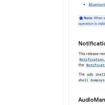
Bluetoo
Note
: When a
operation is visi
Notificati
This release r
Notification
the
Notificat
The
adb shel
shell dumpsys
Audio
Man