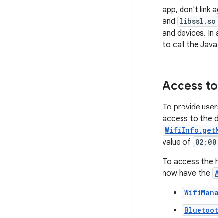
app, don't link 
and
libssl.so
and devices. In 
to call the Java
Access to
To provide user
access to the d
WifiInfo.get
value of
02:00
To access the h
now have the
WifiMan
Bluetoo