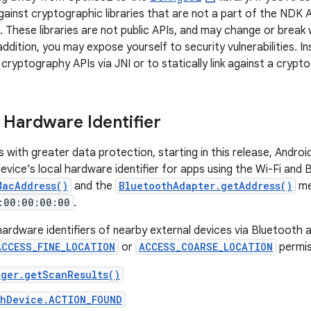
against cryptographic libraries that are not a part of the NDK 
. These libraries are not public APIs, and may change or break
addition, you may expose yourself to security vulnerabilities. 
 cryptography APIs via JNI or to statically link against a crypt
 Hardware Identifier
s with greater data protection, starting in this release, And
evice’s local hardware identifier for apps using the Wi-Fi and
MacAddress()
and the
BluetoothAdapter.getAddress()
me
:00:00:00:00
.
ardware identifiers of nearby external devices via Bluetooth 
ACCESS_FINE_LOCATION
or
ACCESS_COARSE_LOCATION
permis
ager.getScanResults()
thDevice.ACTION_FOUND