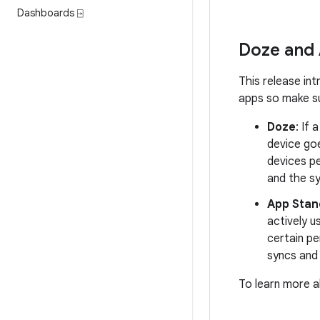
Dashboards ⍈
Doze and
This release in
apps so make su
Doze
: If 
device go
devices pe
and the s
App Stan
actively u
certain pe
syncs and 
To learn more 