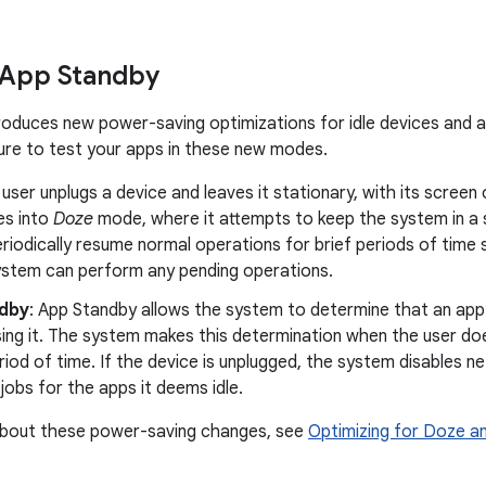
 App Standby
troduces new power-saving optimizations for idle devices and a
re to test your apps in these new modes.
a user unplugs a device and leaves it stationary, with its screen 
es into
Doze
mode, where it attempts to keep the system in a s
riodically resume normal operations for brief periods of time
ystem can perform any pending operations.
dby
: App Standby allows the system to determine that an app i
sing it. The system makes this determination when the user do
riod of time. If the device is unplugged, the system disables
jobs for the apps it deems idle.
about these power-saving changes, see
Optimizing for Doze a