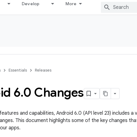
Develop
More
s
Essentials
Releases
id 6
.
0 Changes
features and capabilities, Android 6.0 (API level 23) includes 
anges. This document highlights some of the key changes tha
your apps.