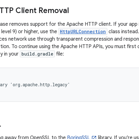
TTP Client Removal
ease removes support for the Apache HTTP client. If your app is
 level 9) or higher, use the
HttpURLConnection
class instead.
uces network use through transparent compression and respon
on. To continue using the Apache HTTP APIs, you must first d
y in your
build.gradle
file:
ary 'org.apache.http.legacy'

L
ing away from OpenSSL to the
BoringSSL
library. If you’re 