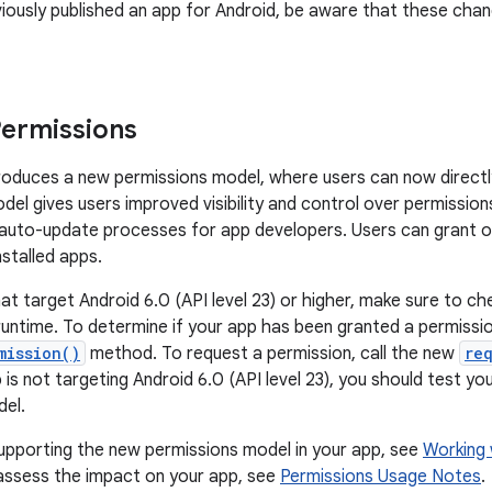
viously published an app for Android, be aware that these chan
ermissions
troduces a new permissions model, where users can now direct
del gives users improved visibility and control over permissions
d auto-update processes for app developers. Users can grant 
installed apps.
at target Android 6.0 (API level 23) or higher, make sure to c
runtime. To determine if your app has been granted a permissio
mission()
method. To request a permission, call the new
re
 is not targeting Android 6.0 (API level 23), you should test y
del.
supporting the new permissions model in your app, see
Working 
assess the impact on your app, see
Permissions Usage Notes
.