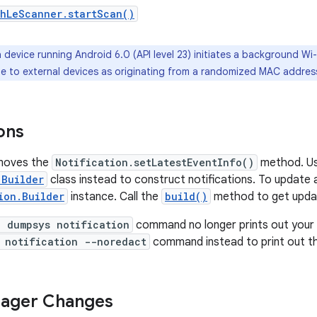
thLeScanner.startScan()
 device running Android 6.0 (API level 23) initiates a background Wi-
ble to external devices as originating from a randomized MAC addres
ons
emoves the
Notification.setLatestEventInfo()
method. Us
.Builder
class instead to construct notifications. To update a
ion.Builder
instance. Call the
build()
method to get upd
l dumpsys notification
command no longer prints out your 
 notification --noredact
command instead to print out the
ager Changes