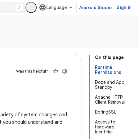
/
Android Studio
Sign in
On this page
Runtime
Was this helpful?
Permissions
Doze and App
Standby
Apache HTTP
Client Removal
BoringSSL
a variety of system changes and
t you should understand and
Access to
Hardware
Identifier