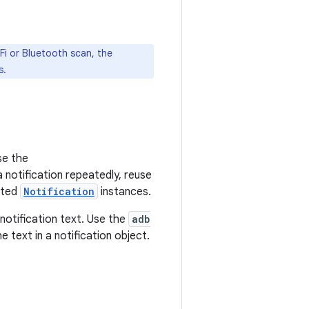
Fi or Bluetooth scan, the
s.
e the
 notification repeatedly, reuse
ated
Notification
instances.
notification text. Use the
adb
 text in a notification object.