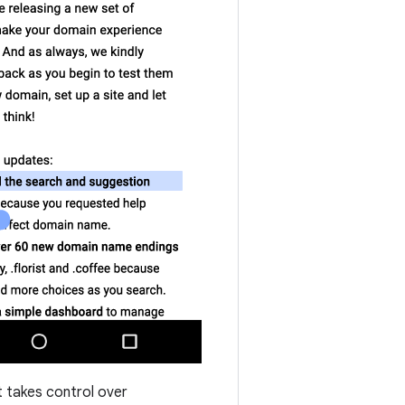
 takes control over