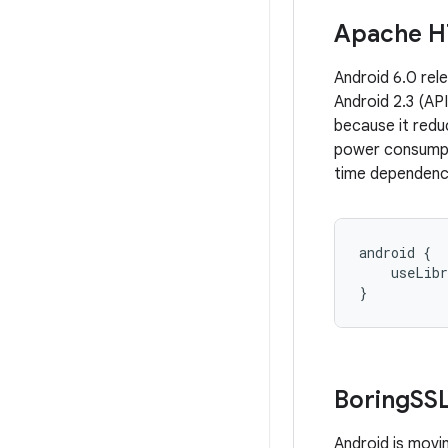
Apache H
Android 6.0 rel
Android 2.3 (API
because it red
power consumpti
time dependenc
android {

    useLibr
}
Boring
SS
Android is mov