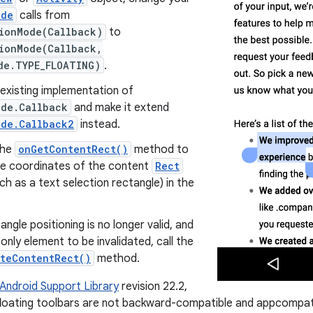
ode
calls from
tionMode(Callback)
to
tionMode(Callback,
de.TYPE_FLOATING)
.
existing implementation of
ode.Callback
and make it extend
ode.Callback2
instead.
the
onGetContentRect()
method to
he coordinates of the content
Rect
ch as a text selection rectangle) in the
tangle positioning is no longer valid, and
e only element to be invalidated, call the
ateContentRect()
method.
Android Support Library
revision 22.2,
floating toolbars are not backward-compatible and appcompat