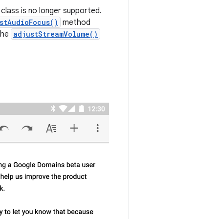
class is no longer supported.
stAudioFocus()
method
the
adjustStreamVolume()