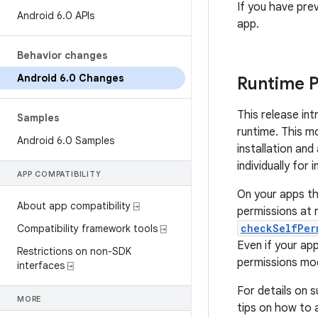
If you have pre
Android 6
.
0 APIs
app.
Behavior changes
Android 6
.
0 Changes
Runtime P
This release in
Samples
runtime. This mo
Android 6
.
0 Samples
installation an
individually for 
APP COMPATIBILITY
On your apps th
About app compatibility ⍈
permissions at 
checkSelfPer
Compatibility framework tools ⍈
Even if your app
Restrictions on non-SDK
permissions mo
interfaces ⍈
For details on 
MORE
tips on how to 