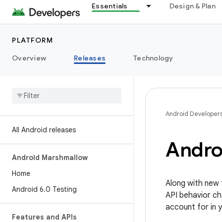
Essentials
Design & Plan
PLATFORM
Overview
Releases
Technology
Android Developer
All Android releases
Andro
Android Marshmallow
Home
Along with new 
Android 6
.
0 Testing
API behavior ch
account for in 
Features and APIs