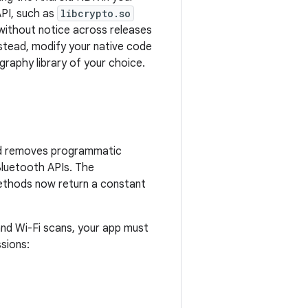
API, such as
libcrypto.so
 without notice across releases
Instead, modify your native code
ography library of your choice.
roid removes programmatic
 Bluetooth APIs. The
thods now return a constant
and Wi-Fi scans, your app must
sions: