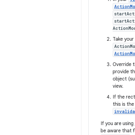
ActionM
startAc
startAc
ActionMo
Take your 
ActionM
ActionM
Override 
provide t
object (su
view.
If the rec
this is th
invalid
If you are using
be aware that 