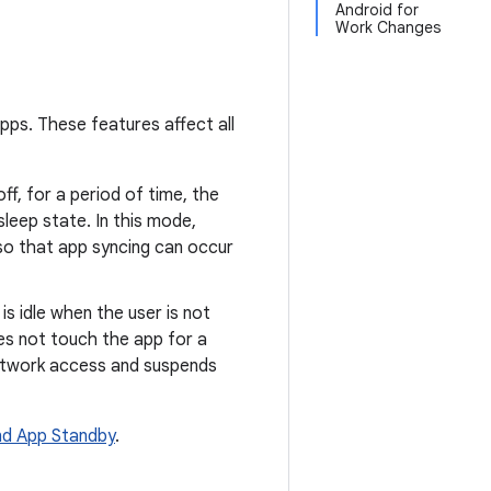
Android for
Work Changes
pps. These features affect all
off, for a period of time, the
leep state. In this mode,
 so that app syncing can occur
s idle when the user is not
es not touch the app for a
 network access and suspends
nd App Standby
.