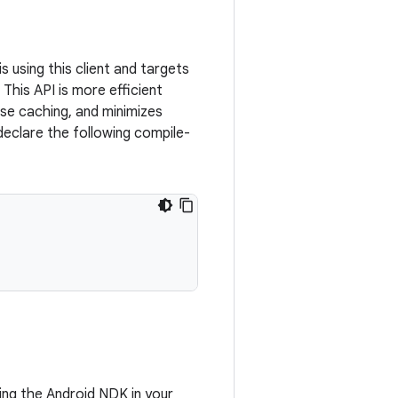
 using this client and targets
 This API is more efficient
se caching, and minimizes
eclare the following compile-
using the Android NDK in your