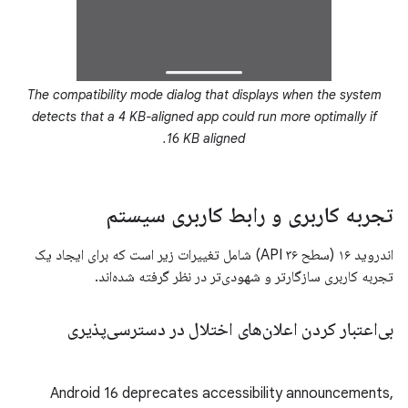
The compatibility mode dialog that displays when the system
detects that a 4 KB-aligned app could run more optimally if
16 KB aligned.
تجربه کاربری و رابط کاربری سیستم
اندروید ۱۶ (سطح API ۳۶) شامل تغییرات زیر است که برای ایجاد یک
تجربه کاربری سازگارتر و شهودی‌تر در نظر گرفته شده‌اند.
بی‌اعتبار کردن اعلان‌های اختلال در دسترسی‌پذیری
Android 16 deprecates accessibility announcements,