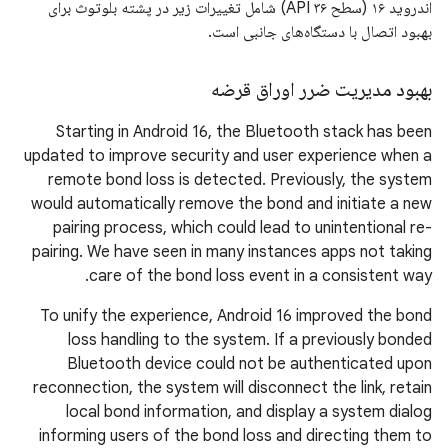
اندروید ۱۶ (سطح API ۳۶) شامل تغییرات زیر در پشته بلوتوث برای
بهبود اتصال با دستگاه‌های جانبی است.
بهبود مدیریت ضرر اوراق قرضه
Starting in Android 16, the Bluetooth stack has been
updated to improve security and user experience when a
remote bond loss is detected. Previously, the system
would automatically remove the bond and initiate a new
pairing process, which could lead to unintentional re-
pairing. We have seen in many instances apps not taking
care of the bond loss event in a consistent way.
To unify the experience, Android 16 improved the bond
loss handling to the system. If a previously bonded
Bluetooth device could not be authenticated upon
reconnection, the system will disconnect the link, retain
local bond information, and display a system dialog
informing users of the bond loss and directing them to