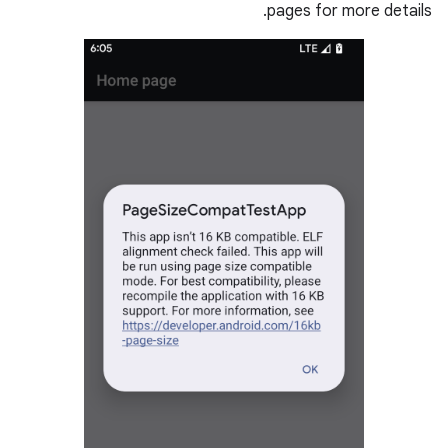
pages for more details.