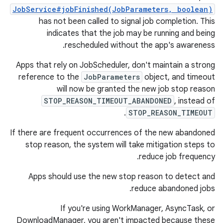
JobService#jobFinished(JobParameters, boolean)
has not been called to signal job completion. This
indicates that the job may be running and being
rescheduled without the app's awareness.
Apps that rely on JobScheduler, don't maintain a strong
reference to the
JobParameters
object, and timeout
will now be granted the new job stop reason
STOP_REASON_TIMEOUT_ABANDONED
, instead of
.
STOP_REASON_TIMEOUT
If there are frequent occurrences of the new abandoned
stop reason, the system will take mitigation steps to
reduce job frequency.
Apps should use the new stop reason to detect and
reduce abandoned jobs.
If you're using WorkManager, AsyncTask, or
DownloadManager, you aren't impacted because these