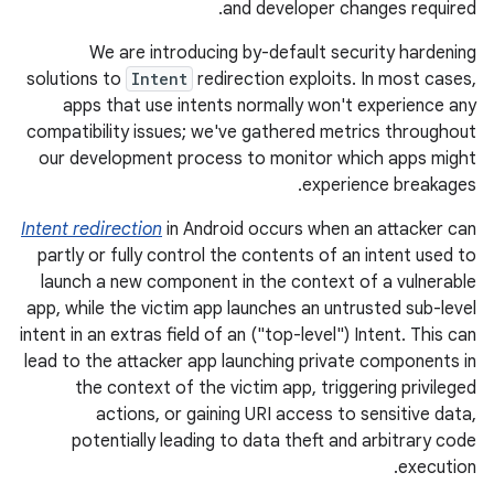
and developer changes required.
We are introducing by-default security hardening
solutions to
Intent
redirection exploits. In most cases,
apps that use intents normally won't experience any
compatibility issues; we've gathered metrics throughout
our development process to monitor which apps might
experience breakages.
Intent redirection
in Android occurs when an attacker can
partly or fully control the contents of an intent used to
launch a new component in the context of a vulnerable
app, while the victim app launches an untrusted sub-level
intent in an extras field of an ("top-level") Intent. This can
lead to the attacker app launching private components in
the context of the victim app, triggering privileged
actions, or gaining URI access to sensitive data,
potentially leading to data theft and arbitrary code
execution.