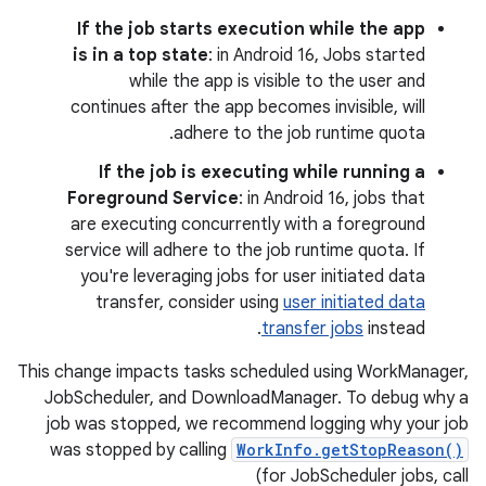
If the job starts execution while the app
is in a top state
: in Android 16, Jobs started
while the app is visible to the user and
continues after the app becomes invisible, will
adhere to the job runtime quota.
If the job is executing while running a
Foreground Service
: in Android 16, jobs that
are executing concurrently with a foreground
service will adhere to the job runtime quota. If
you're leveraging jobs for user initiated data
transfer, consider using
user initiated data
transfer jobs
instead.
This change impacts tasks scheduled using WorkManager,
JobScheduler, and DownloadManager. To debug why a
job was stopped, we recommend logging why your job
was stopped by calling
WorkInfo.getStopReason()
(for JobScheduler jobs, call