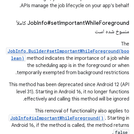
APIs manage the job lifecycle on your app's behalf.
Foreground کاملاً
Job
Info#set
Important
While
منسوخ شده است
The
JobInfo.Builder#setImportantWhileForeground(boo
lean)
method indicates the importance of a job while
the scheduling app is in the foreground or when
temporarily exempted from background restrictions.
This method has been deprecated since Android 12 (API
level 31). Starting in Android 16, it no longer functions
effectively and calling this method will be ignored.
This removal of functionality also applies to
JobInfo#isImportantWhileForeground()
. Starting in
Android 16, if the method is called, the method returns
.
false