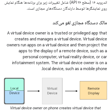
اندروید ۱۶ (سطح API ۳۶) شامل تغییرات زیر برای برنامه‌ها هنگام نمایش
روی نمایشگرها توسط دارندگان دستگاه‌های مجازی است.
مالک دستگاه مجازی لغو می‌کند
A virtual device owner is a trusted or privileged app that
creates and manages a virtual device. Virtual device
owners run apps on a virtual device and then project the
apps to the display of a remote device, such as a
personal computer, virtual reality device, or car
infotainment system. The virtual device owner is on a
local device, such as a mobile phone.
Virtual device owner on phone creates virtual device that