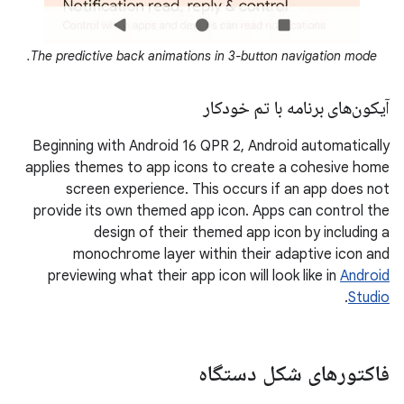
The predictive back animations in 3-button navigation mode.
آیکون‌های برنامه با تم خودکار
Beginning with Android 16 QPR 2, Android automatically
applies themes to app icons to create a cohesive home
screen experience. This occurs if an app does not
provide its own themed app icon. Apps can control the
design of their themed app icon by including a
monochrome layer within their adaptive icon and
previewing what their app icon will look like in
Android
.
Studio
فاکتورهای شکل دستگاه