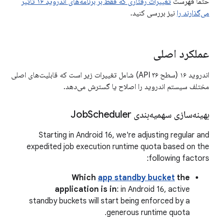
تغییرات رفتاری که فقط بر برنامه‌های اندروید ۱۶ تأثیر
حتماً فهرست
نیز بررسی کنید.
می‌گذارند را
عملکرد اصلی
اندروید ۱۶ (سطح API ۳۶) شامل تغییرات زیر است که قابلیت‌های اصلی
مختلف سیستم اندروید را اصلاح یا گسترش می‌دهد.
Scheduler
بهینه‌سازی سهمیه‌بندی Job
Starting in Android 16, we're adjusting regular and
expedited job execution runtime quota based on the
following factors:
Which
app standby bucket
the
application is in
: in Android 16, active
standby buckets will start being enforced by a
generous runtime quota.