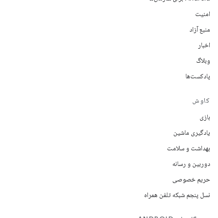
امنیت
منبع آزاد
اخبار
وبلاگ
پادکست‌ها
کاوش
بازی
یادگیری ماشین
بهداشت و سلامت
دوربین و رسانه
حریم خصوصی
نسل پنجم شبکه تلفن همراه