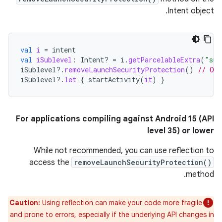
Intent object.
val
i
=
intent
val
iSublevel
:
Intent? 
=
i
.
getParcelableExtra
(
"sub
iSublevel
?.
removeLaunchSecurityProtection
()
// Opt
iSublevel
?.
let
{
startActivity
(
it
)
}
For applications compiling against Android 15 (API
level 35) or lower
While not recommended, you can use reflection to
access the
removeLaunchSecurityProtection()
method.
Caution:
Using reflection can make your code more fragile
and prone to errors, especially if the underlying API changes in