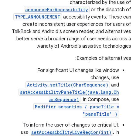
characterized by the use of
announceForAccessibility
or the dispatch of
TYPE_ANNOUNCEMENT
accessibility events. These can
create inconsistent user experiences for users of
TalkBack and Android's screen reader, and alternatives
better serve a broader range of user needs across a
variety of Android's assistive technologies.
Examples of alternatives:
For significant UI changes like window
changes, use
Activity.setTitle(CharSequence)
and
setAccessibilityPaneTitle(java.lang.Ch
arSequence)
. In Compose, use
Modifier.semantics { paneTitle =
"paneTitle" }
To inform the user of changes to critical UI,
use
setAccessibilityLiveRegion(int)
. In