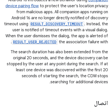
Android 16 introduces a new behavior during
companion
device pairing flow
to protect the user's location privacy
from malicious apps. All companion apps running on
Android 16 are no longer directly notified of discovery
timeout using
RESULT_DISCOVERY_TIMEOUT
. Instead, the
user is notified of timeout events with a visual dialog.
When the user dismisses the dialog, the app is alerted of
.
RESULT_USER_REJECTED
the association failure with
The search duration has also been extended from the
original 20 seconds, and the device discovery can be
stopped by the user at any point during the search. If at
least one device was discovered within the first 20
seconds of starting the search, the CDM stops
searching for additional devices.
اتصال