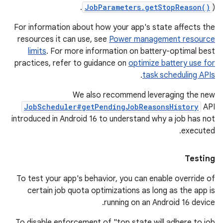
JobParameters.getStopReason()
).
For information about how your app's state affects the
resources it can use, see
Power management resource
limits
. For more information on battery-optimal best
practices, refer to guidance on
optimize battery use for
.
task scheduling APIs
We also recommend leveraging the new
JobScheduler#getPendingJobReasonsHistory
API
introduced in Android 16 to understand why a job has not
executed.
Testing
To test your app's behavior, you can enable override of
certain job quota optimizations as long as the app is
running on an Android 16 device.
To disable enforcement of "top state will adhere to job