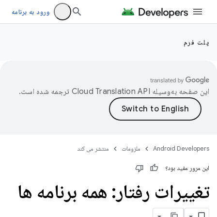
ورود به برنامه
پلت فرم
ترجمه شده است.
این صفحه به‌وسیله
منتشر می کند
ملزومات
Android Developers
این مرور مفید بود؟
تغییرات رفتار: همه برنامه ها