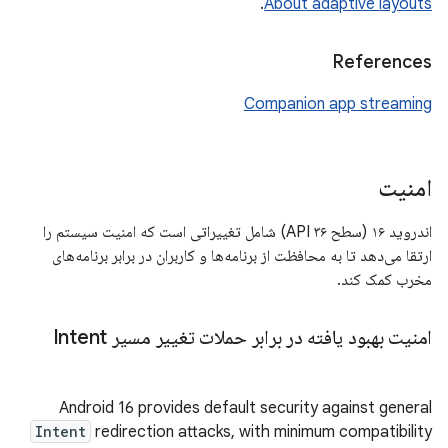
.
About adaptive layouts
References
Companion app streaming
امنیت
اندروید ۱۶ (سطح API ۳۶) شامل تغییراتی است که امنیت سیستم را
ارتقا می‌دهد تا به محافظت از برنامه‌ها و کاربران در برابر برنامه‌های
مخرب کمک کند.
امنیت بهبود یافته در برابر حملات تغییر مسیر Intent
Android 16 provides default security against general
Intent
redirection attacks, with minimum compatibility