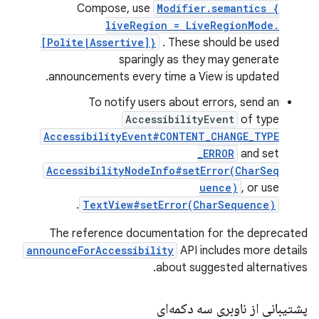
Compose, use
Modifier.semantics {
liveRegion = LiveRegionMode.
[Polite|Assertive]}
. These should be used
sparingly as they may generate
announcements every time a View is updated.
To notify users about errors, send an
AccessibilityEvent
of type
AccessibilityEvent#CONTENT_CHANGE_TYPE
_ERROR
and set
AccessibilityNodeInfo#setError(CharSeq
uence)
, or use
.
TextView#setError(CharSequence)
The reference documentation for the deprecated
announceForAccessibility
API includes more details
about suggested alternatives.
پشتیبانی از ناوبری سه دکمه‌ای