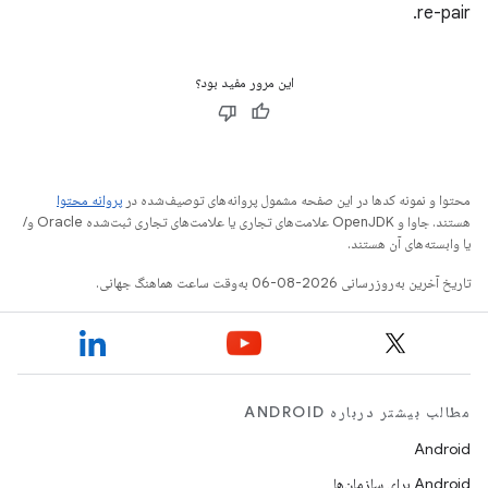
re-pair.
این مرور مفید بود؟
پروانه محتوا
محتوا و نمونه کدها در این صفحه مشمول پروانه‌های توصیف‌شده در
هستند. جاوا و OpenJDK علامت‌های تجاری یا علامت‌های تجاری ثبت‌شده Oracle و/
یا وابسته‌های آن هستند.
تاریخ آخرین به‌روزرسانی 2026-08-06 به‌وقت ساعت هماهنگ جهانی.
مطالب بیشتر درباره ANDROID
Android
Android برای سازمان‌ها