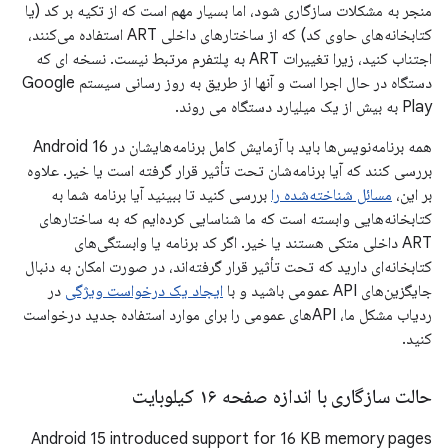
منجر به مشکلات سازگاری شود، اما بسیار مهم است که از تکیه بر کد (یا
کتابخانه‌های حاوی کد) که از ساختارهای داخلی ART استفاده می‌کنند،
اجتناب کنید، زیرا تغییرات ART به پلتفرم مرتبط نیست. نسخه ای که
دستگاه در حال اجرا است و آنها از طریق به روز رسانی سیستم Google
Play به بیش از یک میلیارد دستگاه می روند.
همه برنامه‌نویس‌ها باید با آزمایش کامل برنامه‌هایشان در Android 16
بررسی کنند که آیا برنامه‌شان تحت تأثیر قرار گرفته است یا خیر. علاوه
بررسی کنید تا ببینید آیا برنامه شما به
مسائل شناخته‌شده را
بر این،
کتابخانه‌هایی وابسته است که ما شناسایی کرده‌ایم که به ساختارهای
ART داخلی متکی هستند یا خیر. اگر کد برنامه یا وابستگی‌های
کتابخانه‌ای دارید که تحت تأثیر قرار گرفته‌اند، در صورت امکان به دنبال
در
ایجاد یک درخواست ویژگی
جایگزین‌های API عمومی باشید و با
ردیاب مشکل ما، APIهای عمومی را برای موارد استفاده جدید درخواست
کنید.
حالت سازگاری با اندازه صفحه ۱۶ کیلوبایت
Android 15 introduced support for 16 KB memory pages