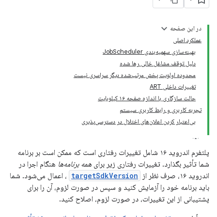
در این صفحه
عملکرد اصلی
بهینه‌سازی سهمیه‌بندی JobScheduler
دلیل توقف مشاغل خالی رها شده
محدوده اولویت پخش مرتب‌شده دیگر سراسری نیست
تغییرات داخلی ART
حالت سازگاری با اندازه صفحه ۱۶ کیلوبایت
تجربه کاربری و رابط کاربری سیستم
بی‌اعتبار کردن اعلان‌های اختلال در دسترسی‌پذیری
پلتفرم اندروید ۱۶ شامل تغییرات رفتاری است که ممکن است بر برنامه
هنگام اجرا در
همه برنامه‌ها
شما تأثیر بگذارد. تغییرات رفتاری زیر برای
، اعمال می‌شود. شما
targetSdkVersion
اندروید ۱۶، صرف نظر از
باید برنامه خود را آزمایش کنید و سپس در صورت لزوم، آن را برای
پشتیبانی از این تغییرات، در صورت لزوم، اصلاح کنید.