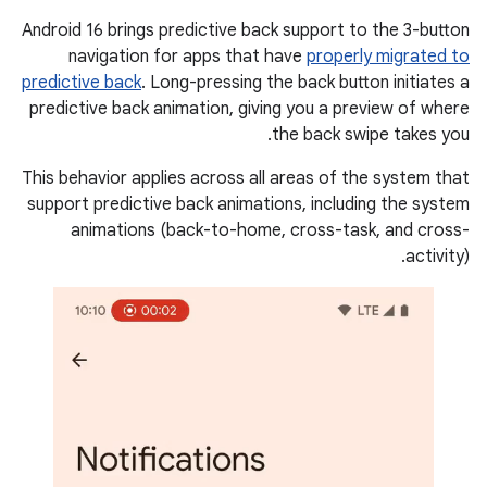
Android 16 brings predictive back support to the 3-button
navigation for apps that have
properly migrated to
predictive back
. Long-pressing the back button initiates a
predictive back animation, giving you a preview of where
the back swipe takes you.
This behavior applies across all areas of the system that
support predictive back animations, including the system
animations (back-to-home, cross-task, and cross-
activity).