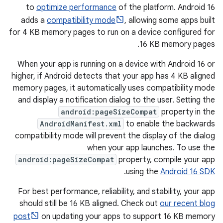
to
optimize performance
of the platform. Android 16
adds a
compatibility mode
, allowing some apps built
for 4 KB memory pages to run on a device configured for
16 KB memory pages.
When your app is running on a device with Android 16 or
higher, if Android detects that your app has 4 KB aligned
memory pages, it automatically uses compatibility mode
and display a notification dialog to the user. Setting the
android:pageSizeCompat
property in the
AndroidManifest.xml
to enable the backwards
compatibility mode will prevent the display of the dialog
when your app launches. To use the
android:pageSizeCompat
property, compile your app
.
using the
Android 16 SDK
For best performance, reliability, and stability, your app
should still be 16 KB aligned. Check out
our recent blog
post
on updating your apps to support 16 KB memory