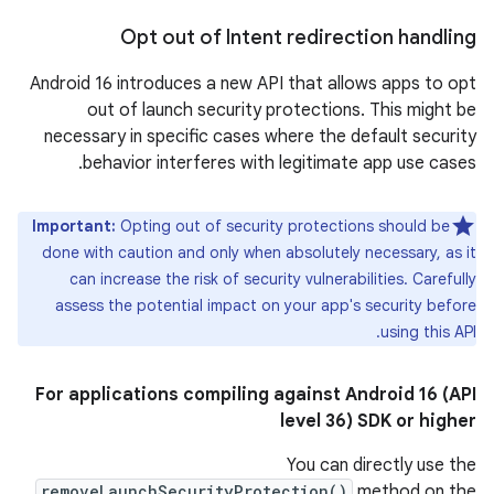
Opt out of Intent redirection handling
Android 16 introduces a new API that allows apps to opt
out of launch security protections. This might be
necessary in specific cases where the default security
behavior interferes with legitimate app use cases.
Important:
Opting out of security protections should be
done with caution and only when absolutely necessary, as it
can increase the risk of security vulnerabilities. Carefully
assess the potential impact on your app's security before
using this API.
For applications compiling against Android 16 (API
level 36) SDK or higher
You can directly use the
removeLaunchSecurityProtection()
method on the