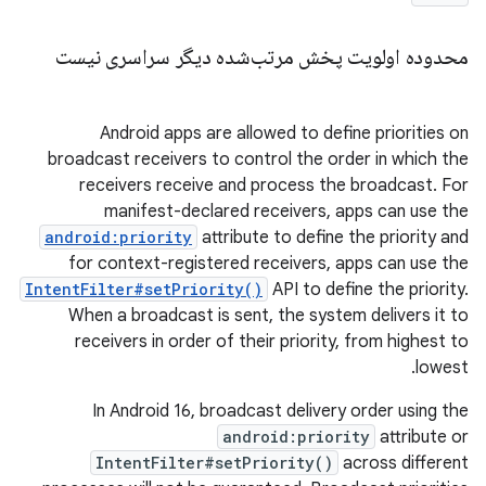
محدوده اولویت پخش مرتب‌شده دیگر سراسری نیست
Android apps are allowed to define priorities on
broadcast receivers to control the order in which the
receivers receive and process the broadcast. For
manifest-declared receivers, apps can use the
android:priority
attribute to define the priority and
for context-registered receivers, apps can use the
IntentFilter#setPriority()
API to define the priority.
When a broadcast is sent, the system delivers it to
receivers in order of their priority, from highest to
lowest.
In Android 16, broadcast delivery order using the
android:priority
attribute or
IntentFilter#setPriority()
across different