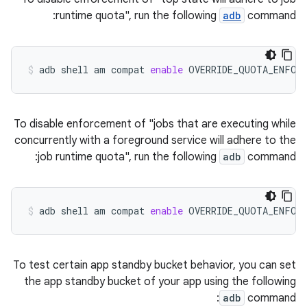
runtime quota", run the following
adb
command:
adb
shell
am
compat
enable
OVERRIDE_QUOTA_ENFOR
To disable enforcement of "jobs that are executing while
concurrently with a foreground service will adhere to the
job runtime quota", run the following
adb
command:
adb
shell
am
compat
enable
OVERRIDE_QUOTA_ENFOR
To test certain app standby bucket behavior, you can set
the app standby bucket of your app using the following
adb
command: