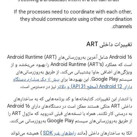
If the processes need to coordinate with each other,
they should communicate using other coordination
channels.
تغییرات داخلی ART
Android 16 شامل آخرین به‌روزرسانی‌های Android Runtime (ART)
است که عملکرد Android Runtime (ART's) را بهبود می‌بخشد و از
ویژگی‌های اضافی جاوا پشتیبانی می‌کند. از طریق به‌روزرسانی‌های
بیش از یک میلیارد دستگاه
سیستم Google Play، این بهبودها برای
نیز در دسترس است.
دارای Android 12 (سطح API 31) و بالاتر
با انتشار این تغییرات، کتابخانه‌ها و کد برنامه‌هایی که به ساختارهای
داخلی ART متکی هستند ممکن است در دستگاه‌های دارای Android 16
به درستی کار نکنند، همراه با نسخه‌های قبلی اندروید که ماژول ART را
از طریق به‌روزرسانی‌های سیستم Google Play به‌روزرسانی می‌کنند.
) همیشه می‌تواند
رابط‌های غیر SDK
اتکا به ساختارهای داخلی (مانند