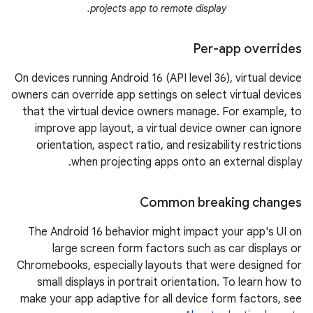
projects app to remote display.
Per-app overrides
On devices running Android 16 (API level 36), virtual device
owners can override app settings on select virtual devices
that the virtual device owners manage. For example, to
improve app layout, a virtual device owner can ignore
orientation, aspect ratio, and resizability restrictions
when projecting apps onto an external display.
Common breaking changes
The Android 16 behavior might impact your app's UI on
large screen form factors such as car displays or
Chromebooks, especially layouts that were designed for
small displays in portrait orientation. To learn how to
make your app adaptive for all device form factors, see