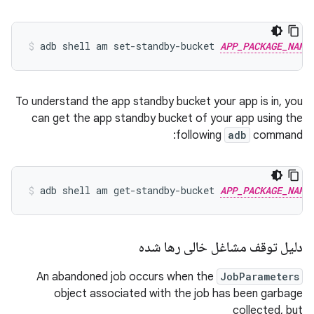
adb
shell
am
set-standby-bucket
APP_PACKAGE_NAME
To understand the app standby bucket your app is in, you
can get the app standby bucket of your app using the
following
adb
command:
adb
shell
am
get-standby-bucket
APP_PACKAGE_NAME
دلیل توقف مشاغل خالی رها شده
An abandoned job occurs when the
JobParameters
object associated with the job has been garbage
collected, but