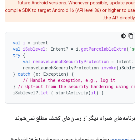
future Android versions. Whenever possible, update your
compile SDK to target Android 16 (API level 36) or higher to use
the API directly.
val
i
=
intent
val
iSublevel
:
Intent? 
=
i
.
getParcelableExtra
(
"sub
try
{
val
removeLaunchSecurityProtection
=
Intent
::
c
removeLaunchSecurityProtection
.
invoke
(
iSubleve
}
catch
(
e
:
Exception
)
{
// Handle the exception, e.g., log it
}
// Opt-out from the security hardening using ref
iSublevel
?.
let
{
startActivity
(
it
)
}
برنامه‌های همراه دیگر از زمان‌های کشف مطلع نمی‌شوند