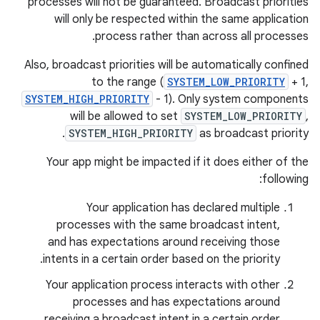
processes will not be guaranteed. Broadcast priorities
will only be respected within the same application
process rather than across all processes.
Also, broadcast priorities will be automatically confined
to the range (
SYSTEM_LOW_PRIORITY
+ 1,
SYSTEM_HIGH_PRIORITY
- 1). Only system components
will be allowed to set
SYSTEM_LOW_PRIORITY
,
SYSTEM_HIGH_PRIORITY
as broadcast priority.
Your app might be impacted if it does either of the
following:
Your application has declared multiple
processes with the same broadcast intent,
and has expectations around receiving those
intents in a certain order based on the priority.
Your application process interacts with other
processes and has expectations around
receiving a broadcast intent in a certain order.