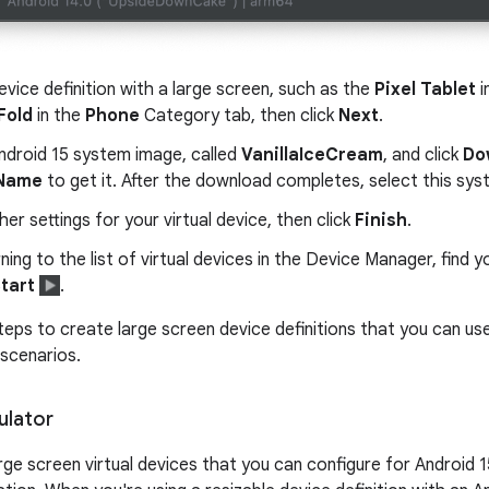
evice definition with a large screen, such as the
Pixel Tablet
i
Fold
in the
Phone
Category tab, then click
Next
.
ndroid 15 system image, called
VanillaIceCream
, and click
Do
 Name
to get it. After the download completes, select this sy
ther settings for your virtual device, then click
Finish
.
rning to the list of virtual devices in the Device Manager, find y
tart
.
eps to create large screen device definitions that you can use 
 scenarios.
ulator
arge screen virtual devices that you can configure for Android 1