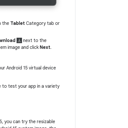
n the
Tablet
Category tab or
wnload
next to the
stem image and click
Next
.
our Android 15 virtual device
to test your app in a variety
5, you can try the resizable