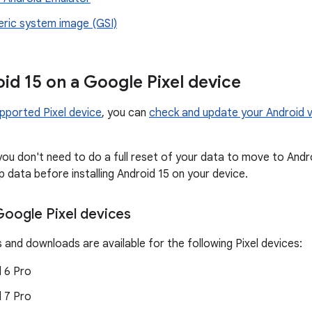
eric system image (GSI)
id 15 on a Google Pixel device
pported Pixel device
, you can
check and update your Android v
you don't need to do a full reset of your data to move to And
 data before installing Android 15 on your device.
oogle Pixel devices
 and downloads are available for the following Pixel devices:
d 6 Pro
d 7 Pro