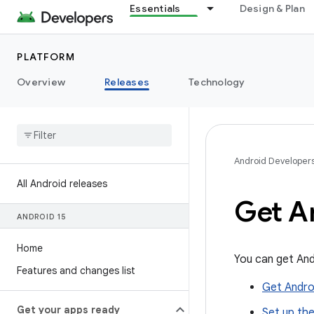
Essentials
Design & Plan
PLATFORM
Overview
Releases
Technology
Android Developer
All Android releases
Get A
ANDROID 15
Home
You can get And
Features and changes list
Get Androi
Get your apps ready
Set up th