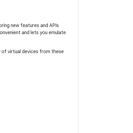
loring new features and APIs
convenient and lets you emulate
 of virtual devices from these