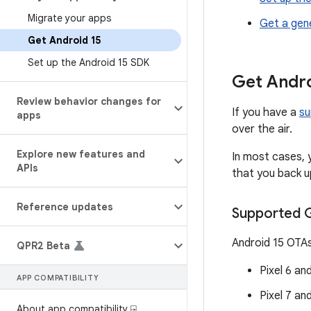
Migrate your apps
Get a gen
Get Android 15
Set up the Android 15 SDK
Get Andro
Review behavior changes for
If you have a
su
apps
over the air.
Explore new features and
In most cases, 
APIs
that you back up
Reference updates
Supported G
Android 15 OTAs
QPR2 Beta
Pixel 6 an
APP COMPATIBILITY
Pixel 7 an
About app compatibility ⍈