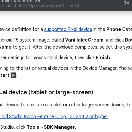
evice definition for a
supported Pixel device
in the
Phone
Cate
ndroid 15 system image, called
VanillaIceCream
, and click
Do
 Name
to get it. After the download completes, select this sy
ther settings for your virtual device, then click
Finish
.
rning to the list of virtual devices in the Device Manager, find y
tart
.
tual device (tablet or large-screen)
ual device to emulate a tablet or other large-screen device, f
roid Studio Koala Feature Drop | 2024.1.2 or higher
.
 Studio, click
Tools > SDK Manager
.