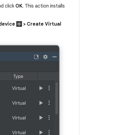
nd click
OK
. This action installs
device
> Create Virtual