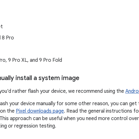
et
d 8 Pro
 Pro, 9 Pro XL, and 9 Pro Fold
ually install a system image
if you'd rather flash your device, we recommend using the
Andro
flash your device manually for some other reason, you can get
 on the
Pixel downloads page
. Read the general instructions f
 This approach can be useful when you need more control over 
ng or regression testing.