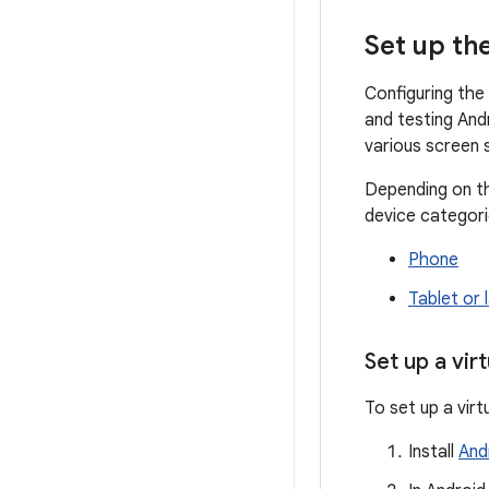
Set up th
Configuring the
and testing And
various screen 
Depending on th
device categori
Phone
Tablet or 
Set up a vir
To set up a virt
Install
And