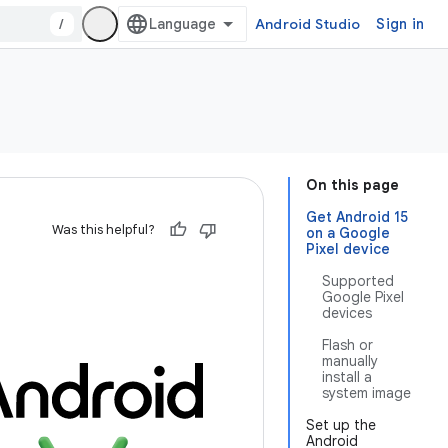
/
Android Studio
Sign in
On this page
Get Android 15
Was this helpful?
on a Google
Pixel device
Supported
Google Pixel
devices
Flash or
manually
install a
system image
Set up the
Android