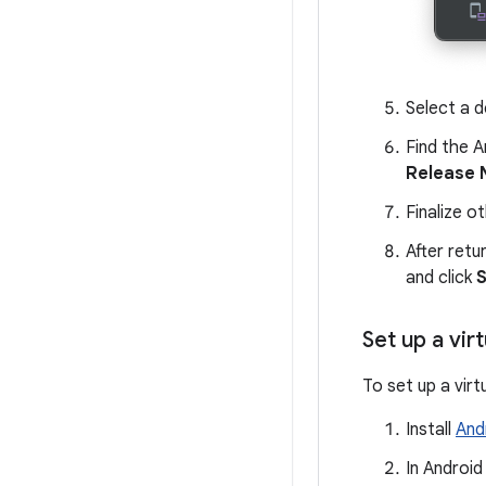
Select a d
Find the A
Release
Finalize o
After retu
and click
S
Set up a vir
To set up a virt
Install
And
In Android