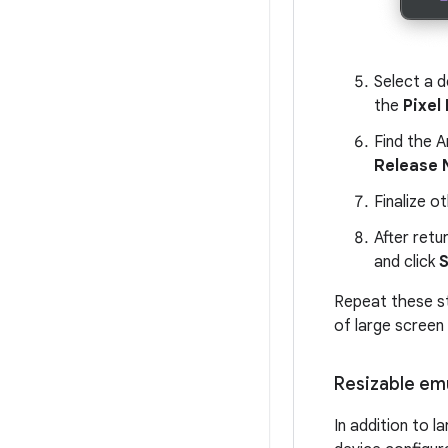
Select a d
the
Pixel 
Find the A
Release
Finalize o
After retu
and click
S
Repeat these st
of large screen
Resizable em
In addition to l