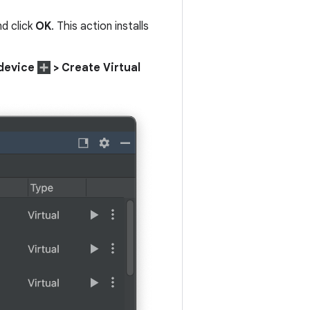
nd click
OK
. This action installs
device
> Create Virtual