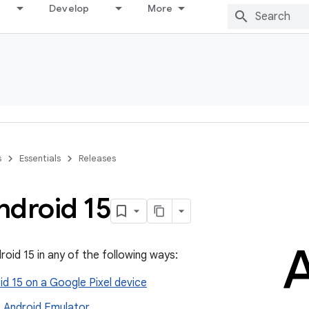
Develop
More
s
Essentials
Releases
ndroid 15
roid 15 in any of the following ways:
d 15 on a Google Pixel device
e Android Emulator