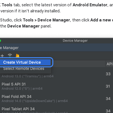
 Tools
tab, select the latest version of
Android Emulator
, a
version if it isn't already installed.
 Studio, click
Tools > Device Manager
, then click
Add a new 
 the
Device Manager
panel.