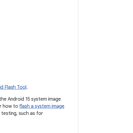
id Flash Tool
.
 the Android 15 system image
or how to
flash a system image
testing, such as for