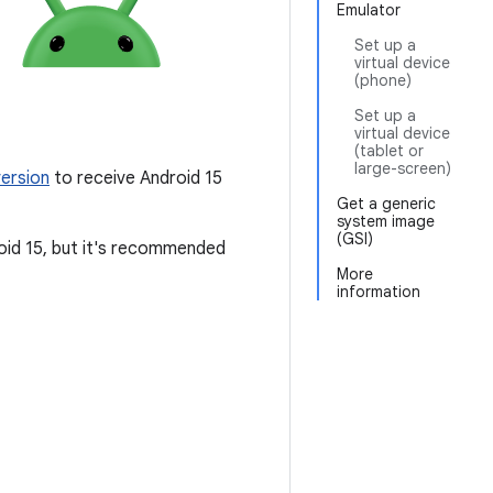
Emulator
Set up a
virtual device
(phone)
Set up a
virtual device
(tablet or
large-screen)
ersion
to receive Android 15
Get a generic
system image
(GSI)
roid 15, but it's recommended
More
information