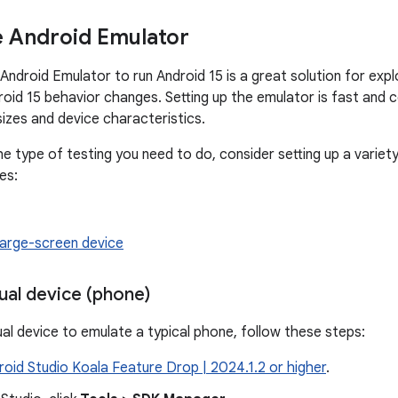
e Android Emulator
 Android Emulator to run Android 15 is a great solution for exp
roid 15 behavior changes. Setting up the emulator is fast and 
sizes and device characteristics.
e type of testing you need to do, consider setting up a variety
es:
large-screen device
tual device (phone)
ual device to emulate a typical phone, follow these steps:
roid Studio Koala Feature Drop | 2024.1.2 or higher
.