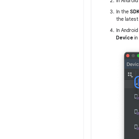
In Android
In the
SDK
the latest 
In Android
Device
in