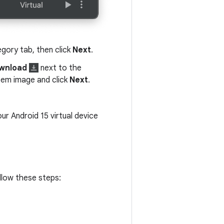
gory tab, then click
Next
.
wnload
next to the
stem image and click
Next
.
our Android 15 virtual device
ollow these steps: