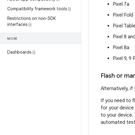
Pixel 7a
Compatibility framework tools ⍈
Pixel Fold
Restrictions on non-SDK
interfaces ⍈
Pixel Tabl
Pixel 8 an
MORE
Pixel 8a
Dashboards ⍈
Pixel 9, 9
Flash or man
Alternatively, 
If you need to 
for your device
to your device.
automated testi