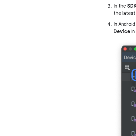
In the
SDK
the latest 
In Android
Device
in