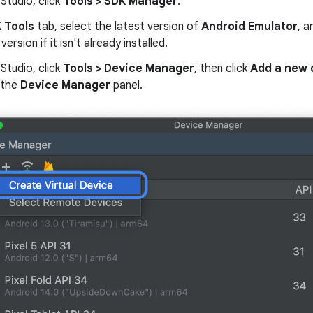
 Studio, click
Tools > SDK Manager
.
 Tools
tab, select the latest version of
Android Emulator
, a
version if it isn't already installed.
 Studio, click
Tools > Device Manager
, then click
Add a new 
 the
Device Manager
panel.