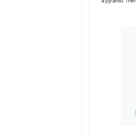
a pyramid. Ther