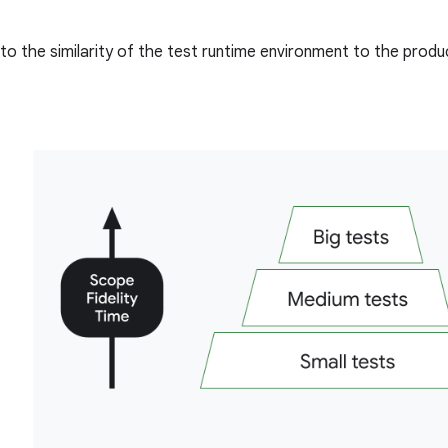
to the similarity of the test runtime environment to the prod