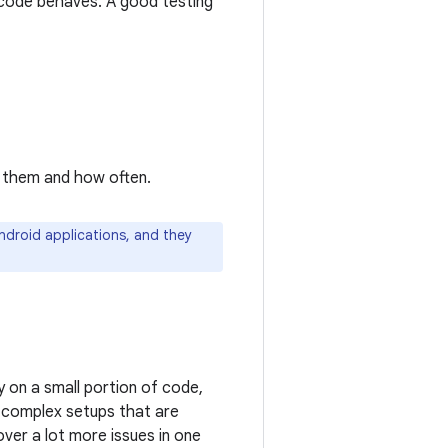
 code behaves. A good testing
n them and how often.
ndroid applications, and they
y on a small portion of code,
e complex setups that are
over a lot more issues in one