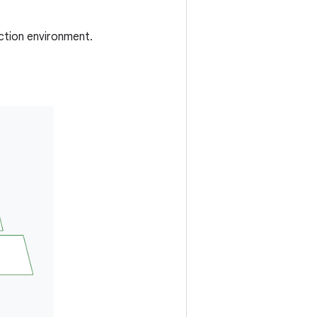
uction environment.