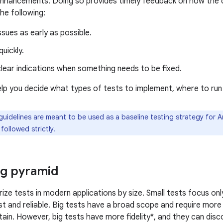
enhancements. Doing so provides timely feedback on how the
he following:
sues as early as possible.
uickly.
lear indications when something needs to be fixed.
help you decide what types of tests to implement, where to ru
uidelines are meant to be used as a baseline testing strategy for A
followed strictly.
ng pyramid
ize tests in modern applications by size. Small tests focus onl
t and reliable. Big tests have a broad scope and require mor
ntain. However, big tests have more fidelity*, and they can disc