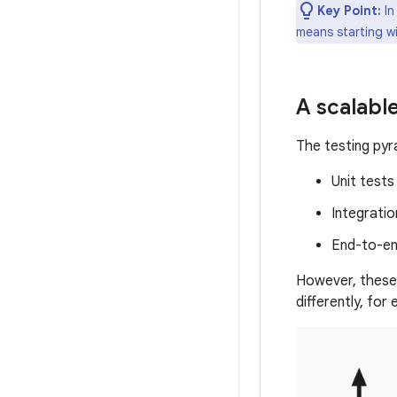
Key Point:
In
means starting wi
A scalable
The testing pyra
Unit tests
Integratio
End-to-en
However, these 
differently, for