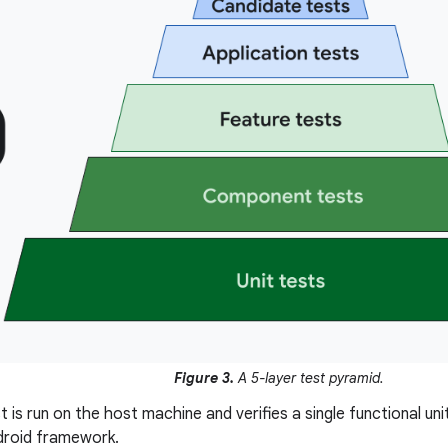
Figure 3.
A 5-layer test pyramid.
t is run on the host machine and verifies a single functional un
droid framework.