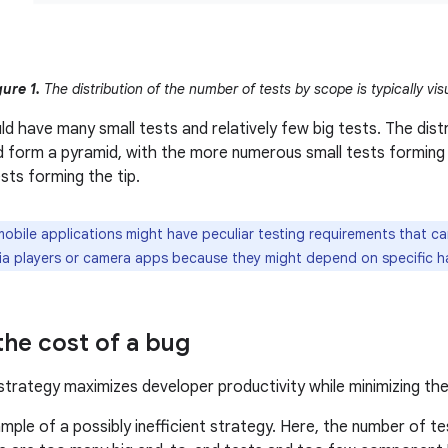
gure 1.
The distribution of the number of tests by scope is typically vis
d have many small tests and relatively few big tests. The distr
 form a pyramid, with the more numerous small tests forming 
sts forming the tip.
bile applications might have peculiar testing requirements that ca
dia players or camera apps because they might depend on specific h
the cost of a bug
strategy maximizes developer productivity while minimizing th
ple of a possibly inefficient strategy. Here, the number of te