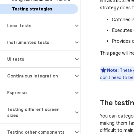
infrastructure 
strategy does t
Testing strategies
Catches is
Local tests
Executes q
Provides c
Instrumented tests
This page will 
UI tests
Note:
These g
Continuous integration
don't need to be 
Espresso
The testi
Testing different screen
sizes
You can categor
making them fas
difficult to mai
Testing other components