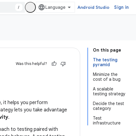
/
Android Studio
Sign in
On this page
The testing
Was this helpful?
pyramid
Minimize the
cost of a bug
A scalable
testing strategy
, it helps you perform
Decide the test
category
strategy lets you take advantage
vity
.
Test
infrastructure
ach to testing paired with