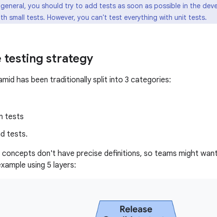
 general, you should try to add tests as soon as possible in the dev
th small tests. However, you can't test everything with unit tests.
 testing strategy
mid has been traditionally split into 3 categories:
n tests
d tests.
concepts don't have precise definitions, so teams might want 
 example using 5 layers: