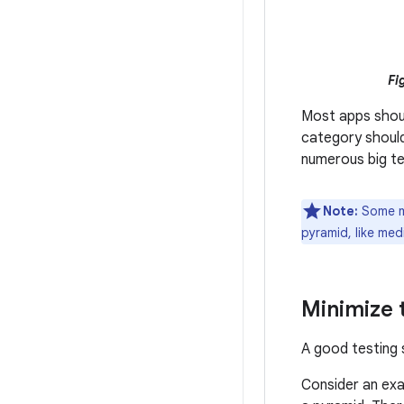
Fi
Most apps shoul
category should
numerous big te
Note:
Some mo
pyramid, like me
Minimize 
A good testing 
Consider an exam