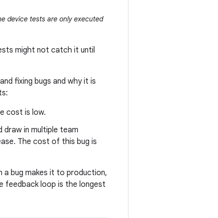
he device tests are only executed
sts might not catch it until
and fixing bugs and why it is
ts:
e cost is low.
 draw in multiple team
ease. The cost of this bug is
en a bug makes it to production,
he feedback loop is the longest