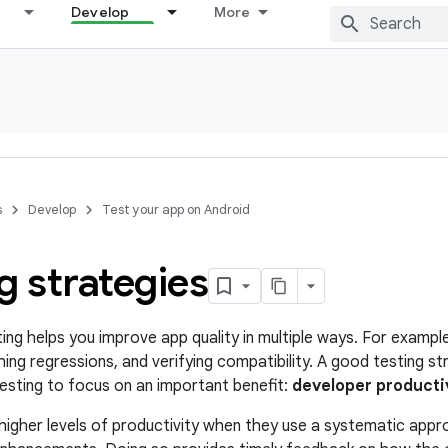
Develop
More
s
Develop
Test your app on Android
g strategies
ng helps you improve app quality in multiple ways. For example
hing regressions, and verifying compatibility. A good testing 
sting to focus on an important benefit:
developer producti
igher levels of productivity when they use a systematic appro