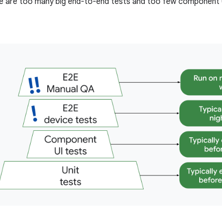
e are too many big end-to-end tests and too few component U