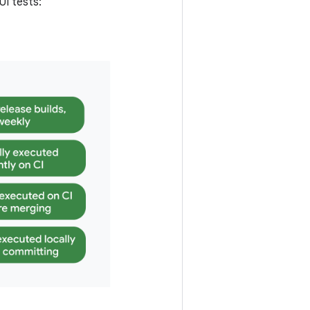
I tests: