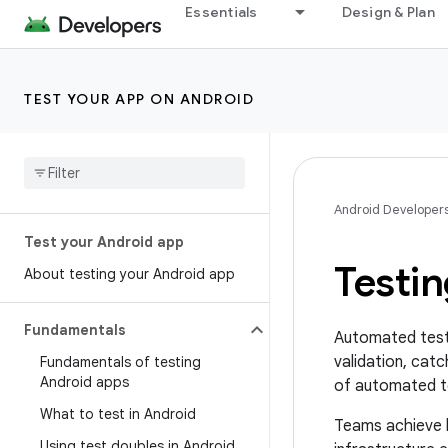
Essentials
Design & Plan
TEST YOUR APP ON ANDROID
Android Developer
Test your Android app
Testin
About testing your Android app
Fundamentals
Automated testi
validation, catc
Fundamentals of testing
Android apps
of automated te
What to test in Android
Teams achieve h
Using test doubles in Android