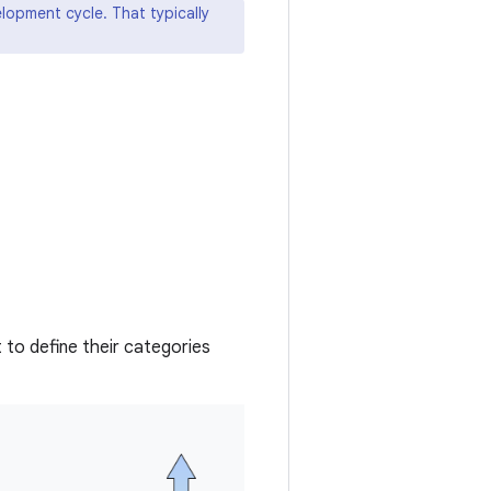
elopment cycle. That typically
to define their categories