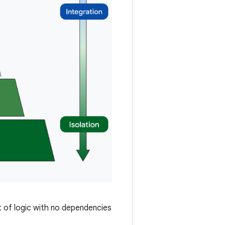
it of logic with no dependencies