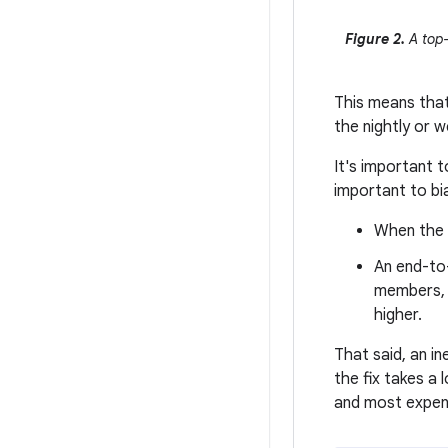
Figure 2.
A top-
This means that 
the nightly or 
It's important t
important to bi
When the b
An end-to-
members, r
higher.
That said, an in
the fix takes a
and most expen