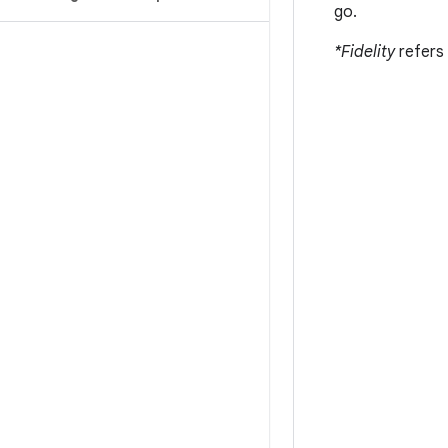
go.
*Fidelity
refers 