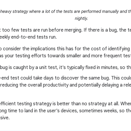
heavy strategy where a lot of the tests are performed manually and t
nightly.
too few tests are run before merging. If there is a bug, the te
weekly end-to-end tests run.
o consider the implications this has for the cost of identifying 
as your testing efforts towards smaller and more frequent tes
ug is caught by a unit test, it's typically fixed in minutes, so th
end test could take days to discover the same bug. This could
educing the overall productivity and potentially delaying a rel
efficient testing strategy is better than no strategy at all. Wh
 long time to land in the user's devices, sometimes weeks, so t
sive.