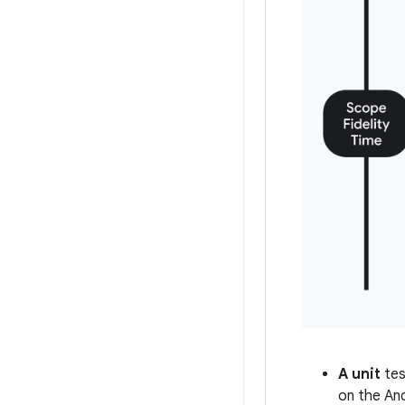
A unit
tes
on the An