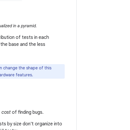
ualized in a pyramid.
ibution of tests in each
the base and the less
n change the shape of this
ardware features.
e
cost
of finding bugs.
sts by size don't organize into