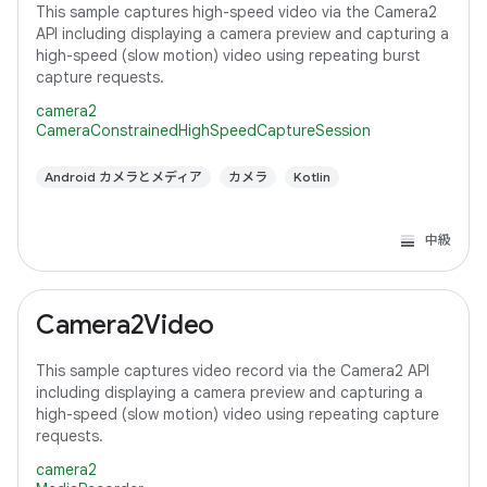
This sample captures high-speed video via the Camera2
API including displaying a camera preview and capturing a
high-speed (slow motion) video using repeating burst
capture requests.
camera2
CameraConstrainedHighSpeedCaptureSession
Android カメラとメディア
カメラ
Kotlin
中級
Camera2Video
This sample captures video record via the Camera2 API
including displaying a camera preview and capturing a
high-speed (slow motion) video using repeating capture
requests.
camera2