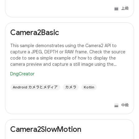
上級
Camera2Basic
This sample demonstrates using the Camera2 API to
capture a JPEG, DEPTH or RAW frame. Check the source
code to see a simple example of how to display the
camera preview and capture a still image using the
default configuration with the selected pixel
DngCreator
Android カメラとメディア
カメラ
Kotlin
中級
Camera2SlowMotion