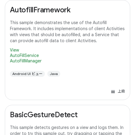
AutofillFramework
This sample demonstrates the use of the Autofill
Framework. It includes implementations of client Activities
with views that should be autofilled, and a Service that
can provide autofill data to client Activities.
View
AutoFillService
AutoFillManager
Android UI ビュー
Java
上級
BasicGestureDetect
This sample detects gestures on a view and logs them. In
order to try this sample out, try dragging or tapping the