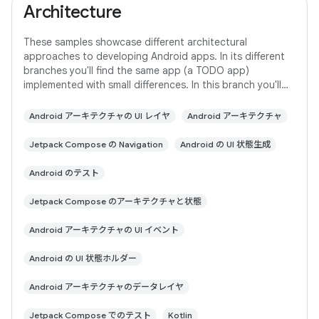
Architecture
These samples showcase different architectural
approaches to developing Android apps. In its different
branches you'll find the same app (a TODO app)
implemented with small differences. In this branch you'll
find: User Interface built with Jetpack
Android アーキテクチャの UI レイヤ
Android アーキテクチャ
Jetpack Compose の Navigation
Android の UI 状態生成
Android のテスト
Jetpack Compose のアーキテクチャと状態
Android アーキテクチャの UI イベント
Android の UI 状態ホルダー
Android アーキテクチャのデータレイヤ
Jetpack Compose でのテスト
Kotlin