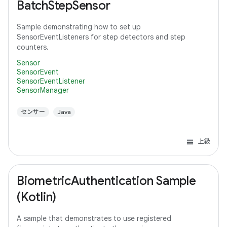
BatchStepSensor
Sample demonstrating how to set up
SensorEventListeners for step detectors and step
counters.
Sensor
SensorEvent
SensorEventListener
SensorManager
センサー
Java
上級
BiometricAuthentication Sample
(Kotlin)
A sample that demonstrates to use registered