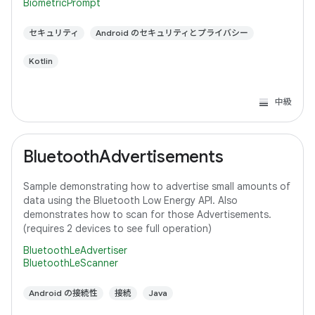
BiometricPrompt
セキュリティ
Android のセキュリティとプライバシー
Kotlin
中級
BluetoothAdvertisements
Sample demonstrating how to advertise small amounts of
data using the Bluetooth Low Energy API. Also
demonstrates how to scan for those Advertisements.
(requires 2 devices to see full operation)
BluetoothLeAdvertiser
BluetoothLeScanner
Android の接続性
接続
Java