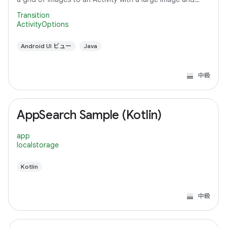
detail text.
Transition
ActivityOptions
Android UI ビュー
Java
中級
AppSearch Sample (Kotlin)
app
localstorage
Kotlin
中級