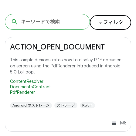
filter_list
フィルタ
ACTION_OPEN_DOCUMENT
This sample demonstrates how to display PDF document
on screen using the PdfRenderer introduced in Android
5.0 Lollipop.
ContentResolver
DocumentsContract
PdfRenderer
Android のストレージ
ストレージ
Kotlin
中級