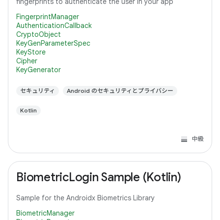
fingerprints to authenticate the user in your app
FingerprintManager
AuthenticationCallback
CryptoObject
KeyGenParameterSpec
KeyStore
Cipher
KeyGenerator
セキュリティ
Android のセキュリティとプライバシー
Kotlin
中級
BiometricLogin Sample (Kotlin)
Sample for the Androidx Biometrics Library
BiometricManager