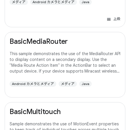
メディア
Android カメラとメディア
Java
上級
BasicMediaRouter
This sample demonstrates the use of the MediaRouter API
to display content on a secondary display. Use the
"Media Route Action Item" in the ActionBar to select an
output device. If your device supports Miracast wireless
displays, you may need to
Android カメラとメディア
メディア
Java
BasicMultitouch
Sample demonstrates the use of MotionEvent properties
to keep track of individual touches across multiple touch