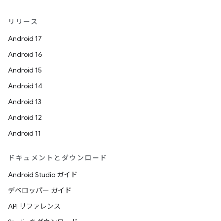
リリース
Android 17
Android 16
Android 15
Android 14
Android 13
Android 12
Android 11
ドキュメントとダウンロード
Android Studio ガイド
デベロッパー ガイド
API リファレンス