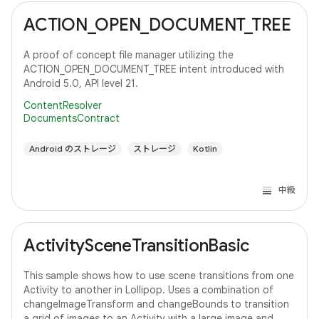
ACTION_OPEN_DOCUMENT_TREE
A proof of concept file manager utilizing the
ACTION_OPEN_DOCUMENT_TREE intent introduced with
Android 5.0, API level 21.
ContentResolver
DocumentsContract
Android のストレージ
ストレージ
Kotlin
中級
ActivitySceneTransitionBasic
This sample shows how to use scene transitions from one
Activity to another in Lollipop. Uses a combination of
changeImageTransform and changeBounds to transition
a grid of images to an Activity with a large image and