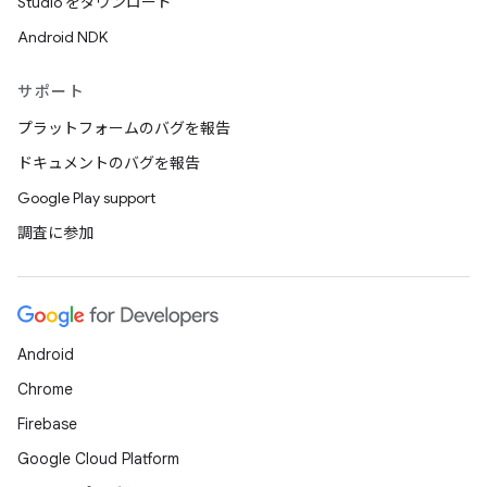
Studio をダウンロード
Android NDK
サポート
プラットフォームのバグを報告
ドキュメントのバグを報告
Google Play support
調査に参加
Android
Chrome
Firebase
Google Cloud Platform