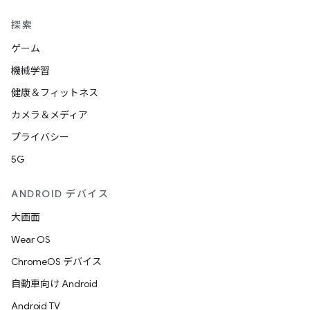
探索
ゲーム
機械学習
健康＆フィットネス
カメラ＆メディア
プライバシー
5G
ANDROID デバイス
大画面
Wear OS
ChromeOS デバイス
自動車向け Android
Android TV