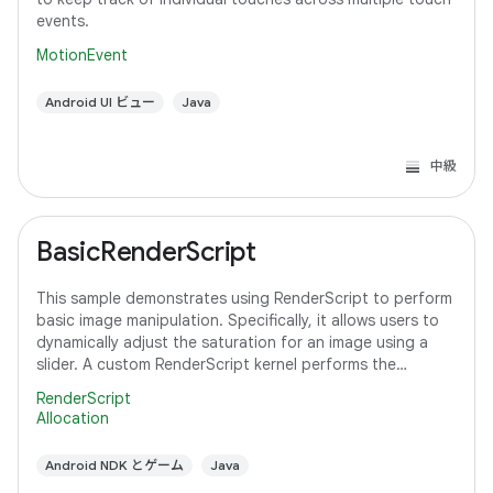
events.
MotionEvent
Android UI ビュー
Java
中級
BasicRenderScript
This sample demonstrates using RenderScript to perform
basic image manipulation. Specifically, it allows users to
dynamically adjust the saturation for an image using a
slider. A custom RenderScript kernel performs the
saturation adjustment, running
RenderScript
Allocation
Android NDK とゲーム
Java