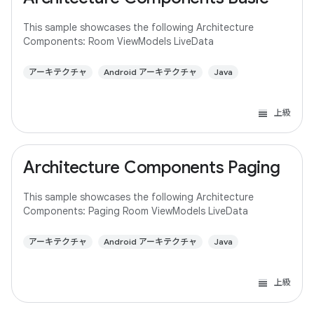
This sample showcases the following Architecture
Components: Room ViewModels LiveData
アーキテクチャ
Android アーキテクチャ
Java
上級
Architecture Components Paging
This sample showcases the following Architecture
Components: Paging Room ViewModels LiveData
アーキテクチャ
Android アーキテクチャ
Java
上級