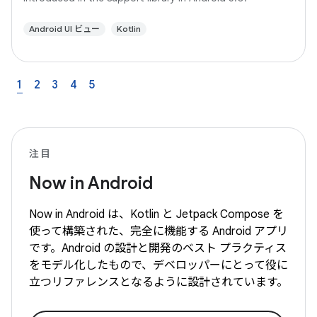
Android UI ビュー
Kotlin
1
2
3
4
5
注目
Now in Android
Now in Android は、Kotlin と Jetpack Compose を
使って構築された、完全に機能する Android アプリ
です。Android の設計と開発のベスト プラクティス
をモデル化したもので、デベロッパーにとって役に
立つリファレンスとなるように設計されています。