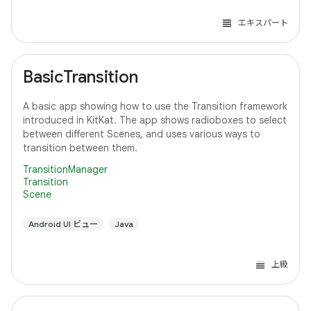
エキスパート
BasicTransition
A basic app showing how to use the Transition framework
introduced in KitKat. The app shows radioboxes to select
between different Scenes, and uses various ways to
transition between them.
TransitionManager
Transition
Scene
Android UI ビュー
Java
上級