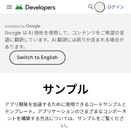
ログイン
Google は AI 技術を使用して、コンテンツをご希望の言
語に翻訳しています。AI 翻訳には誤りが含まれる場合が
あります。
サンプル
アプリ開発を加速するために使用できるコードサンプルと
テンプレート。アプリケーションのさまざまなコンポーネ
ントを構築する方法については、サンプルをご覧くださ
い。