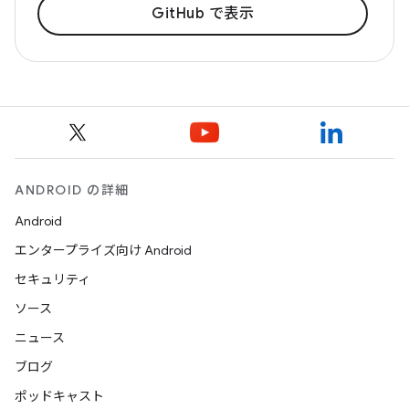
GitHub で表示
ANDROID の詳細
Android
エンタープライズ向け Android
セキュリティ
ソース
ニュース
ブログ
ポッドキャスト