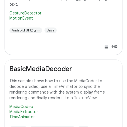
text.
GestureDetector
MotionEvent
Android UI ビュー
Java
中級
BasicMediaDecoder
This sample shows how to use the MediaCoder to
decode a video, use a TimeAnimator to sync the
rendering commands with the system display frame
rendering and finally render it to a TextureView.
MediaCodec
MediaExtractor
TimeAnimator