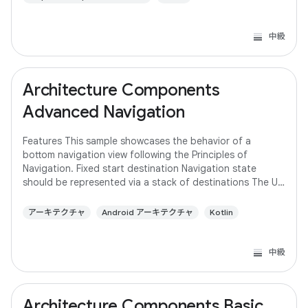
中級
Architecture Components
Advanced Navigation
Features This sample showcases the behavior of a
bottom navigation view following the Principles of
Navigation. Fixed start destination Navigation state
should be represented via a stack of destinations The Up
button never exits your app Up and Back
アーキテクチャ
Android アーキテクチャ
Kotlin
中級
Architecture Components Basic