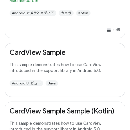
MediaRecorder
Android カメラとメディア
カメラ
Kotlin
中級
CardView Sample
This sample demonstrates how to use CardView
introduced in the support library in Android 5.0.
Android UI ビュー
Java
CardView Sample Sample (Kotlin)
This sample demonstrates how to use CardView
introduced in the support library in Android 5.0.