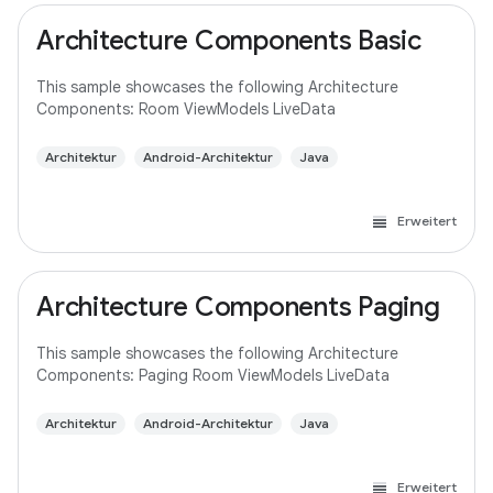
Architecture Components Basic
This sample showcases the following Architecture
Components: Room ViewModels LiveData
Architektur
Android-Architektur
Java
Erweitert
Architecture Components Paging
This sample showcases the following Architecture
Components: Paging Room ViewModels LiveData
Architektur
Android-Architektur
Java
Erweitert