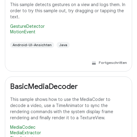
This sample detects gestures on a view and logs them. In
order to try this sample out, try dragging or tapping the
text.
GestureDetector
MotionEvent
Android-UI-Ansichten
Java
Fortgeschritten
BasicMediaDecoder
This sample shows how to use the MediaCoder to
decode a video, use a TimeAnimator to sync the
rendering commands with the system display frame
rendering and finally render it to a TextureView.
MediaCodec
MediaExtractor