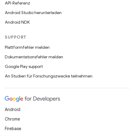
API-Referenz
Android Studio herunterladen
Android NDK
SUPPORT
Plattformfehler melden
Dokumentationsfehler melden
Google Play support
An Studien für Forschungszwecke teilnehmen
Android
Chrome
Firebase