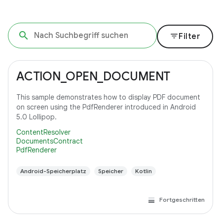
filter_list
Filter
ACTION_OPEN_DOCUMENT
This sample demonstrates how to display PDF document
on screen using the PdfRenderer introduced in Android
5.0 Lollipop.
ContentResolver
DocumentsContract
PdfRenderer
Android-Speicherplatz
Speicher
Kotlin
Fortgeschritten