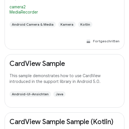
camera2
MediaRecorder
Android Camera & Media
Kamera
Kotlin
Fortgeschritten
CardView Sample
This sample demonstrates how to use CardView
introduced in the support library in Android 5.0.
Android-UI-Ansichten
Java
CardView Sample Sample (Kotlin)