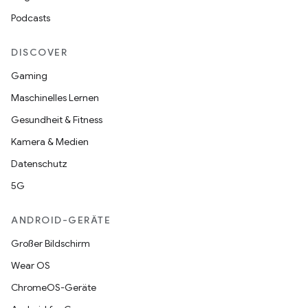
Podcasts
DISCOVER
Gaming
Maschinelles Lernen
Gesundheit & Fitness
Kamera & Medien
Datenschutz
5G
ANDROID-GERÄTE
Großer Bildschirm
Wear OS
ChromeOS-Geräte