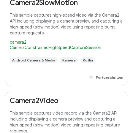
Camera2SlowMotion
This sample captures high-speed video via the Camera2
API including displaying a camera preview and capturing a
high-speed (slow motion) video using repeating burst
capture requests.
camera2
CameraConstrainedHighSpeedCaptureSession
Android Camera & Media
Kamera
Kotlin
Fortgeschritten
Camera2Video
This sample captures video record via the Camera2 API
including displaying a camera preview and capturing a
high-speed (slow motion) video using repeating capture
requests.