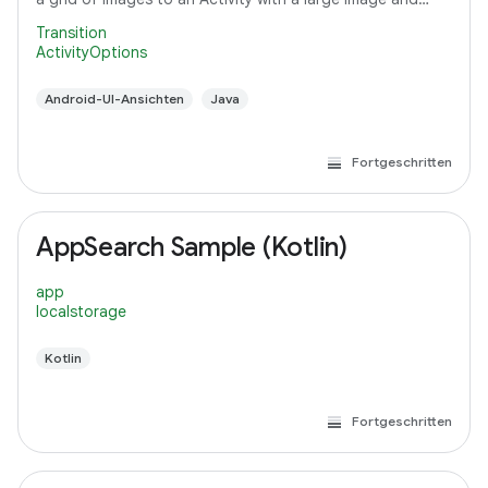
detail text.
Transition
ActivityOptions
Android-UI-Ansichten
Java
Fortgeschritten
AppSearch Sample (Kotlin)
app
localstorage
Kotlin
Fortgeschritten