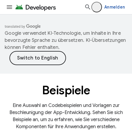
Anmelden
Google verwendet KI-Technologie, um Inhalte in Ihre
bevorzugte Sprache zu übersetzen. KI-Übersetzungen
können Fehler enthalten.
Beispiele
Eine Auswahl an Codebeispielen und Vorlagen zur
Beschleunigung der App-Entwicklung. Sehen Sie sich
Beispiele an, um zu erfahren, wie Sie verschiedene
Komponenten für Ihre Anwendungen erstellen.