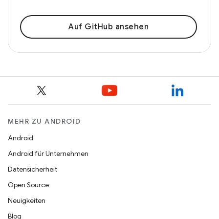
Auf GitHub ansehen
MEHR ZU ANDROID
Android
Android für Unternehmen
Datensicherheit
Open Source
Neuigkeiten
Blog