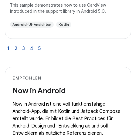
This sample demonstrates how to use CardView
introduced in the support library in Android 5.0.
Android-UI-Ansichten
Kotlin
1
2
3
4
5
EMPFOHLEN
Now in Android
Now in Android ist eine voll funktionsfähige
Android-App, die mit Kotlin und Jetpack Compose
erstellt wurde. Er bildet die Best Practices für
Android-Design und -Entwicklung ab und soll
Entwicklern als nützliche Referenz dienen.