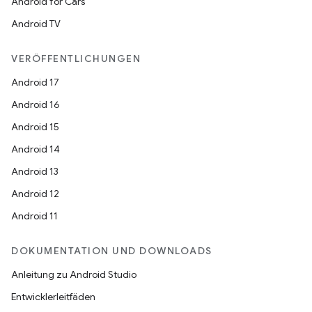
Android for Cars
Android TV
VERÖFFENTLICHUNGEN
Android 17
Android 16
Android 15
Android 14
Android 13
Android 12
Android 11
DOKUMENTATION UND DOWNLOADS
Anleitung zu Android Studio
Entwicklerleitfäden