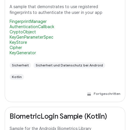
A sample that demonstrates to use registered
fingerprints to authenticate the user in your app
FingerprintManager
AuthenticationCallback
CryptoObject
KeyGenParameterSpec
KeyStore
Cipher
KeyGenerator
Sicherheit
Sicherheit und Datenschutz bei Android
Kotlin
Fortgeschritten
BiometricLogin Sample (Kotlin)
Sample for the Androidx Biometrics Library