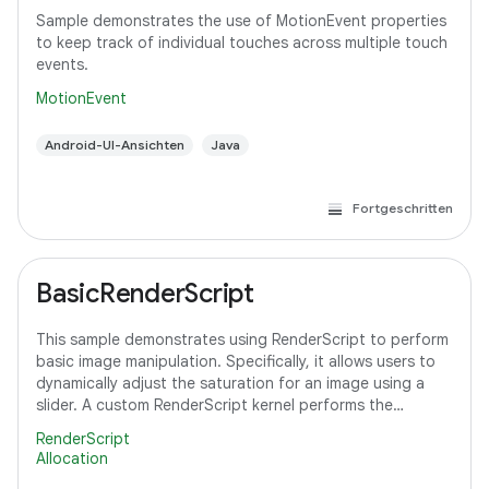
Sample demonstrates the use of MotionEvent properties
to keep track of individual touches across multiple touch
events.
MotionEvent
Android-UI-Ansichten
Java
Fortgeschritten
BasicRenderScript
This sample demonstrates using RenderScript to perform
basic image manipulation. Specifically, it allows users to
dynamically adjust the saturation for an image using a
slider. A custom RenderScript kernel performs the
saturation adjustment, running
RenderScript
Allocation