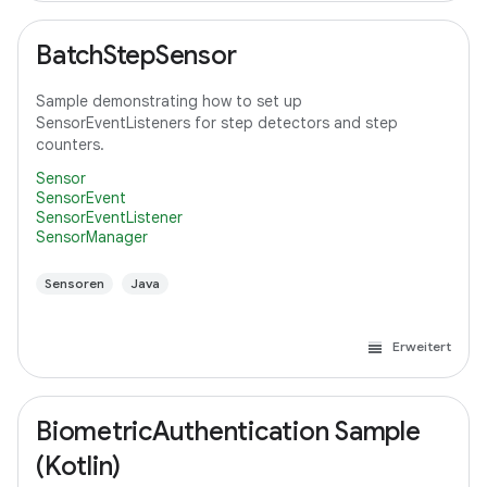
BatchStepSensor
Sample demonstrating how to set up
SensorEventListeners for step detectors and step
counters.
Sensor
SensorEvent
SensorEventListener
SensorManager
Sensoren
Java
Erweitert
BiometricAuthentication Sample
(Kotlin)