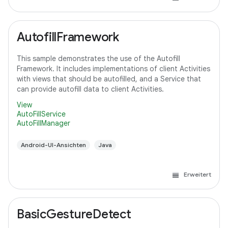
AutofillFramework
This sample demonstrates the use of the Autofill
Framework. It includes implementations of client Activities
with views that should be autofilled, and a Service that
can provide autofill data to client Activities.
View
AutoFillService
AutoFillManager
Android-UI-Ansichten
Java
Erweitert
BasicGestureDetect