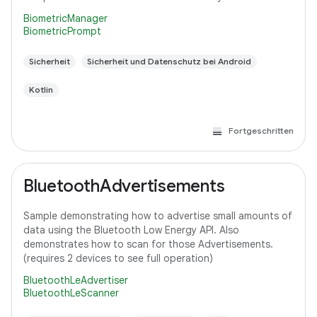
BiometricManager
BiometricPrompt
Sicherheit
Sicherheit und Datenschutz bei Android
Kotlin
Fortgeschritten
BluetoothAdvertisements
Sample demonstrating how to advertise small amounts of
data using the Bluetooth Low Energy API. Also
demonstrates how to scan for those Advertisements.
(requires 2 devices to see full operation)
BluetoothLeAdvertiser
BluetoothLeScanner