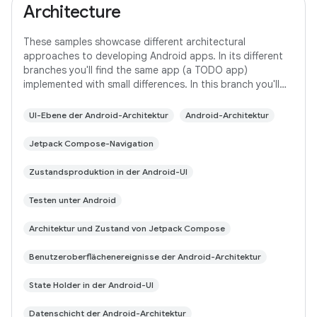
Architecture
These samples showcase different architectural
approaches to developing Android apps. In its different
branches you'll find the same app (a TODO app)
implemented with small differences. In this branch you'll
find: User Interface built with Jetpack
UI-Ebene der Android-Architektur
Android-Architektur
Jetpack Compose-Navigation
Zustandsproduktion in der Android-UI
Testen unter Android
Architektur und Zustand von Jetpack Compose
Benutzeroberflächenereignisse der Android-Architektur
State Holder in der Android-UI
Datenschicht der Android-Architektur