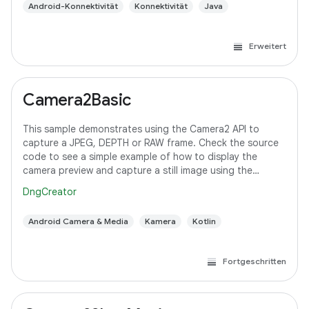
Android-Konnektivität
Konnektivität
Java
Erweitert
Camera2Basic
This sample demonstrates using the Camera2 API to
capture a JPEG, DEPTH or RAW frame. Check the source
code to see a simple example of how to display the
camera preview and capture a still image using the
default configuration with the selected pixel
DngCreator
Android Camera & Media
Kamera
Kotlin
Fortgeschritten