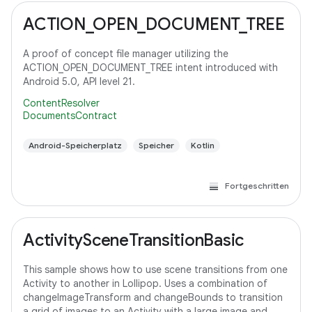
ACTION_OPEN_DOCUMENT_TREE
A proof of concept file manager utilizing the
ACTION_OPEN_DOCUMENT_TREE intent introduced with
Android 5.0, API level 21.
ContentResolver
DocumentsContract
Android-Speicherplatz
Speicher
Kotlin
Fortgeschritten
ActivitySceneTransitionBasic
This sample shows how to use scene transitions from one
Activity to another in Lollipop. Uses a combination of
changeImageTransform and changeBounds to transition
a grid of images to an Activity with a large image and