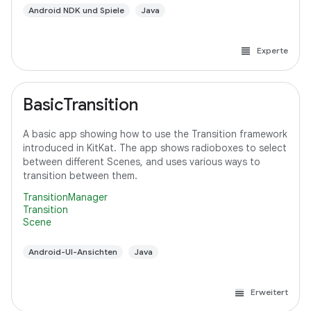
Android NDK und Spiele
Java
Experte
BasicTransition
A basic app showing how to use the Transition framework
introduced in KitKat. The app shows radioboxes to select
between different Scenes, and uses various ways to
transition between them.
TransitionManager
Transition
Scene
Android-UI-Ansichten
Java
Erweitert