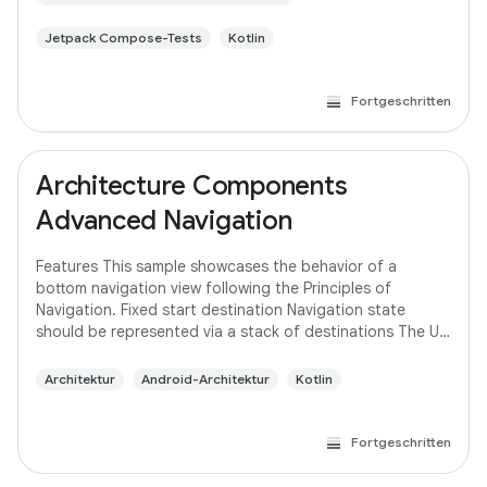
Jetpack Compose-Tests
Kotlin
Fortgeschritten
Architecture Components
Advanced Navigation
Features This sample showcases the behavior of a
bottom navigation view following the Principles of
Navigation. Fixed start destination Navigation state
should be represented via a stack of destinations The Up
button never exits your app Up and Back
Architektur
Android-Architektur
Kotlin
Fortgeschritten