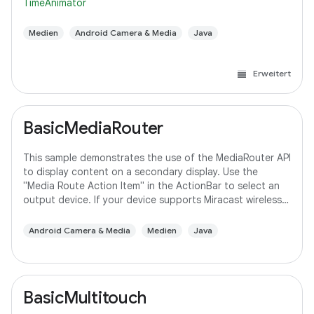
TimeAnimator
Medien
Android Camera & Media
Java
Erweitert
BasicMediaRouter
This sample demonstrates the use of the MediaRouter API
to display content on a secondary display. Use the
"Media Route Action Item" in the ActionBar to select an
output device. If your device supports Miracast wireless
displays, you may need to
Android Camera & Media
Medien
Java
BasicMultitouch