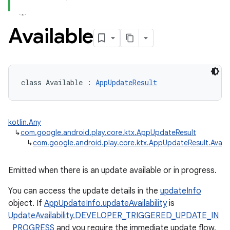
Available
class 
Available
:
AppUpdateResult
kotlin.Any
↳
com.google.android.play.core.ktx.AppUpdateResult
↳
com.google.android.play.core.ktx.AppUpdateResult.Availa
Emitted when there is an update available or in progress.
You can access the update details in the
updateInfo
object. If
AppUpdateInfo.updateAvailability
is
UpdateAvailability.DEVELOPER_TRIGGERED_UPDATE_IN
_PROGRESS
and you require the immediate update flow,