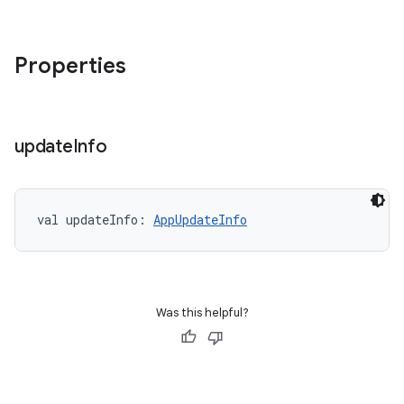
Properties
update
Info
val 
updateInfo
: 
AppUpdateInfo
Was this helpful?