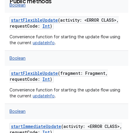
Public methods
Boolean
startFlexibleUpdate
(
activity
:
<ERROR CLASS>
,
requestCode
:
Int
)
Convenience function for starting the update flow using
the current
updateInfo
.
Boolean
startFlexibleUpdate
(
fragment
:
Fragment
,
requestCode
:
Int
)
Convenience function for starting the update flow using
the current
updateInfo
.
Boolean
startImmediateUpdate
(
activity
:
<ERROR CLASS>
,
requestCode
:
Int
)