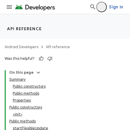
Sign in
API REFERENCE
Android Developers
API reference
Was this helpful?
On this page
Summary
Public constructors
Public methods
Properties
Public constructors
<init>
Public methods
startFlexibleUpdate