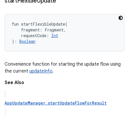
start
Flexible
Update
fun 
startFlexibleUpdate
(
fragment
:
Fragment
, 
requestCode
:
Int
)
: 
Boolean
Convenience function for starting the update flow using
the current
updateInfo
.
See Also
AppUpdateManager.startUpdateFlowForResult