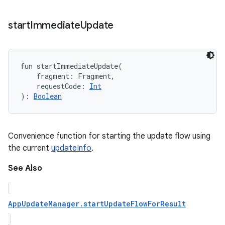
start
Immediate
Update
fun 
startImmediateUpdate
(
fragment
:
Fragment
, 
requestCode
:
Int
)
: 
Boolean
Convenience function for starting the update flow using
the current
updateInfo
.
See Also
AppUpdateManager.startUpdateFlowForResult