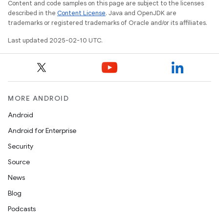
Content and code samples on this page are subject to the licenses
described in the
Content License
. Java and OpenJDK are
trademarks or registered trademarks of Oracle and/or its affiliates.
Last updated 2025-02-10 UTC.
MORE ANDROID
Android
Android for Enterprise
Security
Source
News
Blog
Podcasts