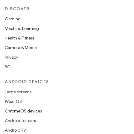
DISCOVER
Gaming
Machine Learning
Health & Fitness
Camera & Media
Privacy
5G
ANDROID DEVICES
Large screens
Wear OS
ChromeOS devices
Android for cars
Android TV