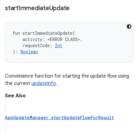
start
Immediate
Update
fun 
startImmediateUpdate
(
activity
:
<ERROR CLASS>
, 
requestCode
:
Int
)
: 
Boolean
Convenience function for starting the update flow using
the current
updateInfo
.
See Also
AppUpdateManager.startUpdateFlowForResult