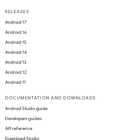
RELEASES
Android 17
Android 16
Android 15
Android 14
Android 13
Android 12
Android 11
DOCUMENTATION AND DOWNLOADS
Android Studio guide
Developers guides
API reference
Download Studio