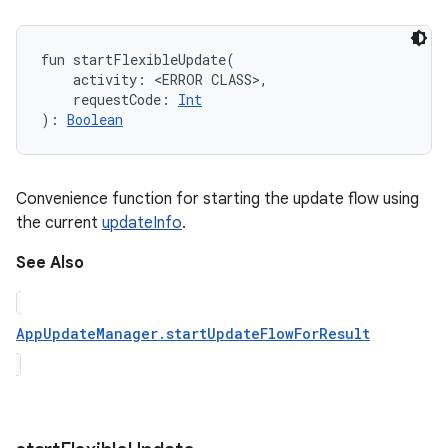
fun 
startFlexibleUpdate
(
activity
:
<ERROR CLASS>
, 
requestCode
:
Int
)
: 
Boolean
Convenience function for starting the update flow using
the current
updateInfo
.
See Also
AppUpdateManager.startUpdateFlowForResult