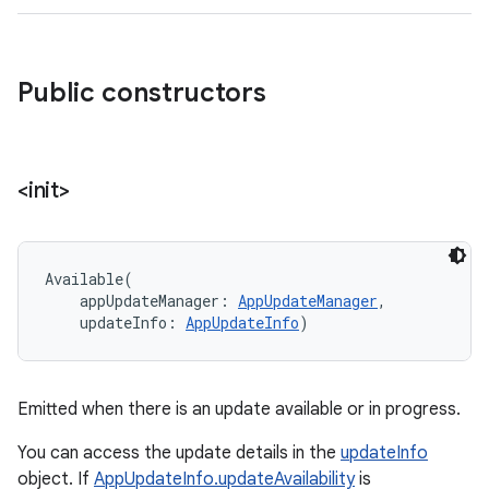
Public constructors
<init>
Available
(
appUpdateManager
:
AppUpdateManager
, 
updateInfo
:
AppUpdateInfo
)
Emitted when there is an update available or in progress.
You can access the update details in the
updateInfo
object. If
AppUpdateInfo.updateAvailability
is