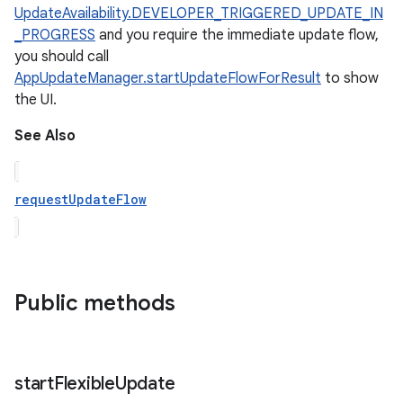
UpdateAvailability.DEVELOPER_TRIGGERED_UPDATE_IN
_PROGRESS
and you require the immediate update flow,
you should call
AppUpdateManager.startUpdateFlowForResult
to show
the UI.
See Also
requestUpdateFlow
Public methods
start
Flexible
Update