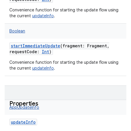
Convenience function for starting the update flow using
the current
updateInfo
.
Boolean
startImmediateUpdate
(
fragment
:
Fragment
,
requestCode
:
Int
)
Convenience function for starting the update flow using
the current
updateInfo
.
Properties
AppUpdateInfo
updateInfo