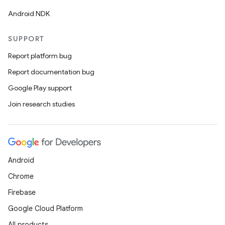
Android NDK
SUPPORT
Report platform bug
Report documentation bug
Google Play support
Join research studies
Android
Chrome
Firebase
Google Cloud Platform
All products