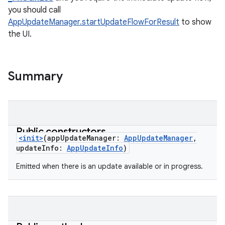
you should call
AppUpdateManager.startUpdateFlowForResult
to show
the UI.
Summary
Public constructors
<init>
(
appUpdateManager
:
AppUpdateManager
,
updateInfo
:
AppUpdateInfo
)
Emitted when there is an update available or in progress.