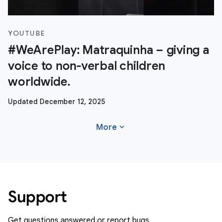
YOUTUBE
#WeArePlay: Matraquinha – giving a
voice to non-verbal children
worldwide.
Updated December 12, 2025
expand_more
More
Support
Get questions answered or report bugs.