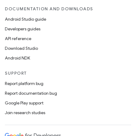
DOCUMENTATION AND DOWNLOADS
Android Studio guide
Developers guides
API reference
Download Studio
Android NDK
SUPPORT
Report platform bug
Report documentation bug
Google Play support
Join research studies