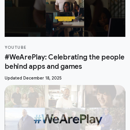
YOUTUBE
#WeArePlay: Celebrating the people
behind apps and games
Updated December 18, 2025