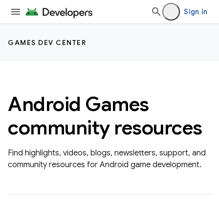
Sign in
GAMES DEV CENTER
Android Games
community resources
Find highlights, videos, blogs, newsletters, support, and
community resources for Android game development.