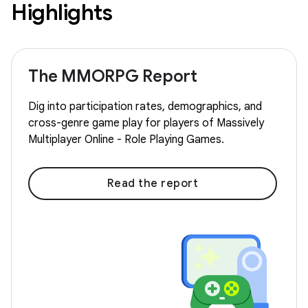
Highlights
The MMORPG Report
Dig into participation rates, demographics, and
cross-genre game play for players of Massively
Multiplayer Online - Role Playing Games.
Read the report