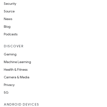
Security
Source
News
Blog
Podcasts
DISCOVER
Gaming
Machine Learning
Health & Fitness
Camera & Media
Privacy
5G
ANDROID DEVICES