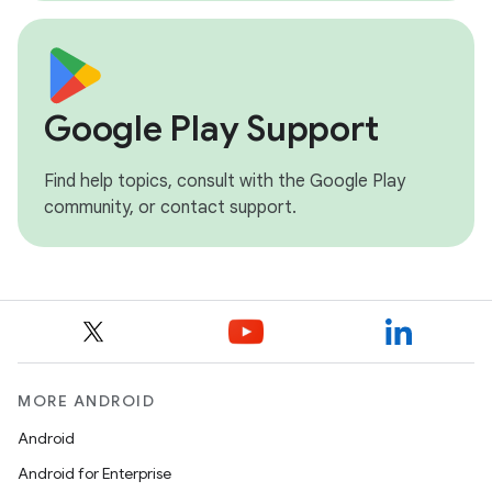
Google Play Support
Find help topics, consult with the Google Play
community, or contact support.
MORE ANDROID
Android
Android for Enterprise