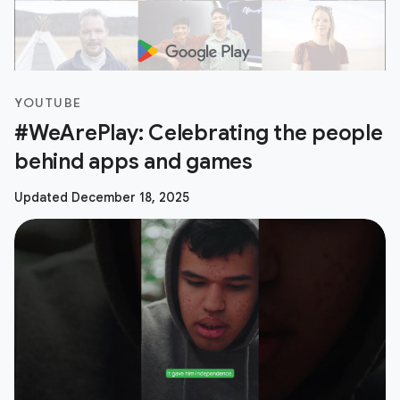
YOUTUBE
#WeArePlay: Celebrating the people
behind apps and games
Updated December 18, 2025