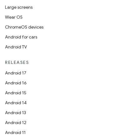
Large screens
Wear OS
ChromeOS devices
Android for cars
Android TV
RELEASES
Android 17
Android 16
Android 15
Android 14
Android 13
Android 12
Android 11