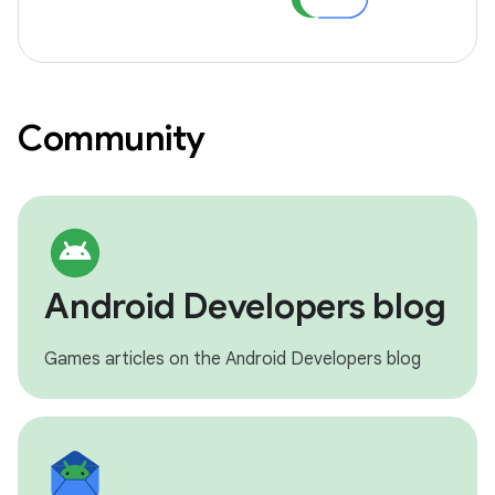
Community
Android Developers blog
Games articles on the Android Developers blog