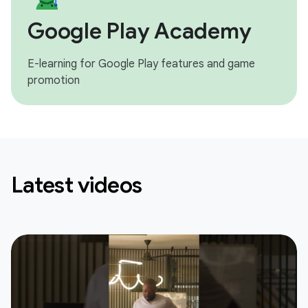
Google Play Academy
E-learning for Google Play features and game
promotion
Latest videos