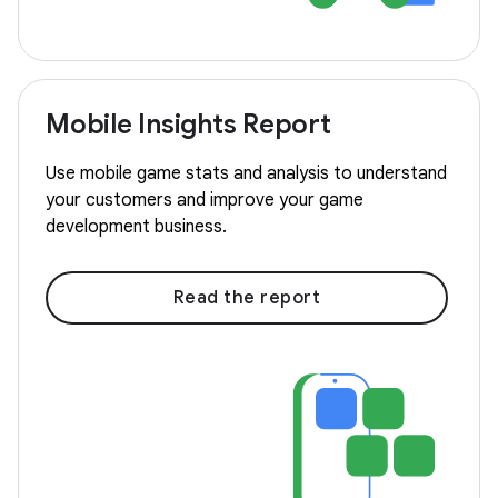
Mobile Insights Report
Use mobile game stats and analysis to understand
your customers and improve your game
development business.
Read the report