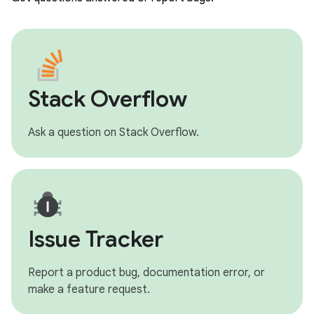
Stack Overflow
Ask a question on Stack Overflow.
Issue Tracker
Report a product bug, documentation error, or
make a feature request.