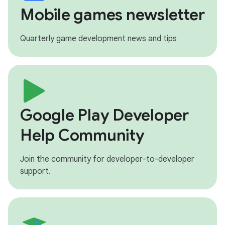
Mobile games newsletter
Quarterly game development news and tips
Google Play Developer
Help Community
Join the community for developer-to-developer
support.