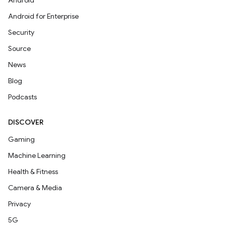
Android
Android for Enterprise
Security
Source
News
Blog
Podcasts
DISCOVER
Gaming
Machine Learning
Health & Fitness
Camera & Media
Privacy
5G