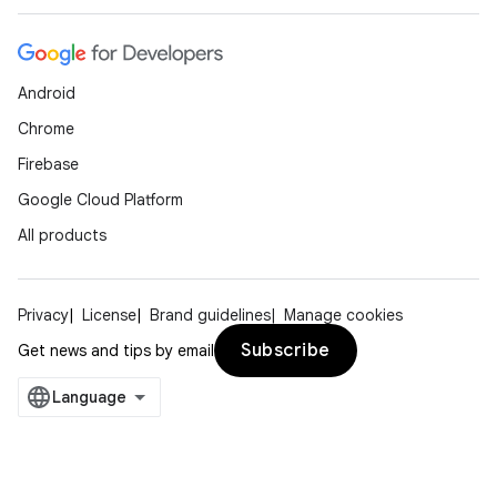
Android
Chrome
Firebase
Google Cloud Platform
All products
Privacy
License
Brand guidelines
Manage cookies
Subscribe
Get news and tips by email