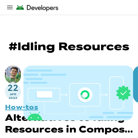
#Idling Resources
22
APR
2022
How-tos
Alternatives to Idling
Resources in Compose