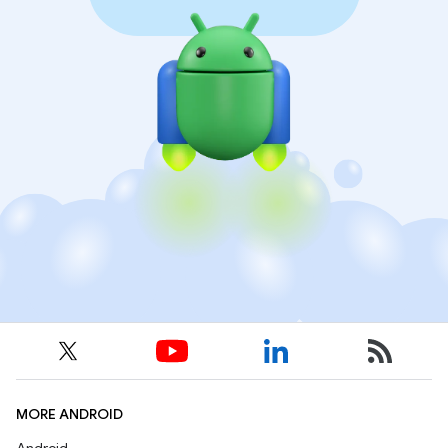
MORE ANDROID