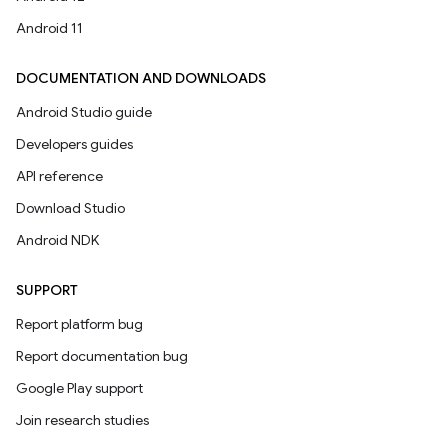
Android 11
DOCUMENTATION AND DOWNLOADS
Android Studio guide
Developers guides
API reference
Download Studio
Android NDK
SUPPORT
Report platform bug
Report documentation bug
Google Play support
Join research studies