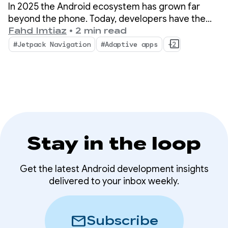
essential updates
In 2025 the Android ecosystem has grown far
from 2025 for building
beyond the phone. Today, developers have the
opportunity to reach over 500 million active
Fahd Imtiaz
•
2 min read
adaptive apps
devices, including foldables, tablets, XR,
#Jetpack Navigation
#Adaptive apps
+2
Chromebooks, and compatible cars.
Stay in the loop
Get the latest Android development insights
delivered to your inbox weekly.
mail
Subscribe