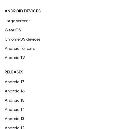
ANDROID DEVICES
Large screens
Wear OS
ChromeOS devices
Android for cars
Android TV
RELEASES
Android 17
Android 16
Android 15
Android 14
Android 13
Android 12