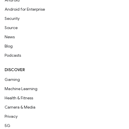
Android
Android for Enterprise
Security
Source
News
Blog
Podcasts
DISCOVER
Gaming
Machine Learning
Health & Fitness
Camera & Media
Privacy
5G