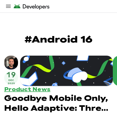
#Android 16
19
DEC
2025
Product News
Goodbye Mobile Only,
Hello Adaptive: Three