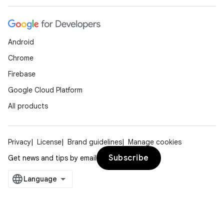
Android
Chrome
Firebase
Google Cloud Platform
All products
Privacy
License
Brand guidelines
Manage cookies
Subscribe
Get news and tips by email