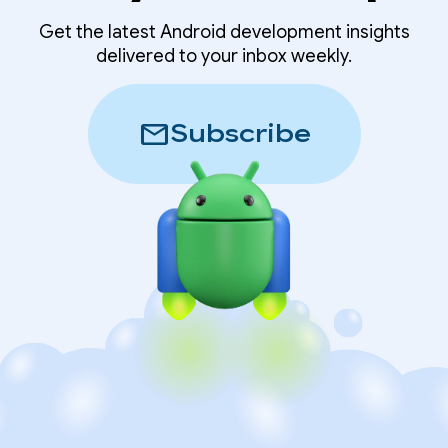
Get the latest Android development insights
delivered to your inbox weekly.
mail
Subscribe