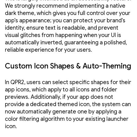
We strongly recommend implementing a native
dark theme, which gives you full control over your
app's appearance; you can protect your brand's
identity, ensure text is readable, and prevent
visual glitches from happening when your UI is
automatically inverted, guaranteeing a polished,
reliable experience for your users.
Custom Icon Shapes & Auto-Theming
In QPR2, users can select specific shapes for their
app icons, which apply to all icons and folder
previews. Additionally, if your app does not
provide a dedicated themed icon, the system can
now automatically generate one by applying a
color filtering algorithm to your existing launcher
icon.