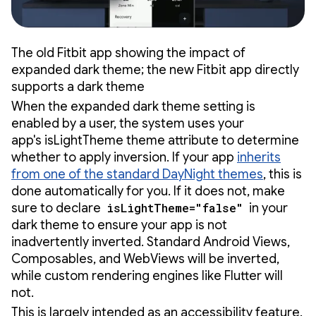
The old Fitbit app showing the impact of
expanded dark theme; the new Fitbit app directly
supports a dark theme
When the expanded dark theme setting is
enabled by a user, the system uses your
app's isLightTheme theme attribute to determine
whether to apply inversion. If your app
inherits
from one of the standard DayNight themes
, this is
done automatically for you. If it does not, make
sure to declare
isLightTheme="false"
in your
dark theme to ensure your app is not
inadvertently inverted. Standard Android Views,
Composables, and WebViews will be inverted,
while custom rendering engines like Flutter will
not.
This is largely intended as an accessibility feature.