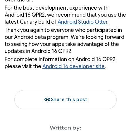
For the best development experience with
Android 16 QPR2, we recommend that you use the
latest Canary build of
Android Studio Otter
.
Thank you again to everyone who participated in
our Android beta program. We're looking forward
to seeing how your apps take advantage of the
updates in Android 16 QPR2.
For complete information on Android 16 QPR2
please visit the
Android 16 developer site
.
link
Share this post
Written by: