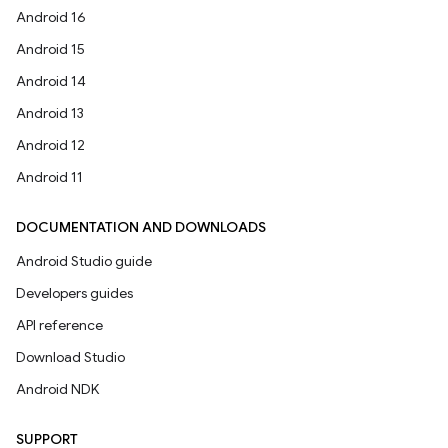
Android 16
Android 15
Android 14
Android 13
Android 12
Android 11
DOCUMENTATION AND DOWNLOADS
Android Studio guide
Developers guides
API reference
Download Studio
Android NDK
SUPPORT