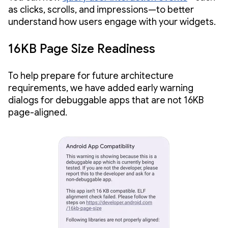
as clicks, scrolls, and impressions—to better
understand how users engage with your widgets.
16KB Page Size Readiness
To help prepare for future architecture
requirements, we have added early warning
dialogs for debuggable apps that are not 16KB
page-aligned.