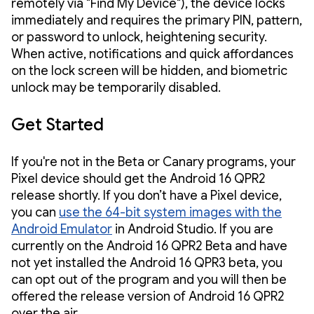
remotely via "Find My Device"), the device locks
immediately and requires the primary PIN, pattern,
or password to unlock, heightening security.
When active, notifications and quick affordances
on the lock screen will be hidden, and biometric
unlock may be temporarily disabled.
Get Started
If you're not in the Beta or Canary programs, your
Pixel device should get the Android 16 QPR2
release shortly. If you don’t have a Pixel device,
you can
use the 64-bit system images with the
Android Emulator
in Android Studio. If you are
currently on the Android 16 QPR2 Beta and have
not yet installed the Android 16 QPR3 beta, you
can opt out of the program and you will then be
offered the release version of Android 16 QPR2
over the air.