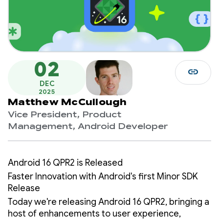
02
link
DEC
2025
Matthew McCullough
Vice President, Product
Management, Android Developer
Android 16 QPR2 is Released
Faster Innovation with Android's first Minor SDK
Release
Today we're releasing Android 16 QPR2, bringing a
host of enhancements to user experience,