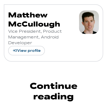
Matthew
McCullough
Vice President, Product
Management, Android
Developer
read_more
View profile
Continue
reading