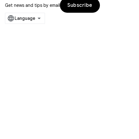
Subscribe
Get news and tips by email