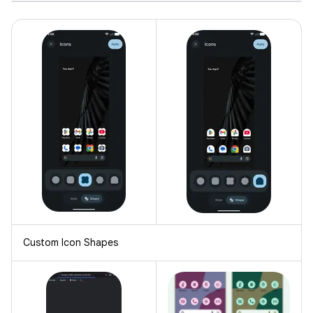
Custom Icon Shapes