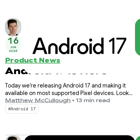
16
JUN
2026
Product News
Android 17 is Here
Today we're releasing Android 17 and making it
available on most supported Pixel devices. Look
for new devices running Android 17 in the coming
Matthew McCullough
•
13 min read
months.
#Android 17