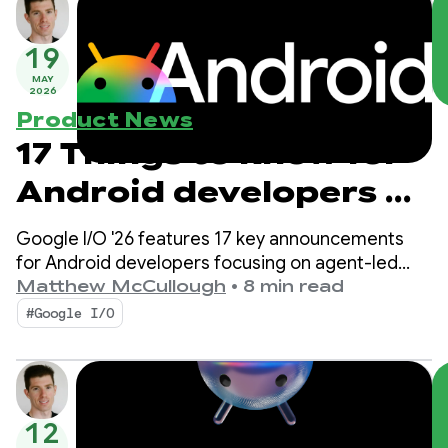
19
MAY
2026
Product News
17 Things to know for
Android developers at
Google I/O!
Google I/O '26 features 17 key announcements
for Android developers focusing on agent-led
productivity, Compose First as our UI standard,
Matthew McCullough
•
8 min read
and high-performance media and adaptive
#Google I/O
development for the expanding ecosystem.
12