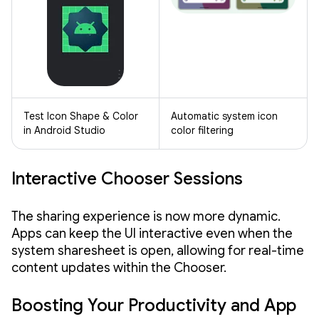
Test Icon Shape & Color
Automatic system icon
in Android Studio
color filtering
Interactive Chooser Sessions
The sharing experience is now more dynamic.
Apps can keep the UI interactive even when the
system sharesheet is open, allowing for real-time
content updates within the Chooser.
Boosting Your Productivity and App