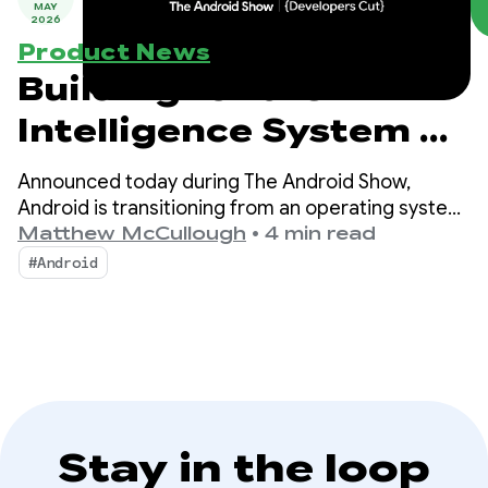
MAY
2026
Product News
Building for the
Intelligence System on
Android
Announced today during The Android Show,
Android is transitioning from an operating system
to an intelligence system, creating more
Matthew McCullough
•
4 min read
opportunities for engagement with your apps.
#Android
Stay in the loop