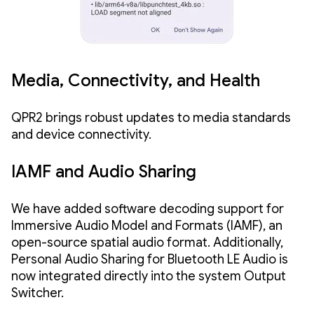
Media, Connectivity, and Health
QPR2 brings robust updates to media standards
and device connectivity.
IAMF and Audio Sharing
We have added software decoding support for
Immersive Audio Model and Formats (IAMF), an
open-source spatial audio format. Additionally,
Personal Audio Sharing for Bluetooth LE Audio is
now integrated directly into the system Output
Switcher.