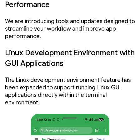
Performance
We are introducing tools and updates designed to
streamline your workflow and improve app
performance.
Linux Development Environment with
GUI Applications
The Linux development environment feature has
been expanded to support running Linux GUI
applications directly within the terminal
environment.