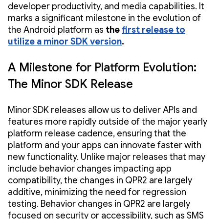
developer productivity, and media capabilities. It
marks a significant milestone in the evolution of
the Android platform as
the
first release to
utilize a minor SDK version
.
A Milestone for Platform Evolution:
The Minor SDK Release
Minor SDK releases allow us to deliver APIs and
features more rapidly outside of the major yearly
platform release cadence, ensuring that the
platform and your apps can innovate faster with
new functionality. Unlike major releases that may
include behavior changes impacting app
compatibility, the changes in QPR2 are largely
additive, minimizing the need for regression
testing. Behavior changes in QPR2 are largely
focused on security or accessibility, such as SMS