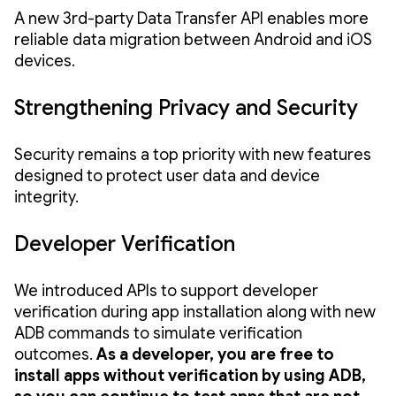
A new 3rd-party Data Transfer API enables more
reliable data migration between Android and iOS
devices.
Strengthening Privacy and Security
Security remains a top priority with new features
designed to protect user data and device
integrity.
Developer Verification
We introduced APIs to support developer
verification during app installation along with new
ADB commands to simulate verification
outcomes.
As a developer, you are free to
install apps without verification by using ADB,