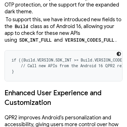
OTP protection, or the support for the expanded
dark theme.
To support this, we have introduced new fields to
the
Build
class as of Android 16, allowing your
app to check for these new APIs
using
SDK_INT_FULL
and
VERSION_CODES_FULL
.
if ((Build.VERSION.SDK_INT >= Build.VERSION_CODES.
    // Call new APIs from the Android 16 QPR2 relea
}
Enhanced User Experience and
Customization
QPR2 improves Android's personalization and
accessibility, giving users more control over how