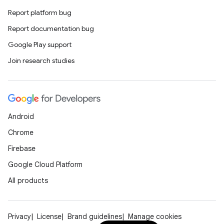
Report platform bug
Report documentation bug
Google Play support
Join research studies
Android
Chrome
Firebase
Google Cloud Platform
All products
Privacy
License
Brand guidelines
Manage cookies