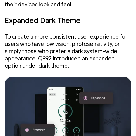
their devices look and feel.
Expanded Dark Theme
To create a more consistent user experience for
users who have low vision, photosensitivity, or
simply those who prefer a dark system-wide
appearance, QPR2 introduced an expanded
option under dark theme.