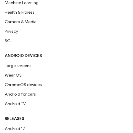
Machine Learning
Health & Fitness
Camera & Media
Privacy
5G
ANDROID DEVICES
Large screens
Wear OS
ChromeOS devices
Android for cars
Android TV
RELEASES
Android 17