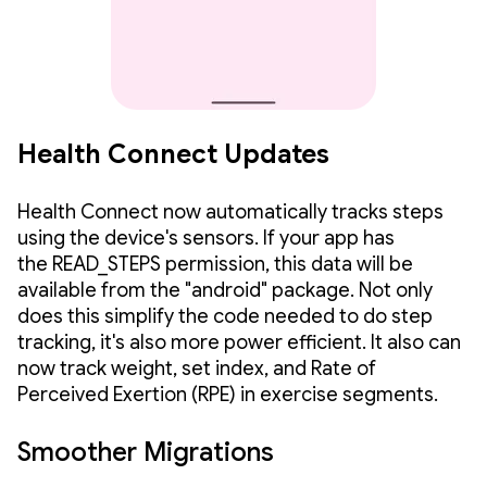
Health Connect Updates
Health Connect now automatically tracks steps
using the device's sensors. If your app has
the READ_STEPS permission, this data will be
available from the "android" package. Not only
does this simplify the code needed to do step
tracking, it's also more power efficient. It also can
now track weight, set index, and Rate of
Perceived Exertion (RPE) in exercise segments.
Smoother Migrations