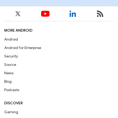
MORE ANDROID
Android
Android for Enterprise
Security
Source
News
Blog
Podcasts
DISCOVER
Gaming