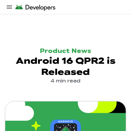
Product News
Android 16 QPR2 is
Released
4 min read