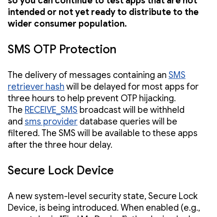
so you can continue to test apps that are not
intended or not yet ready to distribute to the
wider consumer population.
SMS OTP Protection
The delivery of messages containing an
SMS
retriever hash
will be delayed for most apps for
three hours to help prevent OTP hijacking.
The
RECEIVE_SMS
broadcast will be withheld
and
sms provider
database queries will be
filtered. The SMS will be available to these apps
after the three hour delay.
Secure Lock Device
A new system-level security state, Secure Lock
Device, is being introduced. When enabled (e.g.,