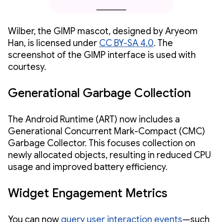
Wilber, the GIMP mascot, designed by Aryeom
Han, is licensed under
CC BY-SA 4.0
. The
screenshot of the GIMP interface is used with
courtesy.
Generational Garbage Collection
The Android Runtime (ART) now includes a
Generational Concurrent Mark-Compact (CMC)
Garbage Collector. This focuses collection on
newly allocated objects, resulting in reduced CPU
usage and improved battery efficiency.
Widget Engagement Metrics
You can now
query user interaction events
—such