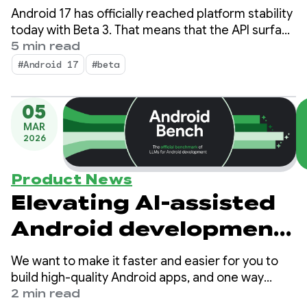
Android 17 has officially reached platform stability
today with Beta 3. That means that the API surface
is locked; you can perform final compatibility
5 min read
testing and push your Android 17-targeted apps
#Android 17
#beta
to the Play Store.
05
MAR
2026
Product News
Elevating AI-assisted
Android development
and improving LLMs
We want to make it faster and easier for you to
with Android Bench
build high-quality Android apps, and one way
we’re helping you be more productive is by
2 min read