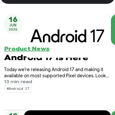
16
JUN
2026
Product News
Android 17 is Here
Today we're releasing Android 17 and making it
available on most supported Pixel devices. Look
for new devices running Android 17 in the coming
13 min read
months.
#Android 17