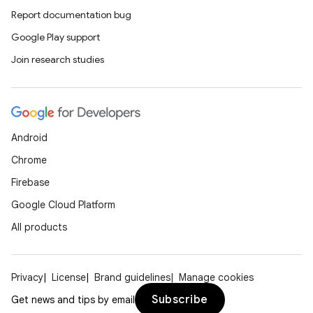
Report documentation bug
Google Play support
Join research studies
Android
Chrome
Firebase
Google Cloud Platform
All products
Privacy
License
Brand guidelines
Manage cookies
Subscribe
Get news and tips by email