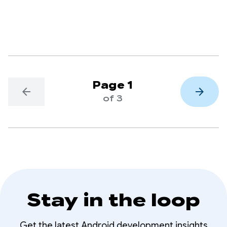
putting AI at your fingertips.
Page 1
arrow_back
arrow_forward
of 3
Stay in the loop
Get the latest Android development insights