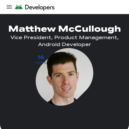
Matthew McCullough
Vice President, Product Management,
Android Developer
16
POSTS