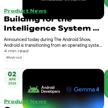
Product News
Building for the
Intelligence System on
Android
Announced today during The Android Show,
Android is transitioning from an operating system
to an intelligence system, creating more
4 min read
opportunities for engagement with your apps.
#Android
02
APR
2026
Product News