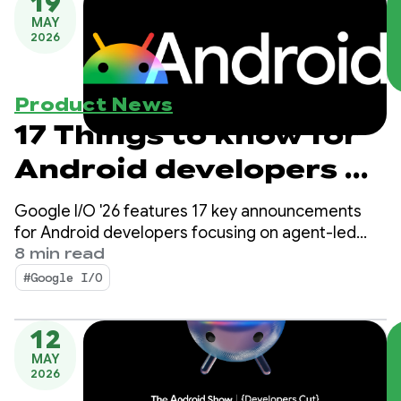
19
MAY
2026
Product News
17 Things to know for
Android developers at
Google I/O!
Google I/O '26 features 17 key announcements
for Android developers focusing on agent-led
productivity, Compose First as our UI standard,
8 min read
and high-performance media and adaptive
#Google I/O
development for the expanding ecosystem.
12
MAY
2026