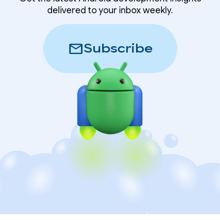
delivered to your inbox weekly.
mail
Subscribe