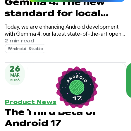
Gemma 4: The new
standard for local
agentic intelligence
Today, we are enhancing Android development
on Android
with Gemma 4, our latest state-of-the-art open
model designed with complex reasoning and
2 min read
autonomous tool-calling capabilities.
#Android Studio
26
MAR
2026
Product News
The Third Beta of
Android 17