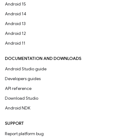
Android 15
Android 14
Android 13
Android 12
Android 11
DOCUMENTATION AND DOWNLOADS
Android Studio guide
Developers guides
API reference
Download Studio
Android NDK
SUPPORT
Report platform bug