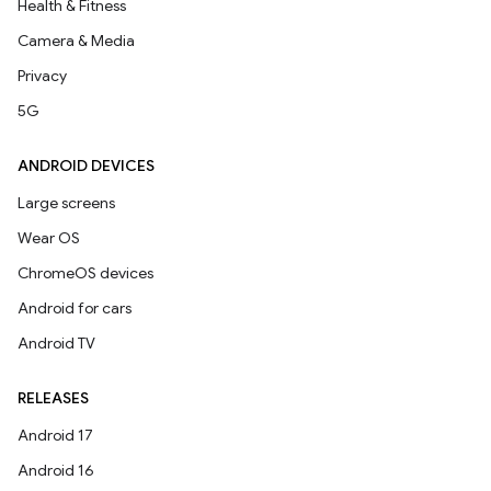
Health & Fitness
Camera & Media
Privacy
5G
ANDROID DEVICES
Large screens
Wear OS
ChromeOS devices
Android for cars
Android TV
RELEASES
Android 17
Android 16