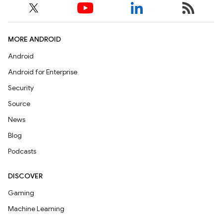
MORE ANDROID
Android
Android for Enterprise
Security
Source
News
Blog
Podcasts
DISCOVER
Gaming
Machine Learning