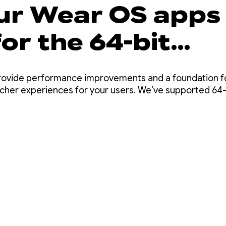
ur Wear OS apps
or the 64-bit
ement
provide performance improvements and a foundation fo
richer experiences for your users. We’ve supported 64