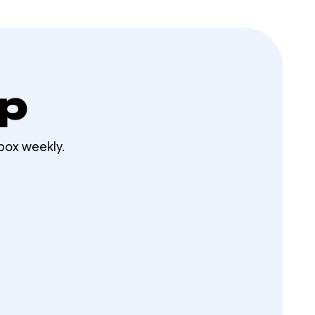
op
box weekly.