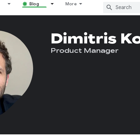
Blog
More
Dimitris K
Product Manager