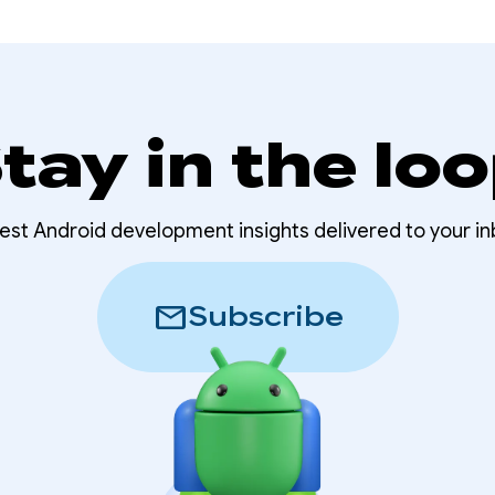
tay in the lo
test Android development insights delivered to your in
mail
Subscribe