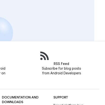
RSS Feed
roid
Subscribe for blog posts
y on
from Android Developers
DOCUMENTATION AND
SUPPORT
DOWNLOADS