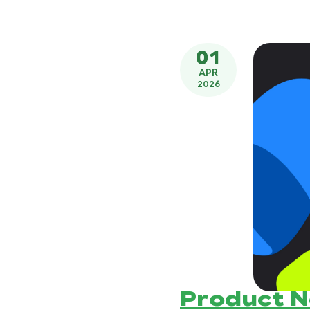
01
APR
2026
Product 