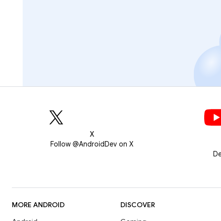
X
Follow @AndroidDev on X
De
MORE ANDROID
DISCOVER