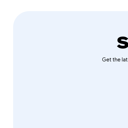
S
Get the la