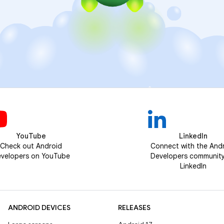
YouTube
LinkedIn
Check out Android
Connect with the And
velopers on YouTube
Developers communit
LinkedIn
ANDROID DEVICES
RELEASES