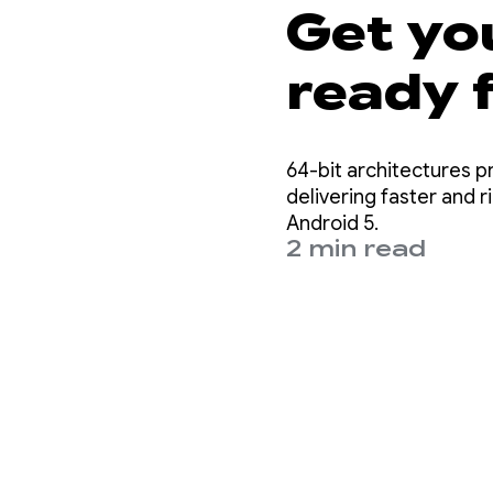
Get yo
ready f
requir
64-bit architectures 
delivering faster and 
Android 5.
2 min read