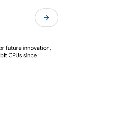
arrow_forward
r future innovation,
-bit CPUs since