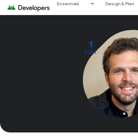
Essentials
Design & Plan
1
POST