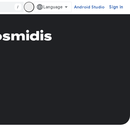
/
Android Studio
Sign in
osmidis