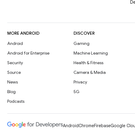
De
MORE ANDROID
DISCOVER
Android
Gaming
Android for Enterprise
Machine Learning
Security
Health & Fitness
Source
Camera & Media
News
Privacy
Blog
5G
Podcasts
Android
Chrome
Firebase
Google Clou