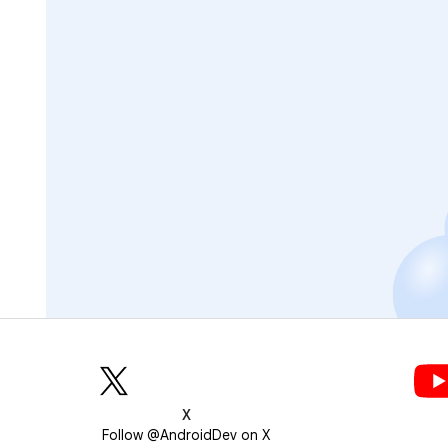
X
Follow @AndroidDev on X