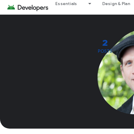
Essentials
Design & Plan
2
POSTS