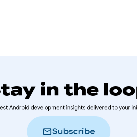
tay in the lo
test Android development insights delivered to your in
mail
Subscribe