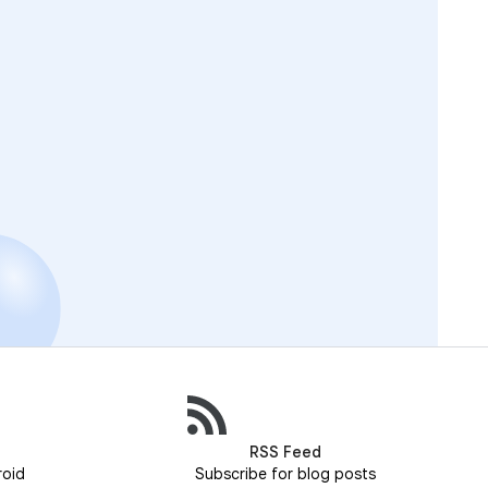
RSS Feed
roid
Subscribe for blog posts