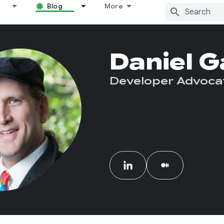
Blog
More
Daniel G
Developer Advoca