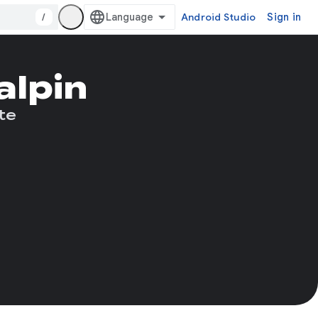
/
Android Studio
Sign in
alpin
te