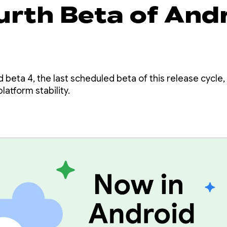
urth Beta of And
beta 4, the last scheduled beta of this release cycle, 
latform stability.