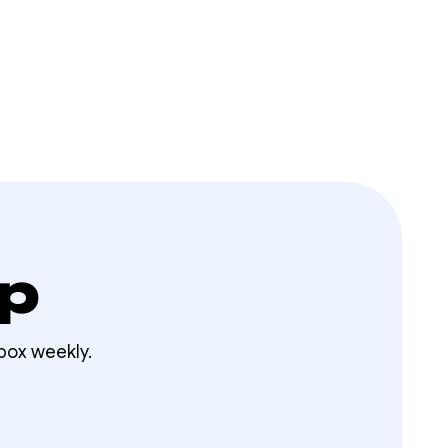
op
box weekly.