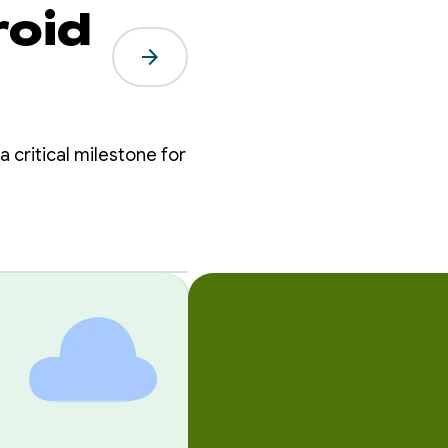
roid
arrow_forward
a critical milestone for