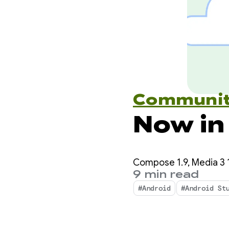
Communi
Now in
Compose 1.9, Media 3 1
9 min read
#Android
#Android St