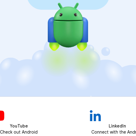
YouTube
LinkedIn
Check out Android
Connect with the And