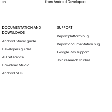
y on
from Android Developers
DOCUMENTATION AND
SUPPORT
DOWNLOADS
Report platform bug
Android Studio guide
Report documentation bug
Developers guides
Google Play support
API reference
Join research studies
Download Studio
Android NDK