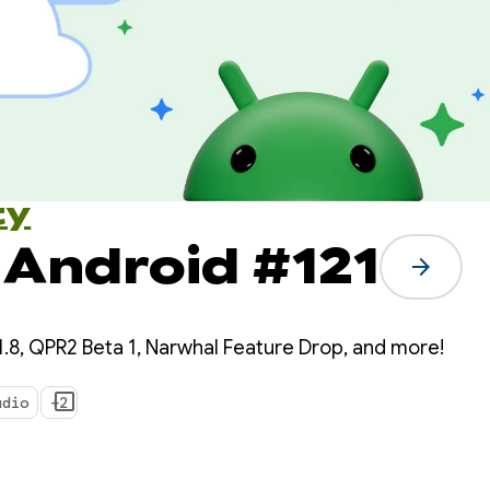
ty
 Android #121
arrow_forward
.8, QPR2 Beta 1, Narwhal Feature Drop, and more!
udio
+2