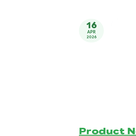
16
APR
2026
Product 