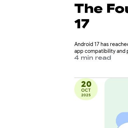
The Fo
17
Android 17 has reached 
app compatibility and p
4 min read
20
OCT
2025