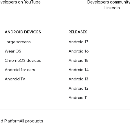
velopers on YouTube
Developers communit
LinkedIn
ANDROID DEVICES
RELEASES
Large screens
Android 17
Wear OS
Android 16
ChromeOS devices
Android 15
Android for cars
Android 14
Android TV
Android 13
Android 12
Android 11
d Platform
All products