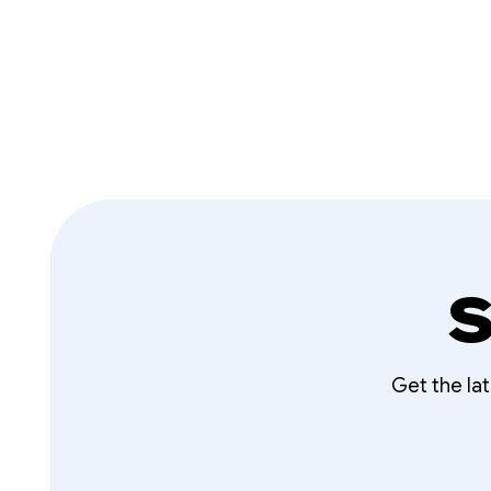
S
Get the la