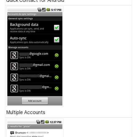
Quick Contact for Android
Multiple Accounts