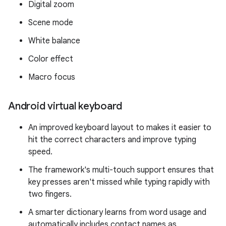
Digital zoom
Scene mode
White balance
Color effect
Macro focus
Android virtual keyboard
An improved keyboard layout to makes it easier to
hit the correct characters and improve typing
speed.
The framework's multi-touch support ensures that
key presses aren't missed while typing rapidly with
two fingers.
A smarter dictionary learns from word usage and
automatically includes contact names as