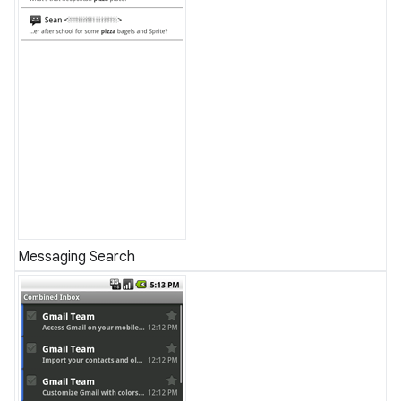
Messaging Search