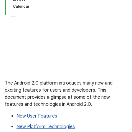
Calendar
The Android 2.0 platform introduces many new and
exciting features for users and developers. This
document provides a glimpse at some of the new
features and technologies in Android 2.0.
New User Features
New Platform Technologies