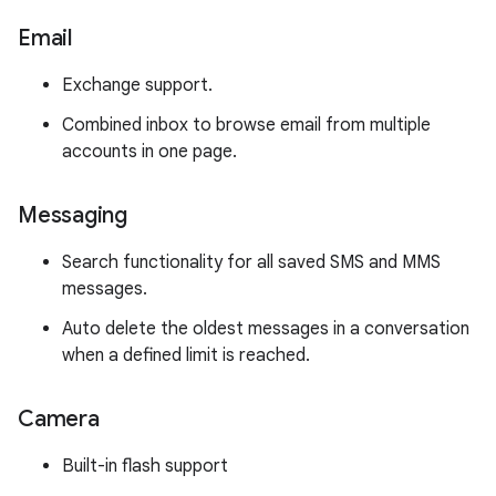
Email
Exchange support.
Combined inbox to browse email from multiple
accounts in one page.
Messaging
Search functionality for all saved SMS and MMS
messages.
Auto delete the oldest messages in a conversation
when a defined limit is reached.
Camera
Built-in flash support