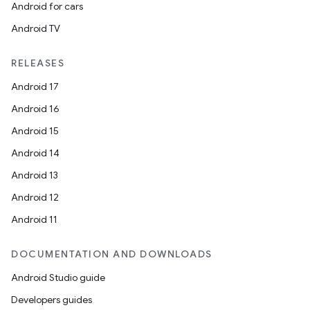
Android for cars
Android TV
RELEASES
Android 17
Android 16
Android 15
Android 14
Android 13
Android 12
Android 11
DOCUMENTATION AND DOWNLOADS
Android Studio guide
Developers guides