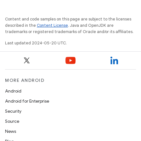
Content and code samples on this page are subject to the licenses
described in the
Content License
. Java and OpenJDK are
trademarks or registered trademarks of Oracle and/or its affiliates.
Last updated 2024-05-20 UTC.
MORE ANDROID
Android
Android for Enterprise
Security
Source
News