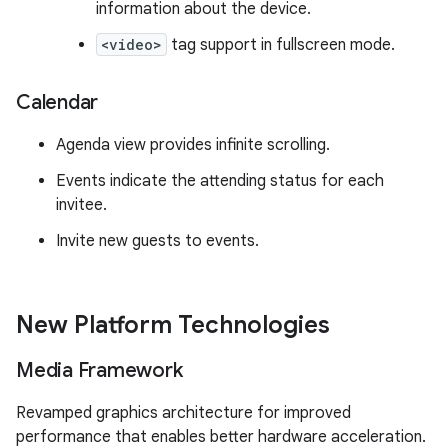
information about the device.
<video>
tag support in fullscreen mode.
Calendar
Agenda view provides infinite scrolling.
Events indicate the attending status for each
invitee.
Invite new guests to events.
New Platform Technologies
Media Framework
Revamped graphics architecture for improved
performance that enables better hardware acceleration.