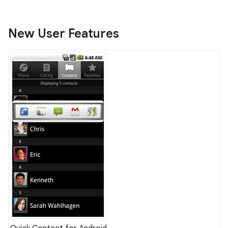
New User Features