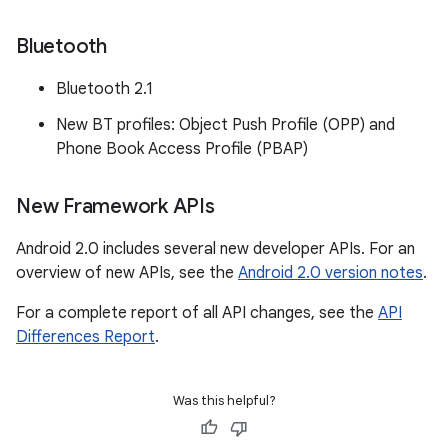
Bluetooth
Bluetooth 2.1
New BT profiles: Object Push Profile (OPP) and
Phone Book Access Profile (PBAP)
New Framework APIs
Android 2.0 includes several new developer APIs. For an
overview of new APIs, see the
Android 2.0 version notes
.
For a complete report of all API changes, see the
API
Differences Report
.
Was this helpful?