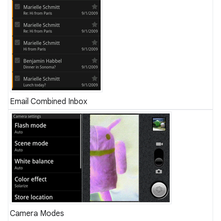
Email Combined Inbox
Camera Modes