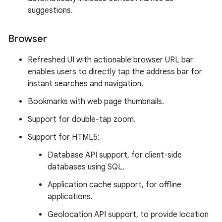
suggestions.
Browser
Refreshed UI with actionable browser URL bar
enables users to directly tap the address bar for
instant searches and navigation.
Bookmarks with web page thumbnails.
Support for double-tap zoom.
Support for HTML5:
Database API support, for client-side
databases using SQL.
Application cache support, for offline
applications.
Geolocation API support, to provide location