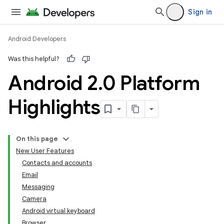
Sign in
Android Developers
Was this helpful?
Android 2
.
0 Platform
Highlights
On this page
New User Features
Contacts and accounts
Email
Messaging
Camera
Android virtual keyboard
Browser