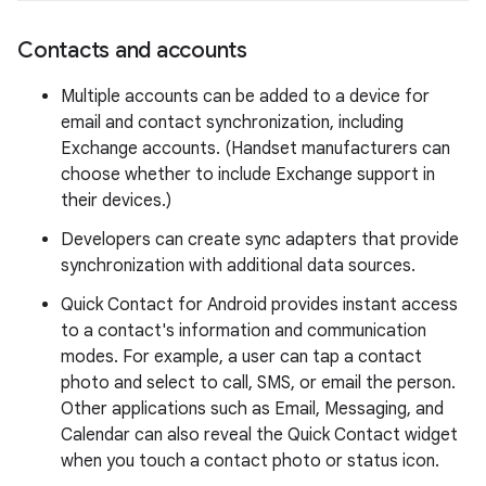
Contacts and accounts
Multiple accounts can be added to a device for
email and contact synchronization, including
Exchange accounts. (Handset manufacturers can
choose whether to include Exchange support in
their devices.)
Developers can create sync adapters that provide
synchronization with additional data sources.
Quick Contact for Android provides instant access
to a contact's information and communication
modes. For example, a user can tap a contact
photo and select to call, SMS, or email the person.
Other applications such as Email, Messaging, and
Calendar can also reveal the Quick Contact widget
when you touch a contact photo or status icon.