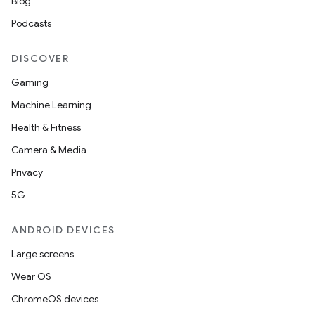
Blog
Podcasts
DISCOVER
Gaming
Machine Learning
Health & Fitness
Camera & Media
Privacy
5G
ANDROID DEVICES
Large screens
Wear OS
ChromeOS devices