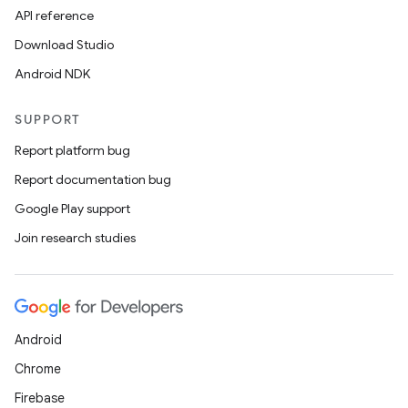
API reference
Download Studio
Android NDK
SUPPORT
Report platform bug
Report documentation bug
Google Play support
Join research studies
Android
Chrome
Firebase