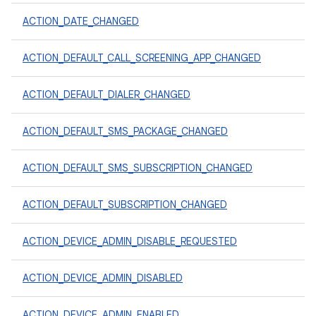
ACTION_DATE_CHANGED
ACTION_DEFAULT_CALL_SCREENING_APP_CHANGED
ACTION_DEFAULT_DIALER_CHANGED
ACTION_DEFAULT_SMS_PACKAGE_CHANGED
ACTION_DEFAULT_SMS_SUBSCRIPTION_CHANGED
ACTION_DEFAULT_SUBSCRIPTION_CHANGED
ACTION_DEVICE_ADMIN_DISABLE_REQUESTED
ACTION_DEVICE_ADMIN_DISABLED
ACTION_DEVICE_ADMIN_ENABLED