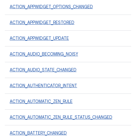
ACTION_APPWIDGET_OPTIONS_CHANGED
ACTION_APPWIDGET_RESTORED
ACTION_APPWIDGET_UPDATE
ACTION_AUDIO_BECOMING_NOISY
ACTION_AUDIO_STATE_CHANGED
ACTION_AUTHENTICATOR_INTENT
ACTION_AUTOMATIC_ZEN_RULE
ACTION_AUTOMATIC_ZEN_RULE_STATUS_CHANGED
ACTION_BATTERY_CHANGED