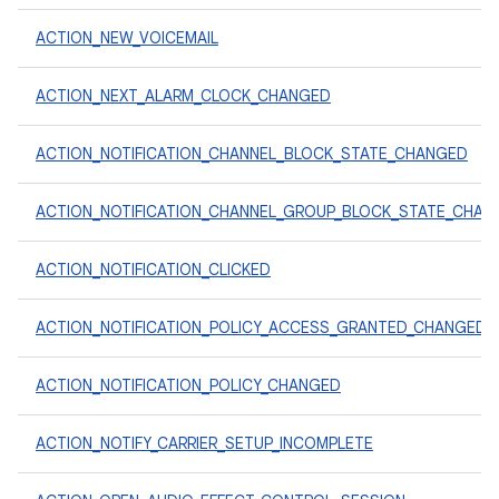
ACTION_NEW_VOICEMAIL
ACTION_NEXT_ALARM_CLOCK_CHANGED
ACTION_NOTIFICATION_CHANNEL_BLOCK_STATE_CHANGED
ACTION_NOTIFICATION_CHANNEL_GROUP_BLOCK_STATE_CHAN
ACTION_NOTIFICATION_CLICKED
ACTION_NOTIFICATION_POLICY_ACCESS_GRANTED_CHANGED
ACTION_NOTIFICATION_POLICY_CHANGED
ACTION_NOTIFY_CARRIER_SETUP_INCOMPLETE