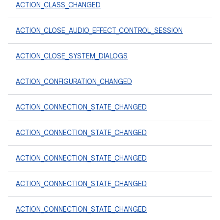
ACTION_CLASS_CHANGED
ACTION_CLOSE_AUDIO_EFFECT_CONTROL_SESSION
ACTION_CLOSE_SYSTEM_DIALOGS
ACTION_CONFIGURATION_CHANGED
ACTION_CONNECTION_STATE_CHANGED
ACTION_CONNECTION_STATE_CHANGED
ACTION_CONNECTION_STATE_CHANGED
ACTION_CONNECTION_STATE_CHANGED
ACTION_CONNECTION_STATE_CHANGED