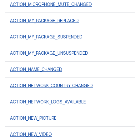
ACTION_MICROPHONE_MUTE_CHANGED
ACTION_MY_PACKAGE_REPLACED
ACTION_MY_PACKAGE_SUSPENDED
ACTION_MY_PACKAGE_UNSUSPENDED
ACTION_NAME_CHANGED
ACTION_NETWORK_COUNTRY_CHANGED
ACTION_NETWORK_LOGS_AVAILABLE
ACTION_NEW_PICTURE
ACTION_NEW_VIDEO