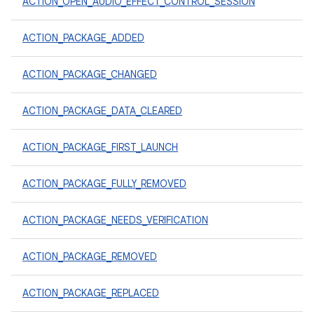
ACTION_OPEN_AUDIO_EFFECT_CONTROL_SESSION
ACTION_PACKAGE_ADDED
ACTION_PACKAGE_CHANGED
ACTION_PACKAGE_DATA_CLEARED
ACTION_PACKAGE_FIRST_LAUNCH
ACTION_PACKAGE_FULLY_REMOVED
ACTION_PACKAGE_NEEDS_VERIFICATION
ACTION_PACKAGE_REMOVED
ACTION_PACKAGE_REPLACED