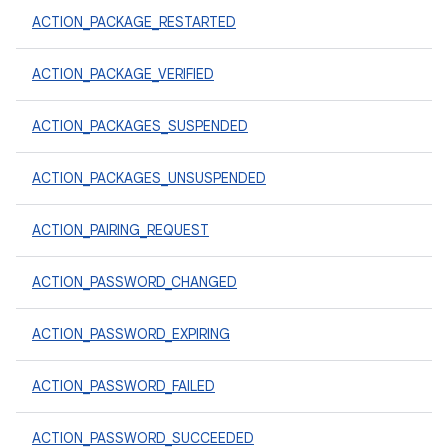
ACTION_PACKAGE_RESTARTED
ACTION_PACKAGE_VERIFIED
ACTION_PACKAGES_SUSPENDED
ACTION_PACKAGES_UNSUSPENDED
ACTION_PAIRING_REQUEST
ACTION_PASSWORD_CHANGED
ACTION_PASSWORD_EXPIRING
ACTION_PASSWORD_FAILED
ACTION_PASSWORD_SUCCEEDED