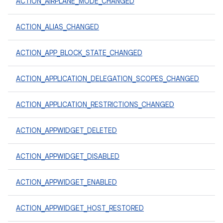
ACTION_AIRPLANE_MODE_CHANGED
ACTION_ALIAS_CHANGED
ACTION_APP_BLOCK_STATE_CHANGED
ACTION_APPLICATION_DELEGATION_SCOPES_CHANGED
ACTION_APPLICATION_RESTRICTIONS_CHANGED
ACTION_APPWIDGET_DELETED
ACTION_APPWIDGET_DISABLED
ACTION_APPWIDGET_ENABLED
ACTION_APPWIDGET_HOST_RESTORED