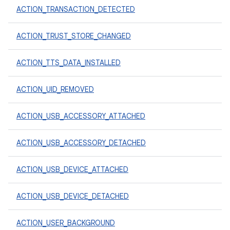
ACTION_TRANSACTION_DETECTED
ACTION_TRUST_STORE_CHANGED
ACTION_TTS_DATA_INSTALLED
ACTION_UID_REMOVED
ACTION_USB_ACCESSORY_ATTACHED
ACTION_USB_ACCESSORY_DETACHED
ACTION_USB_DEVICE_ATTACHED
ACTION_USB_DEVICE_DETACHED
ACTION_USER_BACKGROUND