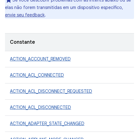
Se você descobrir problemas com as intents abaixo ou se
elas não forem transmitidas em um dispositivo específico,
envie seu feedback
.
Constante
ACTION_ACCOUNT_REMOVED
ACTION_ACL_CONNECTED
ACTION_ACL_DISCONNECT_REQUESTED
ACTION_ACL_DISCONNECTED
ACTION_ADAPTER_STATE_CHANGED