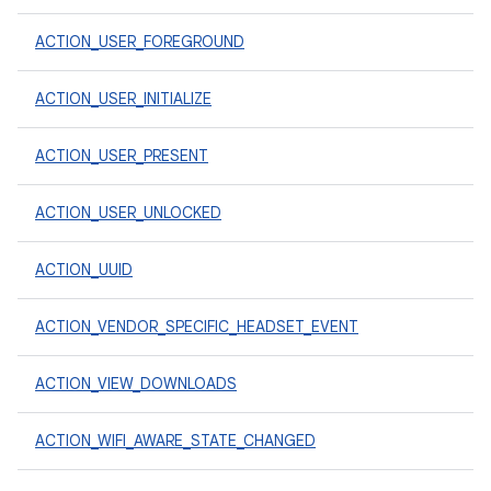
ACTION_USER_FOREGROUND
ACTION_USER_INITIALIZE
ACTION_USER_PRESENT
ACTION_USER_UNLOCKED
ACTION_UUID
ACTION_VENDOR_SPECIFIC_HEADSET_EVENT
ACTION_VIEW_DOWNLOADS
ACTION_WIFI_AWARE_STATE_CHANGED