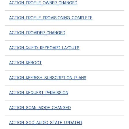
ACTION_PROFILE_OWNER_CHANGED
ACTION_PROFILE_PROVISIONING_COMPLETE
ACTION_PROVIDER_CHANGED
ACTION_QUERY_KEYBOARD_LAYOUTS
ACTION_REBOOT
ACTION_REFRESH_SUBSCRIPTION_PLANS
ACTION_REQUEST_PERMISSION
ACTION_SCAN_MODE_CHANGED
ACTION_SCO_AUDIO_STATE_UPDATED