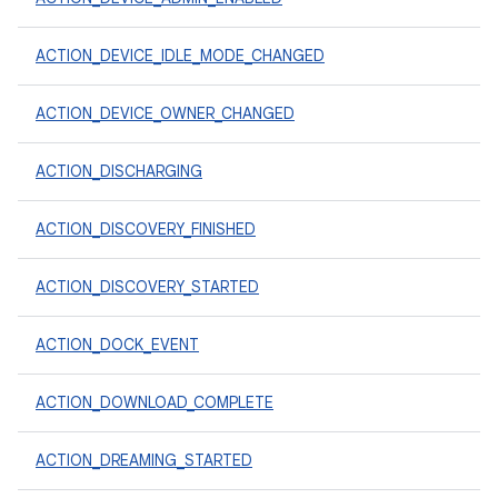
ACTION_DEVICE_IDLE_MODE_CHANGED
ACTION_DEVICE_OWNER_CHANGED
ACTION_DISCHARGING
ACTION_DISCOVERY_FINISHED
ACTION_DISCOVERY_STARTED
ACTION_DOCK_EVENT
ACTION_DOWNLOAD_COMPLETE
ACTION_DREAMING_STARTED