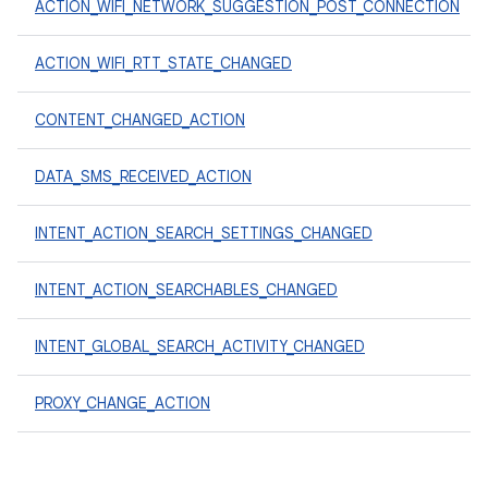
ACTION_WIFI_NETWORK_SUGGESTION_POST_CONNECTION
ACTION_WIFI_RTT_STATE_CHANGED
CONTENT_CHANGED_ACTION
DATA_SMS_RECEIVED_ACTION
INTENT_ACTION_SEARCH_SETTINGS_CHANGED
INTENT_ACTION_SEARCHABLES_CHANGED
INTENT_GLOBAL_SEARCH_ACTIVITY_CHANGED
PROXY_CHANGE_ACTION