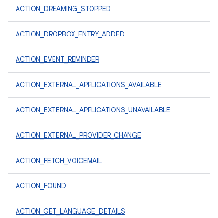
ACTION_DREAMING_STOPPED
ACTION_DROPBOX_ENTRY_ADDED
ACTION_EVENT_REMINDER
ACTION_EXTERNAL_APPLICATIONS_AVAILABLE
ACTION_EXTERNAL_APPLICATIONS_UNAVAILABLE
ACTION_EXTERNAL_PROVIDER_CHANGE
ACTION_FETCH_VOICEMAIL
ACTION_FOUND
ACTION_GET_LANGUAGE_DETAILS