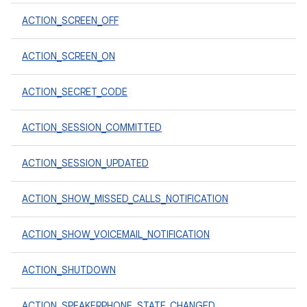
ACTION_SCREEN_OFF
ACTION_SCREEN_ON
ACTION_SECRET_CODE
ACTION_SESSION_COMMITTED
ACTION_SESSION_UPDATED
ACTION_SHOW_MISSED_CALLS_NOTIFICATION
ACTION_SHOW_VOICEMAIL_NOTIFICATION
ACTION_SHUTDOWN
ACTION_SPEAKERPHONE_STATE_CHANGED