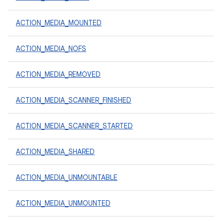
ACTION_MEDIA_MOUNTED
ACTION_MEDIA_NOFS
ACTION_MEDIA_REMOVED
ACTION_MEDIA_SCANNER_FINISHED
ACTION_MEDIA_SCANNER_STARTED
ACTION_MEDIA_SHARED
ACTION_MEDIA_UNMOUNTABLE
ACTION_MEDIA_UNMOUNTED