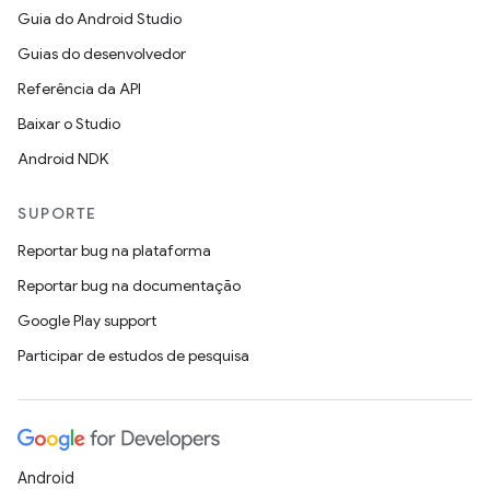
Guia do Android Studio
Guias do desenvolvedor
Referência da API
Baixar o Studio
Android NDK
SUPORTE
Reportar bug na plataforma
Reportar bug na documentação
Google Play support
Participar de estudos de pesquisa
Android