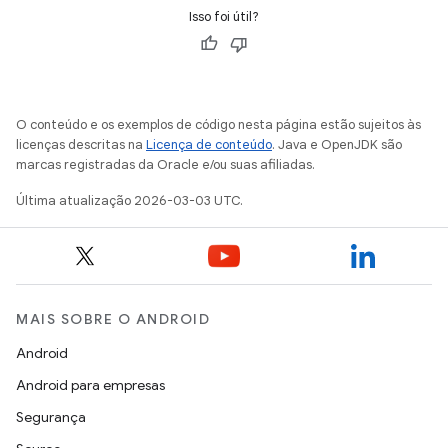
Isso foi útil?
O conteúdo e os exemplos de código nesta página estão sujeitos às
licenças descritas na
Licença de conteúdo
. Java e OpenJDK são
marcas registradas da Oracle e/ou suas afiliadas.
Última atualização 2026-03-03 UTC.
MAIS SOBRE O ANDROID
Android
Android para empresas
Segurança