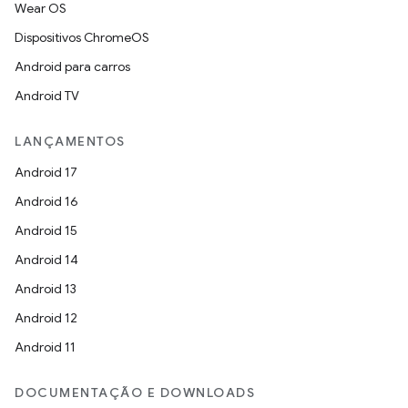
Wear OS
Dispositivos ChromeOS
Android para carros
Android TV
LANÇAMENTOS
Android 17
Android 16
Android 15
Android 14
Android 13
Android 12
Android 11
DOCUMENTAÇÃO E DOWNLOADS