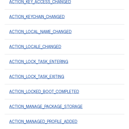
ACTION_KEY_ACCESS_CHANGED
ACTION_KEYCHAIN_CHANGED
ACTION_LOCAL_NAME_CHANGED
ACTION_LOCALE_CHANGED
ACTION_LOCK_TASK_ENTERING
ACTION_LOCK_TASK_EXITING
ACTION_LOCKED_BOOT_COMPLETED
ACTION_MANAGE_PACKAGE_STORAGE
ACTION_MANAGED_PROFILE_ADDED