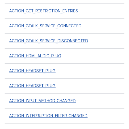
ACTION_GET_RESTRICTION_ENTRIES
ACTION_GTALK_SERVICE_CONNECTED
ACTION_GTALK_SERVICE_DISCONNECTED
ACTION_HDMI_AUDIO_PLUG
ACTION_HEADSET_PLUG
ACTION_HEADSET_PLUG
ACTION_INPUT_METHOD_CHANGED
ACTION_INTERRUPTION_FILTER_CHANGED