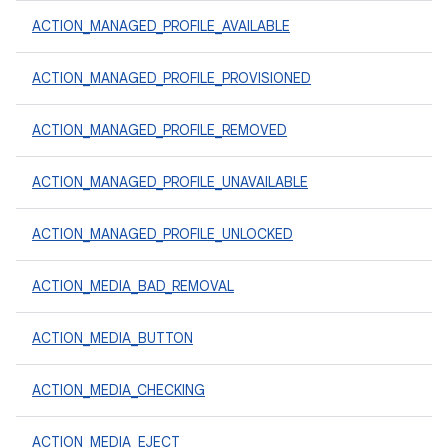
ACTION_MANAGED_PROFILE_AVAILABLE
ACTION_MANAGED_PROFILE_PROVISIONED
ACTION_MANAGED_PROFILE_REMOVED
ACTION_MANAGED_PROFILE_UNAVAILABLE
ACTION_MANAGED_PROFILE_UNLOCKED
ACTION_MEDIA_BAD_REMOVAL
ACTION_MEDIA_BUTTON
ACTION_MEDIA_CHECKING
ACTION_MEDIA_EJECT