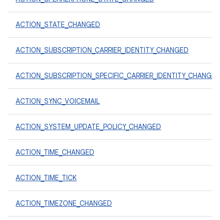
ACTION_STATE_CHANGED
ACTION_SUBSCRIPTION_CARRIER_IDENTITY_CHANGED
ACTION_SUBSCRIPTION_SPECIFIC_CARRIER_IDENTITY_CHANGE
ACTION_SYNC_VOICEMAIL
ACTION_SYSTEM_UPDATE_POLICY_CHANGED
ACTION_TIME_CHANGED
ACTION_TIME_TICK
ACTION_TIMEZONE_CHANGED