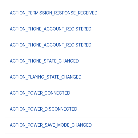
ACTION_PERMISSION_RESPONSE_RECEIVED
ACTION_PHONE_ACCOUNT_REGISTERED
ACTION_PHONE_ACCOUNT_REGISTERED
ACTION_PHONE_STATE_CHANGED
ACTION_PLAYING_STATE_CHANGED
ACTION_POWER_CONNECTED
ACTION_POWER_DISCONNECTED
ACTION_POWER_SAVE_MODE_CHANGED