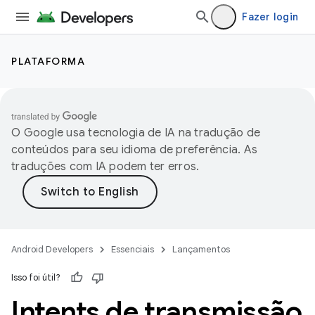
Fazer login
PLATAFORMA
O Google usa tecnologia de IA na tradução de
conteúdos para seu idioma de preferência. As
traduções com IA podem ter erros.
Android Developers
Essenciais
Lançamentos
Isso foi útil?
Intents de transmissão