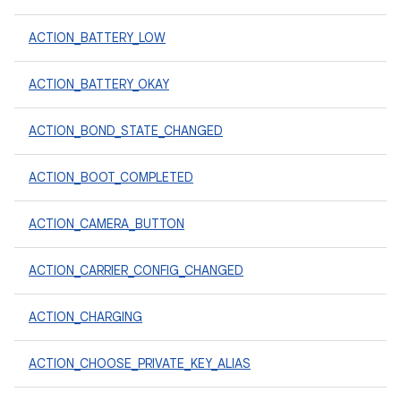
ACTION_BATTERY_LOW
ACTION_BATTERY_OKAY
ACTION_BOND_STATE_CHANGED
ACTION_BOOT_COMPLETED
ACTION_CAMERA_BUTTON
ACTION_CARRIER_CONFIG_CHANGED
ACTION_CHARGING
ACTION_CHOOSE_PRIVATE_KEY_ALIAS