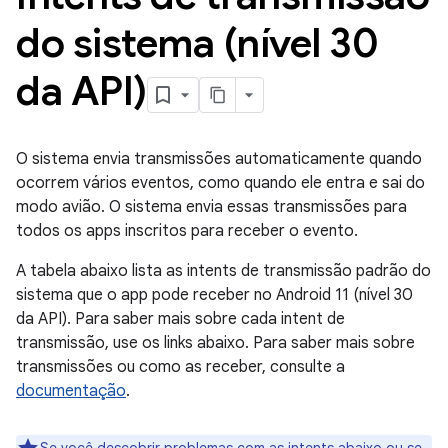
do sistema (nível 30
da API)
O sistema envia transmissões automaticamente quando
ocorrem vários eventos, como quando ele entra e sai do
modo avião. O sistema envia essas transmissões para
todos os apps inscritos para receber o evento.
A tabela abaixo lista as intents de transmissão padrão do
sistema que o app pode receber no Android 11 (nível 30
da API). Para saber mais sobre cada intent de
transmissão, use os links abaixo. Para saber mais sobre
transmissões ou como as receber, consulte a
documentação
.