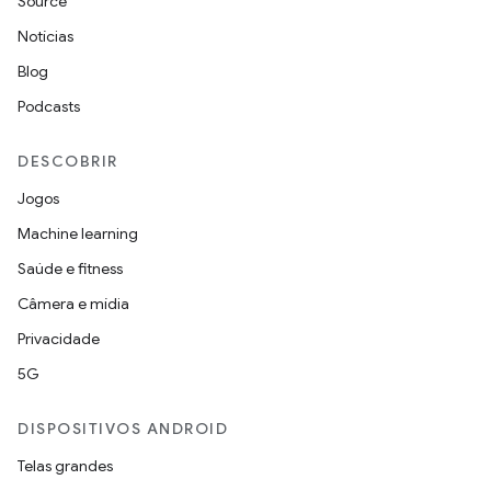
Source
Notícias
Blog
Podcasts
DESCOBRIR
Jogos
Machine learning
Saúde e fitness
Câmera e mídia
Privacidade
5G
DISPOSITIVOS ANDROID
Telas grandes