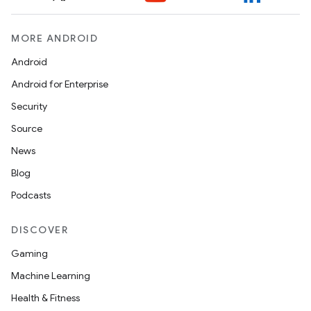
MORE ANDROID
Android
Android for Enterprise
Security
Source
News
Blog
Podcasts
DISCOVER
Gaming
Machine Learning
Health & Fitness