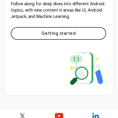
Follow along for deep dives into different Android
topics, with new content in areas like UI, Android
Jetpack, and Machine Learning.
Getting started