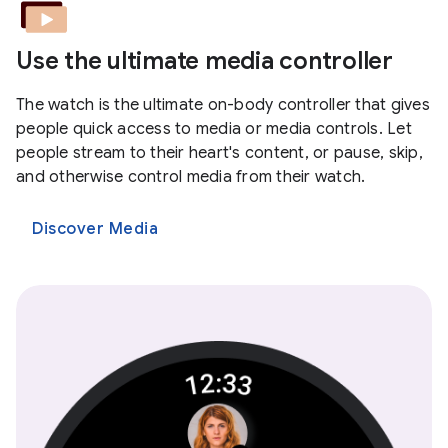
Use the ultimate media controller
The watch is the ultimate on-body controller that gives
people quick access to media or media controls. Let
people stream to their heart's content, or pause, skip,
and otherwise control media from their watch.
Discover Media