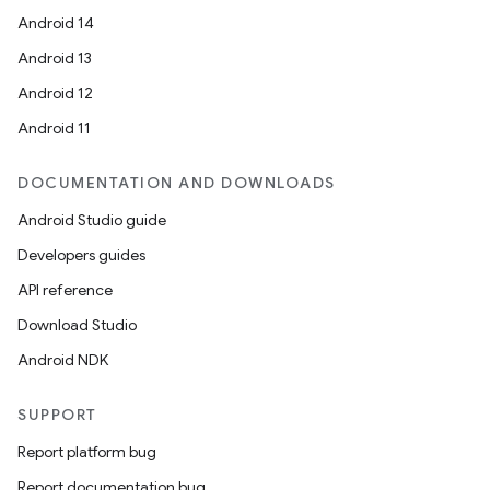
Android 14
Android 13
Android 12
Android 11
DOCUMENTATION AND DOWNLOADS
Android Studio guide
Developers guides
API reference
Download Studio
Android NDK
SUPPORT
Report platform bug
Report documentation bug