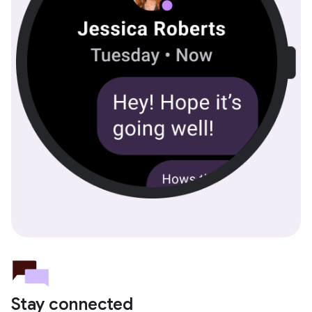
Stay connected