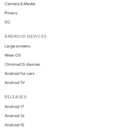
Camera & Media
Privacy
5G
ANDROID DEVICES
Large screens
Wear OS
ChromeOS devices
Android for cars
Android TV
RELEASES
Android 17
Android 16
Android 15