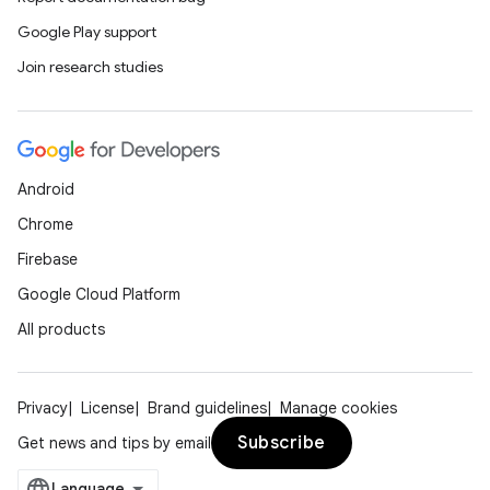
Google Play support
Join research studies
Android
Chrome
Firebase
Google Cloud Platform
All products
Privacy
License
Brand guidelines
Manage cookies
Subscribe
Get news and tips by email