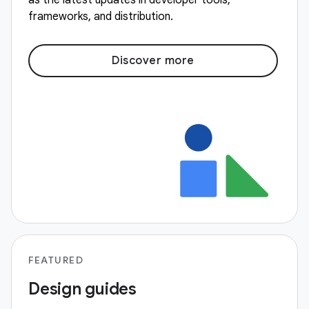
as the latest updates in developer tools,
frameworks, and distribution.
Discover more
FEATURED
Design guides