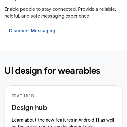
Enable people to stay connected. Provide a reliable,
helpful, and safe messaging experience.
Discover Messaging
UI design for wearables
FEATURED
Design hub
Learn about the new features in Android 11 as well