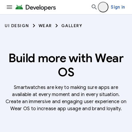
Sign in
UI DESIGN
WEAR
GALLERY
Build more with Wear
OS
Smartwatches are key to making sure apps are
available at every moment and in every situation.
Create an immersive and engaging user experience on
Wear OS to increase app usage and brand loyalty.