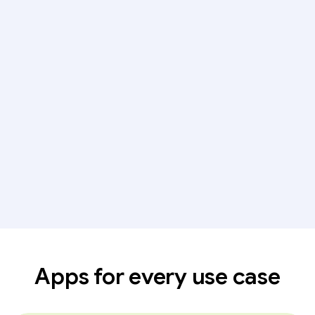
Apps for every use case