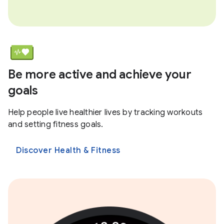
Be more active and achieve your
goals
Help people live healthier lives by tracking workouts
and setting fitness goals.
Discover Health & Fitness