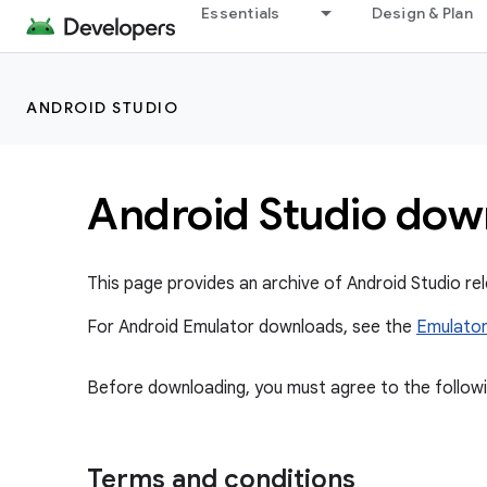
Essentials
Design & Plan
ANDROID STUDIO
Android Studio dow
This page provides an archive of Android Studio 
For Android Emulator downloads, see the
Emulator