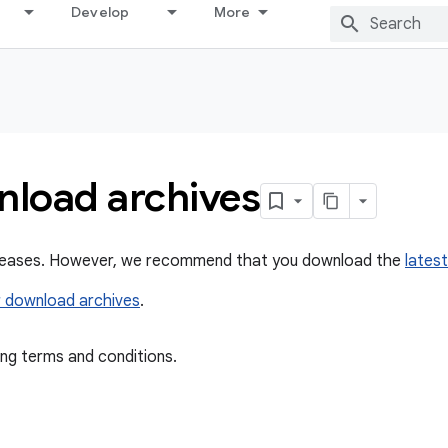
Develop
More
nload archives
releases. However, we recommend that you download the
latest
 download archives
.