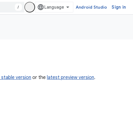
/
Android Studio
Sign in
 stable version
or the
latest preview version
.