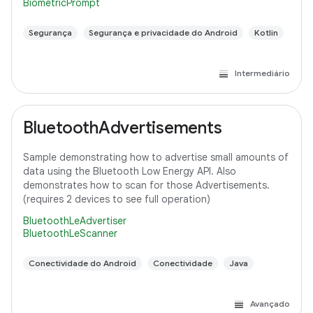
BiometricPrompt
Segurança
Segurança e privacidade do Android
Kotlin
Intermediário
BluetoothAdvertisements
Sample demonstrating how to advertise small amounts of
data using the Bluetooth Low Energy API. Also
demonstrates how to scan for those Advertisements.
(requires 2 devices to see full operation)
BluetoothLeAdvertiser
BluetoothLeScanner
Conectividade do Android
Conectividade
Java
Avançado