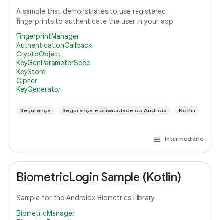
A sample that demonstrates to use registered
fingerprints to authenticate the user in your app
FingerprintManager
AuthenticationCallback
CryptoObject
KeyGenParameterSpec
KeyStore
Cipher
KeyGenerator
Segurança
Segurança e privacidade do Android
Kotlin
Intermediário
BiometricLogin Sample (Kotlin)
Sample for the Androidx Biometrics Library
BiometricManager