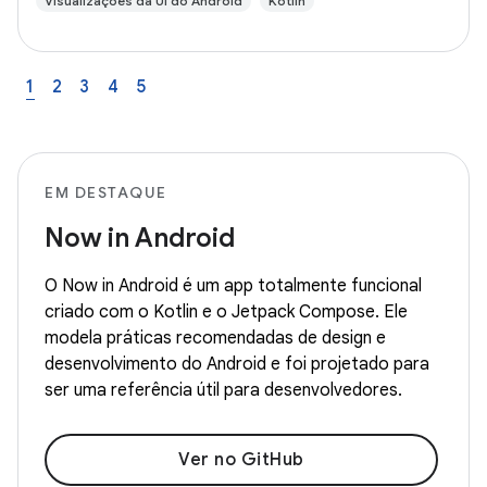
Visualizações da UI do Android
Kotlin
1
2
3
4
5
EM DESTAQUE
Now in Android
O Now in Android é um app totalmente funcional
criado com o Kotlin e o Jetpack Compose. Ele
modela práticas recomendadas de design e
desenvolvimento do Android e foi projetado para
ser uma referência útil para desenvolvedores.
Ver no GitHub