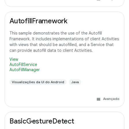
AutofillFramework
This sample demonstrates the use of the Autofill
Framework. It includes implementations of client Activities
with views that should be autofilled, and a Service that
can provide autofill data to client Activities.
View
AutoFillService
AutoFillManager
Visualizações da UI do Android
Java
Avançado
BasicGestureDetect