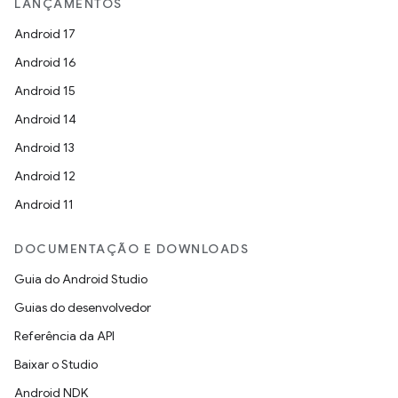
LANÇAMENTOS
Android 17
Android 16
Android 15
Android 14
Android 13
Android 12
Android 11
DOCUMENTAÇÃO E DOWNLOADS
Guia do Android Studio
Guias do desenvolvedor
Referência da API
Baixar o Studio
Android NDK