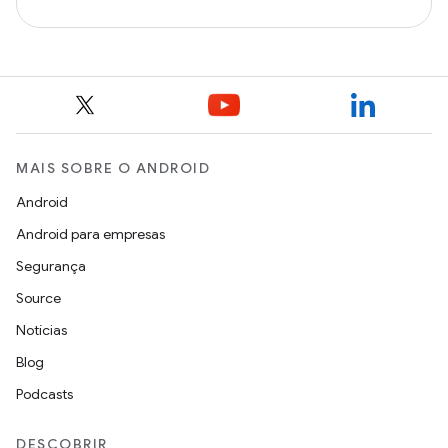
MAIS SOBRE O ANDROID
Android
Android para empresas
Segurança
Source
Notícias
Blog
Podcasts
DESCOBRIR