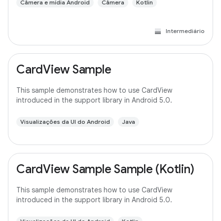
Câmera e mídia Android
Câmera
Kotlin
Intermediário
CardView Sample
This sample demonstrates how to use CardView
introduced in the support library in Android 5.0.
Visualizações da UI do Android
Java
CardView Sample Sample (Kotlin)
This sample demonstrates how to use CardView
introduced in the support library in Android 5.0.