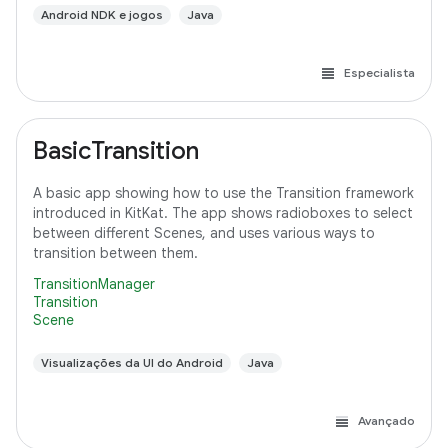
Android NDK e jogos
Java
Especialista
BasicTransition
A basic app showing how to use the Transition framework
introduced in KitKat. The app shows radioboxes to select
between different Scenes, and uses various ways to
transition between them.
TransitionManager
Transition
Scene
Visualizações da UI do Android
Java
Avançado