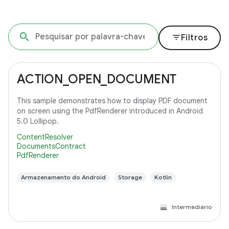
filter_list
Filtros
ACTION_OPEN_DOCUMENT
This sample demonstrates how to display PDF document
on screen using the PdfRenderer introduced in Android
5.0 Lollipop.
ContentResolver
DocumentsContract
PdfRenderer
Armazenamento do Android
Storage
Kotlin
Intermediário