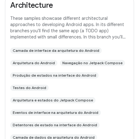
Architecture
These samples showcase different architectural
approaches to developing Android apps. In its different
branches you'll find the same app (a TODO app)
implemented with small differences. In this branch you'll
find: User Interface built with Jetpack
Camada de interface da arquitetura do Android
Arquitetura do Android
Navegação no Jetpack Compose
Produção de estados na interface do Android
Testes do Android
Arquitetura e estados do Jetpack Compose
Eventos de interface na arquitetura do Android
Detentores de estado na interface do Android
Camada de dados da arquitetura do Android