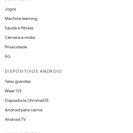
Jogos
Machine learning
Saúde e fitness
Câmera e mídia
Privacidade
5G
DISPOSITIVOS ANDROID
Telas grandes
Wear OS
Dispositivos ChromeOS
Android para carros
Android TV