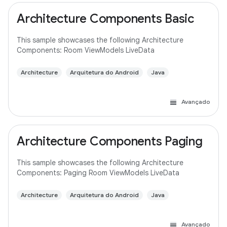
Architecture Components Basic
This sample showcases the following Architecture
Components: Room ViewModels LiveData
Architecture
Arquitetura do Android
Java
Avançado
Architecture Components Paging
This sample showcases the following Architecture
Components: Paging Room ViewModels LiveData
Architecture
Arquitetura do Android
Java
Avançado