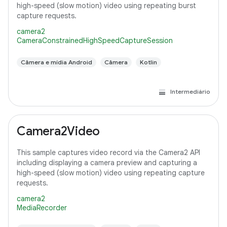
high-speed (slow motion) video using repeating burst
capture requests.
camera2
CameraConstrainedHighSpeedCaptureSession
Câmera e mídia Android
Câmera
Kotlin
Intermediário
Camera2Video
This sample captures video record via the Camera2 API
including displaying a camera preview and capturing a
high-speed (slow motion) video using repeating capture
requests.
camera2
MediaRecorder