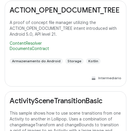
ACTION_OPEN_DOCUMENT_TREE
A proof of concept file manager utilizing the
ACTION_OPEN_DOCUMENT_TREE intent introduced with
Android 5.0, API level 21.
ContentResolver
DocumentsContract
Armazenamento do Android
Storage
Kotlin
Intermediário
ActivitySceneTransitionBasic
This sample shows how to use scene transitions from one
Activity to another in Lollipop. Uses a combination of
changeImageTransform and changeBounds to transition
a grid of images to an Activity with a large image and