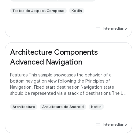
Testes do Jetpack Compose
Kotlin
Intermediário
Architecture Components
Advanced Navigation
Features This sample showcases the behavior of a
bottom navigation view following the Principles of
Navigation. Fixed start destination Navigation state
should be represented via a stack of destinations The Up
button never exits your app Up and Back
Architecture
Arquitetura do Android
Kotlin
Intermediário