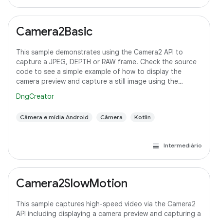
Camera2Basic
This sample demonstrates using the Camera2 API to
capture a JPEG, DEPTH or RAW frame. Check the source
code to see a simple example of how to display the
camera preview and capture a still image using the
default configuration with the selected pixel
DngCreator
Câmera e mídia Android
Câmera
Kotlin
Intermediário
Camera2SlowMotion
This sample captures high-speed video via the Camera2
API including displaying a camera preview and capturing a