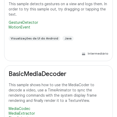
This sample detects gestures on a view and logs them. In
order to try this sample out, try dragging or tapping the
text.
GestureDetector
MotionEvent
Visualizações da UI do Android
Java
Intermediário
BasicMediaDecoder
This sample shows how to use the MediaCoder to
decode a video, use a TimeAnimator to sync the
rendering commands with the system display frame
rendering and finally render it to a TextureView.
MediaCodec
MediaExtractor