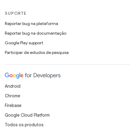
SUPORTE
Reportar bug na plataforma
Reportar bug na documentação
Google Play support
Participar de estudos de pesquisa
Android
Chrome
Firebase
Google Cloud Platform
Todos os produtos