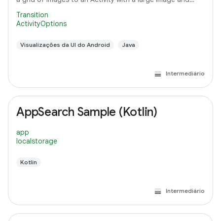
detail text.
Transition
ActivityOptions
Visualizações da UI do Android
Java
Intermediário
AppSearch Sample (Kotlin)
app
localstorage
Kotlin
Intermediário