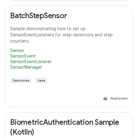
BatchStepSensor
Sample demonstrating how to set up
SensorEventListeners for step detectors and step
counters.
Sensor
SensorEvent
SensorEventListener
SensorManager
Sensores
Java
Avançado
BiometricAuthentication Sample
(Kotlin)