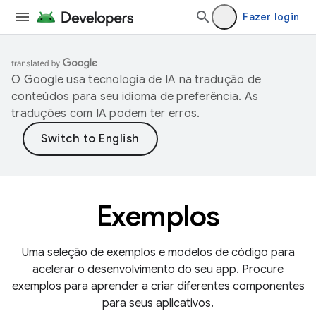
Fazer login
O Google usa tecnologia de IA na tradução de
conteúdos para seu idioma de preferência. As
traduções com IA podem ter erros.
Exemplos
Uma seleção de exemplos e modelos de código para
acelerar o desenvolvimento do seu app. Procure
exemplos para aprender a criar diferentes componentes
para seus aplicativos.