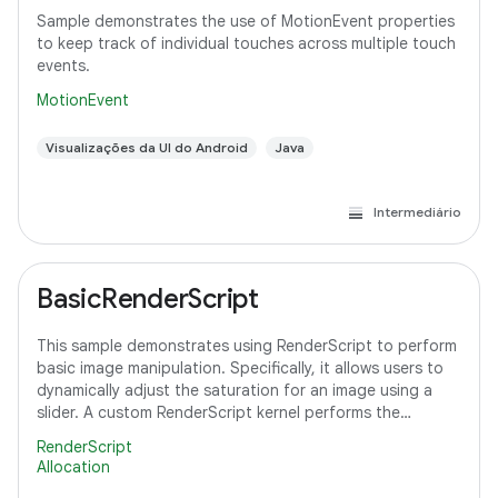
Sample demonstrates the use of MotionEvent properties
to keep track of individual touches across multiple touch
events.
MotionEvent
Visualizações da UI do Android
Java
Intermediário
BasicRenderScript
This sample demonstrates using RenderScript to perform
basic image manipulation. Specifically, it allows users to
dynamically adjust the saturation for an image using a
slider. A custom RenderScript kernel performs the
saturation adjustment, running
RenderScript
Allocation