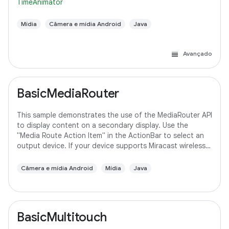
TimeAnimator
Mídia
Câmera e mídia Android
Java
Avançado
BasicMediaRouter
This sample demonstrates the use of the MediaRouter API
to display content on a secondary display. Use the
"Media Route Action Item" in the ActionBar to select an
output device. If your device supports Miracast wireless
displays, you may need to
Câmera e mídia Android
Mídia
Java
BasicMultitouch