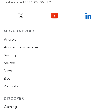
Last updated 2026-05-06 UTC.
MORE ANDROID
Android
Android for Enterprise
Security
Source
News
Blog
Podcasts
DISCOVER
Gaming