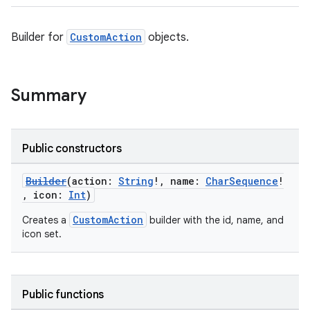
Builder for
CustomAction
objects.
Summary
Public constructors
Builder
(action:
String
!, name:
CharSequence
!
, icon:
Int
)
CustomAction
Creates a
builder with the id, name, and
icon set.
Public functions