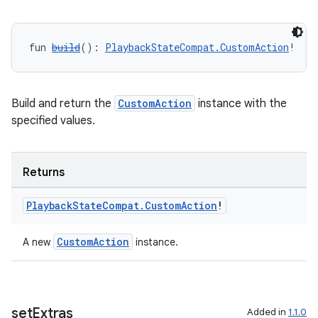
fun 
build
(): 
PlaybackStateCompat.CustomAction
!
Build and return the
CustomAction
instance with the
specified values.
Returns
Playback
State
Compat
.
Custom
Action
!
CustomAction
A new
instance.
set
Extras
Added in
1.1.0