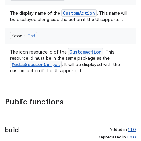
CustomAction
The display name of the
. This name will
be displayed along side the action if the UI supports it.
icon:
Int
CustomAction
The icon resource id of the
. This
resource id must be in the same package as the
MediaSessionCompat
. It will be displayed with the
custom action if the UI supports it.
Public functions
build
Added in
1.1.0
Deprecated in
1.8.0