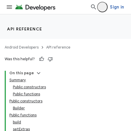
Sign in
API REFERENCE
Android Developers
API reference
Was this helpful?
On this page
Summary
Public constructors
Public functions
Public constructors
Builder
Public functions
build
setExtras