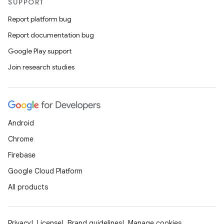
SUPPORT
Report platform bug
Report documentation bug
Google Play support
Join research studies
Android
Chrome
Firebase
Google Cloud Platform
All products
Privacy
License
Brand guidelines
Manage cookies