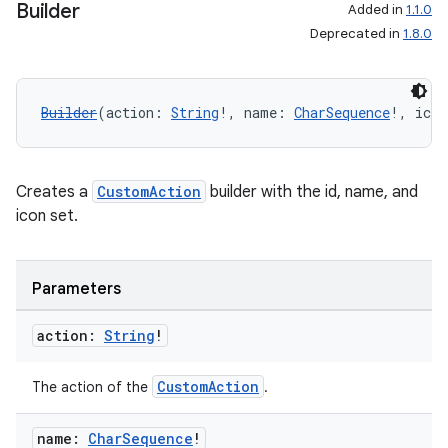
Builder
Added in
1.1.0
Deprecated in
1.8.0
Builder
(action: 
String
!, name: 
CharSequence
!, icon
Creates a
CustomAction
builder with the id, name, and
icon set.
Parameters
action:
String
!
CustomAction
The action of the
.
name:
Char
Sequence
!