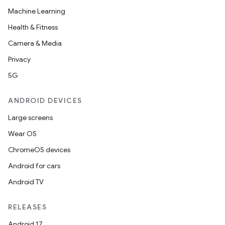
Machine Learning
Health & Fitness
Camera & Media
Privacy
5G
ANDROID DEVICES
Large screens
Wear OS
ChromeOS devices
Android for cars
Android TV
RELEASES
Android 17