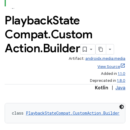
Playback
State
Compat
.
Custom
Action
.
Builder
Artifact:
androidx.media:media
View Source
Added in
1.1.0
Deprecated in
1.8.0
Kotlin
|
Java
class 
PlaybackStateCompat.CustomAction.Builder