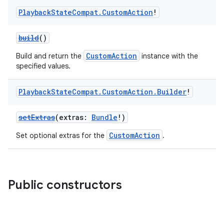
Playback
State
Compat
.
Custom
Action
!
build
()
CustomAction
Build and return the
instance with the
specified values.
Playback
State
Compat
.
Custom
Action
.
Builder
!
setExtras
(extras:
Bundle
!)
CustomAction
Set optional extras for the
.
Public constructors