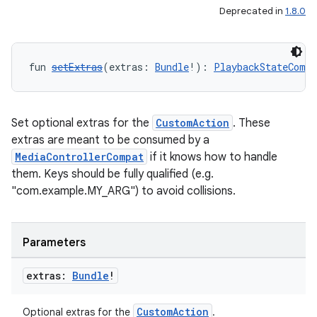
Deprecated in
1.8.0
fun 
setExtras
(extras: 
Bundle
!): 
PlaybackStateCompa
Set optional extras for the
CustomAction
. These
extras are meant to be consumed by a
MediaControllerCompat
if it knows how to handle
them. Keys should be fully qualified (e.g.
"com.example.MY_ARG") to avoid collisions.
Parameters
extras:
Bundle
!
CustomAction
Optional extras for the
.