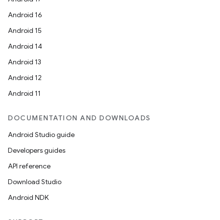
Android 16
Android 15
Android 14
Android 13
Android 12
Android 11
DOCUMENTATION AND DOWNLOADS
Android Studio guide
Developers guides
API reference
Download Studio
Android NDK