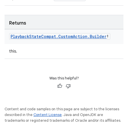
Returns
Playback
State
Compat
.
Custom
Action
.
Builder
!
this.
Was this helpful?
Content and code samples on this page are subject to the licenses
described in the
Content License
. Java and OpenJDK are
trademarks or registered trademarks of Oracle and/or its affiliates.