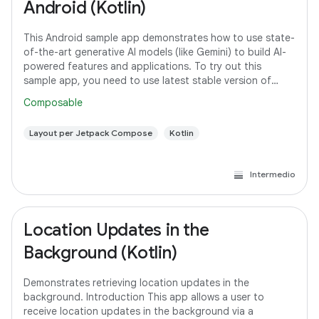
Android (Kotlin)
This Android sample app demonstrates how to use state-
of-the-art generative AI models (like Gemini) to build AI-
powered features and applications. To try out this
sample app, you need to use latest stable version of
Android Studio. However, if you
Composable
Layout per Jetpack Compose
Kotlin
Intermedio
Location Updates in the
Background (Kotlin)
Demonstrates retrieving location updates in the
background. Introduction This app allows a user to
receive location updates in the background via a