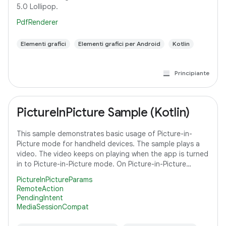
5.0 Lollipop.
PdfRenderer
Elementi grafici
Elementi grafici per Android
Kotlin
Principiante
PictureInPicture Sample (Kotlin)
This sample demonstrates basic usage of Picture-in-
Picture mode for handheld devices. The sample plays a
video. The video keeps on playing when the app is turned
in to Picture-in-Picture mode. On Picture-in-Picture
screen, the app shows an action
PictureInPictureParams
RemoteAction
PendingIntent
MediaSessionCompat