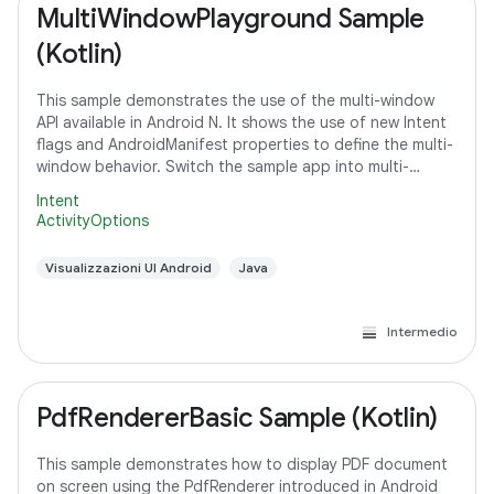
MultiWindowPlayground Sample
(Kotlin)
This sample demonstrates the use of the multi-window
API available in Android N. It shows the use of new Intent
flags and AndroidManifest properties to define the multi-
window behavior. Switch the sample app into multi-
window mode to see how it
Intent
ActivityOptions
Visualizzazioni UI Android
Java
Intermedio
PdfRendererBasic Sample (Kotlin)
This sample demonstrates how to display PDF document
on screen using the PdfRenderer introduced in Android