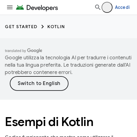
Accedi
GET STARTED
KOTLIN
Google utilizza la tecnologia AI per tradurre i contenuti
nella tua lingua preferita. Le traduzioni generate dall'AI
potrebbero contenere errori.
Esempi di Kotlin