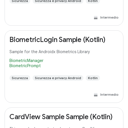
Sicurezza
Sicurezza e privacy Android
Kotlin
Intermedio
BiometricLogin Sample (Kotlin)
Sample for the Androidx Biometrics Library
BiometricManager
BiometricPrompt
Sicurezza
Sicurezza e privacy Android
Kotlin
Intermedio
CardView Sample Sample (Kotlin)