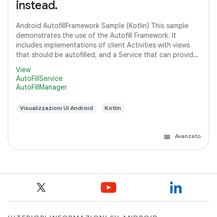
instead.
Android AutofillFramework Sample (Kotlin) This sample
demonstrates the use of the Autofill Framework. It
includes implementations of client Activities with views
that should be autofilled, and a Service that can provide
autofill data to client
View
AutoFillService
AutoFillManager
Visualizzazioni UI Android
Kotlin
Avanzato