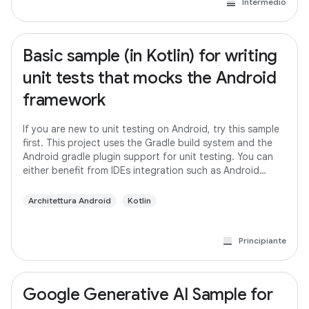
Intermedio
Basic sample (in Kotlin) for writing
unit tests that mocks the Android
framework
If you are new to unit testing on Android, try this sample
first. This project uses the Gradle build system and the
Android gradle plugin support for unit testing. You can
either benefit from IDEs integration such as Android
studio or run the tests
Architettura Android
Kotlin
Principiante
Google Generative AI Sample for