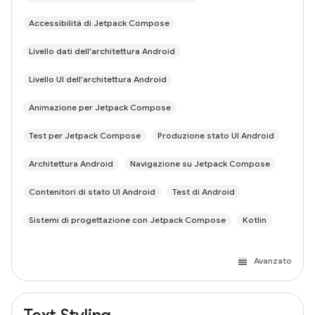
Accessibilità di Jetpack Compose
Livello dati dell'architettura Android
Livello UI dell'architettura Android
Animazione per Jetpack Compose
Test per Jetpack Compose
Produzione stato UI Android
Architettura Android
Navigazione su Jetpack Compose
Contenitori di stato UI Android
Test di Android
Sistemi di progettazione con Jetpack Compose
Kotlin
Avanzato