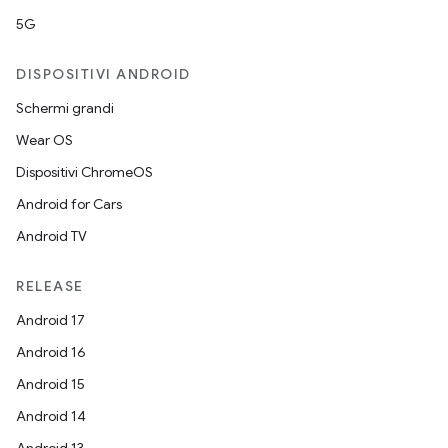
5G
DISPOSITIVI ANDROID
Schermi grandi
Wear OS
Dispositivi ChromeOS
Android for Cars
Android TV
RELEASE
Android 17
Android 16
Android 15
Android 14