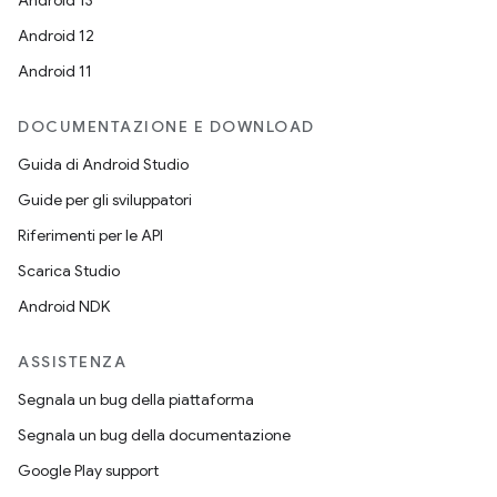
Android 13
Android 12
Android 11
DOCUMENTAZIONE E DOWNLOAD
Guida di Android Studio
Guide per gli sviluppatori
Riferimenti per le API
Scarica Studio
Android NDK
ASSISTENZA
Segnala un bug della piattaforma
Segnala un bug della documentazione
Google Play support