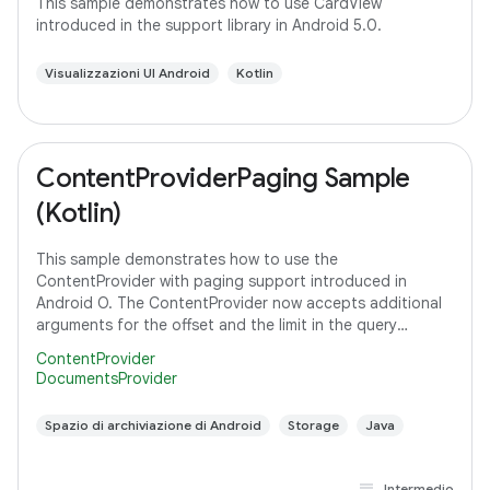
This sample demonstrates how to use CardView
introduced in the support library in Android 5.0.
Visualizzazioni UI Android
Kotlin
ContentProviderPaging Sample
(Kotlin)
This sample demonstrates how to use the
ContentProvider with paging support introduced in
Android O. The ContentProvider now accepts additional
arguments for the offset and the limit in the query
method to support paging instead of fetching all the
ContentProvider
DocumentsProvider
Spazio di archiviazione di Android
Storage
Java
Intermedio