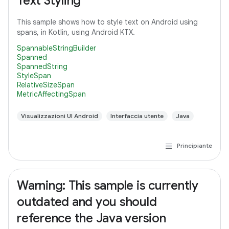
Text Styling
This sample shows how to style text on Android using
spans, in Kotlin, using Android KTX.
SpannableStringBuilder
Spanned
SpannedString
StyleSpan
RelativeSizeSpan
MetricAffectingSpan
Visualizzazioni UI Android
Interfaccia utente
Java
Principiante
Warning: This sample is currently
outdated and you should
reference the Java version