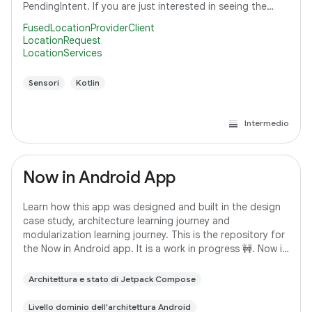
PendingIntent. If you are just interested in seeing the
code that subscribes to a location request,
FusedLocationProviderClient
LocationRequest
LocationServices
Sensori
Kotlin
Intermedio
Now in Android App
Learn how this app was designed and built in the design
case study, architecture learning journey and
modularization learning journey. This is the repository for
the Now in Android app. It is a work in progress 🚧. Now in
Android is a fully functional
Architettura e stato di Jetpack Compose
Livello dominio dell'architettura Android