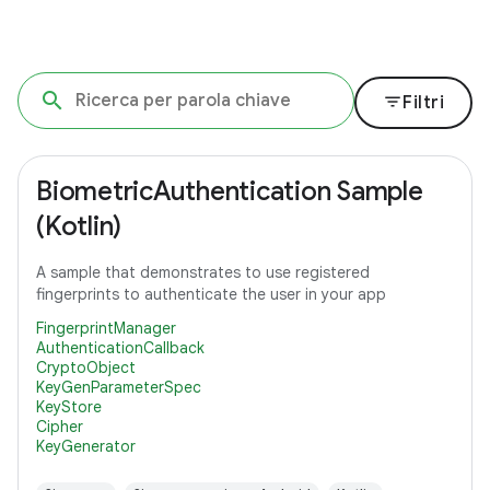
filter_list
Filtri
BiometricAuthentication Sample
(Kotlin)
A sample that demonstrates to use registered
fingerprints to authenticate the user in your app
FingerprintManager
AuthenticationCallback
CryptoObject
KeyGenParameterSpec
KeyStore
Cipher
KeyGenerator