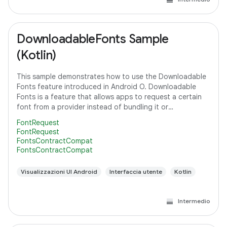
DownloadableFonts Sample
(Kotlin)
This sample demonstrates how to use the Downloadable
Fonts feature introduced in Android O. Downloadable
Fonts is a feature that allows apps to request a certain
font from a provider instead of bundling it or
downloading it themselves. This means,
FontRequest
FontRequest
FontsContractCompat
FontsContractCompat
Visualizzazioni UI Android
Interfaccia utente
Kotlin
Intermedio