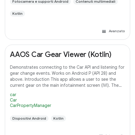
Fotocamera e supporti Android
Contenuti multimediali
Kotlin
Avanzato
AAOS Car Gear Viewer (Kotlin)
Demonstrates connecting to the Car API and listening for
gear change events. Works on Android P (API 28) and
above. Introduction This app allows a user to see the
current gear on the main infotainment screen (IVI). The
app connects to the Car API and
car
Car
CarPropertyManager
Dispositivi Android
Kotlin