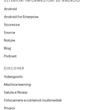
ULTERIORI INFORMAZIONI SU ANDROID
Android
Android for Enterprise
Sicurezza
Source
Notizie
Blog
Podcast
DISCOVER
Videogiochi
Machine learning
Salute e fitness
Fotocamera e contenuti multimediali
Privacy