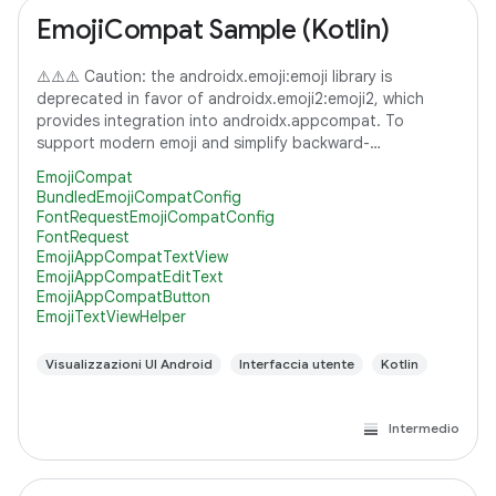
EmojiCompat Sample (Kotlin)
⚠️⚠️⚠️ Caution: the androidx.emoji:emoji library is
deprecated in favor of androidx.emoji2:emoji2, which
provides integration into androidx.appcompat. To
support modern emoji and simplify backward-
compatibility with lower versions of Android, it's
EmojiCompat
BundledEmojiCompatConfig
FontRequestEmojiCompatConfig
FontRequest
EmojiAppCompatTextView
EmojiAppCompatEditText
EmojiAppCompatButton
EmojiTextViewHelper
Visualizzazioni UI Android
Interfaccia utente
Kotlin
Intermedio