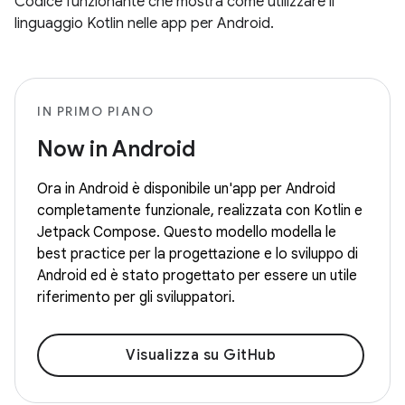
Codice funzionante che mostra come utilizzare il
linguaggio Kotlin nelle app per Android.
IN PRIMO PIANO
Now in Android
Ora in Android è disponibile un'app per Android
completamente funzionale, realizzata con Kotlin e
Jetpack Compose. Questo modello modella le
best practice per la progettazione e lo sviluppo di
Android ed è stato progettato per essere un utile
riferimento per gli sviluppatori.
Visualizza su GitHub