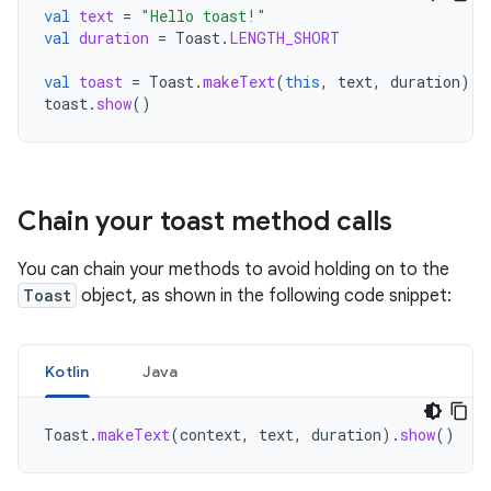
val
text
=
"Hello toast!"
val
duration
=
Toast
.
LENGTH_SHORT
val
toast
=
Toast
.
makeText
(
this
,
text
,
duration
)
/
toast
.
show
()
Chain your toast method calls
You can chain your methods to avoid holding on to the
Toast
object, as shown in the following code snippet:
Kotlin
Java
Toast
.
makeText
(
context
,
text
,
duration
).
show
()