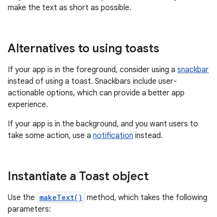
make the text as short as possible.
Alternatives to using toasts
If your app is in the foreground, consider using a
snackbar
instead of using a toast. Snackbars include user-
actionable options, which can provide a better app
experience.
If your app is in the background, and you want users to
take some action, use a
notification
instead.
Instantiate a Toast object
Use the
makeText()
method, which takes the following
parameters: