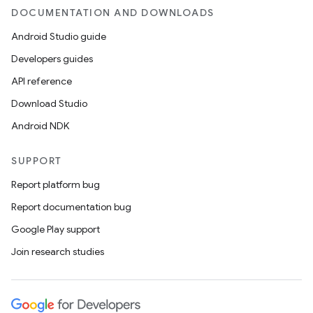
DOCUMENTATION AND DOWNLOADS
Android Studio guide
Developers guides
API reference
Download Studio
Android NDK
SUPPORT
Report platform bug
Report documentation bug
Google Play support
Join research studies