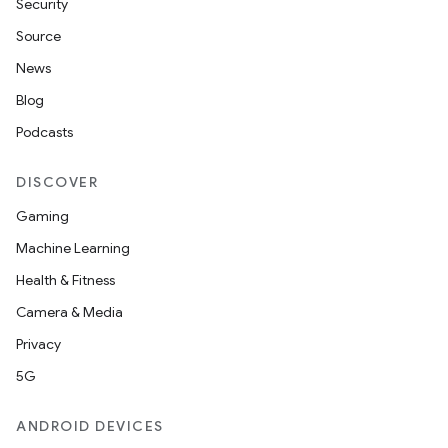
Security
Source
News
Blog
Podcasts
DISCOVER
Gaming
Machine Learning
Health & Fitness
Camera & Media
Privacy
5G
ANDROID DEVICES