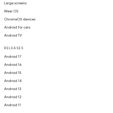
Large screens
Wear OS
ChromeOS devices
Android for cars
Android TV
RELEASES
Android 17
Android 16
Android 15
Android 14
Android 13
Android 12
Android 11