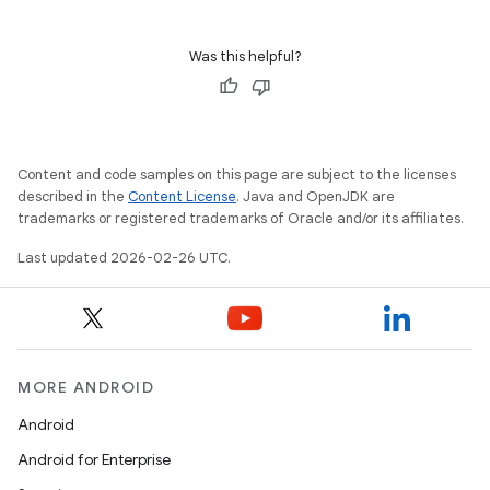
Was this helpful?
Content and code samples on this page are subject to the licenses
described in the
Content License
. Java and OpenJDK are
trademarks or registered trademarks of Oracle and/or its affiliates.
Last updated 2026-02-26 UTC.
MORE ANDROID
Android
Android for Enterprise