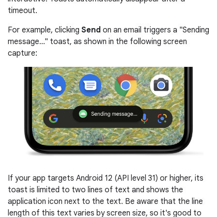
timeout.
For example, clicking
Send
on an email triggers a "Sending
message..." toast, as shown in the following screen
capture:
If your app targets Android 12 (API level 31) or higher, its
toast is limited to two lines of text and shows the
application icon next to the text. Be aware that the line
length of this text varies by screen size, so it's good to