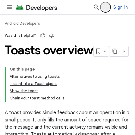
Sign in
Android Developers
Was this helpful?
Toasts overview
On this page
Alternatives to using toasts
Instantiate a Toast object
Show the toast
Chain your toast method calls
A toast provides simple feedback about an operation in a
small popup. It only fills the amount of space required for
the message and the current activity remains visible and
interactive. Toasts automatically disappear after a