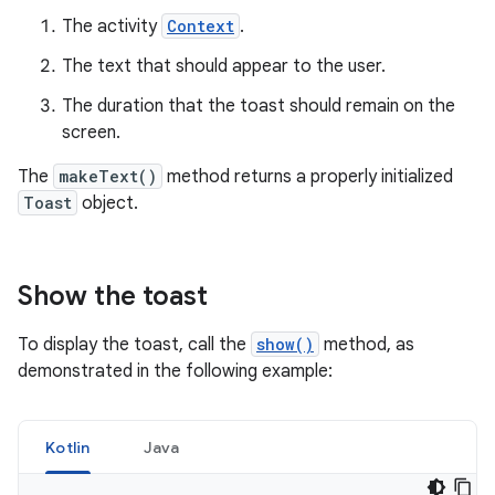
The activity
Context
.
The text that should appear to the user.
The duration that the toast should remain on the
screen.
The
makeText()
method returns a properly initialized
Toast
object.
Show the toast
To display the toast, call the
show()
method, as
demonstrated in the following example:
Kotlin
Java