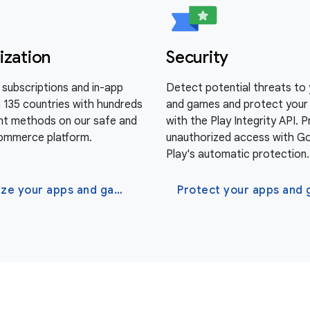
ization
Security
al subscriptions and in-app
Detect potential threats to
n 135 countries with hundreds
and games and protect your
t methods on our safe and
with the Play Integrity API. 
ommerce platform.
unauthorized access with G
Play's automatic protection.
Monetize your apps and games