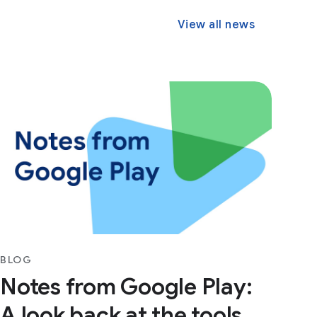
View all news
BLOG
Notes from Google Play:
A look back at the tools