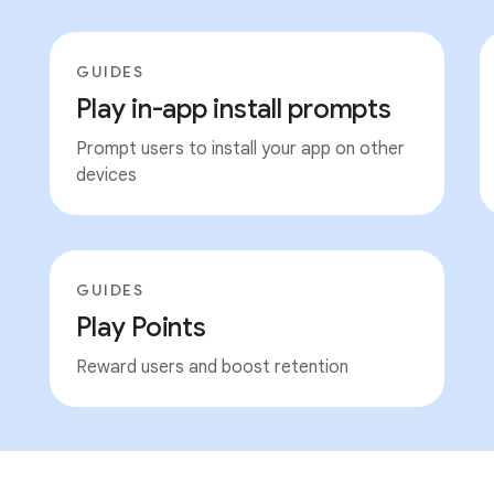
GUIDES
Play in-app install prompts
Prompt users to install your app on other
devices
GUIDES
Play Points
Reward users and boost retention