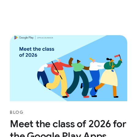
BLOG
Meet the class of 2026 for
the Google Play Apps