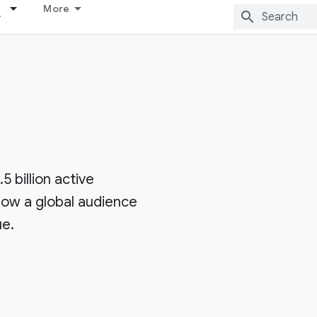
More
5 billion active
row a global audience
ue.