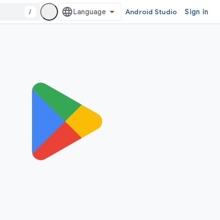
/
Android Studio
Sign in