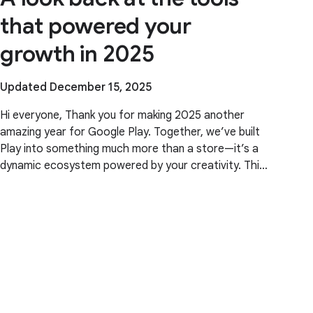
that powered your
growth in 2025
Updated December 15, 2025
Hi everyone, Thank you for making 2025 another
amazing year for Google Play. Together, we’ve built
Play into something much more than a store—it’s a
dynamic ecosystem powered by your creativity. This
year, our focus was ensuring Play continues to be