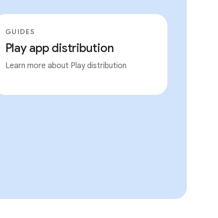
GUIDES
Play app distribution
Learn more about Play distribution