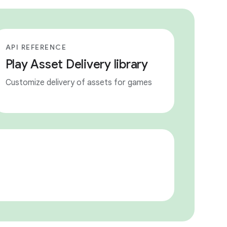
API REFERENCE
Play Asset Delivery library
Customize delivery of assets for games