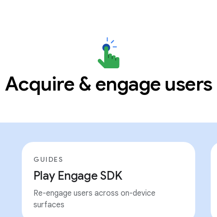
Acquire & engage users
GUIDES
Play Engage SDK
Re-engage users across on-device
surfaces