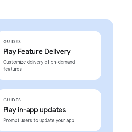
GUIDES
Play Feature Delivery
Customize delivery of on-demand
features
GUIDES
Play in-app updates
Prompt users to update your app