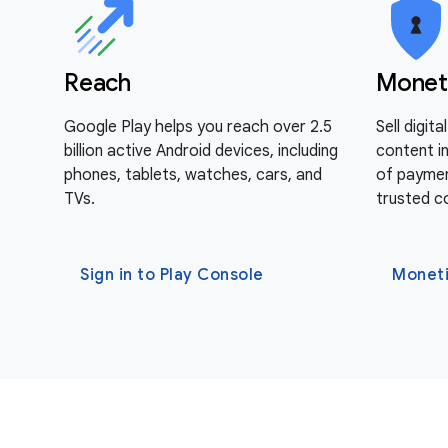
Reach
Monet
Google Play helps you reach over 2.5
Sell digit
billion active Android devices, including
content i
phones, tablets, watches, cars, and
of paymen
TVs.
trusted c
Sign in to Play Console