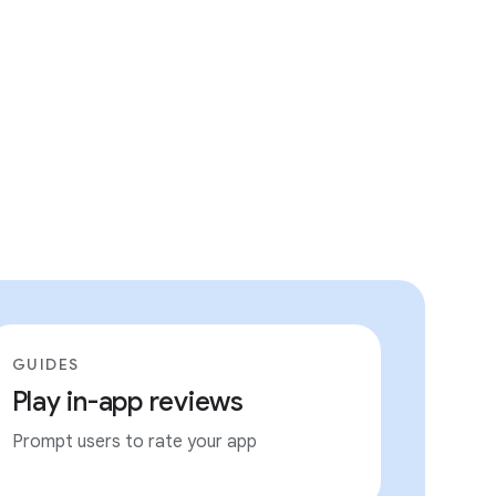
GUIDES
Play in-app reviews
Prompt users to rate your app