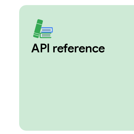
API reference