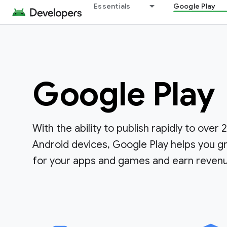
Essentials
Google Play
Google Play
With the ability to publish rapidly to over 2.
Android devices, Google Play helps you g
for your apps and games and earn reven