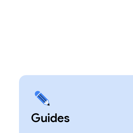
Guides