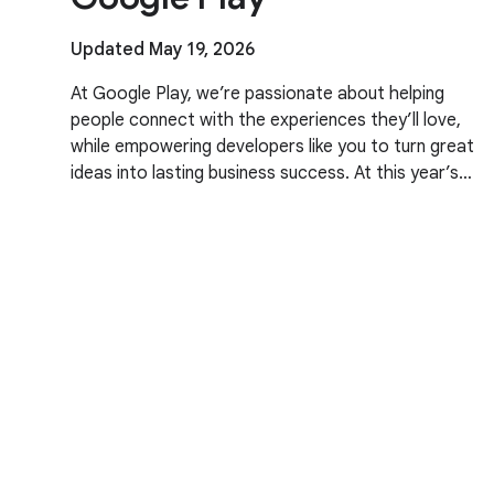
Updated May 19, 2026
At Google Play, we’re passionate about helping
people connect with the experiences they’ll love,
while empowering developers like you to turn great
ideas into lasting business success. At this year’s
Google I/O, we talked about our evolving business