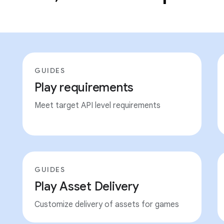
GUIDES
Play requirements
Meet target API level requirements
GUIDES
Play Asset Delivery
Customize delivery of assets for games