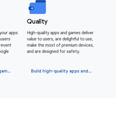
Quality
 your apps
High-quality apps and games deliver
 users
value to users, are delightful to use,
Prevent
make the most of premium devices,
oogle
and are designed for safety.
Protect your apps and games
Build high-quality apps and games