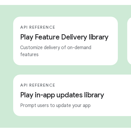
API REFERENCE
Play Feature Delivery library
Customize delivery of on-demand
features
API REFERENCE
Play in-app updates library
Prompt users to update your app