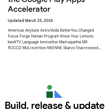
Accelerator
Updated March 25, 2026
Americas Anytune AstroVeda BetterYou Changed
Focus Forge Human Program Know Your Lemons
kweliTV Language Innovation Matraquinha MR
ROCCO MUU nutrition NKENNE Skarvo Starcrossed
Wishfinity Asia Pacific Human Health Kitakuji Lazy
Surfers Mellers Tech
Build, release & update