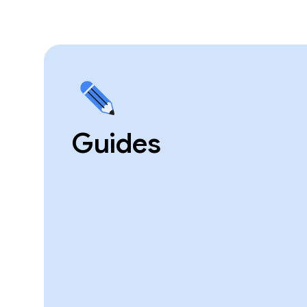
Guides