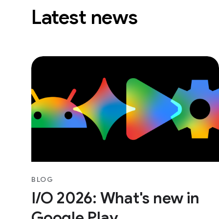
Latest news
BLOG
I/O 2026: What's new in
Google Play