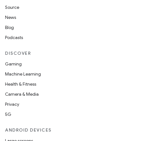
Source
News
Blog
Podcasts
DISCOVER
Gaming
Machine Learning
Health & Fitness
Camera & Media
Privacy
5G
ANDROID DEVICES
Large screens