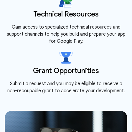
Technical Resources
Gain access to specialized technical resources and
support channels to help you build and prepare your app
for Google Play.
Grant Opportunities
Submit a request and you may be eligible to receive a
non-recoupable grant to accelerate your development.