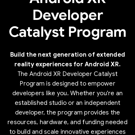
Developer
Catalyst Program
Build the next generation of extended
reality experiences for Android XR.
The Android XR Developer Catalyst
Program is designed to empower
developers like you. Whether you're an
established studio or an independent
developer, the program provides the
resources, hardware, and funding needed
to build and scale innovative experiences