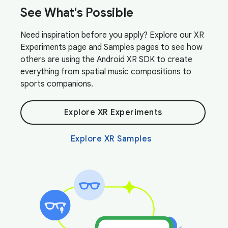
See What's Possible
Need inspiration before you apply? Explore our XR
Experiments page and Samples pages to see how
others are using the Android XR SDK to create
everything from spatial music compositions to
sports companions.
Explore XR Experiments
Explore XR Samples