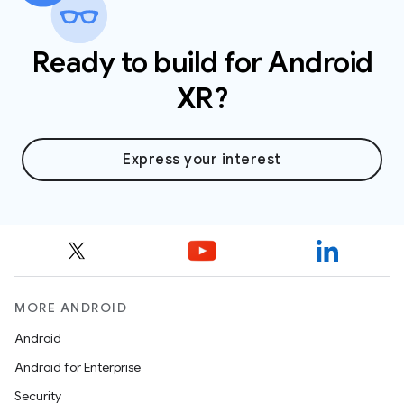
Ready to build for Android
XR?
Express your interest
MORE ANDROID
Android
Android for Enterprise
Security