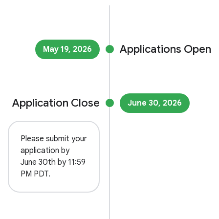
Applications Open
May 19, 2026
Application Close
June 30, 2026
Please submit your
application by
June 30th by 11:59
PM PDT.