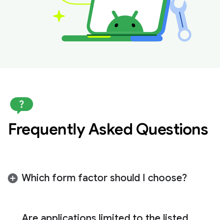
Frequently Asked Questions
Which form factor should I choose?
We recommend submitting for the form factor
that best suits your specific use case. The right
Are applications limited to the listed