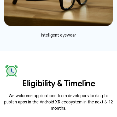
Intelligent eyewear
Eligibility & Timeline
We welcome applications from developers looking to
publish apps in the Android XR ecosystem in the next 6-12
months.