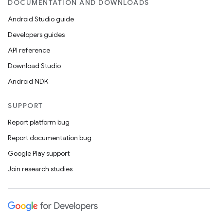
DOCUMENTATION AND DOWNLOADS
Android Studio guide
Developers guides
API reference
Download Studio
Android NDK
SUPPORT
Report platform bug
Report documentation bug
Google Play support
Join research studies