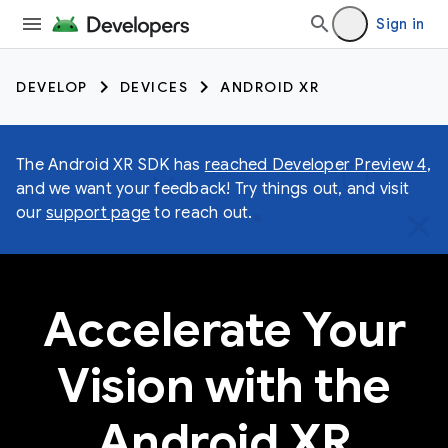
Sign in
DEVELOP
DEVICES
ANDROID XR
The Android XR SDK has
reached Developer Preview 4
,
and we want your feedback! Try things out, and visit
our
support page
to reach out.
Accelerate Your
Vision with the
Android XR