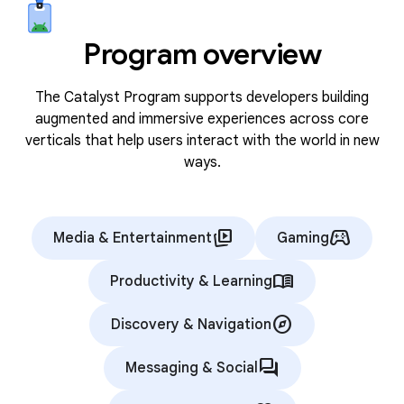
Program overview
The Catalyst Program supports developers building
augmented and immersive experiences across core
verticals that help users interact with the world in new
ways.
animated_images
stadia_controller
Media & Entertainment
Gaming
menu_book
Productivity & Learning
explore
Discovery & Navigation
forum
Messaging & Social