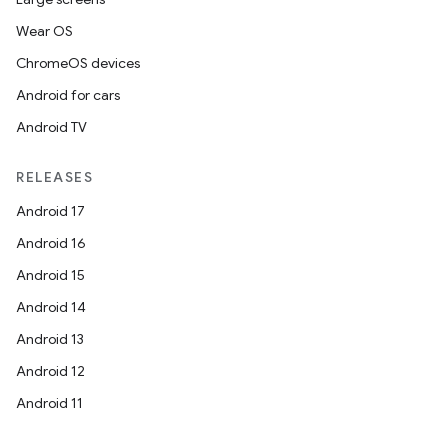
Wear OS
ChromeOS devices
Android for cars
Android TV
RELEASES
Android 17
Android 16
Android 15
Android 14
Android 13
Android 12
Android 11