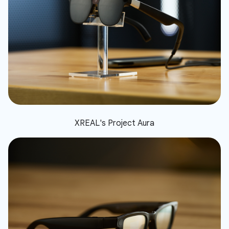
XREAL's Project Aura