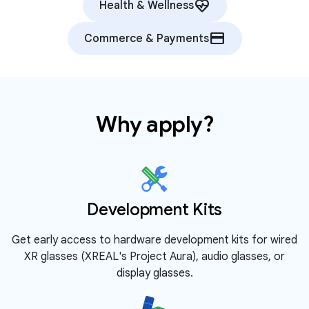
ecg_heart
Health & Wellness
credit_card
Commerce & Payments
Why apply?
Development Kits
Get early access to hardware development kits for wired
XR glasses (XREAL's Project Aura), audio glasses, or
display glasses.