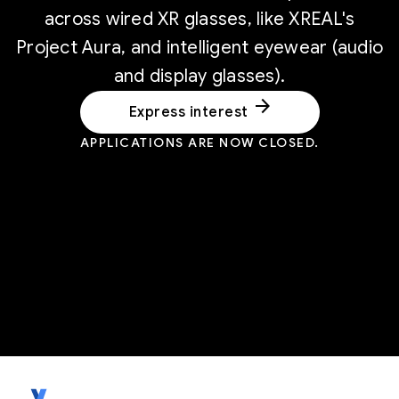
across wired XR glasses, like XREAL's
Project Aura, and intelligent eyewear (audio
and display glasses).
arrow_forward
Express interest
APPLICATIONS ARE NOW CLOSED.