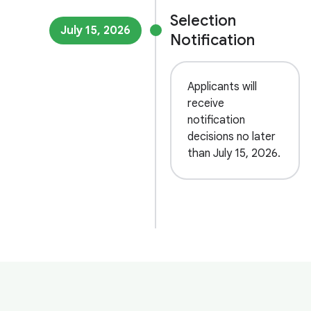
Selection
July 15, 2026
Notification
Applicants will
receive
notification
decisions no later
than July 15, 2026.