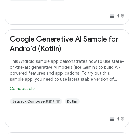
中等
Google Generative AI Sample for
Android (Kotlin)
This Android sample app demonstrates how to use state-
of-the-art generative AI models (like Gemini) to build AI-
powered features and applications. To try out this
sample app, you need to use latest stable version of
Android Studio. However, if you
Composable
Jetpack Compose 版面配置
Kotlin
中等