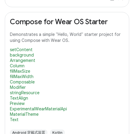
Compose for Wear OS Starter
Demonstrates a simple "Hello, World" starter project for
using Compose with Wear OS.
setContent
background
Arrangement
Column
fillMaxSize
fillMaxWidth
Composable
Modifier
stringResource
TextAlign
Preview
ExperimentalWearMaterialApi
MaterialTheme
Text
Android 穿戴式裝置
Kotlin