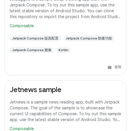
Jetpack Compose. To try out this sample app, use the
latest stable version of Android Studio. You can clone
this repository or import the project from Android Studio
following the steps
Composable
Jetpack Compose 版面配置
Jetpack Compose 動畫功能
Jetpack Compose 圖像
Kotlin
進階
Jetnews sample
Jetnews is a sample news reading app, built with Jetpack
Compose. The goal of the sample is to showcase the
current UI capabilities of Compose. To try out this sample
app, use the latest stable version of Android Studio. You
can clone this repository
Composable