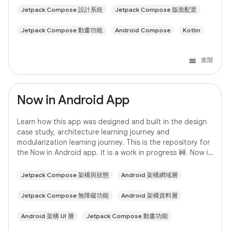
Jetpack Compose 設計系統
Jetpack Compose 版面配置
Jetpack Compose 動畫功能
Android Compose
Kotlin
進階
Now in Android App
Learn how this app was designed and built in the design
case study, architecture learning journey and
modularization learning journey. This is the repository for
the Now in Android app. It is a work in progress 🚧. Now in
Android is a fully functional
Jetpack Compose 架構與狀態
Android 架構網域層
Jetpack Compose 無障礙功能
Android 架構資料層
Android 架構 UI 層
Jetpack Compose 動畫功能