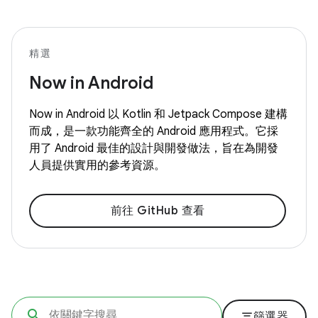
精選
Now in Android
Now in Android 以 Kotlin 和 Jetpack Compose 建構
而成，是一款功能齊全的 Android 應用程式。它採
用了 Android 最佳的設計與開發做法，旨在為開發
人員提供實用的參考資源。
前往 GitHub 查看
filter_list
篩選器