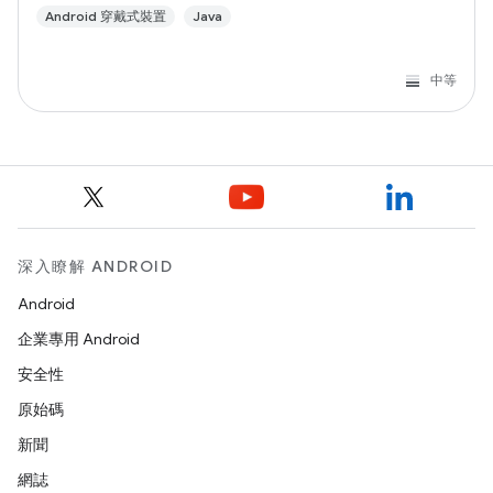
Android 穿戴式裝置
Java
中等
深入瞭解 ANDROID
Android
企業專用 Android
安全性
原始碼
新聞
網誌