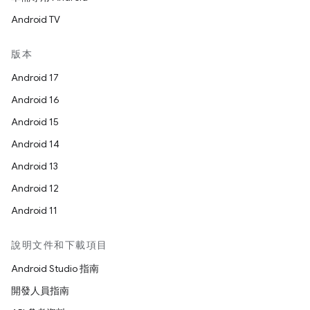
Android TV
版本
Android 17
Android 16
Android 15
Android 14
Android 13
Android 12
Android 11
說明文件和下載項目
Android Studio 指南
開發人員指南