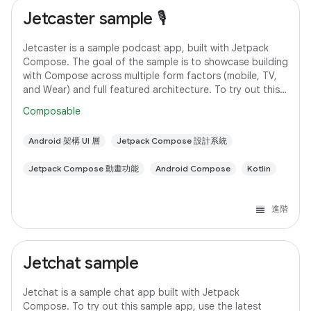
Jetcaster sample 🎙️
Jetcaster is a sample podcast app, built with Jetpack
Compose. The goal of the sample is to showcase building
with Compose across multiple form factors (mobile, TV,
and Wear) and full featured architecture. To try out this
sample app, use the latest
Composable
Android 架構 UI 層
Jetpack Compose 設計系統
Jetpack Compose 動畫功能
Android Compose
Kotlin
進階
Jetchat sample
Jetchat is a sample chat app built with Jetpack
Compose. To try out this sample app, use the latest