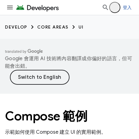
登入
DEVELOP
CORE AREAS
UI
Google 會運用 AI 技術將內容翻譯成你偏好的語言，但可
能會出錯。
Compose 範例
示範如何使用 Compose 建立 UI 的實用範例。