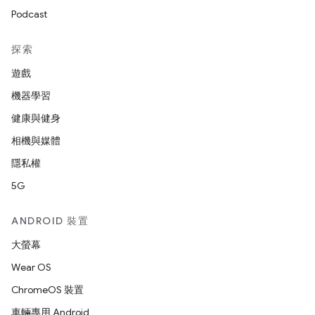
Podcast
探索
遊戲
機器學習
健康與健身
相機與媒體
隱私權
5G
ANDROID 裝置
大螢幕
Wear OS
ChromeOS 裝置
車輛專用 Android