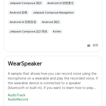
Jetpack Compose 測試
Android UI 狀態產生
Android 架構
Jetpack Compose Navigation
Android UI 狀態容器
Android 測試
Jetpack Compose 設計系統
Kotlin
進階
WearSpeaker
A sample that shows how you can record voice using the
microphone on a wearable and play the recorded voice, if
the wearable device is connected to a speaker
(bluetooth or built-in). If you want to learn how to play
media content on Wear OS, refer to
AudioTrack
AudioRecord