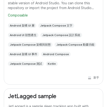
stable version of Android Studio. You can clone this
repository or import the project from Android Studio
following the steps here. This sample
Composable
Android 架構 UI 層
Jetpack Compose 文字
Android UI 狀態產生
Jetpack Compose 設計系統
Jetpack Compose 架構與狀態
Jetpack Compose 動畫功能
Android 架構 UI 事件
Android Compose
Jetpack Compose 測試
Kotlin
新手
JetLagged sample
JetLagged is a sample sleep tracking app built with