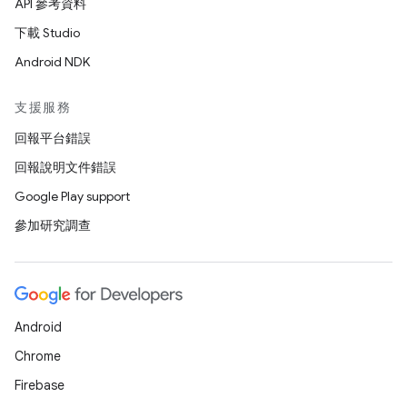
API 參考資料
下載 Studio
Android NDK
支援服務
回報平台錯誤
回報說明文件錯誤
Google Play support
參加研究調查
Android
Chrome
Firebase