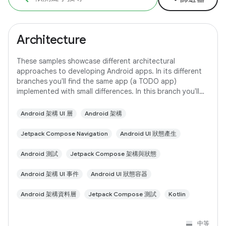
Architecture
These samples showcase different architectural
approaches to developing Android apps. In its different
branches you'll find the same app (a TODO app)
implemented with small differences. In this branch you'll
find: User Interface built with Jetpack
Android 架構 UI 層
Android 架構
Jetpack Compose Navigation
Android UI 狀態產生
Android 測試
Jetpack Compose 架構與狀態
Android 架構 UI 事件
Android UI 狀態容器
Android 架構資料層
Jetpack Compose 測試
Kotlin
中等