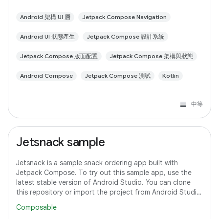
Android 架構 UI 層
Jetpack Compose Navigation
Android UI 狀態產生
Jetpack Compose 設計系統
Jetpack Compose 版面配置
Jetpack Compose 架構與狀態
Android Compose
Jetpack Compose 測試
Kotlin
中等
Jetsnack sample
Jetsnack is a sample snack ordering app built with
Jetpack Compose. To try out this sample app, use the
latest stable version of Android Studio. You can clone
this repository or import the project from Android Studio
following the steps here. This
Composable