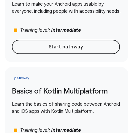
Learn to make your Android apps usable by
everyone, including people with accessibility needs.
stop
Training level:
Intermediate
Start pathway
pathway
Basics of Kotlin Multiplatform
Learn the basics of sharing code between Android
and iOS apps with Kotlin Multiplatform.
stop
Training level:
Intermediate