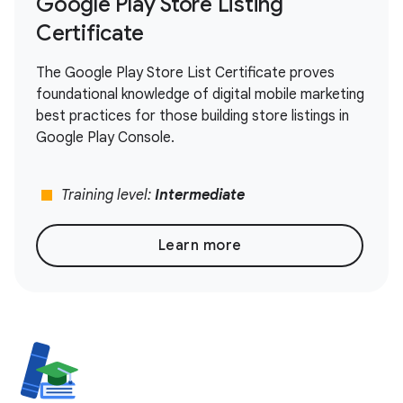
Google Play Store Listing
Certificate
The Google Play Store List Certificate proves
foundational knowledge of digital mobile marketing
best practices for those building store listings in
Google Play Console.
stop
Training level:
Intermediate
Learn more