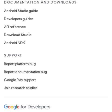
DOCUMENTATION AND DOWNLOADS
Android Studio guide
Developers guides
API reference
Download Studio
Android NDK
SUPPORT
Report platform bug
Report documentation bug
Google Play support
Join research studies