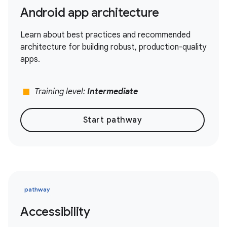
Android app architecture
Learn about best practices and recommended
architecture for building robust, production-quality
apps.
stop
Training level:
Intermediate
Start pathway
pathway
Accessibility