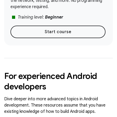
the network, testing, and more. No programming
experience required.
stop
Training level:
Beginner
Start course
For experienced Android
developers
Dive deeper into more advanced topics in Android
development. These resources assume that you have
existing knowledge of how to build Android apps.