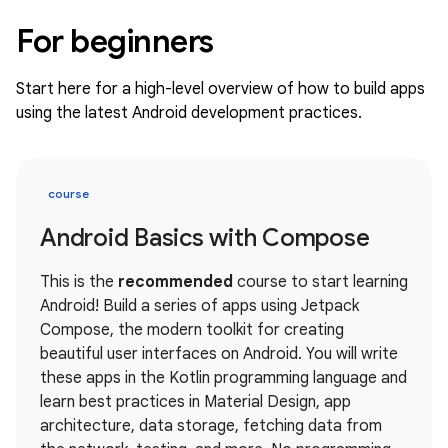
For beginners
Start here for a high-level overview of how to build apps
using the latest Android development practices.
course
Android Basics with Compose
This is the
recommended
course to start learning
Android! Build a series of apps using Jetpack
Compose, the modern toolkit for creating
beautiful user interfaces on Android. You will write
these apps in the Kotlin programming language and
learn best practices in Material Design, app
architecture, data storage, fetching data from