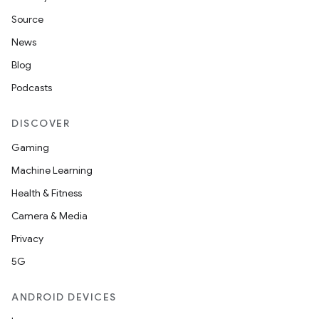
Source
News
Blog
Podcasts
DISCOVER
Gaming
Machine Learning
Health & Fitness
Camera & Media
Privacy
5G
ANDROID DEVICES