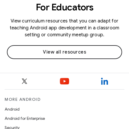
For Educators
View curriculum resources that you can adapt for
teaching Android app development in a classroom
setting or community meetup group.
View all resources
MORE ANDROID
Android
Android for Enterprise
Security