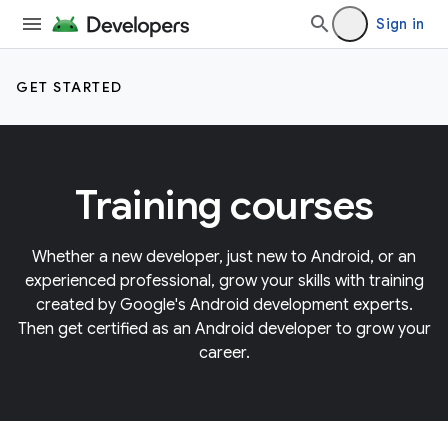
Sign in
GET STARTED
Training courses
Whether a new developer, just new to Android, or an
experienced professional, grow your skills with training
created by Google's Android development experts.
Then get certified as an Android developer to grow your
career.