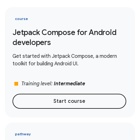
course
Jetpack Compose for Android
developers
Get started with Jetpack Compose, a modern
toolkit for building Android UI.
stop
Training level:
Intermediate
Start course
pathway