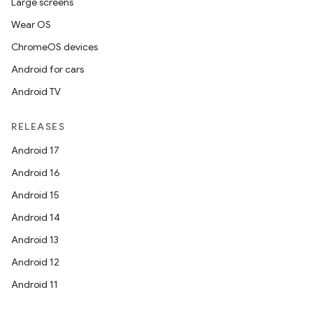
Large screens
Wear OS
ChromeOS devices
Android for cars
Android TV
RELEASES
Android 17
Android 16
Android 15
Android 14
Android 13
Android 12
Android 11