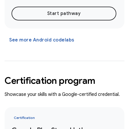
Start pathway
See more Android codelabs
Certification program
Showcase your skills with a Google-certified credential.
Certification