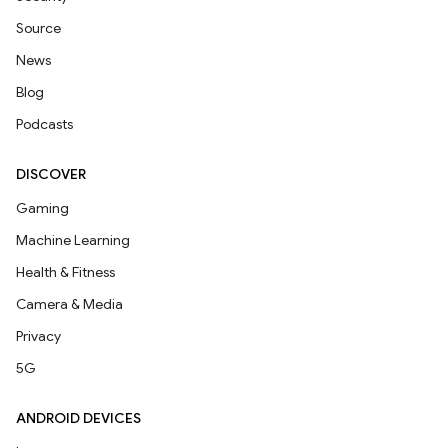
Source
News
Blog
Podcasts
DISCOVER
Gaming
Machine Learning
Health & Fitness
Camera & Media
Privacy
5G
ANDROID DEVICES