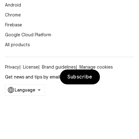
Android
Chrome
Firebase
Google Cloud Platform
All products
Privacy
License
Brand guidelines
Manage cookies
Subscribe
Get news and tips by email