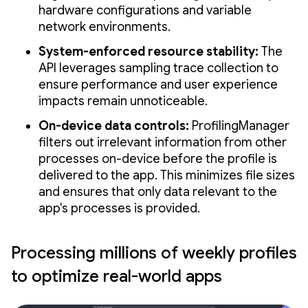
hardware configurations and variable
network environments.
System-enforced resource stability:
The
API leverages sampling trace collection to
ensure performance and user experience
impacts remain unnoticeable.
On-device data controls:
ProfilingManager
filters out irrelevant information from other
processes on-device before the profile is
delivered to the app. This minimizes file sizes
and ensures that only data relevant to the
app's processes is provided.
Processing millions of weekly profiles
to optimize real-world apps