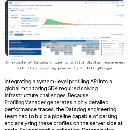
An example of Datadog's time to initial display measurement
with stack sampling powered by ProfilingManager
Integrating a system-level profiling API into a
global monitoring SDK required solving
infrastructure challenges. Because
ProfilingManager generates highly detailed
performance traces, the Datadog engineering
team had to build a pipeline capable of parsing
and analyzing these profiles on the server side at