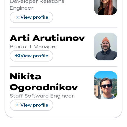
Developer Relations
Engineer
read_more
View profile
Arti Arutiunov
Product Manager
read_more
View profile
Nikita
Ogorodnikov
Staff Software Engineer
read_more
View profile