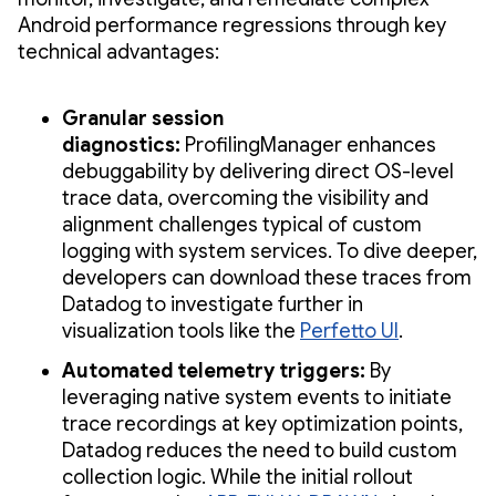
Android performance regressions through key
technical advantages:
Granular session
diagnostics:
ProfilingManager enhances
debuggability by delivering direct OS-level
trace data, overcoming the visibility and
alignment challenges typical of custom
logging with system services. To dive deeper,
developers can download these traces from
Datadog to investigate further in
visualization tools like the
Perfetto UI
.
Automated telemetry triggers:
By
leveraging native system events to initiate
trace recordings at key optimization points,
Datadog reduces the need to build custom
collection logic. While the initial rollout