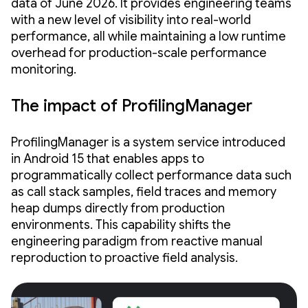
data of June 2026. It provides engineering teams
with a new level of visibility into real-world
performance, all while maintaining a low runtime
overhead for production-scale performance
monitoring.
The impact of ProfilingManager
ProfilingManager is a system service introduced
in Android 15 that enables apps to
programmatically collect performance data such
as call stack samples, field traces and memory
heap dumps directly from production
environments. This capability shifts the
engineering paradigm from reactive manual
reproduction to proactive field analysis.