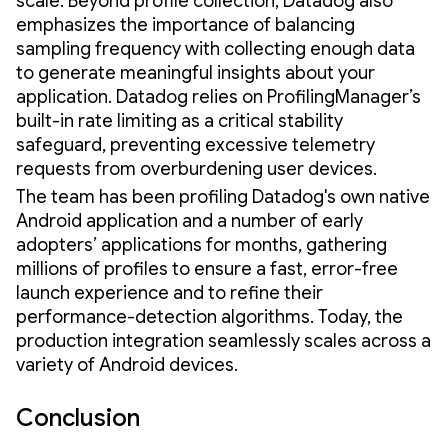
scale. Beyond profile collection, Datadog also
emphasizes the importance of balancing
sampling frequency with collecting enough data
to generate meaningful insights about your
application. Datadog relies on ProfilingManager’s
built-in rate limiting as a critical stability
safeguard, preventing excessive telemetry
requests from overburdening user devices.
The team has been profiling Datadog's own native
Android application and a number of early
adopters’ applications for months, gathering
millions of profiles to ensure a fast, error-free
launch experience and to refine their
performance-detection algorithms. Today, the
production integration seamlessly scales across a
variety of Android devices.
Conclusion