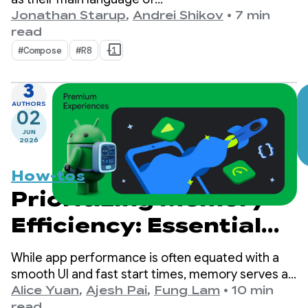
choice, kotlinx.coroutines has become a de-facto
Jonathan Starup
,
Andrei Shikov
•
7 min
standard for asynchronous programming. The
read
library offers a well-designed and structured way
#Compose
#R8
+1
of managing concurrent flows that is native to
Kotlin.
3
AUTHORS
02
JUN
2026
How-tos
Prioritizing Memory
Efficiency: Essential
Steps for Android 17
While app performance is often equated with a
smooth UI and fast start times, memory serves as
the silent foundation upon which these visible
Alice Yuan
,
Ajesh Pai
,
Fung Lam
•
10 min
metrics are built. It's no secret that we're seeing a
read