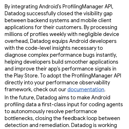
By integrating Android’s ProfilingManager API,
Datadog successfully closed the visibility gap
between backend systems and mobile client
applications for their customers. By processing
millions of profiles weekly with negligible device
overhead, Datadog equips Android developers
with the code-level insights necessary to
diagnose complex performance bugs instantly,
helping developers build smoother applications
and improve their app’s performance signals in
the Play Store. To adopt the ProfilingManager API
directly into your performance observability
framework, check out our
documentation
.
In the future, Datadog aims to make Android
profiling data a first-class input for coding agents
to autonomously resolve performance
bottlenecks, closing the feedback loop between
detection and remediation. Datadog is working