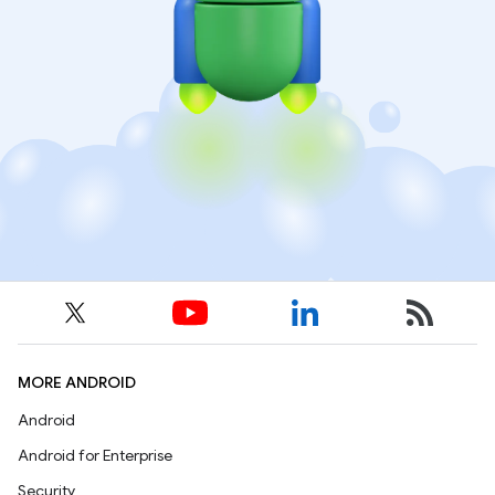
MORE ANDROID
Android
Android for Enterprise
Security