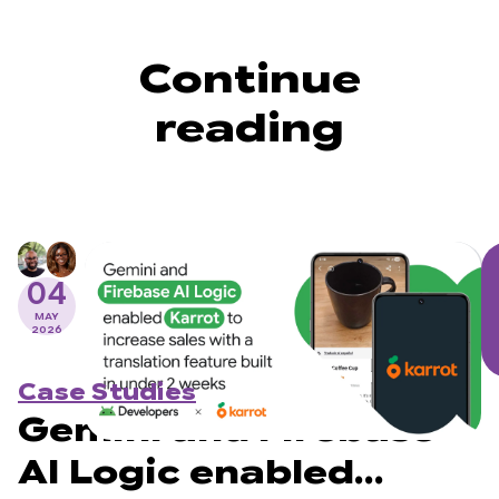
Continue
reading
04
MAY
2026
Case Studies
Gemini and Firebase
AI Logic enabled