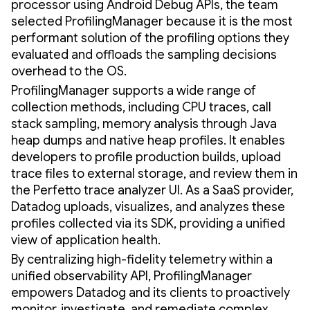
processor using Android Debug APIs, the team
selected ProfilingManager because it is the most
performant solution of the profiling options they
evaluated and offloads the sampling decisions
overhead to the OS.
ProfilingManager supports a wide range of
collection methods, including CPU traces, call
stack sampling, memory analysis through Java
heap dumps and native heap profiles. It enables
developers to profile production builds, upload
trace files to external storage, and review them in
the Perfetto trace analyzer UI. As a SaaS provider,
Datadog uploads, visualizes, and analyzes these
profiles collected via its SDK, providing a unified
view of application health.
By centralizing high-fidelity telemetry within a
unified observability API, ProfilingManager
empowers Datadog and its clients to proactively
monitor, investigate, and remediate complex