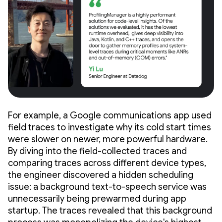
For example, a Google communications app used
field traces to investigate why its cold start times
were slower on newer, more powerful hardware.
By diving into the field-collected traces and
comparing traces across different device types,
the engineer discovered a hidden scheduling
issue: a background text-to-speech service was
unnecessarily being prewarmed during app
startup. The traces revealed that this background