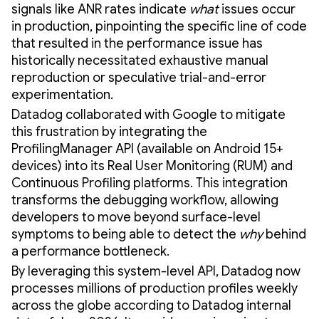
signals like ANR rates indicate
what
issues occur
in production, pinpointing the specific line of code
that resulted in the performance issue has
historically necessitated exhaustive manual
reproduction or speculative trial-and-error
experimentation.
Datadog collaborated with Google to mitigate
this frustration by integrating the
ProfilingManager API (available on Android 15+
devices) into its Real User Monitoring (RUM) and
Continuous Profiling platforms. This integration
transforms the debugging workflow, allowing
developers to move beyond surface-level
symptoms to being able to detect the
why
behind
a performance bottleneck.
By leveraging this system-level API, Datadog now
processes millions of production profiles weekly
across the globe according to Datadog internal