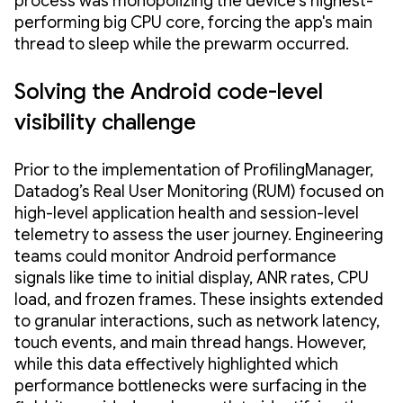
process was monopolizing the device's highest-
performing big CPU core, forcing the app's main
thread to sleep while the prewarm occurred.
Solving the Android code-level
visibility challenge
Prior to the implementation of ProfilingManager,
Datadog’s Real User Monitoring (RUM) focused on
high-level application health and session-level
telemetry to assess the user journey. Engineering
teams could monitor Android performance
signals like time to initial display, ANR rates, CPU
load, and frozen frames. These insights extended
to granular interactions, such as network latency,
touch events, and main thread hangs. However,
while this data effectively highlighted which
performance bottlenecks were surfacing in the