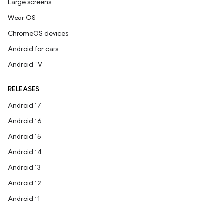
Large screens
Wear OS
ChromeOS devices
Android for cars
Android TV
RELEASES
Android 17
Android 16
Android 15
Android 14
Android 13
Android 12
Android 11