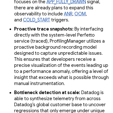
focuses on the
APP_FULLY_DRAWN
signal,
there are already plans to expand this
observability to include
ANR
,
OOM
,
and
COLD_START
triggers.
Proactive trace snapshots:
By interfacing
directly with the system-level Perfetto
service (traced), ProfilingManager utilizes a
proactive background recording model
designed to capture unpredictable issues.
This ensures that developers receive a
precise visualization of the events leading up
to a performance anomaly, offering a level of
insight that exceeds what is possible through
manual instrumentation.
Bottleneck detection at scale:
Datadog is
able to synthesize telemetry from across
Datadog’s global customer base to uncover
regressions that only emerge under unique