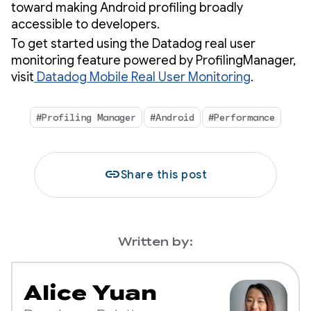
toward making Android profiling broadly
accessible to developers.
To get started using the Datadog real user
monitoring feature powered by ProfilingManager,
visit
Datadog Mobile Real User Monitoring
.
#Profiling Manager
#Android
#Performance
link
Share this post
Written by:
Alice Yuan