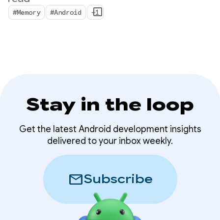
shift where device memory is more important
#Memory
#Android
+1
than ever.
Stay in the loop
Get the latest Android development insights
delivered to your inbox weekly.
mail
Subscribe