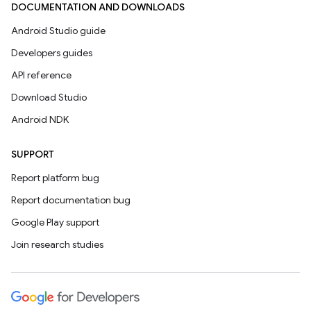
DOCUMENTATION AND DOWNLOADS
Android Studio guide
Developers guides
API reference
Download Studio
Android NDK
SUPPORT
Report platform bug
Report documentation bug
Google Play support
Join research studies