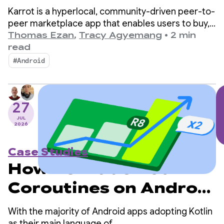
Karrot to increase
Karrot is a hyperlocal, community-driven peer-to-
sales with a
peer marketplace app that enables users to buy,
sell, and trade items with other verified users.
Thomas Ezan
,
Tracy Agyemang
•
2 min
translation feature
Since launching in South Korea in 2015, the
read
platform has expanded into global markets,
built in under 2 weeks
#Android
amassing over 43 million registered users.
27
JUL
2026
Case Studies
How R8 made Kotlin
Coroutines on Android
2x faster
With the majority of Android apps adopting Kotlin
as their main language of