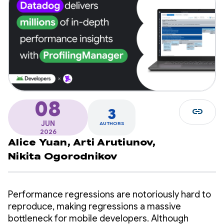
08
link
3
JUN
AUTHORS
2026
Alice Yuan,
Arti Arutiunov,
Nikita Ogorodnikov
Performance regressions are notoriously hard to
reproduce, making regressions a massive
bottleneck for mobile developers. Although