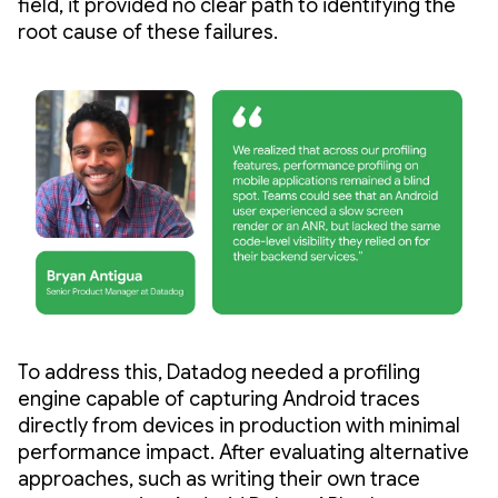
field, it provided no clear path to identifying the
root cause of these failures.
To address this, Datadog needed a profiling
engine capable of capturing Android traces
directly from devices in production with minimal
performance impact. After evaluating alternative
approaches, such as writing their own trace