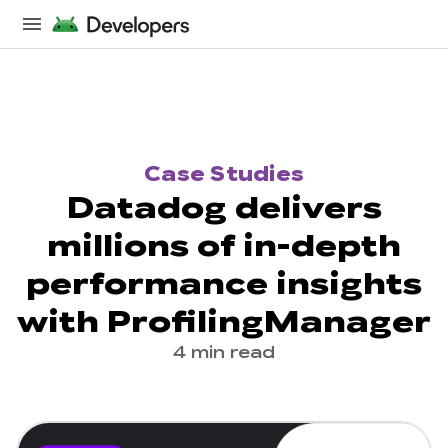
Case Studies
Datadog delivers
millions of in-depth
performance insights
with ProfilingManager
4 min read