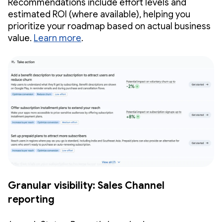
Recommendations include effort levels and
estimated ROI (where available), helping you
prioritize your roadmap based on actual business
value.
Learn more
.
Granular visibility: Sales Channel
reporting