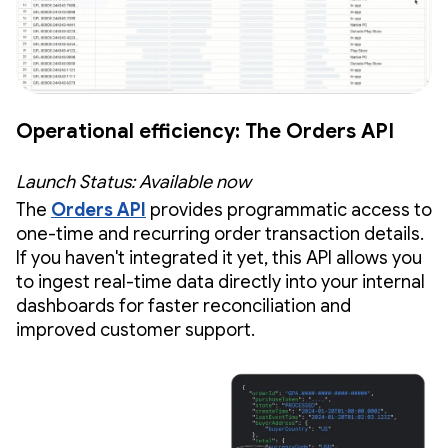
Operational efficiency: The Orders API
Launch Status: Available now
The
Orders API
provides programmatic access to
one-time and recurring order transaction details.
If you haven't integrated it yet, this API allows you
to ingest real-time data directly into your internal
dashboards for faster reconciliation and
improved customer support.