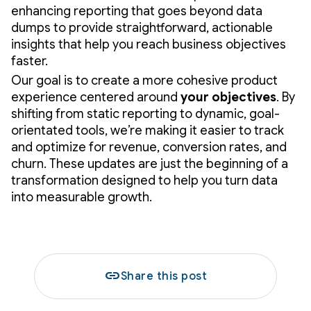
enhancing reporting that goes beyond data
dumps to provide straightforward, actionable
insights that help you reach business objectives
faster.
Our goal is to create a more cohesive product
experience centered around
your
objectives
. By
shifting from static reporting to dynamic, goal-
orientated tools, we’re making it easier to track
and optimize for revenue, conversion rates, and
churn. These updates are just the beginning of a
transformation designed to help you turn data
into measurable growth.
link
Share this post