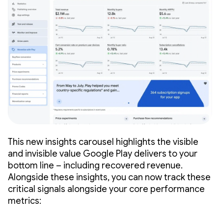
This new insights carousel highlights the visible
and invisible value Google Play delivers to your
bottom line – including recovered revenue.
Alongside these insights, you can now track these
critical signals alongside your core performance
metrics: