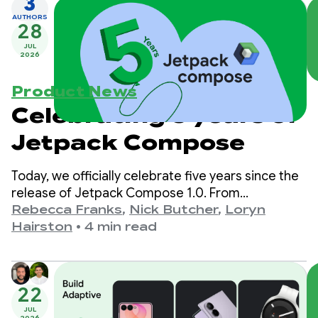
3
AUTHORS
28
JUL
2026
Product News
Celebrating 5 years of
Jetpack Compose
Today, we officially celebrate five years since the
release of Jetpack Compose 1.0. From
version 1.0, announced on July 28th, 2021, to our
Rebecca Franks
,
Nick Butcher
,
Loryn
latest 1.11 release, we’ve seen the APIs evolve
Hairston
•
4 min read
significantly over the years, and we’re taking a
moment to celebrate.
22
JUL
2026