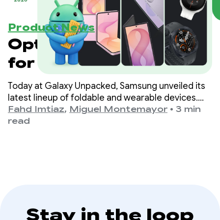
Product News
Optimize your apps
for the next
generation of
Today at Galaxy Unpacked, Samsung unveiled its
Samsung Galaxy
latest lineup of foldable and wearable devices.
For developers, this means that the variety of
Fahd Imtiaz
,
Miguel Montemayor
•
3 min
devices
form factors, screen sizes, and device postures
read
your app needs to support is expanding once
again.
Stay in the loop