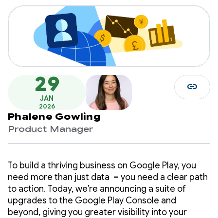
29
link
JAN
2026
Phalene Gowling
Product Manager
To build a thriving business on Google Play, you
need more than just data
–
you need a clear path
to action. Today, we’re announcing a suite of
upgrades to the Google Play Console and
beyond, giving you greater visibility into your