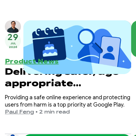
29
JUL
2026
Product News
Delivering safer, age-
appropriate
experiences on Google
Providing a safe online experience and protecting
Play
users from harm is a top priority at Google Play.
Paul Feng
•
2 min read