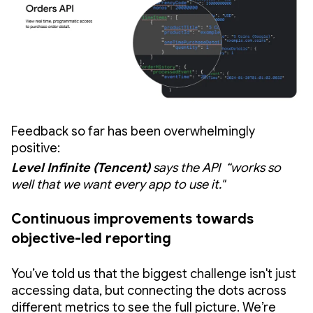
Feedback so far has been overwhelmingly
positive:
Level Infinite (Tencent)
says the API “works so
well that we want every app to use it."
Continuous improvements towards
objective-led reporting
You’ve told us that the biggest challenge isn't just
accessing data, but connecting the dots across
different metrics to see the full picture. We’re