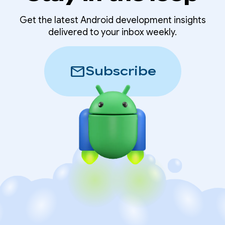
Get the latest Android development insights
delivered to your inbox weekly.
mail
Subscribe