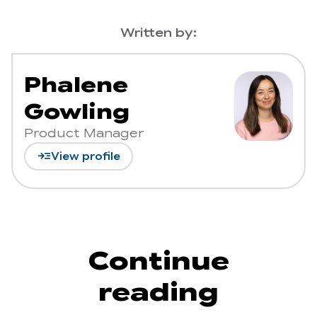
Written by:
Phalene
Gowling
Product Manager
read_more
View profile
Continue
reading