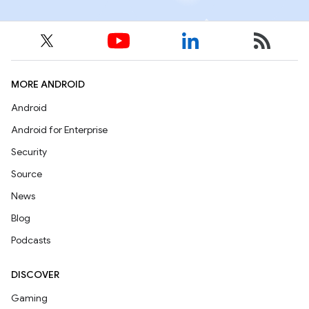
MORE ANDROID
Android
Android for Enterprise
Security
Source
News
Blog
Podcasts
DISCOVER
Gaming