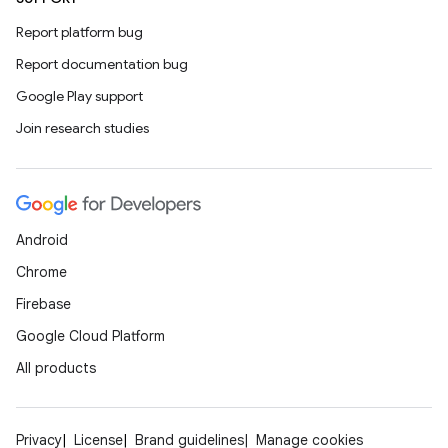
Report platform bug
Report documentation bug
Google Play support
Join research studies
Android
Chrome
Firebase
Google Cloud Platform
All products
Privacy
License
Brand guidelines
Manage cookies