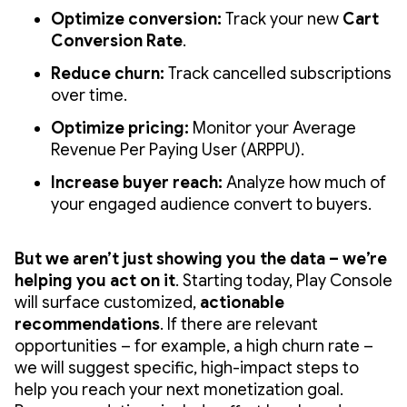
Optimize conversion:
Track your new
Cart
Conversion Rate
.
Reduce churn:
Track cancelled subscriptions
over time.
Optimize pricing:
Monitor your Average
Revenue Per Paying User (ARPPU).
Increase buyer reach:
Analyze how much of
your engaged audience convert to buyers.
But we aren’t just showing you the data – we’re
helping you act on it
. Starting today, Play Console
will surface customized,
actionable
recommendations
. If there are relevant
opportunities – for example, a high churn rate –
we will suggest specific, high-impact steps to
help you reach your next monetization goal.