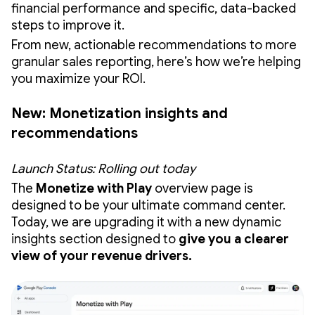
financial performance and specific, data-backed
steps to improve it.
From new, actionable recommendations to more
granular sales reporting, here’s how we’re helping
you maximize your ROI.
New: Monetization insights and
recommendations
Launch Status: Rolling out today
The
Monetize with Play
overview page is
designed to be your ultimate command center.
Today, we are upgrading it with a new dynamic
insights section designed to
give you a clearer
view of your revenue drivers.