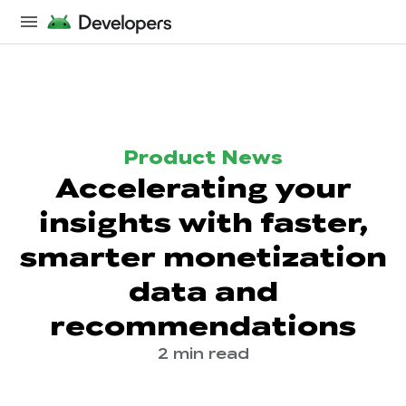
Product News
Accelerating your
insights with faster,
smarter monetization
data and
recommendations
2 min read