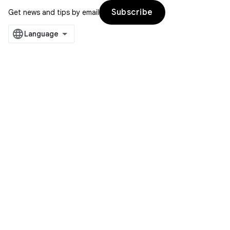
Subscribe
Get news and tips by email