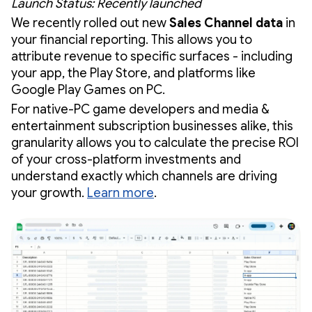
Launch Status: Recently launched
We recently rolled out new
Sales Channel data
in
your financial reporting. This allows you to
attribute revenue to specific surfaces - including
your app, the Play Store, and platforms like
Google Play Games on PC.
For native-PC game developers and media &
entertainment subscription businesses alike, this
granularity allows you to calculate the precise ROI
of your cross-platform investments and
understand exactly which channels are driving
your growth.
Learn more
.