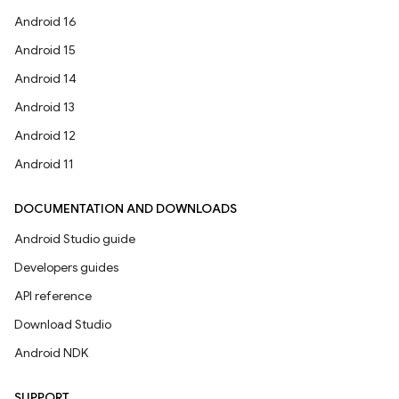
Android 16
Android 15
Android 14
Android 13
Android 12
Android 11
DOCUMENTATION AND DOWNLOADS
Android Studio guide
Developers guides
API reference
Download Studio
Android NDK
SUPPORT