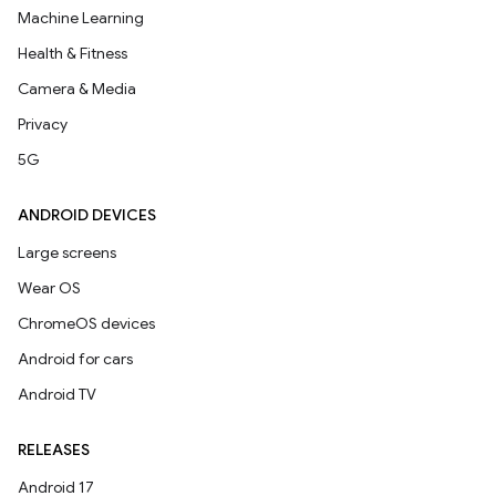
Machine Learning
Health & Fitness
Camera & Media
Privacy
5G
ANDROID DEVICES
Large screens
Wear OS
ChromeOS devices
Android for cars
Android TV
RELEASES
Android 17