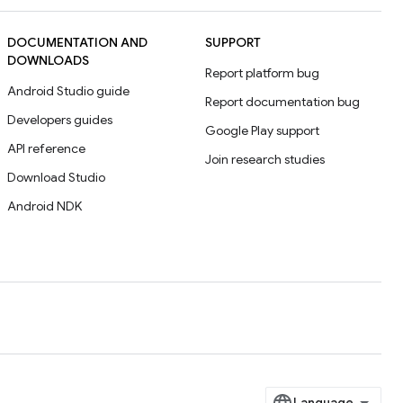
DOCUMENTATION AND
SUPPORT
DOWNLOADS
Report platform bug
Android Studio guide
Report documentation bug
Developers guides
Google Play support
API reference
Join research studies
Download Studio
Android NDK