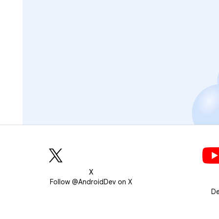
X
Follow @AndroidDev on X
De