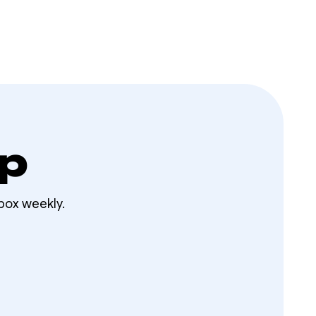
op
box weekly.