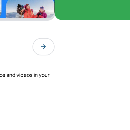
arrow_forward
s and videos in your