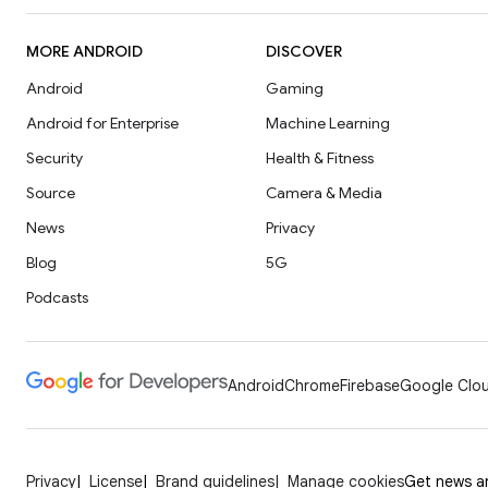
MORE ANDROID
DISCOVER
Android
Gaming
Android for Enterprise
Machine Learning
Security
Health & Fitness
Source
Camera & Media
News
Privacy
Blog
5G
Podcasts
Android
Chrome
Firebase
Google Clou
Privacy
License
Brand guidelines
Manage cookies
Get news an