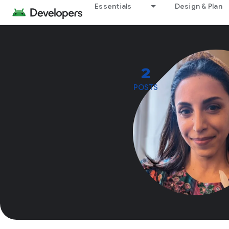
Essentials
Design & Plan
2
POSTS