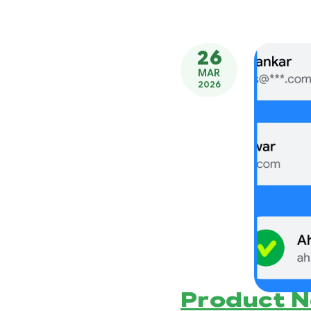
26
MAR
2026
Product 