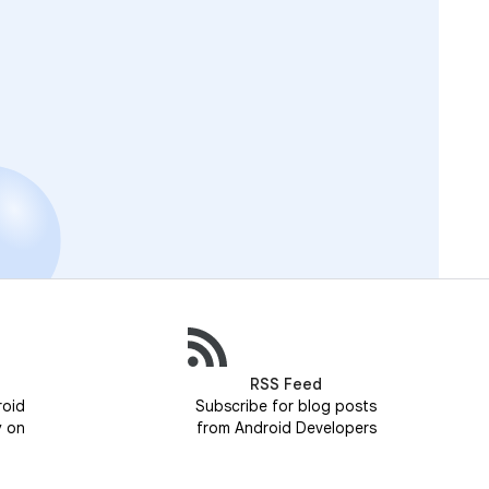
RSS Feed
roid
Subscribe for blog posts
y on
from Android Developers