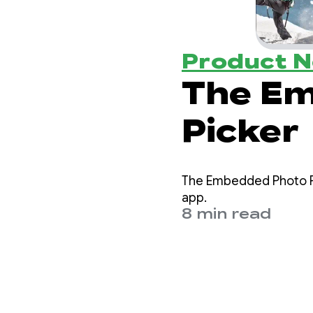
Product 
The E
Picker
The Embedded Photo Pi
app.
8 min read