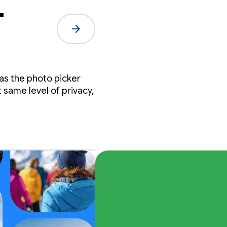
-
arrow_forward
 as the photo picker
same level of privacy,