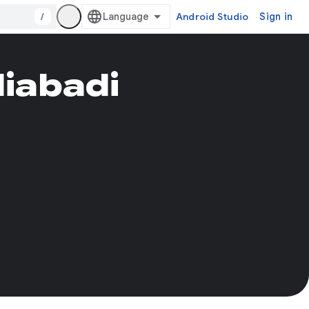
/
Android Studio
Sign in
iabadi