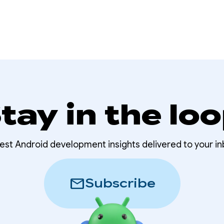
tay in the lo
test Android development insights delivered to your in
mail
Subscribe