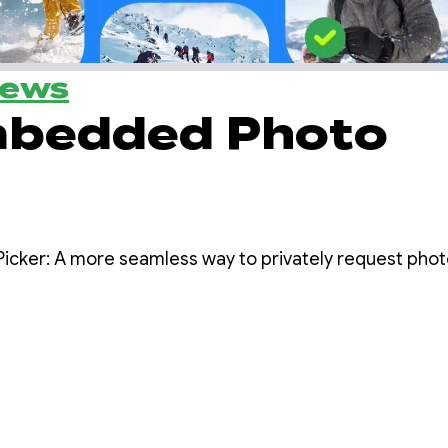
News
mbedded Photo
cker: A more seamless way to privately request photo