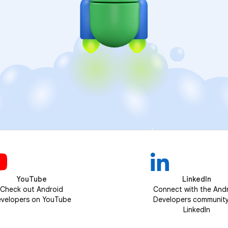
YouTube
LinkedIn
Check out Android
Connect with the And
velopers on YouTube
Developers communit
LinkedIn