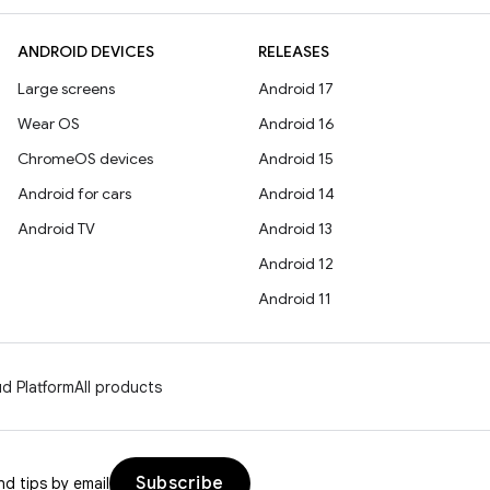
ANDROID DEVICES
RELEASES
Large screens
Android 17
Wear OS
Android 16
ChromeOS devices
Android 15
Android for cars
Android 14
Android TV
Android 13
Android 12
Android 11
d Platform
All products
Subscribe
d tips by email