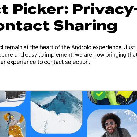
 Picker: Privacy
Contact Sharing
ol remain at the heart of the Android experience. Just
cure and easy to implement, we are now bringing that 
ser experience to contact selection.