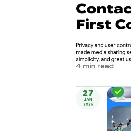
Contact
First 
Privacy and user contr
made media sharing se
simplicity, and great u
4 min read
27
JAN
2026