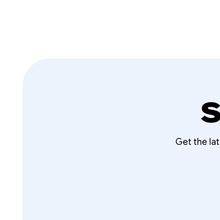
S
Get the la