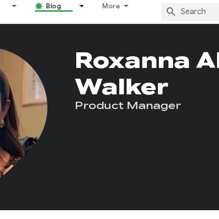
Blog
More
Roxanna Al
Walker
Product Manager