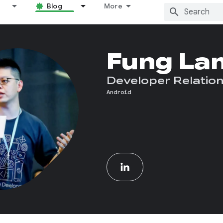
Blog
More
Fung La
Developer Relation
Android