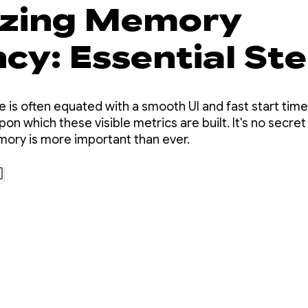
tizing Memory
ncy: Essential St
roid 17
 is often equated with a smooth UI and fast start tim
pon which these visible metrics are built. It's no secret
mory is more important than ever.