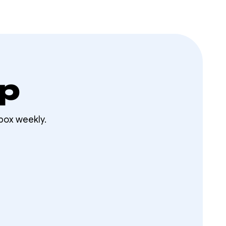
op
box weekly.