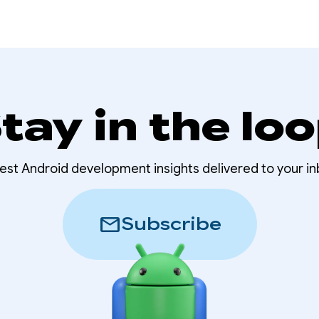
tay in the lo
test Android development insights delivered to your in
mail
Subscribe