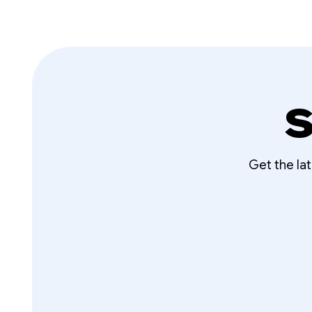
S
Get the la