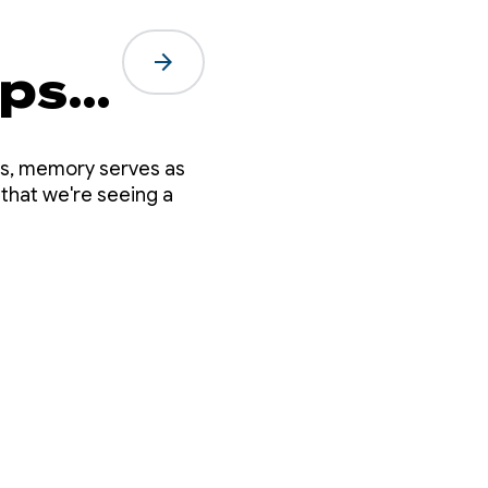
arrow_forward
eps
es, memory serves as
 that we're seeing a