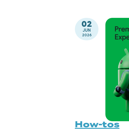
02
JUN
2026
How-tos