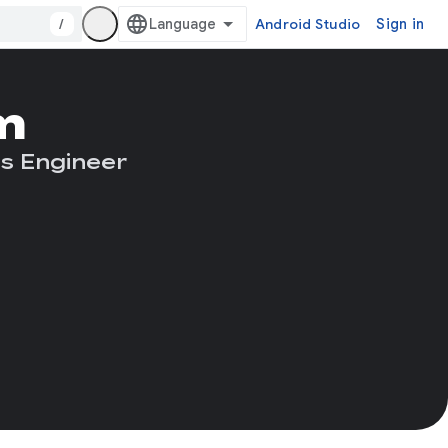
/
Android Studio
Sign in
m
s Engineer