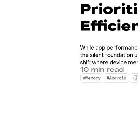
Priori
Efficie
for And
While app performance
the silent foundation u
shift where device me
10 min read
#Memory
#Android
+1