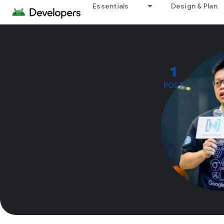
Essentials
Design & Plan
1
POST