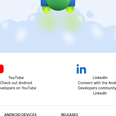
YouTube
LinkedIn
Check out Android
Connect with the And
velopers on YouTube
Developers communit
LinkedIn
ANDROID DEVICES
RELEASES