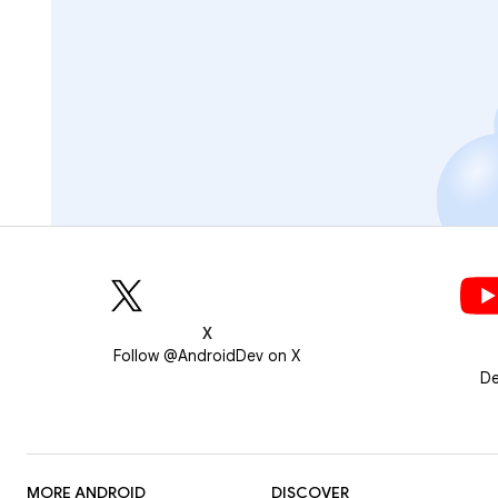
X
Follow @AndroidDev on X
De
MORE ANDROID
DISCOVER