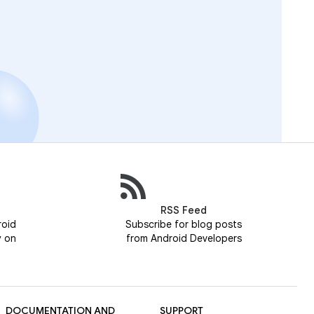
RSS Feed
roid
Subscribe for blog posts
y on
from Android Developers
DOCUMENTATION AND
SUPPORT