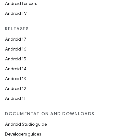
Android for cars
Android TV
RELEASES
Android 17
Android 16
Android 15
Android 14
Android 13
Android 12
Android 11
DOCUMENTATION AND DOWNLOADS
Android Studio guide
Developers guides