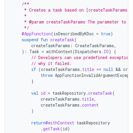
/**
     * Creates a task based on [createTaskParams].
     *
     * @param createTaskParams The parameter to de
     */
@AppFunction
(
isDescribedByKDoc
=
true
)
suspend
fun
createTask
(
createTaskParams
:
CreateTaskParams
,
):
Task
=
withContext
(
Dispatchers
.
IO
)
{
// Developers can use predefined exception
// why it failed.
if
(
createTaskParams
.
title
==
null
 && 
crea
throw
AppFunctionInvalidArgumentExcept
}
val
id
=
taskRepository
.
createTask
(
createTaskParams
.
title
,
createTaskParams
.
content
)
return
@withContext
taskRepository
.
getTask
(
id
)