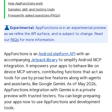
How AppFunctions work
Samples, skill, and testing tools
Frequently asked questions (FAQs)
Experimental:
AppFunctions is in an experimental preview
as we refine the API surface, and is subject to change. Read
our
FAQs
for more information.
AppFunctions is an
Android platform API
with an
accompanying
Jetpack library
to simplify Android MCP
integration. It empowers your apps to behave like on
device MCP servers, contributing functions that act as
tools for use by proactive features along with agents
and assistants, like Google Gemini. As of May 2026,
AppFunctions integration with Gemini is in a private
preview with trusted testers. You can begin preparing
your apps now to use AppFunctions and development
tools.