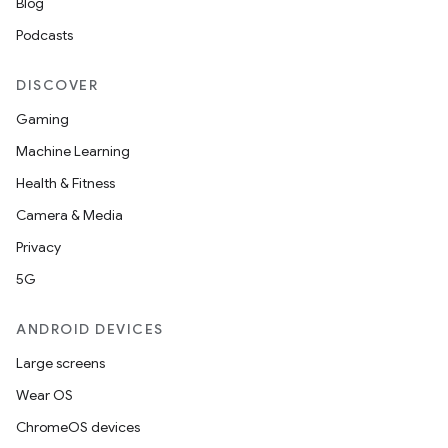
Blog
Podcasts
DISCOVER
Gaming
Machine Learning
Health & Fitness
Camera & Media
Privacy
5G
ANDROID DEVICES
Large screens
Wear OS
ChromeOS devices