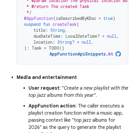
 * @param location The physical location asso
 * @return The created Task
 */
@AppFunction
(
isDescribedByKDoc
=
true
)
suspend
fun
createTask
(
title
:
String
,
dueDateTime
:
LocalDateTime? 
=
null
,
location
:
String?
=
null
,
):
Task
=
TODO
()
AppFunctionApiSnippets
.
kt
Media and entertainment
User request
: "
Create a new playlist with the
top jazz albums from this year
".
AppFunction action
: The caller executes a
playlist creation function within a music app,
passing context like "top jazz albums for
2026" as the query to generate the playlist