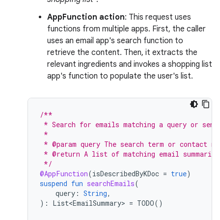
AppFunction action
: This request uses
functions from multiple apps. First, the caller
uses an email app's search function to
retrieve the content. Then, it extracts the
relevant ingredients and invokes a shopping list
app's function to populate the user's list.
/**
 * Search for emails matching a query or send
 *
 * @param query The search term or contact na
 * @return A list of matching email summaries
 */
@AppFunction
(
isDescribedByKDoc
=
true
)
suspend
fun
searchEmails
(
query
:
String
,
):
List<EmailSummary>
=
TODO
()