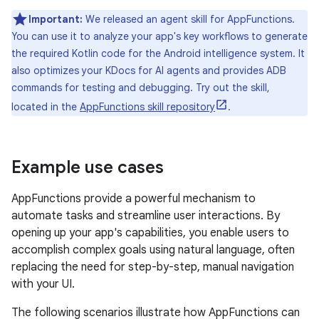
Important:
We released an agent skill for AppFunctions.
You can use it to analyze your app's key workflows to generate
the required Kotlin code for the Android intelligence system. It
also optimizes your KDocs for AI agents and provides ADB
commands for testing and debugging. Try out the skill,
located in the
AppFunctions skill repository
.
Example use cases
AppFunctions provide a powerful mechanism to
automate tasks and streamline user interactions. By
opening up your app's capabilities, you enable users to
accomplish complex goals using natural language, often
replacing the need for step-by-step, manual navigation
with your UI.
The following scenarios illustrate how AppFunctions can