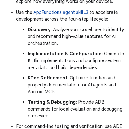
explore how everything works on your devices.
Use the
AppFunctions agent skill
to accelerate
development across the four-step lifecycle:
Discovery
: Analyze your codebase to identify
and recommend high-value features for AI
orchestration.
Implementation & Configuration
: Generate
Kotlin implementations and configure system
metadata and build dependencies.
KDoc Refinement
: Optimize function and
property documentation for AI agents and
Android MCP.
Testing & Debugging
: Provide ADB
commands for local evaluation and debugging
on-device.
For command-line testing and verification, use ADB