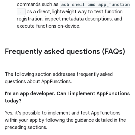
commands such as
adb shell cmd app_function
...
as a direct, lightweight way to test function
registration, inspect metadata descriptions, and
execute functions on-device.
Frequently asked questions (FAQs)
The following section addresses frequently asked
questions about AppFunctions.
I'm an app developer. Can I implement AppFunctions
today?
Yes, it's possible to implement and test AppFunctions
within your app by following the guidance detailed in the
preceding sections.