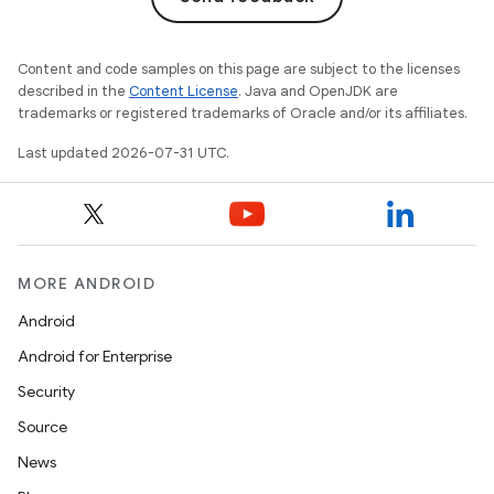
Content and code samples on this page are subject to the licenses
described in the
Content License
. Java and OpenJDK are
trademarks or registered trademarks of Oracle and/or its affiliates.
Last updated 2026-07-31 UTC.
MORE ANDROID
Android
Android for Enterprise
Security
Source
News