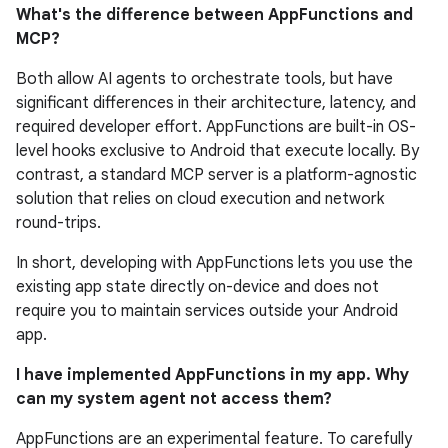
What's the difference between AppFunctions and
MCP?
Both allow AI agents to orchestrate tools, but have
significant differences in their architecture, latency, and
required developer effort. AppFunctions are built-in OS-
level hooks exclusive to Android that execute locally. By
contrast, a standard MCP server is a platform-agnostic
solution that relies on cloud execution and network
round-trips.
In short, developing with AppFunctions lets you use the
existing app state directly on-device and does not
require you to maintain services outside your Android
app.
I have implemented AppFunctions in my app. Why
can my system agent not access them?
AppFunctions are an experimental feature. To carefully