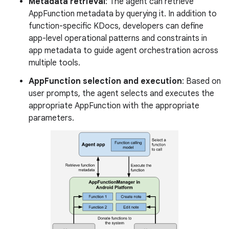
Metadata retrieval
: The agent can retrieve
AppFunction metadata by querying it. In addition to
function-specific KDocs, developers can define
app-level operational patterns and constraints in
app metadata to guide agent orchestration across
multiple tools.
AppFunction selection and execution
: Based on
user prompts, the agent selects and executes the
appropriate AppFunction with the appropriate
parameters.