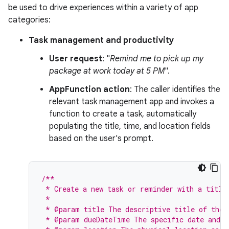
be used to drive experiences within a variety of app
categories:
Task management and productivity
User request
: "
Remind me to pick up my
package at work today at 5 PM
".
AppFunction action
: The caller identifies the
relevant task management app and invokes a
function to create a task, automatically
populating the title, time, and location fields
based on the user's prompt.
/**
 * Create a new task or reminder with a title
 *
 * @param title The descriptive title of the 
 * @param dueDateTime The specific date and t