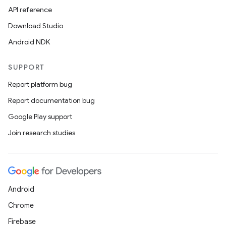
API reference
Download Studio
Android NDK
SUPPORT
Report platform bug
Report documentation bug
Google Play support
Join research studies
Android
Chrome
Firebase