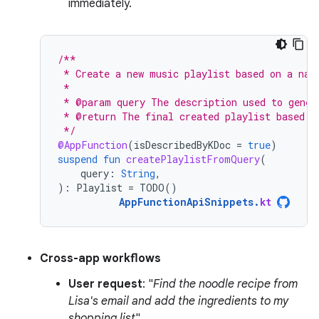
immediately.
/**
 * Create a new music playlist based on a nat
 *
 * @param query The description used to gener
 * @return The final created playlist based o
 */
@AppFunction
(
isDescribedByKDoc
=
true
)
suspend
fun
createPlaylistFromQuery
(
query
:
String
,
):
Playlist
=
TODO
()
AppFunctionApiSnippets
.
kt
Cross-app workflows
User request
: "
Find the noodle recipe from
Lisa's email and add the ingredients to my
shopping list
".