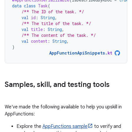
data
class
Task
(
/** The ID of the task. */
val
id
:
String
,
/** The title of the task. */
val
title
:
String
,
/** The content of the task. */
val
content
:
String
,
)
AppFunctionApiSnippets
.
kt
Samples
,
skill
,
and testing tools
We've made the following available to help you upskill in
AppFunctions:
Explore the
AppFunctions sample
to verify and