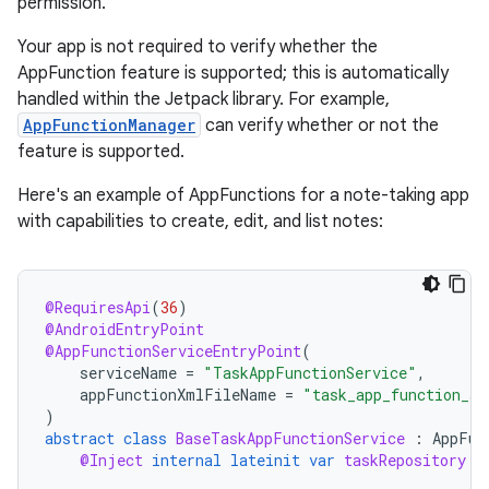
permission.
Your app is not required to verify whether the
AppFunction feature is supported; this is automatically
handled within the Jetpack library. For example,
AppFunctionManager
can verify whether or not the
feature is supported.
Here's an example of AppFunctions for a note-taking app
with capabilities to create, edit, and list notes:
@RequiresApi
(
36
)
@AndroidEntryPoint
@AppFunctionServiceEntryPoint
(
serviceName
=
"TaskAppFunctionService"
,
appFunctionXmlFileName
=
"task_app_function_se
)
abstract
class
BaseTaskAppFunctionService
:
AppFun
@Inject
internal
lateinit
var
taskRepository
: