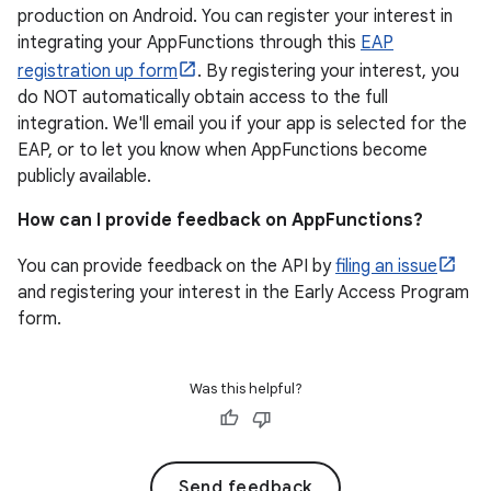
production on Android. You can register your interest in
integrating your AppFunctions through this
EAP
registration up form
. By registering your interest, you
do NOT automatically obtain access to the full
integration. We'll email you if your app is selected for the
EAP, or to let you know when AppFunctions become
publicly available.
How can I provide feedback on AppFunctions?
You can provide feedback on the API by
filing an issue
and registering your interest in the Early Access Program
form.
Was this helpful?
Send feedback