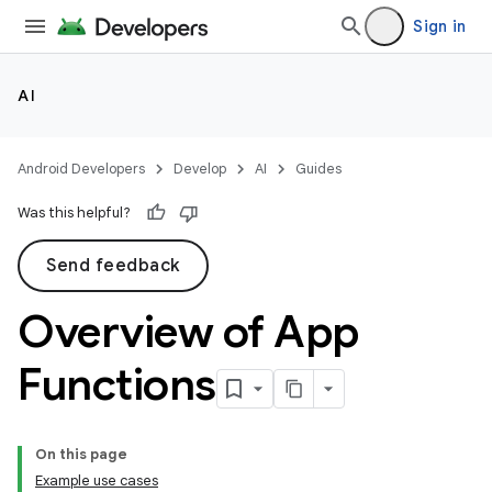
Sign in
AI
Android Developers
Develop
AI
Guides
Was this helpful?
Send feedback
Overview of App
Functions
On this page
Example use cases