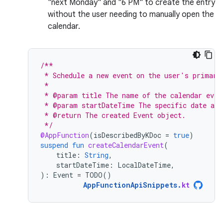
"next Monday" and "6 PM" to create the entry
without the user needing to manually open the
calendar.
/**
 * Schedule a new event on the user's primary
 *
 * @param title The name of the calendar even
 * @param startDateTime The specific date and
 * @return The created Event object.
 */
@AppFunction
(
isDescribedByKDoc
=
true
)
suspend
fun
createCalendarEvent
(
title
:
String
,
startDateTime
:
LocalDateTime
,
):
Event
=
TODO
()
AppFunctionApiSnippets
.
kt