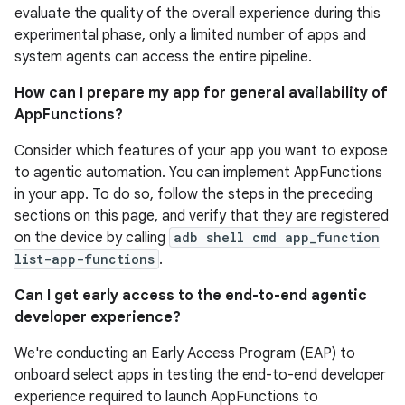
evaluate the quality of the overall experience during this
experimental phase, only a limited number of apps and
system agents can access the entire pipeline.
How can I prepare my app for general availability of
AppFunctions?
Consider which features of your app you want to expose
to agentic automation. You can implement AppFunctions
in your app. To do so, follow the steps in the preceding
sections on this page, and verify that they are registered
on the device by calling
adb shell cmd app_function
list-app-functions
.
Can I get early access to the end-to-end agentic
developer experience?
We're conducting an Early Access Program (EAP) to
onboard select apps in testing the end-to-end developer
experience required to launch AppFunctions to