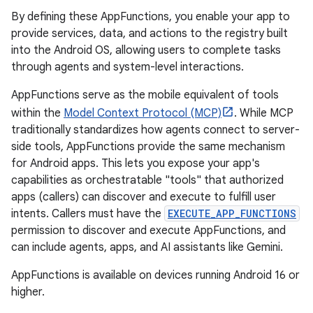
By defining these AppFunctions, you enable your app to
provide services, data, and actions to the registry built
into the Android OS, allowing users to complete tasks
through agents and system-level interactions.
AppFunctions serve as the mobile equivalent of tools
within the
Model Context Protocol (MCP)
. While MCP
traditionally standardizes how agents connect to server-
side tools, AppFunctions provide the same mechanism
for Android apps. This lets you expose your app's
capabilities as orchestratable "tools" that authorized
apps (callers) can discover and execute to fulfill user
intents. Callers must have the
EXECUTE_APP_FUNCTIONS
permission to discover and execute AppFunctions, and
can include agents, apps, and AI assistants like Gemini.
AppFunctions is available on devices running Android 16 or
higher.