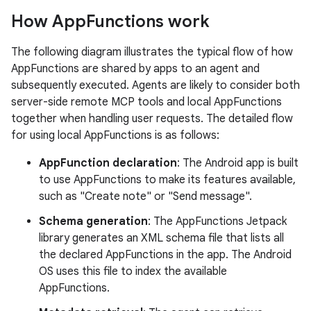
How App
Functions work
The following diagram illustrates the typical flow of how
AppFunctions are shared by apps to an agent and
subsequently executed. Agents are likely to consider both
server-side remote MCP tools and local AppFunctions
together when handling user requests. The detailed flow
for using local AppFunctions is as follows:
AppFunction declaration
: The Android app is built
to use AppFunctions to make its features available,
such as "Create note" or "Send message".
Schema generation
: The AppFunctions Jetpack
library generates an XML schema file that lists all
the declared AppFunctions in the app. The Android
OS uses this file to index the available
AppFunctions.