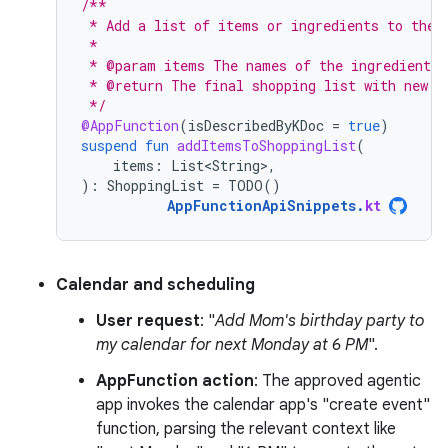
/**
 * Add a list of items or ingredients to the 
 *
 * @param items The names of the ingredients 
 * @return The final shopping list with new i
 */
@AppFunction
(
isDescribedByKDoc
=
true
)
suspend
fun
addItemsToShoppingList
(
items
:
List<String>
,
):
ShoppingList
=
TODO
()
AppFunctionApiSnippets
.
kt
Calendar and scheduling
User request
: "
Add Mom's birthday party to
my calendar for next Monday at 6 PM
".
AppFunction action
: The approved agentic
app invokes the calendar app's "create event"
function, parsing the relevant context like