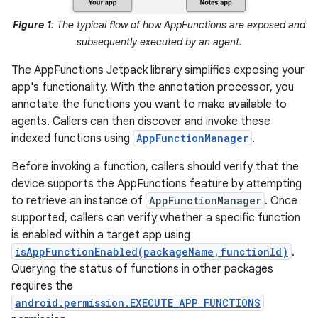
Figure 1
: The typical flow of how AppFunctions are exposed and
subsequently executed by an agent.
The AppFunctions Jetpack library simplifies exposing your
app's functionality. With the annotation processor, you
annotate the functions you want to make available to
agents. Callers can then discover and invoke these
indexed functions using
AppFunctionManager
.
Before invoking a function, callers should verify that the
device supports the AppFunctions feature by attempting
to retrieve an instance of
AppFunctionManager
. Once
supported, callers can verify whether a specific function
is enabled within a target app using
isAppFunctionEnabled(packageName,functionId)
.
Querying the status of functions in other packages
requires the
android.permission.EXECUTE_APP_FUNCTIONS