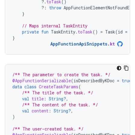
?.
toTask
()
?:
throw
AppFunctionElementNotFoundExc
}
// Maps internal TaskEntity
private
fun
TaskEntity
.
toTask
()
=
Task
(
id
=
id
}
AppFunctionApiSnippets
.
kt
/** The parameter to create the task. */
@AppFunctionSerializable
(
isDescribedByKDoc
=
true
)
data
class
CreateTaskParams
(
/** The title of the task. */
val
title
:
String?
,
/** The content of the task. */
val
content
:
String?
,
)
/** The user-created task. */
@AppFunctionSerializable
(
isDescribedByKDoc
=
true
)