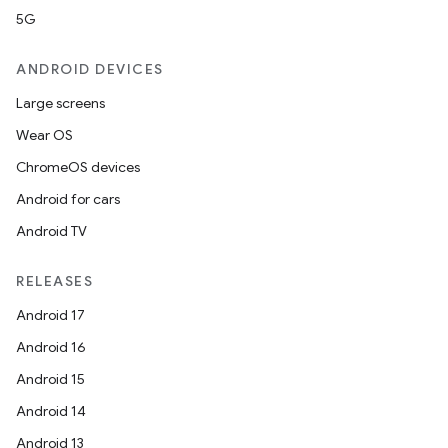
5G
ANDROID DEVICES
Large screens
Wear OS
ChromeOS devices
Android for cars
Android TV
RELEASES
Android 17
Android 16
Android 15
Android 14
Android 13