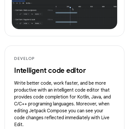
DEVELOP
Intelligent code editor
Write better code, work faster, and be more
productive with an intelligent code editor that
provides code completion for Kotlin, Java, and
C/C++ programing languages. Moreover, when
editing Jetpack Compose you can see your
code changes reflected immediately with Live
Edit.