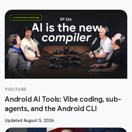
YOUTUBE
Android AI Tools: Vibe coding, sub-
agents, and the Android CLI
Updated August 5, 2026