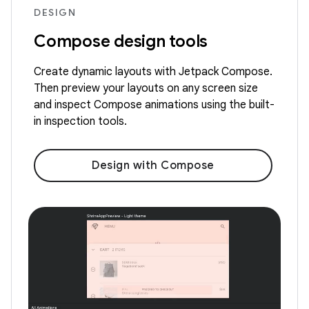
DESIGN
Compose design tools
Create dynamic layouts with Jetpack Compose.
Then preview your layouts on any screen size
and inspect Compose animations using the built-
in inspection tools.
Design with Compose