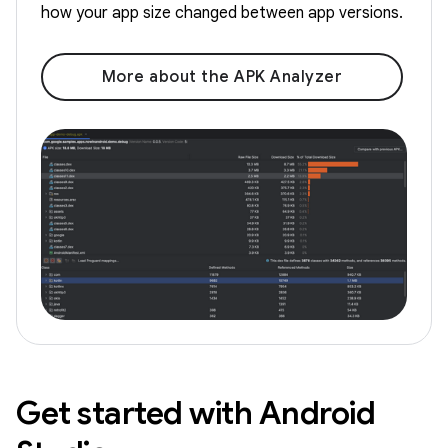
how your app size changed between app versions.
More about the APK Analyzer
Get started with Android