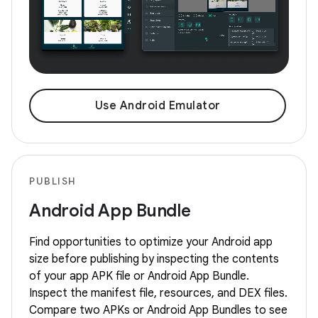
Use Android Emulator
PUBLISH
Android App Bundle
Find opportunities to optimize your Android app
size before publishing by inspecting the contents
of your app APK file or Android App Bundle.
Inspect the manifest file, resources, and DEX files.
Compare two APKs or Android App Bundles to see