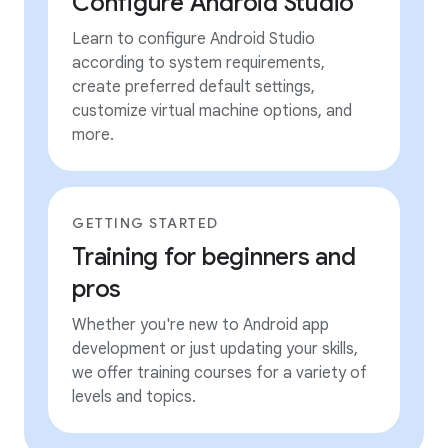
Configure Android Studio
Learn to configure Android Studio
according to system requirements,
create preferred default settings,
customize virtual machine options, and
more.
GETTING STARTED
Training for beginners and
pros
Whether you're new to Android app
development or just updating your skills,
we offer training courses for a variety of
levels and topics.