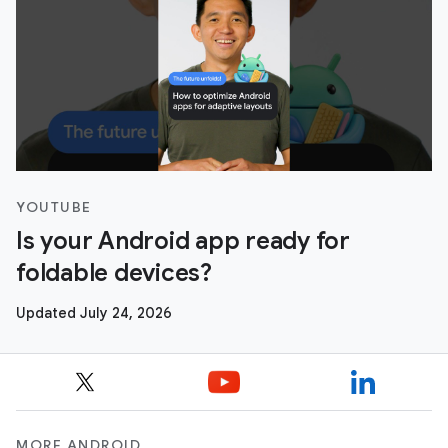
YOUTUBE
Is your Android app ready for
foldable devices?
Updated July 24, 2026
MORE ANDROID