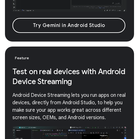
Try Gemini in Android Studio
Feature
Test on real devices with Android
Device Streaming
Android Device Streaming lets you run apps on real
devices, directly from Android Studio, to help you
make sure your app works great across different
screen sizes, OEMs, and Android versions.