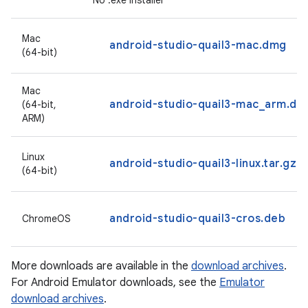
No .exe installer
Mac
android-studio-quail3-mac.dmg
(64-bit)
Mac
android-studio-quail3-mac_arm.dm
(64-bit,
ARM)
Linux
android-studio-quail3-linux.tar.gz
(64-bit)
android-studio-quail3-cros.deb
ChromeOS
More downloads are available in the
download archives
.
For Android Emulator downloads, see the
Emulator
download archives
.