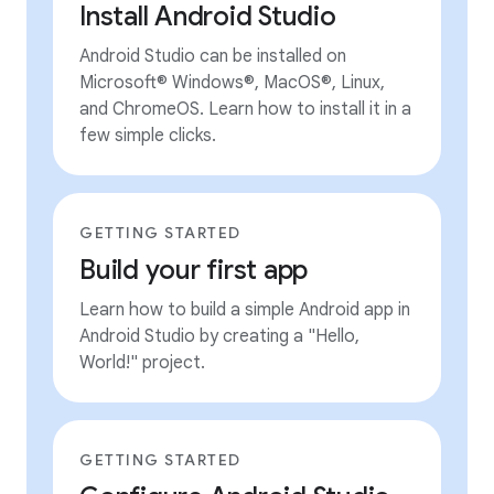
Install Android Studio
Android Studio can be installed on
Microsoft® Windows®, MacOS®, Linux,
and ChromeOS. Learn how to install it in a
few simple clicks.
GETTING STARTED
Build your first app
Learn how to build a simple Android app in
Android Studio by creating a "Hello,
World!" project.
GETTING STARTED