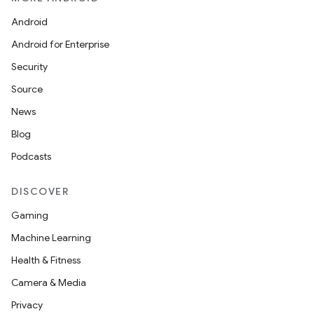
Android
Android for Enterprise
Security
Source
News
Blog
Podcasts
DISCOVER
Gaming
Machine Learning
Health & Fitness
Camera & Media
Privacy