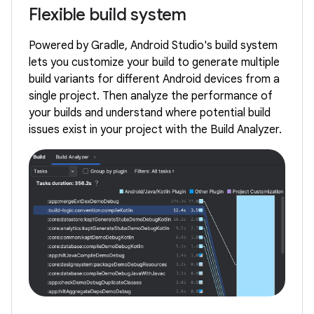
Flexible build system
Powered by Gradle, Android Studio's build system
lets you customize your build to generate multiple
build variants for different Android devices from a
single project. Then analyze the performance of
your builds and understand where potential build
issues exist in your project with the Build Analyzer.