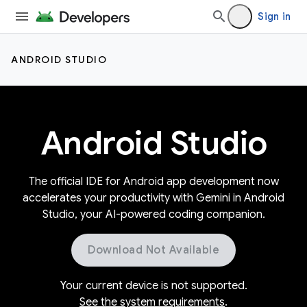
Sign in
ANDROID STUDIO
Android Studio
The official IDE for Android app development now
accelerates your productivity with Gemini in Android
Studio, your AI-powered coding companion.
Download Not Available
Your current device is not supported.
See the system requirements
.