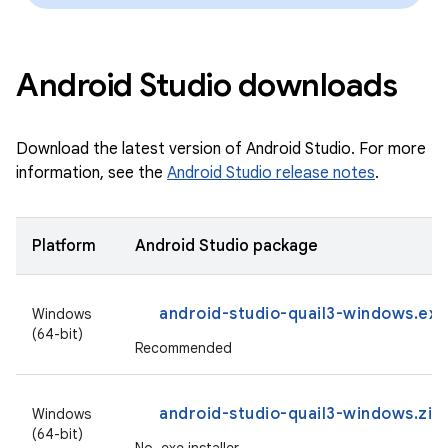
Android Studio downloads
Download the latest version of Android Studio. For more
information, see the
Android Studio release notes
.
Platform
Android Studio package
android-studio-quail3-windows.exe
Windows
(64-bit)
Recommended
android-studio-quail3-windows.zip
Windows
(64-bit)