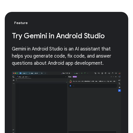
Feature
Try Gemini in Android Studio
Gemini in Android Studio is an AI assistant that
helps you generate code, fix code, and answer
questions about Android app development.