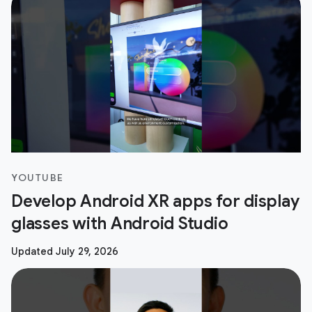
YOUTUBE
Develop Android XR apps for display
glasses with Android Studio
Updated July 29, 2026