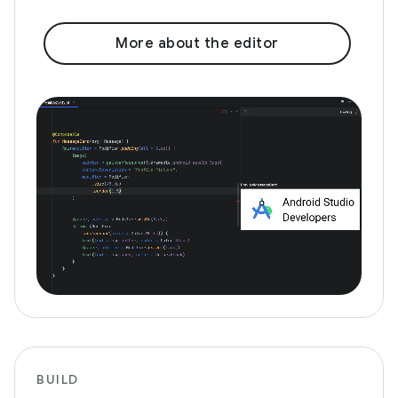
More about the editor
BUILD