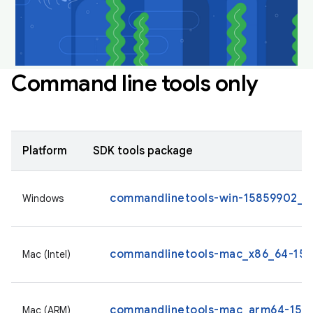
Command line tools only
Platform
SDK tools package
commandlinetools-win-15859902_la
Windows
commandlinetools-mac_x86_64-1585
Mac (Intel)
commandlinetools-mac_arm64-1585
Mac (ARM)