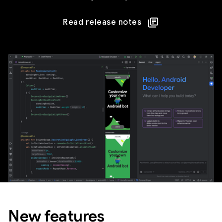
Read release notes
New features