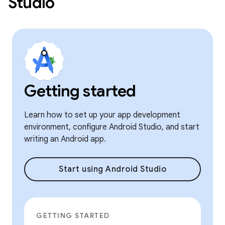
Studio
Getting started
Learn how to set up your app development
environment, configure Android Studio, and start
writing an Android app.
Start using Android Studio
GETTING STARTED