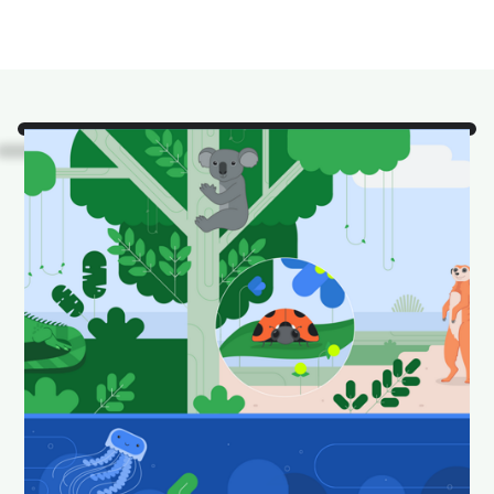
Look!
It's some of our
favorite Android Studio
animals in their natural
habitat.
Download and set as your wallpaper to keep your
desktop looking fun and fresh.
Download Android Studio wallpapers