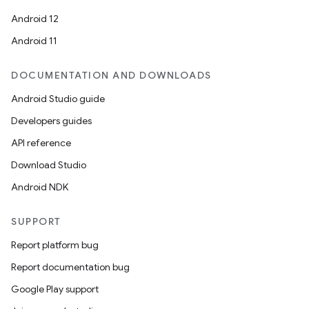
Android 12
Android 11
DOCUMENTATION AND DOWNLOADS
Android Studio guide
Developers guides
API reference
Download Studio
Android NDK
SUPPORT
Report platform bug
Report documentation bug
Google Play support