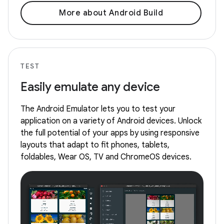
More about Android Build
TEST
Easily emulate any device
The Android Emulator lets you to test your
application on a variety of Android devices. Unlock
the full potential of your apps by using responsive
layouts that adapt to fit phones, tablets,
foldables, Wear OS, TV and ChromeOS devices.