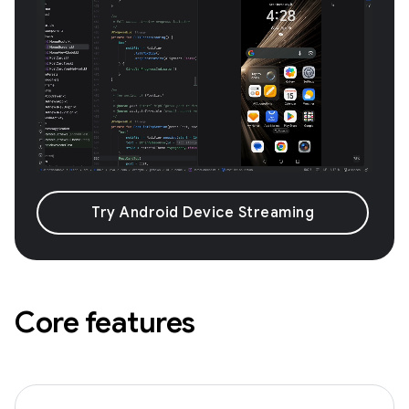
Try Android Device Streaming
Core features