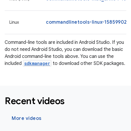
commandlinetools-linux-15859902_l
Linux
Command-line tools are included in Android Studio. If you
do not need Android Studio, you can download the basic
Android command-line tools above. You can use the
included
sdkmanager
to download other SDK packages.
Recent videos
More videos