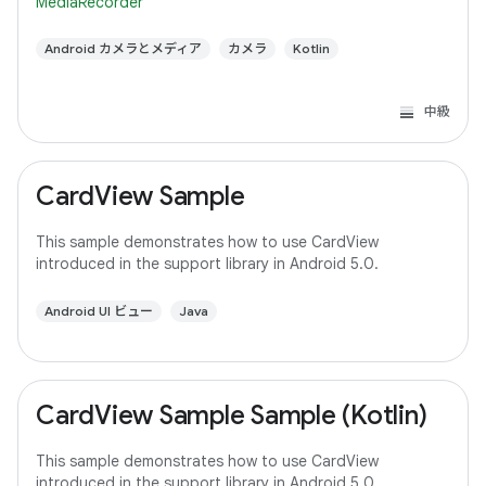
MediaRecorder
Android カメラとメディア
カメラ
Kotlin
中級
CardView Sample
This sample demonstrates how to use CardView
introduced in the support library in Android 5.0.
Android UI ビュー
Java
CardView Sample Sample (Kotlin)
This sample demonstrates how to use CardView
introduced in the support library in Android 5.0.