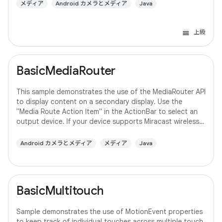
メディア
Android カメラとメディア
Java
上級
BasicMediaRouter
This sample demonstrates the use of the MediaRouter API
to display content on a secondary display. Use the
"Media Route Action Item" in the ActionBar to select an
output device. If your device supports Miracast wireless
displays, you may need to
Android カメラとメディア
メディア
Java
BasicMultitouch
Sample demonstrates the use of MotionEvent properties
to keep track of individual touches across multiple touch