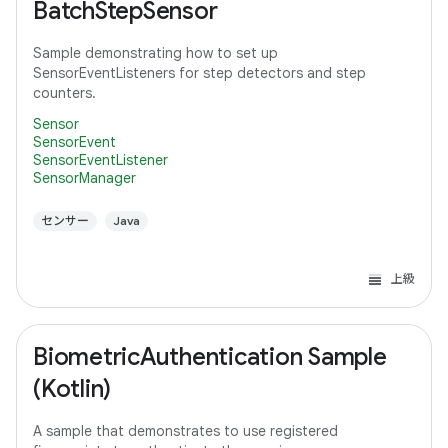
BatchStepSensor
Sample demonstrating how to set up
SensorEventListeners for step detectors and step
counters.
Sensor
SensorEvent
SensorEventListener
SensorManager
センサー
Java
上級
BiometricAuthentication Sample
(Kotlin)
A sample that demonstrates to use registered