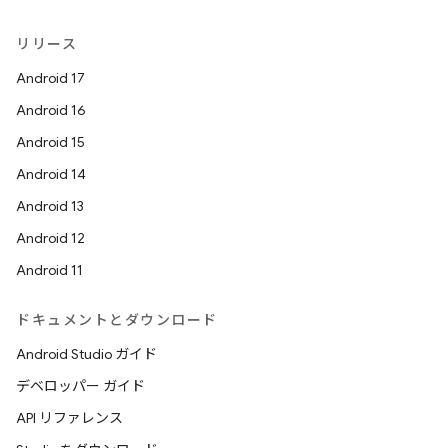
リリース
Android 17
Android 16
Android 15
Android 14
Android 13
Android 12
Android 11
ドキュメントとダウンロード
Android Studio ガイド
デベロッパー ガイド
API リファレンス