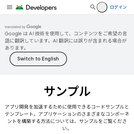
ログイン
Google は AI 技術を使用して、コンテンツをご希望の言
語に翻訳しています。AI 翻訳には誤りが含まれる場合が
あります。
サンプル
アプリ開発を加速するために使用できるコードサンプルと
テンプレート。アプリケーションのさまざまなコンポーネ
ントを構築する方法については、サンプルをご覧くださ
い。