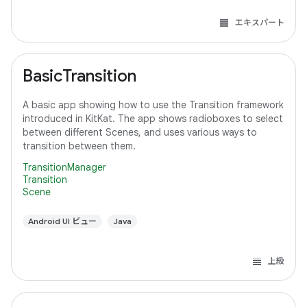
エキスパート
BasicTransition
A basic app showing how to use the Transition framework
introduced in KitKat. The app shows radioboxes to select
between different Scenes, and uses various ways to
transition between them.
TransitionManager
Transition
Scene
Android UI ビュー
Java
上級