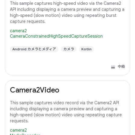
This sample captures high-speed video via the Camera2
API including displaying a camera preview and capturing a
high-speed (slow motion) video using repeating burst
capture requests.
camera2
CameraConstrainedHighSpeedCaptureSession
Android カメラとメディア
カメラ
Kotlin
中級
Camera2Video
This sample captures video record via the Camera2 API
including displaying a camera preview and capturing a
high-speed (slow motion) video using repeating capture
requests.
camera2