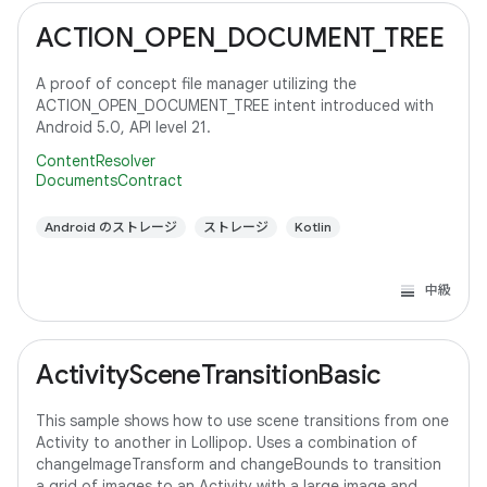
ACTION_OPEN_DOCUMENT_TREE
A proof of concept file manager utilizing the
ACTION_OPEN_DOCUMENT_TREE intent introduced with
Android 5.0, API level 21.
ContentResolver
DocumentsContract
Android のストレージ
ストレージ
Kotlin
中級
ActivitySceneTransitionBasic
This sample shows how to use scene transitions from one
Activity to another in Lollipop. Uses a combination of
changeImageTransform and changeBounds to transition
a grid of images to an Activity with a large image and