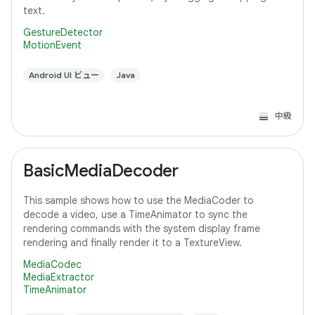
text.
GestureDetector
MotionEvent
Android UI ビュー
Java
中級
BasicMediaDecoder
This sample shows how to use the MediaCoder to
decode a video, use a TimeAnimator to sync the
rendering commands with the system display frame
rendering and finally render it to a TextureView.
MediaCodec
MediaExtractor
TimeAnimator