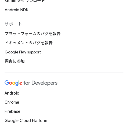
Studio をダウンロード
Android NDK
サポート
プラットフォームのバグを報告
ドキュメントのバグを報告
Google Play support
調査に参加
Android
Chrome
Firebase
Google Cloud Platform