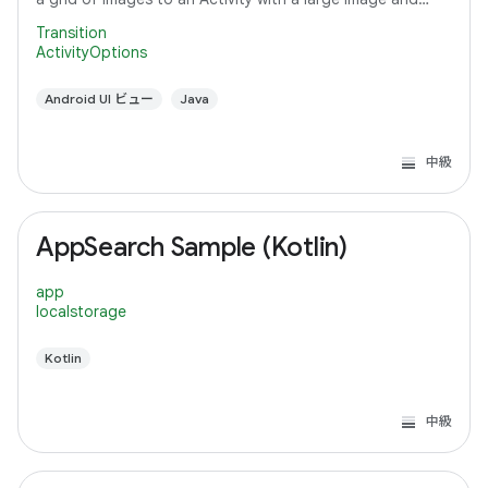
detail text.
Transition
ActivityOptions
Android UI ビュー
Java
中級
AppSearch Sample (Kotlin)
app
localstorage
Kotlin
中級