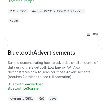
BiometricPrompt
セキュリティ
Android のセキュリティとプライバシー
Kotlin
中級
BluetoothAdvertisements
Sample demonstrating how to advertise small amounts of
data using the Bluetooth Low Energy API. Also
demonstrates how to scan for those Advertisements.
(requires 2 devices to see full operation)
BluetoothLeAdvertiser
BluetoothLeScanner
Android の接続性
接続
Java