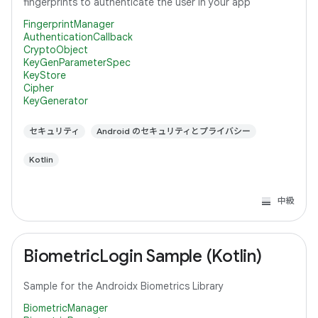
fingerprints to authenticate the user in your app
FingerprintManager
AuthenticationCallback
CryptoObject
KeyGenParameterSpec
KeyStore
Cipher
KeyGenerator
セキュリティ
Android のセキュリティとプライバシー
Kotlin
中級
BiometricLogin Sample (Kotlin)
Sample for the Androidx Biometrics Library
BiometricManager