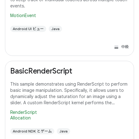
events.
MotionEvent
Android UI ビュー
Java
中級
BasicRenderScript
This sample demonstrates using RenderScript to perform
basic image manipulation. Specifically, it allows users to
dynamically adjust the saturation for an image using a
slider. A custom RenderScript kernel performs the
saturation adjustment, running
RenderScript
Allocation
Android NDK とゲーム
Java