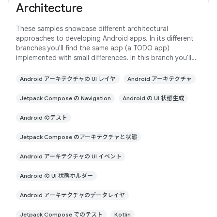
Architecture
These samples showcase different architectural
approaches to developing Android apps. In its different
branches you'll find the same app (a TODO app)
implemented with small differences. In this branch you'll
find: User Interface built with Jetpack
Android アーキテクチャの UI レイヤ
Android アーキテクチャ
Jetpack Compose の Navigation
Android の UI 状態生成
Android のテスト
Jetpack Compose のアーキテクチャと状態
Android アーキテクチャの UI イベント
Android の UI 状態ホルダー
Android アーキテクチャのデータレイヤ
Jetpack Compose でのテスト
Kotlin