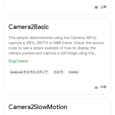
上級
Camera2Basic
This sample demonstrates using the Camera2 API to
capture a JPEG, DEPTH or RAW frame. Check the source
code to see a simple example of how to display the
camera preview and capture a still image using the
default configuration with the selected pixel
DngCreator
Android カメラとメディア
カメラ
Kotlin
中級
Camera2SlowMotion