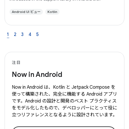
Android UI ビュー
Kotlin
1
2
3
4
5
注目
Now in Android
Now in Android は、Kotlin と Jetpack Compose を
使って構築された、完全に機能する Android アプリ
です。Android の設計と開発のベスト プラクティス
をモデル化したもので、デベロッパーにとって役に
立つリファレンスとなるように設計されています。