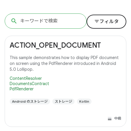
filter_list
フィルタ
ACTION_OPEN_DOCUMENT
This sample demonstrates how to display PDF document
on screen using the PdfRenderer introduced in Android
5.0 Lollipop.
ContentResolver
DocumentsContract
PdfRenderer
Android のストレージ
ストレージ
Kotlin
中級