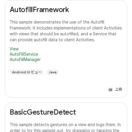
AutofillFramework
This sample demonstrates the use of the Autofill
Framework. It includes implementations of client Activities
with views that should be autofilled, and a Service that
can provide autofill data to client Activities.
View
AutoFillService
AutoFillManager
Android UI ビュー
Java
上級
BasicGestureDetect
This sample detects gestures on a view and logs them. In
order to try this sample out, try dragging or tapping the