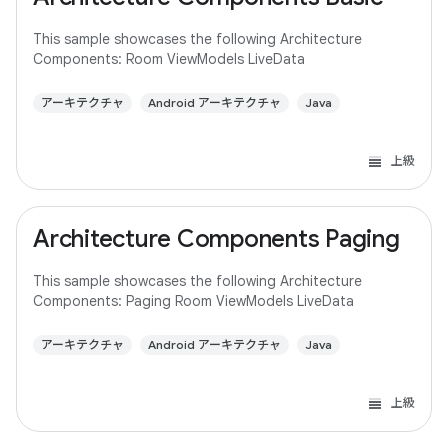
This sample showcases the following Architecture
Components: Room ViewModels LiveData
アーキテクチャ
Android アーキテクチャ
Java
上級
Architecture Components Paging
This sample showcases the following Architecture
Components: Paging Room ViewModels LiveData
アーキテクチャ
Android アーキテクチャ
Java
上級