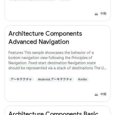
中級
Architecture Components
Advanced Navigation
Features This sample showcases the behavior of a
bottom navigation view following the Principles of
Navigation. Fixed start destination Navigation state
should be represented via a stack of destinations The Up
button never exits your app Up and Back
アーキテクチャ
Android アーキテクチャ
Kotlin
中級
Architecture Components Basic