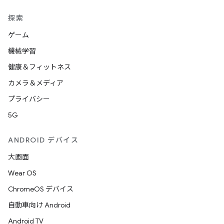
探索
ゲーム
機械学習
健康＆フィットネス
カメラ＆メディア
プライバシー
5G
ANDROID デバイス
大画面
Wear OS
ChromeOS デバイス
自動車向け Android
Android TV