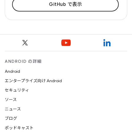
GitHub で表示
ANDROID の詳細
Android
エンタープライズ向け Android
セキュリティ
ソース
ニュース
ブログ
ポッドキャスト