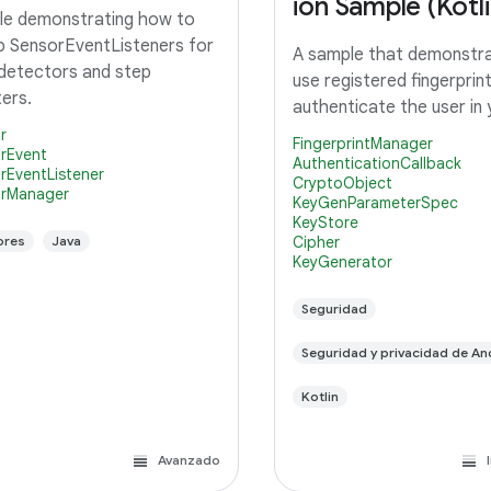
ion Sample (Kotli
e demonstrating how to
p SensorEventListeners for
A sample that demonstr
detectors and step
use registered fingerprin
ers.
authenticate the user in
r
FingerprintManager
rEvent
AuthenticationCallback
rEventListener
CryptoObject
rManager
KeyGenParameterSpec
KeyStore
ores
Java
Cipher
KeyGenerator
Seguridad
Seguridad y privacidad de An
Kotlin
Avanzado