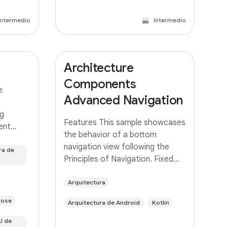
Intermedio
Intermedio
Architecture
Components
e
Advanced Navigation
g
Features This sample showcases
rent
the behavior of a bottom
 same app
navigation view following the
ed with
ra de
Principles of Navigation. Fixed
 branch
start destination Navigation
built
state should be represented via
Arquitectura
a stack of destinations The Up
pose
Arquitectura de Android
Kotlin
button never exits your app Up
and Back
U de