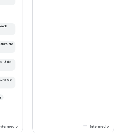
pack
ctura de
a IU de
tura de
e
Intermedio
Intermedio