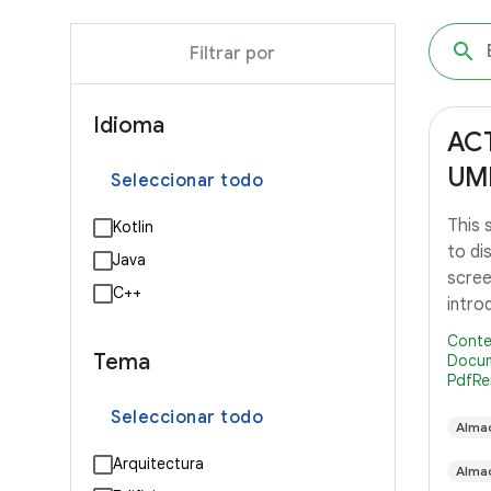
Filtrar por
Idioma
AC
UM
Seleccionar todo
This
Kotlin
to di
Java
scree
C++
intro
Lollip
Conte
Tema
Docum
PdfRe
Seleccionar todo
Alma
Arquitectura
Alma