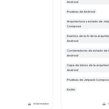
Android
Pruebas de Android
Arquitectura y estado de Jet
Compose
Eventos de la IU de la arquite
Android
Contenedores de estado de l
Android
Capa de datos de la arquitec
Android
Pruebas de Jetpack Compos
Kotlin
Intermedio