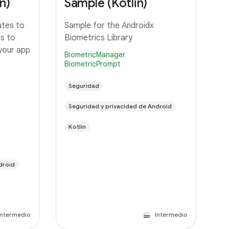
n)
Sample (Kotlin)
ates to
Sample for the Androidx
ts to
Biometrics Library
 your app
BiometricManager
BiometricPrompt
Seguridad
Seguridad y privacidad de Android
Kotlin
droid
Intermedio
Intermedio