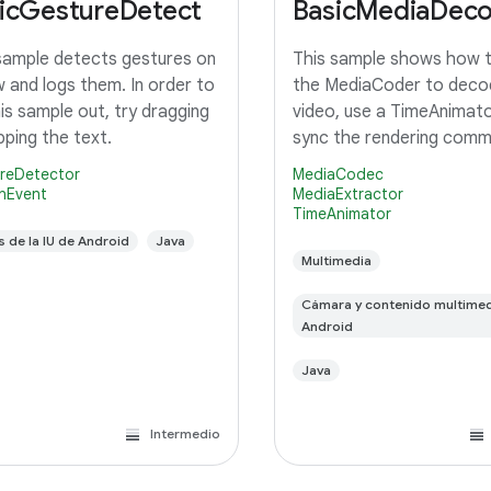
icGestureDetect
BasicMediaDec
sample detects gestures on
This sample shows how 
w and logs them. In order to
the MediaCoder to deco
his sample out, try dragging
video, use a TimeAnimato
pping the text.
sync the rendering com
with the system display 
reDetector
MediaCodec
rendering and finally rende
nEvent
MediaExtractor
TimeAnimator
TextureView.
s de la IU de Android
Java
Multimedia
Cámara y contenido multimed
Android
Java
Intermedio