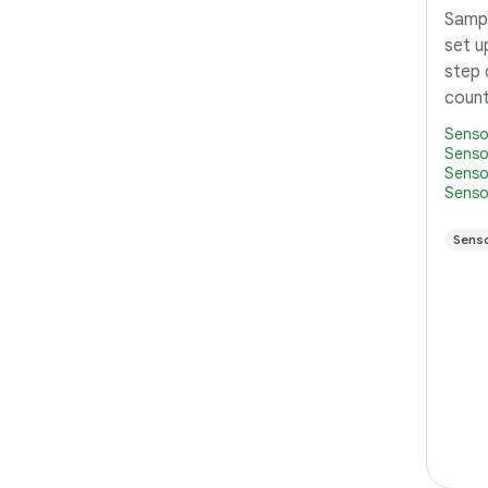
Sampl
set u
step 
count
Senso
Senso
Senso
Senso
Sens