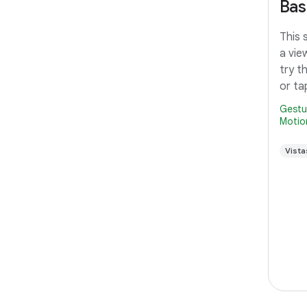
Bas
This 
a vie
try t
or ta
Gestu
Motio
Vista