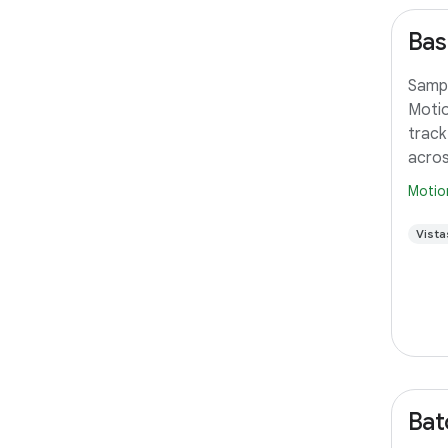
Bas
Sampl
Motio
track
acros
Motio
Vista
Bat