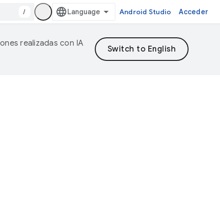
/
Android Studio
Acceder
iones realizadas con IA