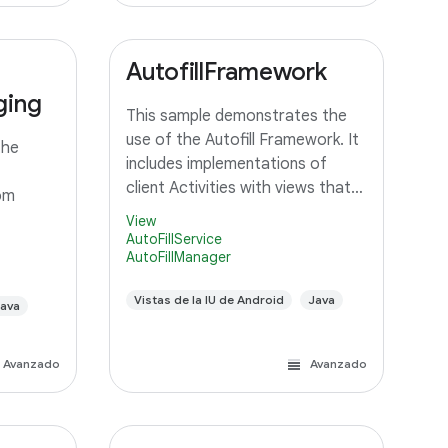
AutofillFramework
ging
This sample demonstrates the
use of the Autofill Framework. It
the
includes implementations of
client Activities with views that
om
should be autofilled, and a
View
Service that can provide autofill
AutoFillService
AutoFillManager
data to client Activities.
Vistas de la IU de Android
Java
ava
Avanzado
Avanzado