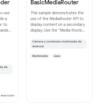
oder
BasicMediaRouter
to use
This sample demonstrates the
de a
use of the MediaRouter API to
r to
display content on a secondary
mands
display. Use the "Media Route
frame
Action Item" in the ActionBar to
r it to a
select an output device. If your
Cámara y contenido multimedia de
Android
device supports Miracast
wireless displays, you may need
Multimedia
Java
to
ia de
Avanzado