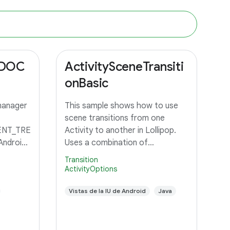
_DOC
ActivitySceneTransiti
onBasic
manager
This sample shows how to use
scene transitions from one
NT_TRE
Activity to another in Lollipop.
Android
Uses a combination of
changeImageTransform and
Transition
changeBounds to transition a
ActivityOptions
grid of images to an Activity with
a large image and detail text.
Vistas de la IU de Android
Java