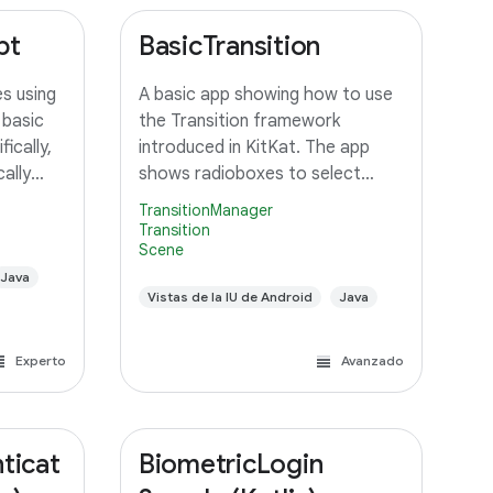
pt
BasicTransition
s using
A basic app showing how to use
 basic
the Transition framework
ically,
introduced in KitKat. The app
ally
shows radioboxes to select
 an
between different Scenes, and
TransitionManager
ustom
uses various ways to transition
Transition
Scene
orms the
between them.
unning
Java
Vistas de la IU de Android
Java
Experto
Avanzado
ticat
BiometricLogin