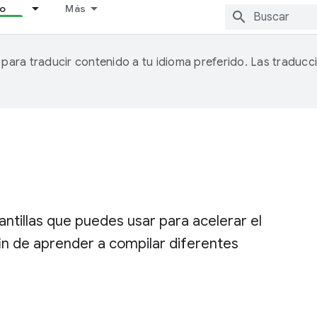
lo
Más
A para traducir contenido a tu idioma preferido. Las traducc
ntillas que puedes usar para acelerar el
fin de aprender a compilar diferentes