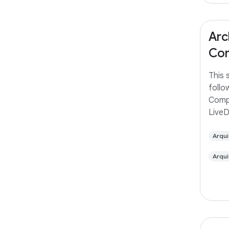
Arc
Com
This 
follo
Comp
Live
Arqui
Arqui