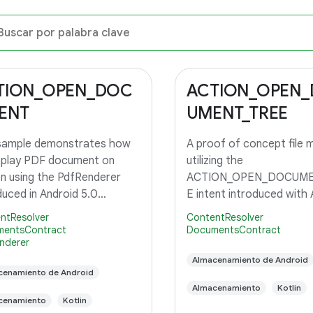
TION_OPEN_DOC
ACTION_OPEN
ENT
UMENT_TREE
 sample demonstrates how
A proof of concept file 
splay PDF document on
utilizing the
n using the PdfRenderer
ACTION_OPEN_DOCUME
duced in Android 5.0
E intent introduced with 
op.
5.0, API level 21.
ntResolver
ContentResolver
entsContract
DocumentsContract
nderer
Almacenamiento de Android
cenamiento de Android
Almacenamiento
Kotlin
cenamiento
Kotlin