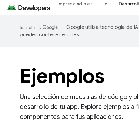
Imprescindibles
Desarrol
Google utiliza tecnología de I
pueden contener errores.
Ejemplos
Una selección de muestras de código y pla
desarrollo de tu app. Explora ejemplos a 
componentes para tus aplicaciones.