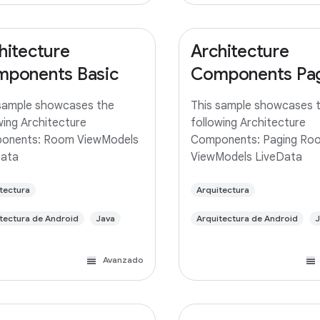
hitecture
Architecture
ponents Basic
Components Pa
sample showcases the
This sample showcases 
wing Architecture
following Architecture
onents: Room ViewModels
Components: Paging Ro
Data
ViewModels LiveData
tectura
Arquitectura
tectura de Android
Java
Arquitectura de Android
J
Avanzado