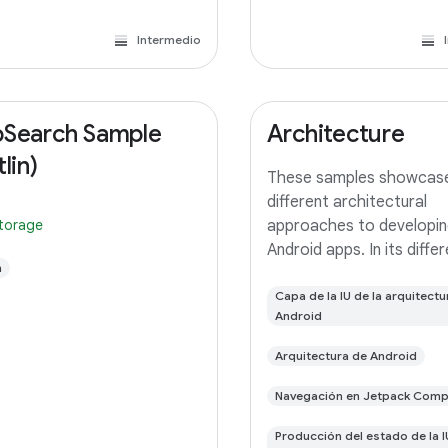
Intermedio
Search Sample
Architecture
lin)
These samples showcas
different architectural
storage
approaches to developin
Android apps. In its diffe
n
branches you'll find the
(a TODO app) implement
Capa de la IU de la arquitectu
Android
small differences. In this
you'll find: User Interface 
Arquitectura de Android
with Jetpack
Navegación en Jetpack Com
Producción del estado de la I