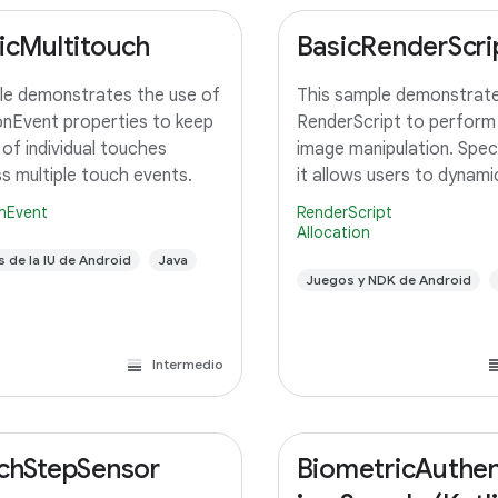
icMultitouch
BasicRenderScri
e demonstrates the use of
This sample demonstrate
nEvent properties to keep
RenderScript to perform
 of individual touches
image manipulation. Specif
s multiple touch events.
it allows users to dynamic
adjust the saturation for
nEvent
RenderScript
image using a slider. A c
Allocation
RenderScript kernel perf
s de la IU de Android
Java
saturation adjustment, r
Juegos y NDK de Android
Intermedio
chStepSensor
BiometricAuthen