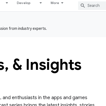
Develop
More
ssion from industry experts.
 & Insights
, and enthusiasts in the apps and games
st series brings the latest insights, stories,