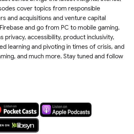
isodes cover topics from responsible
 and acquisitions and venture capital
h Firebase and go from PC to mobile gaming.
privacy, accessibility, product inclusivity,
d learning and pivoting in times of crisis, and
aming, and much more. Stay tuned and follow