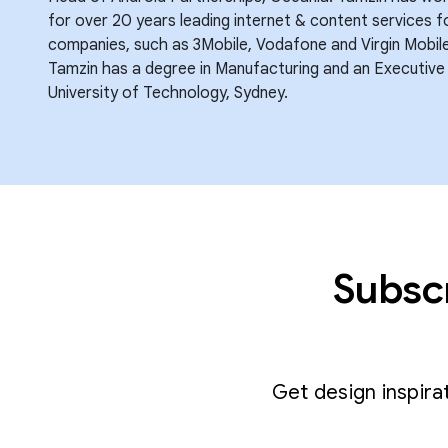
for over 20 years leading internet & content services 
companies, such as 3Mobile, Vodafone and Virgin Mobile 
Tamzin has a degree in Manufacturing and an Executive
University of Technology, Sydney.
Subscr
Get design inspira