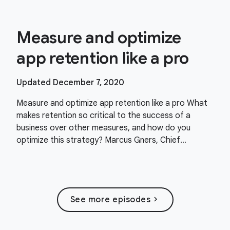
Measure and optimize
app retention like a pro
Updated December 7, 2020
Measure and optimize app retention like a pro What
makes retention so critical to the success of a
business over other measures, and how do you
optimize this strategy? Marcus Gners, Chief
Strategy Officer and Co-founder at health and
fitness app
chevron_right
See more episodes