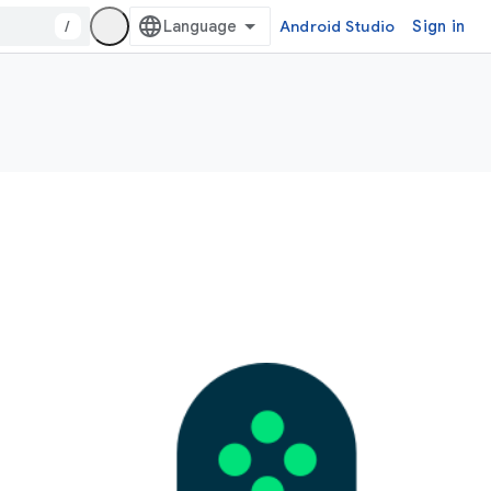
/
Android Studio
Sign in