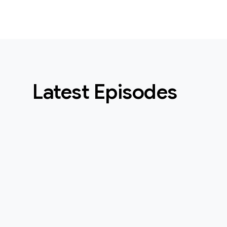
Latest Episodes