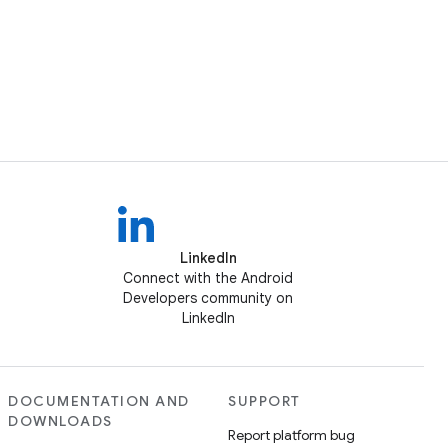
LinkedIn
Connect with the Android
Developers community on
LinkedIn
DOCUMENTATION AND
SUPPORT
DOWNLOADS
Report platform bug