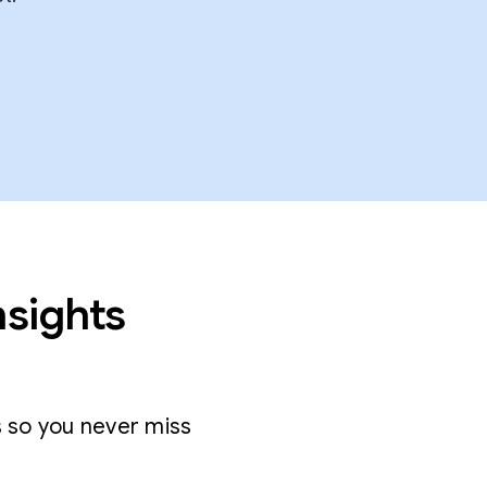
nsights
s so you never miss