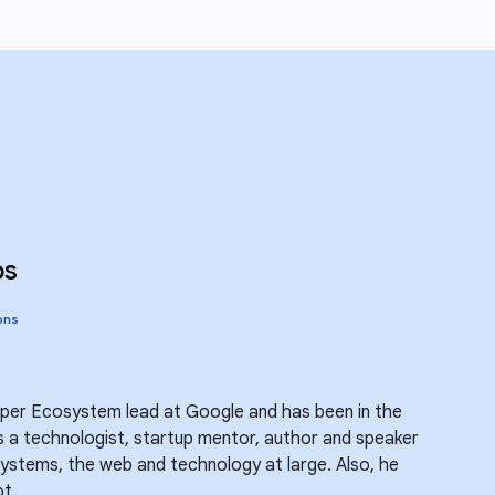
bs
ons
oper Ecosystem lead at Google and has been in the
is a technologist, startup mentor, author and speaker
ystems, the web and technology at large. Also, he
t.