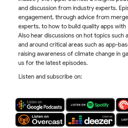
and discussion from industry experts. Ep
engagement, through advice from mergers
experts, to how to build quality apps wit
Also hear discussions on hot topics such as 
and around critical areas such as app-base
raising awareness of climate change in g
us for the latest episodes.
Listen and subscribe on: