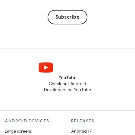
Subscribe
YouTube
Check out Android
Developers on YouTube
ANDROID DEVICES
RELEASES
Large screens
Android 17