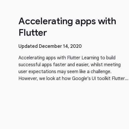
Accelerating apps with
Flutter
Updated December 14, 2020
Accelerating apps with Flutter Learning to build
successful apps faster and easier, whilst meeting
user expectations may seem like a challenge.
However, we look at how Google’s UI toolkit Flutter
can help simplify things alongside creating beautiful