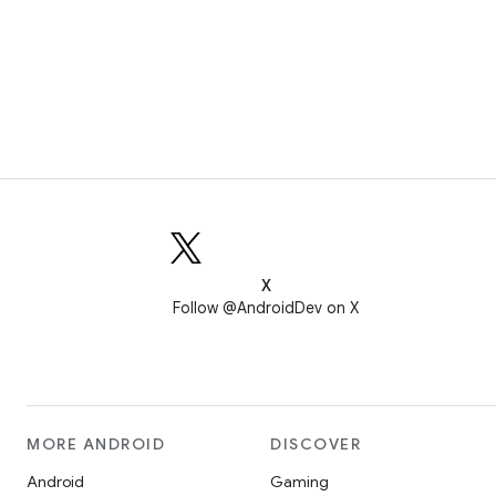
X
Follow @AndroidDev on X
MORE ANDROID
DISCOVER
Android
Gaming