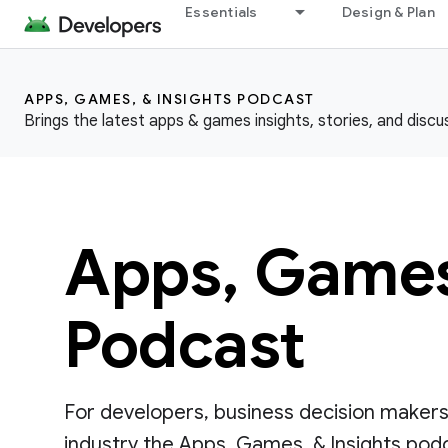
Essentials
Design & Plan
APPS, GAMES, & INSIGHTS PODCAST
Brings the latest apps & games insights, stories, and discu
Apps, Games,
Podcast
For developers, business decision makers
industry the Apps, Games, & Insights podca