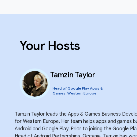
Your Hosts
Tamzin Taylor
Head of Google Play Apps &
Games, Western Europe
Tamzin Taylor leads the Apps & Games Business Devel
for Western Europe. Her team helps apps and games bu
Android and Google Play. Prior to joining the Google P
Head of Android Partnerships, Oceania. Tamzin has work