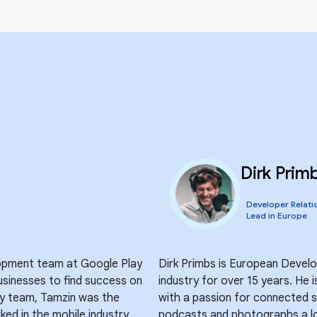
Dirk Prim
Developer Relati
Lead in Europe
opment team at Google Play
Dirk Primbs is European Devel
sinesses to find success on
industry for over 15 years. He 
lay team, Tamzin was the
with a passion for connected s
ed in the mobile industry
podcasts and photographs a lo