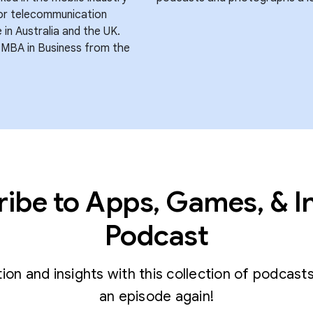
for telecommunication
in Australia and the UK.
 MBA in Business from the
ibe to Apps, Games, & I
Podcast
tion and insights with this collection of podcast
an episode again!