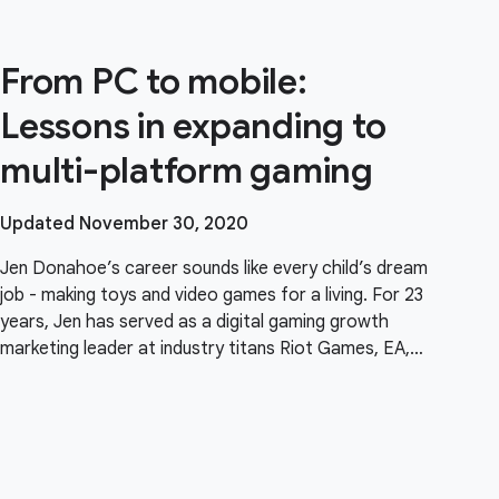
From PC to mobile:
Lessons in expanding to
multi-platform gaming
Updated November 30, 2020
Jen Donahoe’s career sounds like every child’s dream
job - making toys and video games for a living. For 23
years, Jen has served as a digital gaming growth
marketing leader at industry titans Riot Games, EA,
Zynga, and Scopely and led product