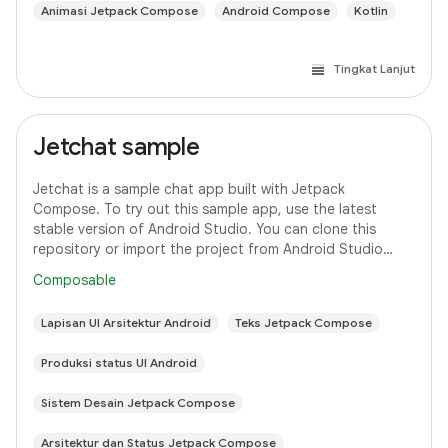
Animasi Jetpack Compose
Android Compose
Kotlin
Tingkat Lanjut
Jetchat sample
Jetchat is a sample chat app built with Jetpack
Compose. To try out this sample app, use the latest
stable version of Android Studio. You can clone this
repository or import the project from Android Studio
following the steps here. This sample
Composable
Lapisan UI Arsitektur Android
Teks Jetpack Compose
Produksi status UI Android
Sistem Desain Jetpack Compose
Arsitektur dan Status Jetpack Compose