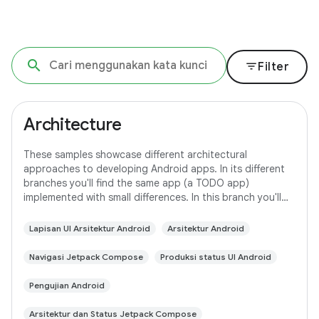
filter_list
Filter
Architecture
These samples showcase different architectural
approaches to developing Android apps. In its different
branches you'll find the same app (a TODO app)
implemented with small differences. In this branch you'll
find: User Interface built with Jetpack
Lapisan UI Arsitektur Android
Arsitektur Android
Navigasi Jetpack Compose
Produksi status UI Android
Pengujian Android
Arsitektur dan Status Jetpack Compose