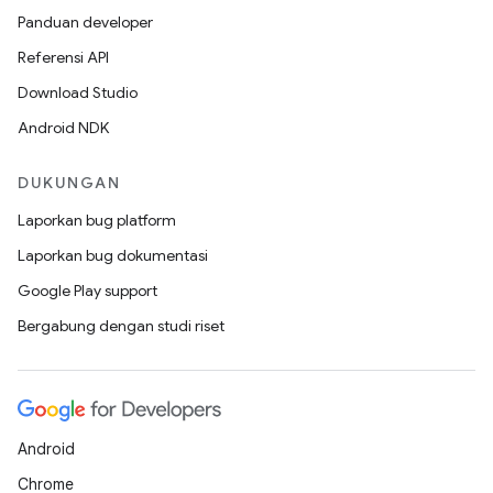
Panduan developer
Referensi API
Download Studio
Android NDK
DUKUNGAN
Laporkan bug platform
Laporkan bug dokumentasi
Google Play support
Bergabung dengan studi riset
Android
Chrome