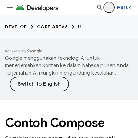
Masuk
DEVELOP
CORE AREAS
UI
Google menggunakan teknologi AI untuk
menerjemahkan konten ke dalam bahasa pilihan Anda.
Terjemahan AI mungkin mengandung kesalahan.
Contoh Compose