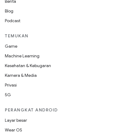
Berita
Blog
Podcast
TEMUKAN
Game
Machine Learning
Kesehatan & Kebugaran
Kamera & Media
Privasi
5G
PERANGKAT ANDROID
Layar besar
Wear OS