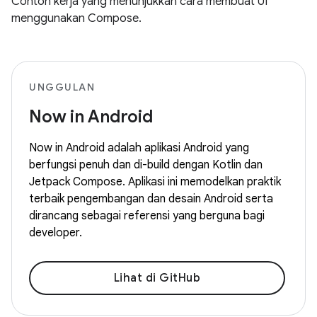
Contoh kerja yang menunjukkan cara membuat UI
menggunakan Compose.
UNGGULAN
Now in Android
Now in Android adalah aplikasi Android yang
berfungsi penuh dan di-build dengan Kotlin dan
Jetpack Compose. Aplikasi ini memodelkan praktik
terbaik pengembangan dan desain Android serta
dirancang sebagai referensi yang berguna bagi
developer.
Lihat di GitHub