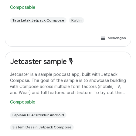
Android Studio. However, if you
Composable
Tata Letak Jetpack Compose
Kotlin
Menengah
Jetcaster sample 🎙️
Jetcaster is a sample podcast app, built with Jetpack
Compose. The goal of the sample is to showcase building
with Compose across multiple form factors (mobile, TV,
and Wear) and full featured architecture. To try out this
sample app, use the latest
Composable
Lapisan UI Arsitektur Android
Sistem Desain Jetpack Compose