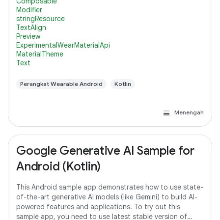
Composable
Modifier
stringResource
TextAlign
Preview
ExperimentalWearMaterialApi
MaterialTheme
Text
Perangkat Wearable Android
Kotlin
Menengah
Google Generative AI Sample for
Android (Kotlin)
This Android sample app demonstrates how to use state-
of-the-art generative AI models (like Gemini) to build AI-
powered features and applications. To try out this
sample app, you need to use latest stable version of