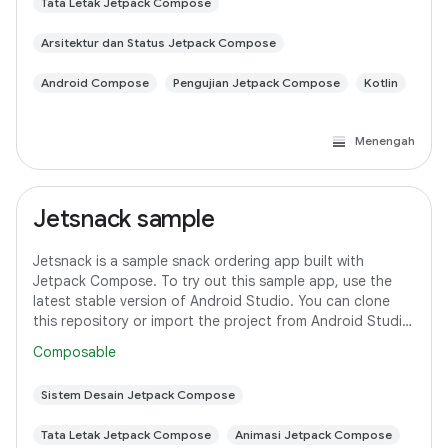
Tata Letak Jetpack Compose
Arsitektur dan Status Jetpack Compose
Android Compose
Pengujian Jetpack Compose
Kotlin
Menengah
Jetsnack sample
Jetsnack is a sample snack ordering app built with
Jetpack Compose. To try out this sample app, use the
latest stable version of Android Studio. You can clone
this repository or import the project from Android Studio
following the steps here. This
Composable
Sistem Desain Jetpack Compose
Tata Letak Jetpack Compose
Animasi Jetpack Compose