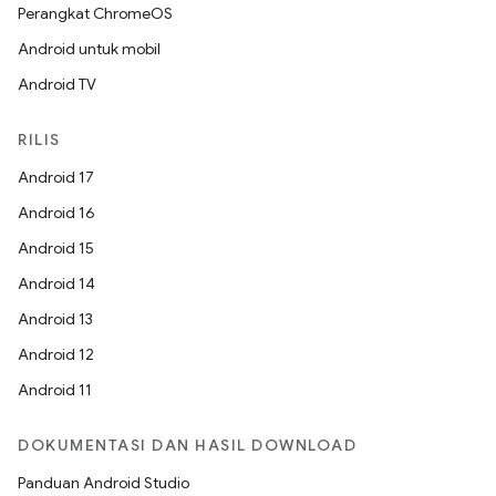
Perangkat ChromeOS
Android untuk mobil
Android TV
RILIS
Android 17
Android 16
Android 15
Android 14
Android 13
Android 12
Android 11
DOKUMENTASI DAN HASIL DOWNLOAD
Panduan Android Studio