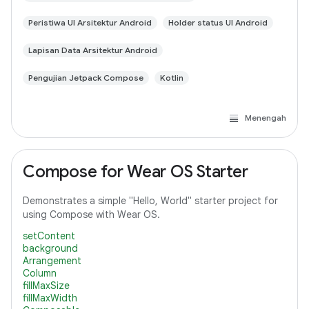
Peristiwa UI Arsitektur Android
Holder status UI Android
Lapisan Data Arsitektur Android
Pengujian Jetpack Compose
Kotlin
Menengah
Compose for Wear OS Starter
Demonstrates a simple "Hello, World" starter project for
using Compose with Wear OS.
setContent
background
Arrangement
Column
fillMaxSize
fillMaxWidth