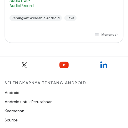
AudioTrack
AudioRecord
Perangkat Wearable Android
Java
Menengah
SELENGKAPNYA TENTANG ANDROID
Android
Android untuk Perusahaan
Keamanan
Source