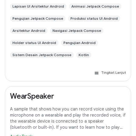
Lapisan UI Arsitektur Android
Animasi Jetpack Compose
Pengujian Jetpack Compose
Produksi status UI Android
Arsitektur Android
Navigasi Jetpack Compose
Holder status UI Android
Pengujian Android
Sistem Desain Jetpack Compose
Kotlin
Tingkat Lanjut
WearSpeaker
A sample that shows how you can record voice using the
microphone on a wearable and play the recorded voice, if
the wearable device is connected to a speaker
(bluetooth or built-in). If you want to learn how to play
media content on Wear OS, refer to