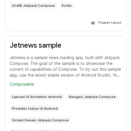
Grafik Jetpack Compose
Kotlin
Tingkat Lanjut
Jetnews sample
Jetnews is a sample news reading app, built with Jetpack
Compose. The goal of the sample is to showcase the
current UI capabilities of Compose. To try out this sample
app, use the latest stable version of Android Studio. You
can clone this repository
Composable
Lapisan UI Arsitektur Android
Navigasi Jetpack Compose
Produksi status UI Android
Sistem Desain Jetpack Compose