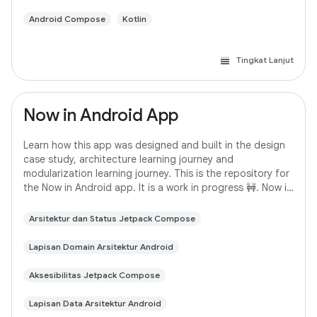
Android Compose
Kotlin
Tingkat Lanjut
Now in Android App
Learn how this app was designed and built in the design
case study, architecture learning journey and
modularization learning journey. This is the repository for
the Now in Android app. It is a work in progress 🚧. Now in
Android is a fully functional
Arsitektur dan Status Jetpack Compose
Lapisan Domain Arsitektur Android
Aksesibilitas Jetpack Compose
Lapisan Data Arsitektur Android