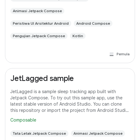
Animasi Jetpack Compose
Peristiwa UI Arsitektur Android
Android Compose
Pengujian Jetpack Compose
Kotlin
Pemula
JetLagged sample
JetLagged is a sample sleep tracking app built with
Jetpack Compose. To try out this sample app, use the
latest stable version of Android Studio. You can clone
this repository or import the project from Android Studio
following the steps
Composable
Tata Letak Jetpack Compose
Animasi Jetpack Compose