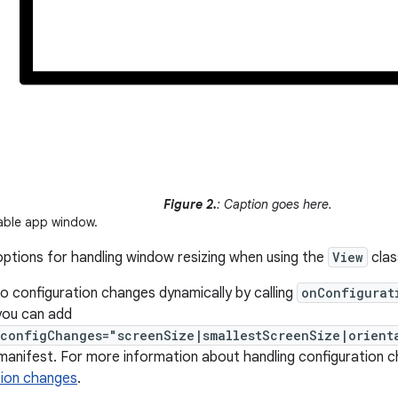
Figure 2.
: Caption goes here.
able app window.
ptions for handling window resizing when using the
View
clas
o configuration changes dynamically by calling
onConfigurat
you can add
:configChanges="screenSize|smallestScreenSize|orient
 manifest. For more information about handling configuration 
tion changes
.