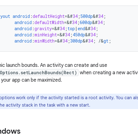
ayout
android
:
defaultHeight
=
&
#
34
;
500dp
&
#
34
;
android
:
defaultWidth
=
&
#
34
;
600dp
&
#
34
;
android
:
gravity
=
&
#
34
;
top
|
end
&
#
34
;
android
:
minHeight
=
&
#
34
;
450dp
&
#
34
;
android
:
minWidth
=
&
#
34
;
300dp
&
#
34
;
/
&
gt
;
ic launch bounds. An activity can create and use
Options.setLaunchBounds(Rect)
when creating a new activi
, your app can be maximized.
ptions work only if the activity started is a root activity. You can a
the activity stack in the task with a new start.
indows