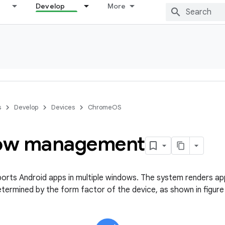
Develop
More
s
Develop
Devices
ChromeOS
ow management
rts Android apps in multiple windows. The system renders ap
etermined by the form factor of the device, as shown in figure 