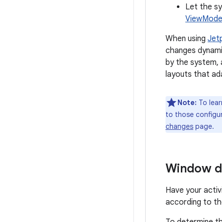
Let the sy
ViewModel
When using
Jet
changes dynamic
by the system, 
layouts that ad
Note:
To lear
to those configu
changes
page.
Window d
Have your activ
according to th
To determine th