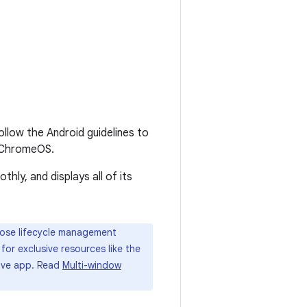
follow the Android guidelines to
n ChromeOS.
ly, and displays all of its
ose lifecycle management
for exclusive resources like the
tive app. Read
Multi-window