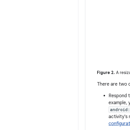
Figure 2.
A resiz
There are two o
Respond t
example, 
android
activity's
configura