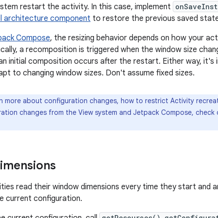
stem restart the activity. In this case, implement
onSaveInst
 architecture component
to restore the previous saved state
pack Compose
, the resizing behavior depends on how your activ
ally, a recomposition is triggered when the window size change
an initial composition occurs after the restart. Either way, it
apt to changing window sizes. Don't assume fixed sizes.
n more about configuration changes, how to restrict Activity recrea
ration changes from the View system and Jetpack Compose, check
imensions
ities read their window dimensions every time they start and a
e current configuration.
e current configuration, call
getResources().getConfigura