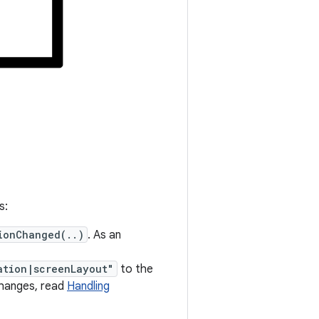
s:
ionChanged(..)
. As an
ation|screenLayout"
to the
changes, read
Handling