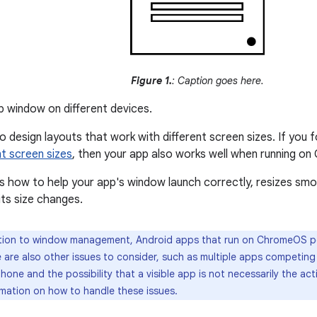
Figure 1.
: Caption goes here.
 window on different devices.
to design layouts that work with different screen sizes. If you 
nt screen sizes
, then your app also works well when running o
 how to help your app's window launch correctly, resizes smooth
ts size changes.
tion to window management, Android apps that run on ChromeOS p
 are also other issues to consider, such as multiple apps competing 
one and the possibility that a visible app is not necessarily the ac
rmation on how to handle these issues.