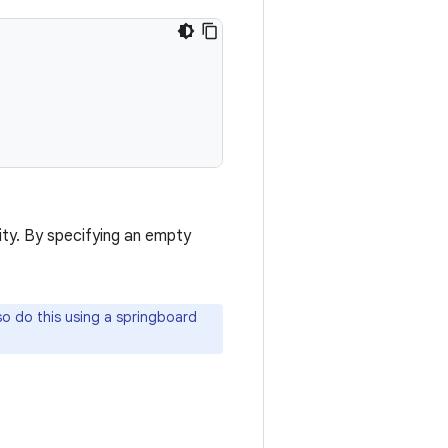
ty. By specifying an empty
lso do this using a springboard