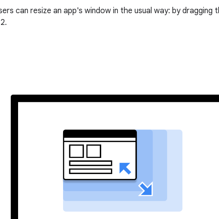
ers can resize an app's window in the usual way: by dragging t
2.