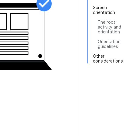
Screen
orientation
The root
activity and
orientation
Orientation
guidelines
Other
considerations