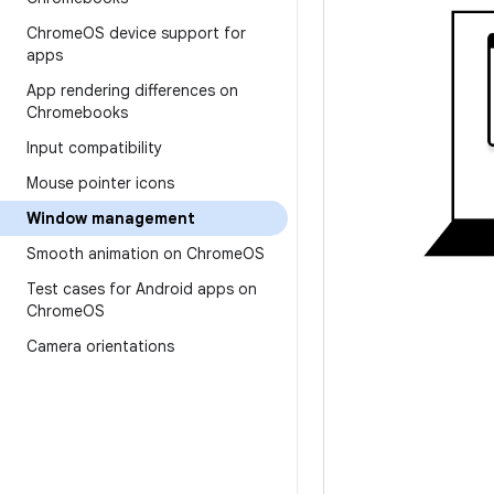
Chrome
OS device support for
apps
App rendering differences on
Chromebooks
Input compatibility
Mouse pointer icons
Window management
Smooth animation on Chrome
OS
Test cases for Android apps on
Chrome
OS
Camera orientations