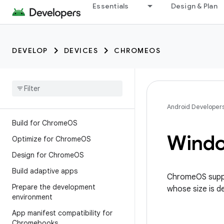
Essentials
Design & Plan
DEVELOP
DEVICES
CHROMEOS
Android Developer
Build for Chrome
OS
Wind
Optimize for Chrome
OS
Design for Chrome
OS
Build adaptive apps
ChromeOS suppo
Prepare the development
whose size is d
environment
App manifest compatibility for
Chromebooks