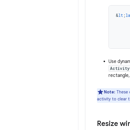
&
lt
;
l
Use dynam
Activity
rectangle
Note:
These o
activity to clear 
Resize w