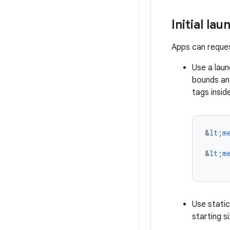
Initial lau
Apps can request
Use a laun
bounds an
tags insid
&
lt
;
m
&
lt
;
m
Use stati
starting s