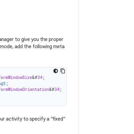
anager to give you the proper
 mode, add the following meta
formWindowSize
&
#
34
;
&
gt
;
formWindowOrientation
&
#
34
;
;
ur activity to specify a "fixed"