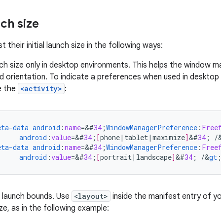
nch size
 their initial launch size in the following ways:
ch size only in desktop environments. This helps the window m
d orientation. To indicate a preferences when used in desktop
e the
<activity>
:
eta-data
android
:
name
=
&
#
34
;
WindowManagerPreference
:
Free
android
:
value
=
&
#
34
;
[
phone
|
tablet
|
maximize
]
&
#
34
;
/
eta-data
android
:
name
=
&
#
34
;
WindowManagerPreference
:
Free
android
:
value
=
&
#
34
;
[
portrait
|
landscape
]
&
#
34
;
/
&
gt
c launch bounds. Use
<layout>
inside the manifest entry of yo
ize, as in the following example: