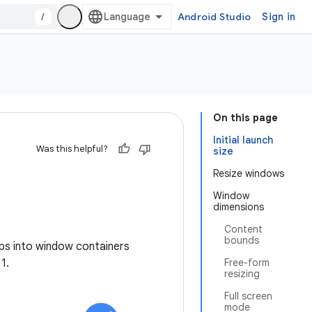
/
Android Studio
Sign in
On this page
Initial launch
Was this helpful?
size
Resize windows
Window
dimensions
Content
bounds
ps into window containers
1.
Free-form
resizing
Full screen
mode