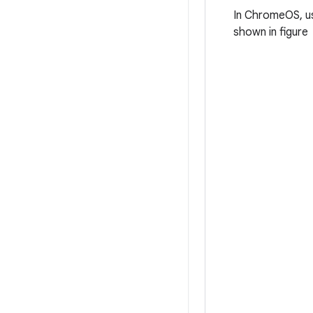
In ChromeOS, us
shown in figure 