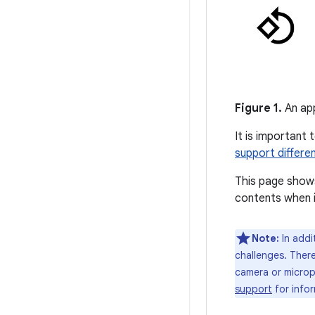
Figure 1.
An app
It is important 
support differe
This page shows
contents when i
Note:
In addi
challenges. There
camera or microph
support
for info