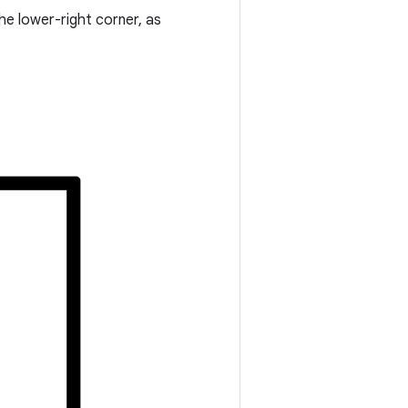
he lower-right corner, as