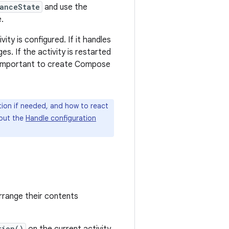
anceState
and use the
.
ity is configured. If it handles
s. If the activity is restarted
's important to create Compose
tion if needed, and how to react
 out the
Handle configuration
rrange their contents
tion()
on the current activity.