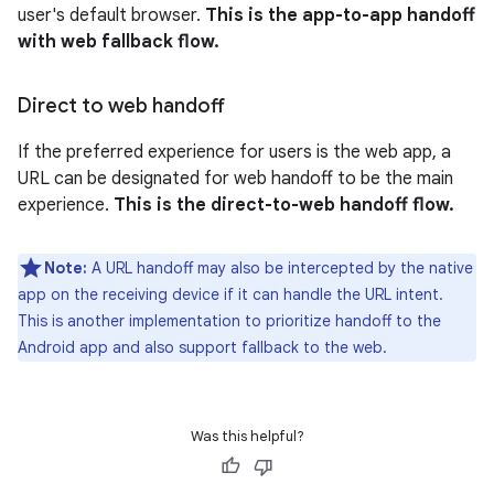
user's default browser.
This is the app-to-app handoff
with web fallback flow.
Direct to web handoff
If the preferred experience for users is the web app, a
URL can be designated for web handoff to be the main
experience.
This is the direct-to-web handoff flow.
Note:
A URL handoff may also be intercepted by the native
app on the receiving device if it can handle the URL intent.
This is another implementation to prioritize handoff to the
Android app and also support fallback to the web.
Was this helpful?