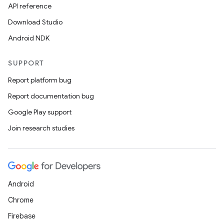
API reference
Download Studio
Android NDK
SUPPORT
Report platform bug
Report documentation bug
Google Play support
Join research studies
Android
Chrome
Firebase