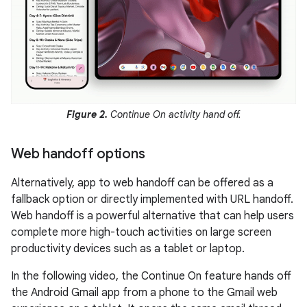
Figure 2.
Continue On activity hand off.
Web handoff options
Alternatively, app to web handoff can be offered as a
fallback option or directly implemented with URL handoff.
Web handoff is a powerful alternative that can help users
complete more high-touch activities on large screen
productivity devices such as a tablet or laptop.
In the following video, the Continue On feature hands off
the Android Gmail app from a phone to the Gmail web