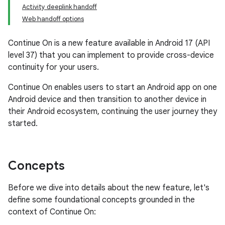
Activity deeplink handoff
Web handoff options
Continue On is a new feature available in Android 17 (API
level 37) that you can implement to provide cross-device
continuity for your users.
Continue On enables users to start an Android app on one
Android device and then transition to another device in
their Android ecosystem, continuing the user journey they
started.
Concepts
Before we dive into details about the new feature, let's
define some foundational concepts grounded in the
context of Continue On: