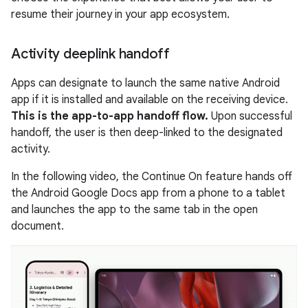
resume their journey in your app ecosystem.
Activity deeplink handoff
Apps can designate to launch the same native Android
app if it is installed and available on the receiving device.
This is the app-to-app handoff flow.
Upon successful
handoff, the user is then deep-linked to the designated
activity.
In the following video, the Continue On feature hands off
the Android Google Docs app from a phone to a tablet
and launches the app to the same tab in the open
document.