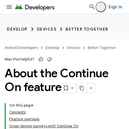
Sign in
DEVELOP
DEVICES
BETTER TOGETHER
Android Developers
Develop
Devices
Better Together
Was this helpful?
About the Continue
On feature
On this page
Concepts
Feature overview
Cross-device journeys with Continue On