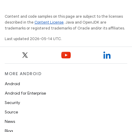
Content and code samples on this page are subject to the licenses
described in the
Content License
. Java and OpenJDK are
trademarks or registered trademarks of Oracle and/or its affiliates.
Last updated 2026-05-14 UTC.
MORE ANDROID
Android
Android for Enterprise
Security
Source
News
Blog