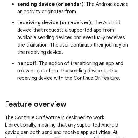
sending device (or sender)
: The Android device
an activity originates from.
receiving device (or receiver)
: The Android
device that requests a supported app from
available sending devices and eventually receives
the transition. The user continues their journey on
the receiving device.
handoff
: The action of transitioning an app and
relevant data from the sending device to the
receiving device with the Continue On feature.
Feature overview
The Continue On feature is designed to work
bidirectionally, meaning that any supported Android
device can both send and receive app activities. At