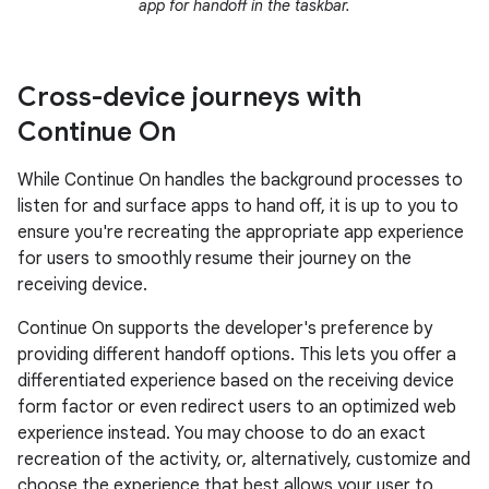
app for handoff in the taskbar.
Cross-device journeys with
Continue On
While Continue On handles the background processes to
listen for and surface apps to hand off, it is up to you to
ensure you're recreating the appropriate app experience
for users to smoothly resume their journey on the
receiving device.
Continue On supports the developer's preference by
providing different handoff options. This lets you offer a
differentiated experience based on the receiving device
form factor or even redirect users to an optimized web
experience instead. You may choose to do an exact
recreation of the activity, or, alternatively, customize and
choose the experience that best allows your user to