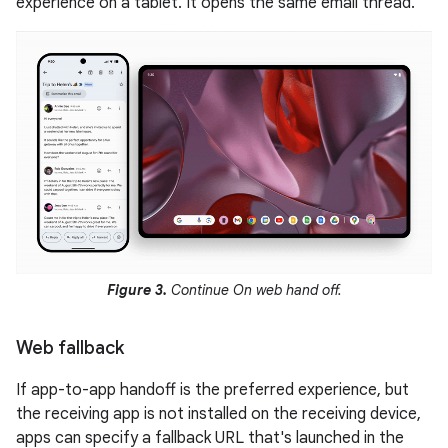
experience on a tablet. It opens the same email thread.
Figure 3.
Continue On web hand off.
Web fallback
If app-to-app handoff is the preferred experience, but
the receiving app is not installed on the receiving device,
apps can specify a fallback URL that's launched in the