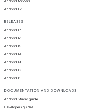
Android for cars
Android TV
RELEASES
Android 17
Android 16
Android 15
Android 14
Android 13
Android 12
Android 11
DOCUMENTATION AND DOWNLOADS
Android Studio guide
Developers guides