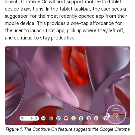
launch, Continue On will first support mobile-to-tablet
device transitions. In the tablet taskbar, the user sees a
suggestion for the most recently opened app from their
mobile device. This provides a one-tap affordance for
the user to launch that app, pick up where they left off,
and continue to stay productive.
Figure 1.
The Continue On feature suggests the Google Chrome