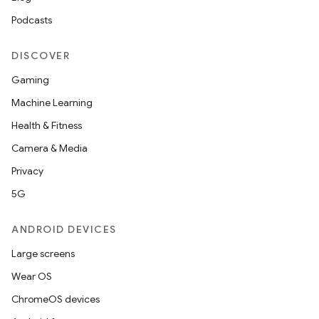
Podcasts
DISCOVER
Gaming
Machine Learning
Health & Fitness
Camera & Media
Privacy
5G
ANDROID DEVICES
Large screens
Wear OS
ChromeOS devices