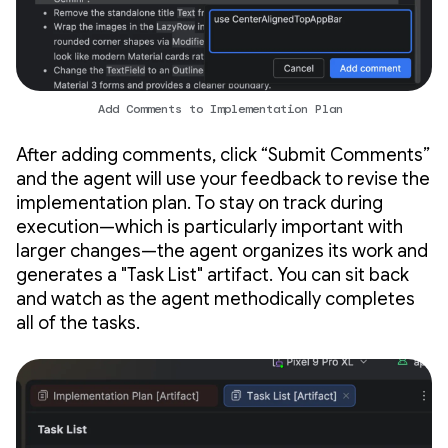
Add Comments to Implementation Plan
After adding comments, click “Submit Comments”
and the agent will use your feedback to revise the
implementation plan. To stay on track during
execution—which is particularly important with
larger changes—the agent organizes its work and
generates a "Task List" artifact. You can sit back
and watch as the agent methodically completes
all of the tasks.