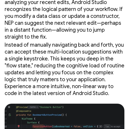
analyzing your recent edits, Android Studio
recognizes the logical pattern of your workflow. If
you modify a data class or update a constructor,
NEP can suggest the next relevant edit—perhaps
in a distant function—allowing you to jump
straight to the fix.
Instead of manually navigating back and forth, you
can accept these multi-location suggestions with
a single keystroke. This keeps you deep in the
"flow state," reducing the cognitive load of routine
updates and letting you focus on the complex
logic that truly matters to your application.
Experience a more intuitive, non-linear way to
code in the latest version of Android Studio.