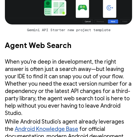
Gemini API Starter new project template
Agent Web Search
When you’re deep in development, the right
answer is often just a search away—but leaving
your IDE to find it can snap you out of your flow.
Whether you need the exact version number for a
dependency or the latest API changes for a third-
party library, the agent web search tool is here to
help without you ever having to leave Android
Studio.
While Android Studio’s agent already leverages
the
Android Knowledge Base
for official
documentation, modern Android development