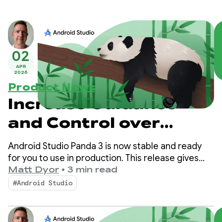
02
APR
2026
Product News
Increase Guidance
and Control over
Agent Mode with
Android Studio Panda 3 is now stable and ready
Android Studio Panda
for you to use in production. This release gives
you even more control and customization over
Matt Dyor
•
3 min read
3
your AI-powered workflows, making it easier than
#Android Studio
ever to build high-quality Android apps.