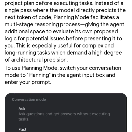
project plan before executing tasks. Instead of a
single pass where the model directly predicts the
next token of code, Planning Mode facilitates a
multi-stage reasoning process—giving the agent
additional space to evaluate its own proposed
logic for potential issues before presenting it to
you. This is especially useful for complex and
long-running tasks which demand a high degree
of architectural precision.
To use Planning Mode, switch your conversation
mode to "Planning" in the agent input box and
enter your prompt.