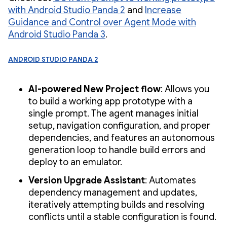
with Android Studio Panda 2
and
Increase
Guidance and Control over Agent Mode with
Android Studio Panda 3
.
Android Studio Panda 2
AI-powered New Project flow
: Allows you
to build a working app prototype with a
single prompt. The agent manages initial
setup, navigation configuration, and proper
dependencies, and features an autonomous
generation loop to handle build errors and
deploy to an emulator.
Version Upgrade Assistant
: Automates
dependency management and updates,
iteratively attempting builds and resolving
conflicts until a stable configuration is found.