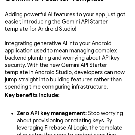
Adding powerful AI features to your app just got
easier, introducing the Gemini API Starter
template for Android Studio!
Integrating generative AI into your Android
application used to mean managing complex
backend plumbing and worrying about API key
security. With the new Gemini API Starter
template in Android Studio, developers can now
jump straight into building features rather than
spending time configuring infrastructure.
Key benefits include:
Zero API key management:
Stop worrying
about provisioning or rotating keys. By
leveraging Firebase AI Logic, the template