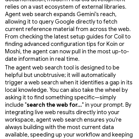
relies on a vast ecosystem of external libraries.
Agent web search expands Gemini's reach,
allowing it to query Google directly to fetch
current reference material from across the web.
From checking the latest setup guides for Coil to
finding advanced configuration tips for Koin or
Moshi, the agent can now pull in the most up-to-
date information in real time.
The agent web search tool is designed to be
helpful but unobtrusive; it will automatically
trigger a web search when it identifies a gap in its
local knowledge. You can also take the wheel by
asking it to find something specific—simply
include "
search the web for...
" in your prompt. By
integrating live web results directly into your
workspace, agent web search ensures you’re
always building with the most current data
available, speeding up your workflow and keeping