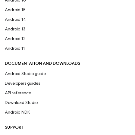
Android 16
Android 15
Android 14
Android 13
Android 12
Android 11
DOCUMENTATION AND DOWNLOADS
Android Studio guide
Developers guides
API reference
Download Studio
Android NDK
SUPPORT