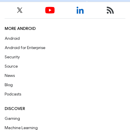
MORE ANDROID
Android
Android for Enterprise
Security
Source
News
Blog
Podcasts
DISCOVER
Gaming
Machine Learning