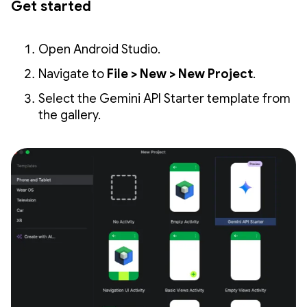
Get started
Open Android Studio.
Navigate to
File > New > New Project
.
Select the Gemini API Starter template from
the gallery.