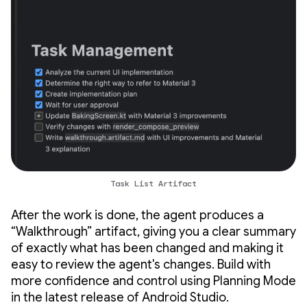
Task List Artifact
After the work is done, the agent produces a
“Walkthrough” artifact, giving you a clear summary
of exactly what has been changed and making it
easy to review the agent's changes. Build with
more confidence and control using Planning Mode
in the latest release of Android Studio.