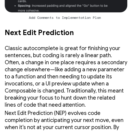
Add Comments to Implementation Plan
Next Edit Prediction
Classic autocomplete is great for finishing your
sentences, but coding is rarely a linear path.
Often, a change in one place requires a secondary
change elsewhere—like adding a new parameter
to a function and then needing to update its
invocations, or a UI preview update when a
Composable is changed. Traditionally, this meant
breaking your focus to hunt down the related
lines of code that need attention.
Next Edit Prediction (NEP) evolves code
completion by anticipating your next move, even
when it’s not at your current cursor position. By