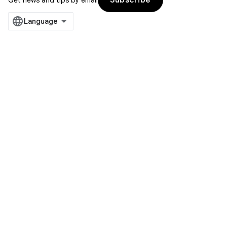
Subscribe
Get news and tips by email