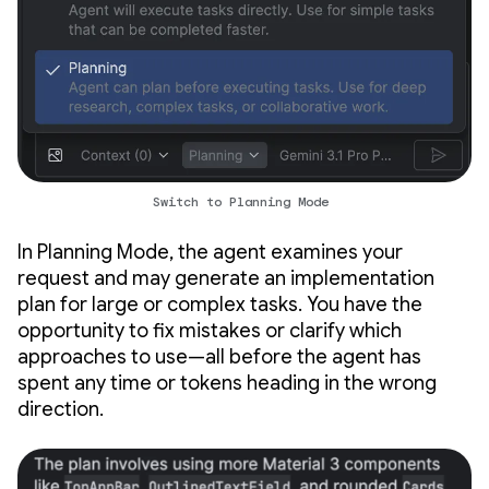
Switch to Planning Mode
In Planning Mode, the agent examines your
request and may generate an implementation
plan for large or complex tasks. You have the
opportunity to fix mistakes or clarify which
approaches to use—all before the agent has
spent any time or tokens heading in the wrong
direction.