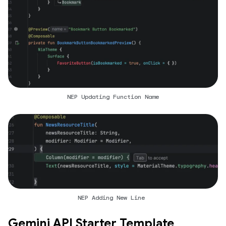
NEP Updating Function Name
NEP Adding New Line
Gemini API Starter Template