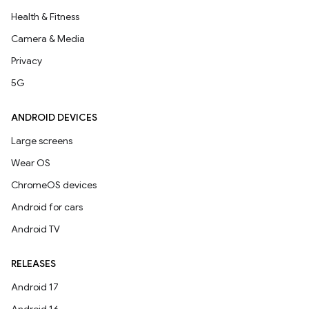
Health & Fitness
Camera & Media
Privacy
5G
ANDROID DEVICES
Large screens
Wear OS
ChromeOS devices
Android for cars
Android TV
RELEASES
Android 17