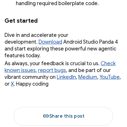
handling required boilerplate code.
Get started
Dive in and accelerate your
development.
Download
Android Studio Panda 4
and start exploring these powerful new agentic
features today.
As always, your feedback is crucial to us.
Check
known issues
,
report bugs
, and be part of our
vibrant community on
LinkedIn
,
Medium
,
YouTube
,
or
X
. Happy coding
link
Share this post