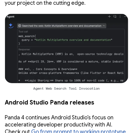
your project on the cutting edge.
Agent Web Search Tool Invocation
Android Studio Panda releases
Panda 4 continues Android Studio’s focus on
accelerating developer productivity with AI.
Check out
Go from prompt to working prototype