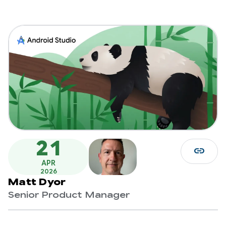
21
link
APR
2026
Matt Dyor
Senior Product Manager