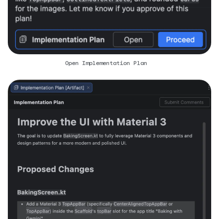
Open Implementation Plan