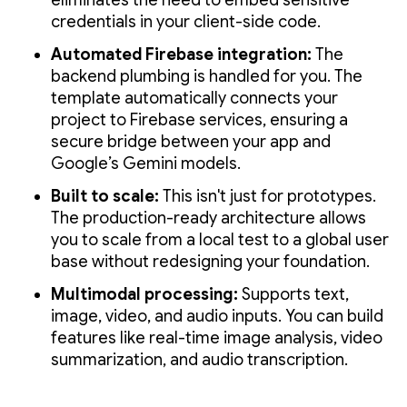
eliminates the need to embed sensitive
credentials in your client-side code.
Automated Firebase integration:
The
backend plumbing is handled for you. The
template automatically connects your
project to Firebase services, ensuring a
secure bridge between your app and
Google’s Gemini models.
Built to scale:
This isn't just for prototypes.
The production-ready architecture allows
you to scale from a local test to a global user
base without redesigning your foundation.
Multimodal processing:
Supports text,
image, video, and audio inputs. You can build
features like real-time image analysis, video
summarization, and audio transcription.