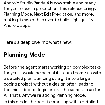
Android Studio Panda 4 is now stable and ready
for you to use in production. This release brings
Planning Mode, Next Edit Prediction, and more,
making it easier than ever to build high-quality
Android apps.
Here’s a deep dive into what’s new:
Planning Mode
Before the agent starts working on complex tasks
for you, it would be helpful if it could come up with
a detailed plan. Jumping straight into a large
coding project without a design often leads to
technical debt or logic errors; the same is true for
AI. That’s why we’re adding Planning Mode.
In this mode, the agent comes up with a detailed