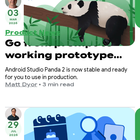
03
MAR
2026
Product News
Go from prompt to
working prototype
with Android Studio
Android Studio Panda 2 is now stable and ready
Panda 2
for you to use in production.
Matt Dyor
•
3 min read
29
JUL
2026