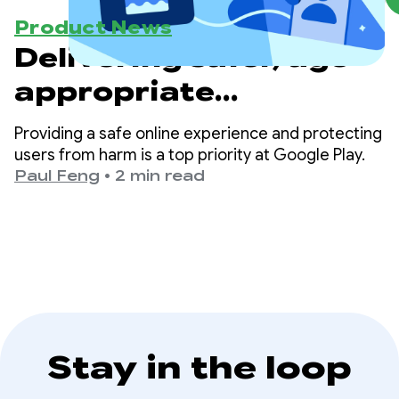
Product News
Delivering safer, age-
appropriate
experiences on Google
Providing a safe online experience and protecting
Play
users from harm is a top priority at Google Play.
Paul Feng
•
2 min read
Stay in the loop