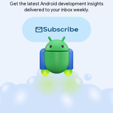
Get the latest Android development insights
delivered to your inbox weekly.
mail
Subscribe