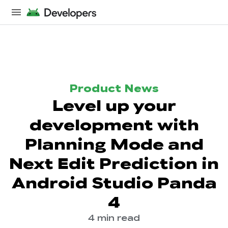
Product News
Level up your
development with
Planning Mode and
Next Edit Prediction in
Android Studio Panda
4
4 min read