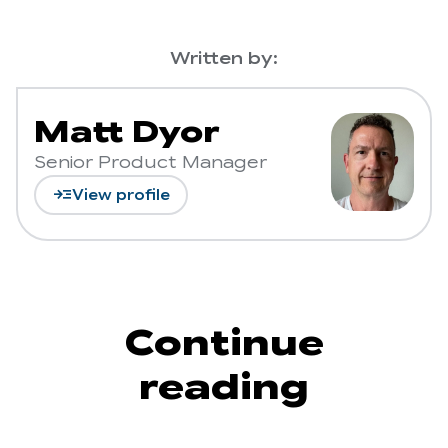
Written by:
Matt Dyor
Senior Product Manager
read_more
View profile
Continue
reading