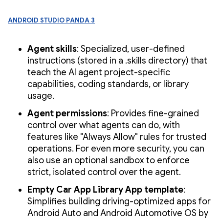
Android Studio Panda 3
Agent skills
: Specialized, user-defined
instructions (stored in a .skills directory) that
teach the AI agent project-specific
capabilities, coding standards, or library
usage.
Agent permissions
: Provides fine-grained
control over what agents can do, with
features like "Always Allow" rules for trusted
operations. For even more security, you can
also use an optional sandbox to enforce
strict, isolated control over the agent.
Empty Car App Library App template
:
Simplifies building driving-optimized apps for
Android Auto and Android Automotive OS by