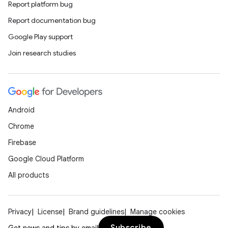
Report platform bug
Report documentation bug
Google Play support
Join research studies
Android
Chrome
Firebase
Google Cloud Platform
All products
Privacy
License
Brand guidelines
Manage cookies