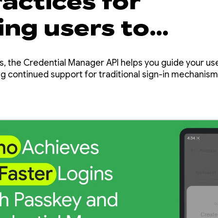
actices for
ing users to
ys with Credenti
s, the Credential Manager API helps you guide your us
er
g continued support for traditional sign-in mechanism