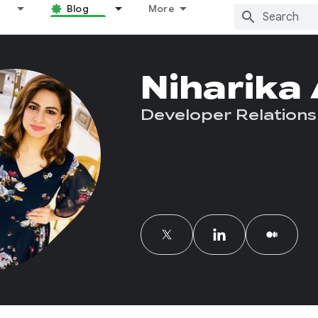
Blog
More
Niharika
Developer Relations