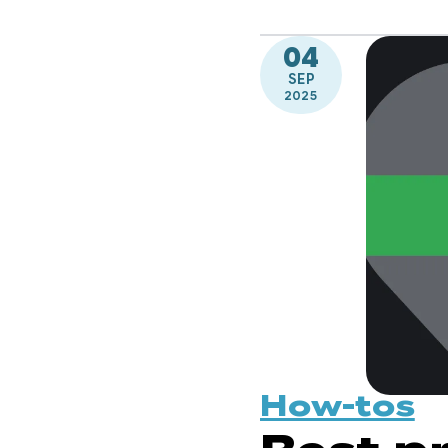
04
SEP
2025
How-tos