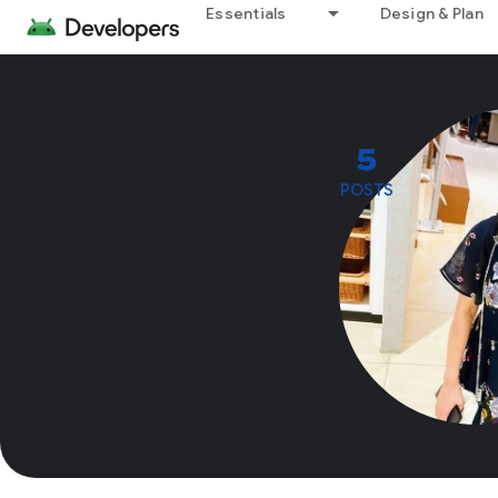
Essentials
Design & Plan
5
POSTS