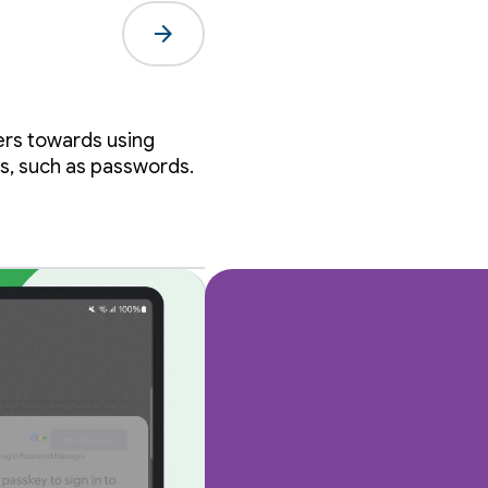
arrow_forward
al
ers towards using
s, such as passwords.