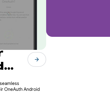
r
arrow_forward
d
 seamless
eir OneAuth Android