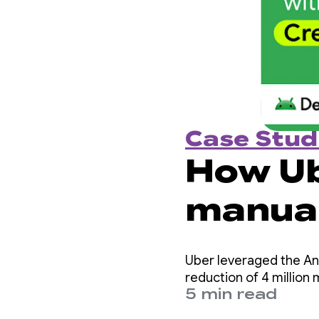
Case Stud
How Ub
manual 
per ye
Uber leveraged the And
Creden
reduction of 4 million 
5 min read