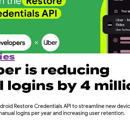
ies
er is reducing
logins by 4 mill
ar with the Resto
roid Restore Credentials API to streamline new device
tials API
manual logins per year and increasing user retention.