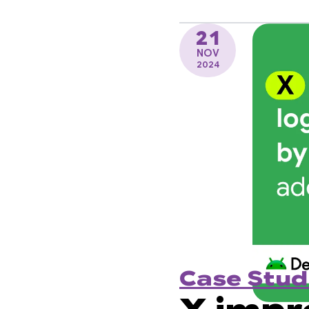
21
NOV
2024
Case Stud