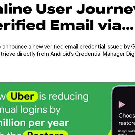
line User Journe
rified Email via
tial Manager
o announce a new verified email credential issued by 
rieve directly from Android’s Credential Manager Digit