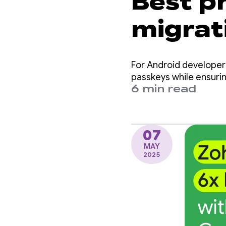
Best pr
migrat
passke
For Android developer
Manag
passkeys while ensurin
6 min read
07
MAY
2025