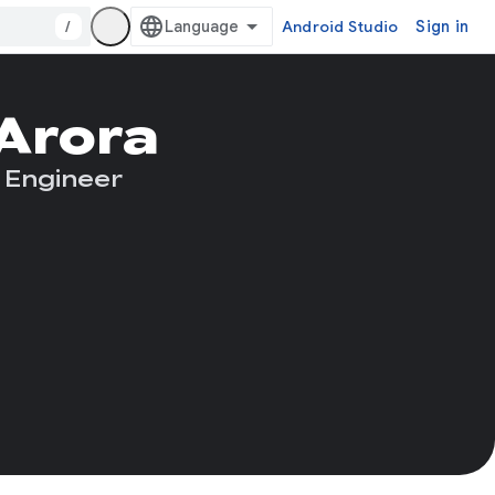
/
Android Studio
Sign in
 Arora
 Engineer