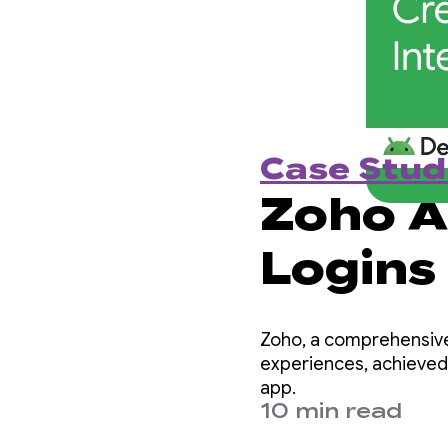
Case Stud
Zoho A
Logins
Creden
Zoho, a comprehensive
Integr
experiences, achieved
app.
10 min read