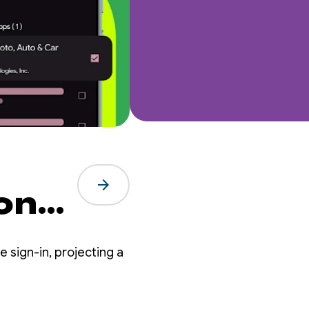
arrow_forward
ion
re
 sign-in, projecting a