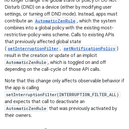
no longer change the global state or policy of Do Not
Disturb (DND) on a device (either by modifying user
settings, or turning off DND mode). Instead, apps must
contribute an
AutomaticZenRule
, which the system
combines into a global policy with the existing most-
restrictive-policy-wins scheme. Calls to existing APIs
that previously affected global state
(
setInterruptionFilter
,
setNotificationPolicy
)
result in the creation or update of an implicit
AutomaticZenRule
, which is toggled on and off
depending on the call-cycle of those API calls.
Note that this change only affects observable behavior if
the app is calling
setInterruptionFilter(INTERRUPTION_FILTER_ALL)
and expects that call to deactivate an
AutomaticZenRule
that was previously activated by
their owners.