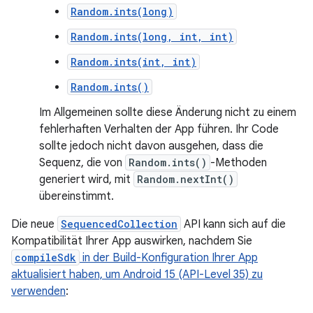
Random.ints(long)
Random.ints(long, int, int)
Random.ints(int, int)
Random.ints()
Im Allgemeinen sollte diese Änderung nicht zu einem
fehlerhaften Verhalten der App führen. Ihr Code
sollte jedoch nicht davon ausgehen, dass die
Sequenz, die von
Random.ints()
-Methoden
generiert wird, mit
Random.nextInt()
übereinstimmt.
Die neue
SequencedCollection
API kann sich auf die
Kompatibilität Ihrer App auswirken, nachdem Sie
compileSdk
in der Build-Konfiguration Ihrer App
aktualisiert haben, um Android 15 (API-Level 35) zu
verwenden
: