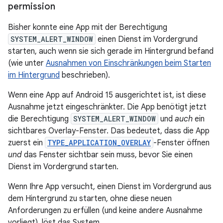
permission
Bisher konnte eine App mit der Berechtigung
SYSTEM_ALERT_WINDOW
einen Dienst im Vordergrund
starten, auch wenn sie sich gerade im Hintergrund befand
(wie unter
Ausnahmen von Einschränkungen beim Starten
im Hintergrund
beschrieben).
Wenn eine App auf Android 15 ausgerichtet ist, ist diese
Ausnahme jetzt eingeschränkter. Die App benötigt jetzt
die Berechtigung
SYSTEM_ALERT_WINDOW
und
auch
ein
sichtbares Overlay-Fenster. Das bedeutet, dass die App
zuerst ein
TYPE_APPLICATION_OVERLAY
-Fenster öffnen
und
das Fenster sichtbar sein muss, bevor Sie einen
Dienst im Vordergrund starten.
Wenn Ihre App versucht, einen Dienst im Vordergrund aus
dem Hintergrund zu starten, ohne diese neuen
Anforderungen zu erfüllen (und keine andere Ausnahme
vorliegt), löst das System