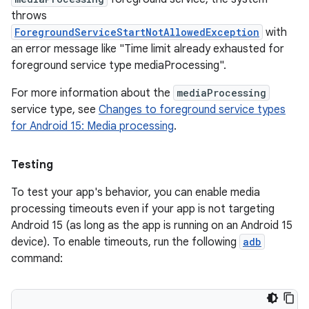
throws
ForegroundServiceStartNotAllowedException
with
an error message like "Time limit already exhausted for
foreground service type mediaProcessing".
For more information about the
mediaProcessing
service type, see
Changes to foreground service types
for Android 15: Media processing
.
Testing
To test your app's behavior, you can enable media
processing timeouts even if your app is not targeting
Android 15 (as long as the app is running on an Android 15
device). To enable timeouts, run the following
adb
command: