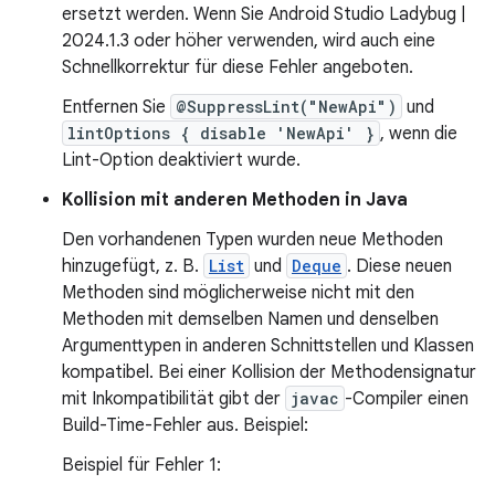
ersetzt werden. Wenn Sie Android Studio Ladybug |
2024.1.3 oder höher verwenden, wird auch eine
Schnellkorrektur für diese Fehler angeboten.
Entfernen Sie
@SuppressLint("NewApi")
und
lintOptions { disable 'NewApi' }
, wenn die
Lint-Option deaktiviert wurde.
Kollision mit anderen Methoden in Java
Den vorhandenen Typen wurden neue Methoden
hinzugefügt, z. B.
List
und
Deque
. Diese neuen
Methoden sind möglicherweise nicht mit den
Methoden mit demselben Namen und denselben
Argumenttypen in anderen Schnittstellen und Klassen
kompatibel. Bei einer Kollision der Methodensignatur
mit Inkompatibilität gibt der
javac
-Compiler einen
Build-Time-Fehler aus. Beispiel:
Beispiel für Fehler 1: