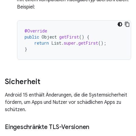
Beispiel:
@Override
public
Object
getFirst
()
{
return
List
.
super
.
getFirst
();
}
Sicherheit
Android 15 enthält Änderungen, die die Systemsicherheit
fördern, um Apps und Nutzer vor schädlichen Apps zu
schützen.
Eingeschränkte TLS-Versionen