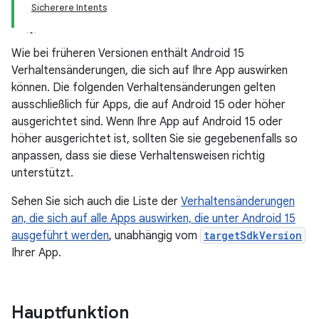
Sicherere Intents
Wie bei früheren Versionen enthält Android 15
Verhaltensänderungen, die sich auf Ihre App auswirken
können. Die folgenden Verhaltensänderungen gelten
ausschließlich für Apps, die auf Android 15 oder höher
ausgerichtet sind. Wenn Ihre App auf Android 15 oder
höher ausgerichtet ist, sollten Sie sie gegebenenfalls so
anpassen, dass sie diese Verhaltensweisen richtig
unterstützt.
Sehen Sie sich auch die Liste der
Verhaltensänderungen
an, die sich auf alle Apps auswirken, die unter Android 15
ausgeführt werden
, unabhängig vom
targetSdkVersion
Ihrer App.
Hauptfunktion