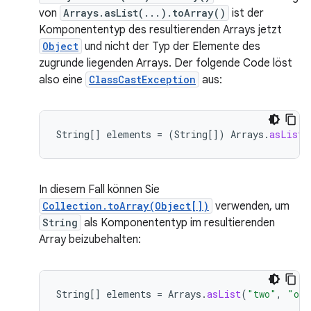
von
Arrays.asList(...).toArray()
ist der
Komponententyp des resultierenden Arrays jetzt
Object
und nicht der Typ der Elemente des
zugrunde liegenden Arrays. Der folgende Code löst
also eine
ClassCastException
aus:
String
[]
elements
=
(
String
[]
)
Arrays
.
asList
(
In diesem Fall können Sie
Collection.toArray(Object[])
verwenden, um
String
als Komponententyp im resultierenden
Array beizubehalten:
String
[]
elements
=
Arrays
.
asList
(
"two"
,
"one