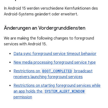
In Android 15 werden verschiedene Kernfunktionen des
Android-Systems geändert oder erweitert.
Änderungen an Vordergrunddiensten
We are making the following changes to foreground
services with Android 15.
Data sync foreground service timeout behavior
New media processing foreground service type
Restrictions on
BOOT_COMPLETED
broadcast
receivers launching foreground services
Restrictions on starting foreground services while
an app holds the
SYSTEM_ALERT_WINDOW
permission