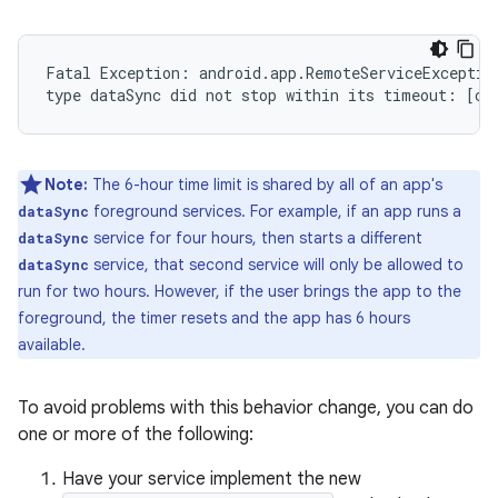
Fatal Exception: android.app.RemoteServiceException
Note:
The 6-hour time limit is shared by all of an app's
foreground services. For example, if an app runs a
dataSync
service for four hours, then starts a different
dataSync
service, that second service will only be allowed to
dataSync
run for two hours. However, if the user brings the app to the
foreground, the timer resets and the app has 6 hours
available.
To avoid problems with this behavior change, you can do
one or more of the following:
Have your service implement the new