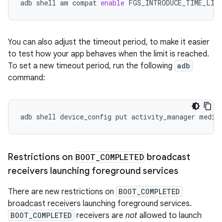
adb
shell
am
compat
enable
FGS_INTRODUCE_TIME_LIM
You can also adjust the timeout period, to make it easier
to test how your app behaves when the limit is reached.
To set a new timeout period, run the following
adb
command:
adb
shell
device_config
put
activity_manager
media
Restrictions on
BOOT
_
COMPLETED
broadcast
receivers launching foreground services
There are new restrictions on
BOOT_COMPLETED
broadcast receivers launching foreground services.
BOOT_COMPLETED
receivers are
not
allowed to launch