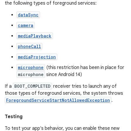
the following types of foreground services:
dataSync
camera
mediaPlayback
phoneCall
mediaProjection
microphone
(this restriction has been in place for
microphone
since Android 14)
If a
BOOT_COMPLETED
receiver tries to launch any of
those types of foreground services, the system throws
ForegroundServiceStartNotAllowedException
.
Testing
To test your app's behavior, you can enable these new