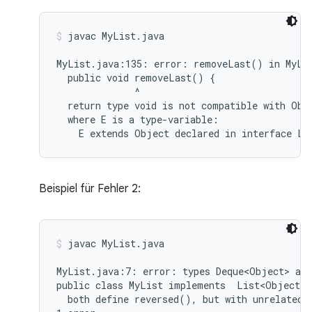
javac MyList.java
MyList.java:135: error: removeLast() in MyLis
  public void removeLast() {

              ^

  return type void is not compatible with Obje
  where E is a type-variable:

Beispiel für Fehler 2:
javac MyList.java
MyList.java:7: error: types Deque<Object> and
public class MyList implements  List<Object>,
  both define reversed(), but with unrelated r