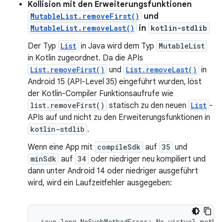
Kollision mit den Erweiterungsfunktionen
MutableList.removeFirst()
und
MutableList.removeLast()
in
kotlin-stdlib
Der Typ
List
in Java wird dem Typ
MutableList
in Kotlin zugeordnet. Da die APIs
List.removeFirst()
und
List.removeLast()
in
Android 15 (API-Level 35) eingeführt wurden, löst
der Kotlin-Compiler Funktionsaufrufe wie
list.removeFirst()
statisch zu den neuen
List
-
APIs auf und nicht zu den Erweiterungsfunktionen in
kotlin-stdlib
.
Wenn eine App mit
compileSdk
auf
35
und
minSdk
auf
34
oder niedriger neu kompiliert und
dann unter Android 14 oder niedriger ausgeführt
wird, wird ein Laufzeitfehler ausgegeben:
java.lang.NoSuchMethodError: No virtual method