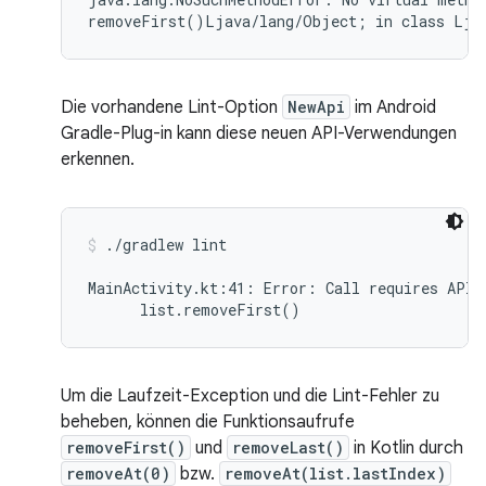
Die vorhandene Lint-Option
NewApi
im Android
Gradle-Plug-in kann diese neuen API-Verwendungen
erkennen.
./gradlew lint
MainActivity.kt:41: Error: Call requires API 
Um die Laufzeit-Exception und die Lint-Fehler zu
beheben, können die Funktionsaufrufe
removeFirst()
und
removeLast()
in Kotlin durch
removeAt(0)
bzw.
removeAt(list.lastIndex)