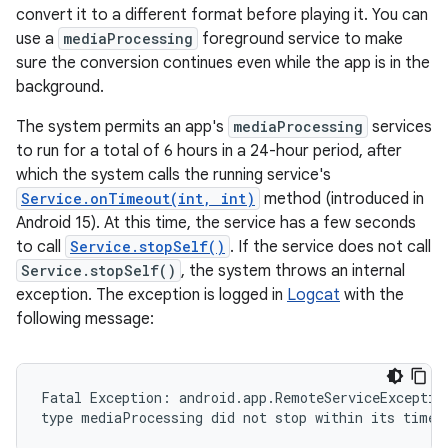
convert it to a different format before playing it. You can
use a
mediaProcessing
foreground service to make
sure the conversion continues even while the app is in the
background.
The system permits an app's
mediaProcessing
services
to run for a total of 6 hours in a 24-hour period, after
which the system calls the running service's
Service.onTimeout(int, int)
method (introduced in
Android 15). At this time, the service has a few seconds
to call
Service.stopSelf()
. If the service does not call
Service.stopSelf()
, the system throws an internal
exception. The exception is logged in
Logcat
with the
following message:
Fatal Exception: android.app.RemoteServiceException