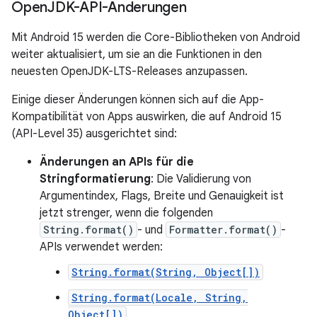
Open
JDK-API-Änderungen
Mit Android 15 werden die Core-Bibliotheken von Android
weiter aktualisiert, um sie an die Funktionen in den
neuesten OpenJDK-LTS-Releases anzupassen.
Einige dieser Änderungen können sich auf die App-
Kompatibilität von Apps auswirken, die auf Android 15
(API-Level 35) ausgerichtet sind:
Änderungen an APIs für die
Stringformatierung
: Die Validierung von
Argumentindex, Flags, Breite und Genauigkeit ist
jetzt strenger, wenn die folgenden
String.format()
- und
Formatter.format()
-
APIs verwendet werden:
String.format(String, Object[])
String.format(Locale, String,
Object[])