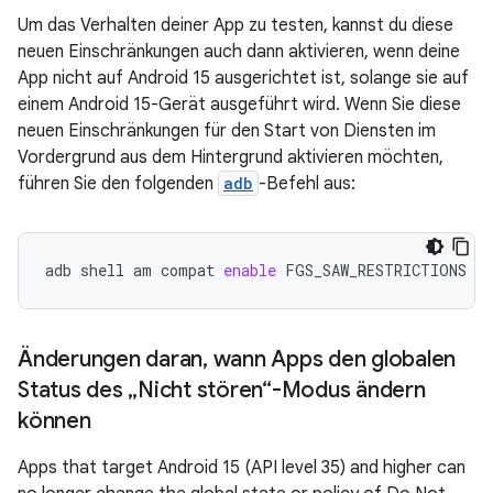
Um das Verhalten deiner App zu testen, kannst du diese
neuen Einschränkungen auch dann aktivieren, wenn deine
App nicht auf Android 15 ausgerichtet ist, solange sie auf
einem Android 15-Gerät ausgeführt wird. Wenn Sie diese
neuen Einschränkungen für den Start von Diensten im
Vordergrund aus dem Hintergrund aktivieren möchten,
führen Sie den folgenden
adb
-Befehl aus:
adb
shell
am
compat
enable
FGS_SAW_RESTRICTIONS
yo
Änderungen daran
,
wann Apps den globalen
Status des „Nicht stören“-Modus ändern
können
Apps that target Android 15 (API level 35) and higher can