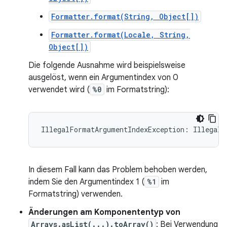
Formatter.format(String, Object[])
Formatter.format(Locale, String,
Object[])
Die folgende Ausnahme wird beispielsweise
ausgelöst, wenn ein Argumentindex von 0
verwendet wird (
%0
im Formatstring):
In diesem Fall kann das Problem behoben werden,
indem Sie den Argumentindex 1 (
%1
im
Formatstring) verwenden.
Änderungen am Komponententyp von
Arrays.asList(...).toArray()
: Bei Verwendung