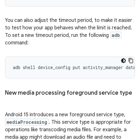
You can also adjust the timeout period, to make it easier
to test how your app behaves when the limit is reached.
To set a new timeout period, run the following
adb
command:
adb
shell
device_config
put
activity_manager
data_
New media processing foreground service type
Android 15 introduces a new foreground service type,
mediaProcessing
. This service type is appropriate for
operations like transcoding media files. For example, a
media app might download an audio file and need to