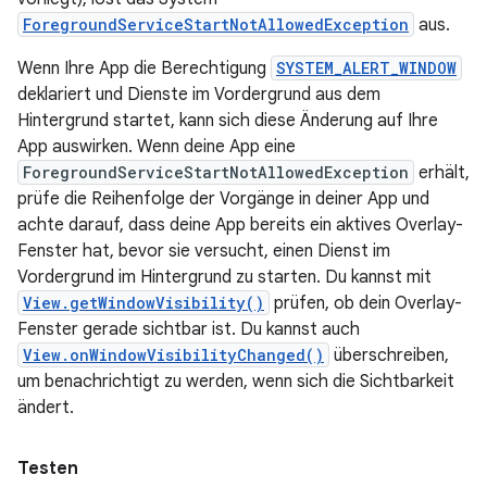
ForegroundServiceStartNotAllowedException
aus.
Wenn Ihre App die Berechtigung
SYSTEM_ALERT_WINDOW
deklariert und Dienste im Vordergrund aus dem
Hintergrund startet, kann sich diese Änderung auf Ihre
App auswirken. Wenn deine App eine
ForegroundServiceStartNotAllowedException
erhält,
prüfe die Reihenfolge der Vorgänge in deiner App und
achte darauf, dass deine App bereits ein aktives Overlay-
Fenster hat, bevor sie versucht, einen Dienst im
Vordergrund im Hintergrund zu starten. Du kannst mit
View.getWindowVisibility()
prüfen, ob dein Overlay-
Fenster gerade sichtbar ist. Du kannst auch
View.onWindowVisibilityChanged()
überschreiben,
um benachrichtigt zu werden, wenn sich die Sichtbarkeit
ändert.
Testen