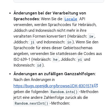
Änderungen bei der Verarbeitung von
Sprachcodes
: Wenn Sie die
Locale
API
verwenden, werden Sprachcodes für Hebräisch,
Jiddisch und Indonesisch nicht mehr in ihre
veralteten Formen konvertiert (Hebräisch:
iw
,
Jiddisch:
ji
und Indonesisch:
in
). Wenn Sie den
Sprachcode für eines dieser Gebietsschemas
angeben, verwenden Sie stattdessen die Codes aus
ISO 639-1 (Hebräisch:
he
, Jiddisch:
yi
und
Indonesisch:
id
).
Änderungen an zufälligen Ganzzahlfolgen
:
Nach den Änderungen in
https://bugs.openjdk.org/browse/JDK-8301574
geben die folgenden
Random.ints()
-Methoden
jetzt eine andere Zahlenfolge zurück als die
Random.nextInt()
-Methoden: