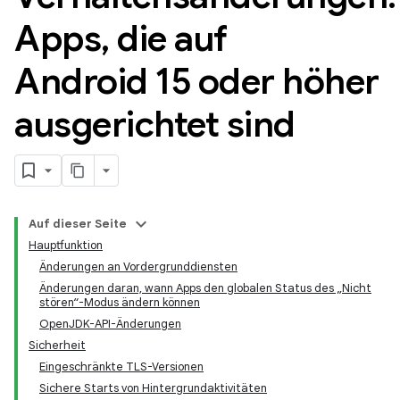
Apps
,
die auf
Android 15 oder höher
ausgerichtet sind
Auf dieser Seite
Hauptfunktion
Änderungen an Vordergrunddiensten
Änderungen daran, wann Apps den globalen Status des „Nicht
stören“-Modus ändern können
OpenJDK-API-Änderungen
Sicherheit
Eingeschränkte TLS-Versionen
Sichere Starts von Hintergrundaktivitäten