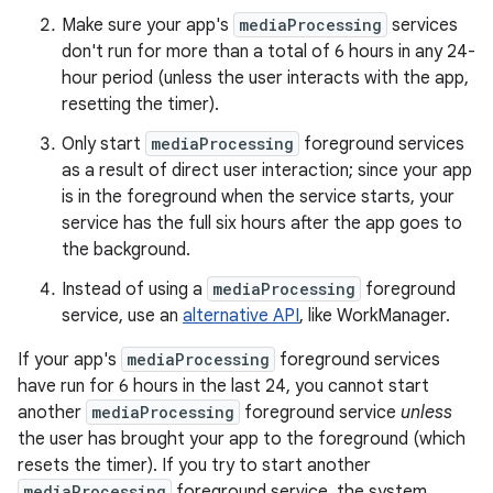
Make sure your app's
mediaProcessing
services
don't run for more than a total of 6 hours in any 24-
hour period (unless the user interacts with the app,
resetting the timer).
Only start
mediaProcessing
foreground services
as a result of direct user interaction; since your app
is in the foreground when the service starts, your
service has the full six hours after the app goes to
the background.
Instead of using a
mediaProcessing
foreground
service, use an
alternative API
, like WorkManager.
If your app's
mediaProcessing
foreground services
have run for 6 hours in the last 24, you cannot start
another
mediaProcessing
foreground service
unless
the user has brought your app to the foreground (which
resets the timer). If you try to start another
mediaProcessing
foreground service, the system