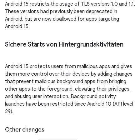
Android 15 restricts the usage of TLS versions 1.0 and 1.1.
These versions had previously been deprecated in
Android, but are now disallowed for apps targeting
Android 15.
Sichere Starts von Hintergrundaktivitäten
Android 15 protects users from malicious apps and gives
them more control over their devices by adding changes
that prevent malicious background apps from bringing
other apps to the foreground, elevating their privileges,
and abusing user interaction. Background activity
launches have been restricted since Android 10 (API level
29).
Other changes