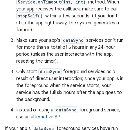
Service.onTimeout(int, int)
method. When
your app receives the callback, make sure to call
stopSelf()
within a few seconds. (If you don't
stop the app right away, the system generates a
failure.)
Make sure your app's
dataSync
services don't run
for more than a total of 6 hours in any 24-hour
period (unless the user interacts with the app,
resetting the timer).
Only start
dataSync
foreground services as a
result of direct user interaction; since your app is in
the foreground when the service starts, your
service has the full six hours after the app goes to
the background.
Instead of using a
dataSync
foreground service,
use an
alternative API
.
If your app's
dataSync
foreground services have run