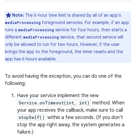
Note:
The 6-hour time limit is shared by all of an app's
foreground services. For example, if an app
mediaProcessing
runs a
service for four hours, then starts a
mediaProcessing
different
service, that second service will
mediaProcessing
only be allowed to run for two hours. However, if the user
brings the app to the foreground, the timer resets and the
app has 6 hours available.
To avoid having the exception, you can do one of the
following:
Have your service implement the new
Service.onTimeout(int, int)
method. When
your app receives the callback, make sure to call
stopSelf()
within a few seconds. (If you don't
stop the app right away, the system generates a
failure.)