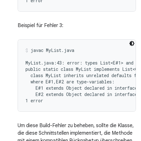
Beispiel für Fehler 3:
javac MyList.java
MyList.java:43: error: types List<E#1> and My
public static class MyList implements List<Ob
  class MyList inherits unrelated defaults for
  where E#1,E#2 are type-variables:

    E#1 extends Object declared in interface L
    E#2 extends Object declared in interface M
Um diese Build-Fehler zu beheben, sollte die Klasse,
die diese Schnittstellen implementiert, die Methode
mit einem kompatiblen Rückgabetyp überschreiben.