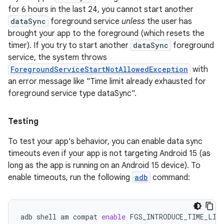
for 6 hours in the last 24, you cannot start another
dataSync
foreground service
unless
the user has
brought your app to the foreground (which resets the
timer). If you try to start another
dataSync
foreground
service, the system throws
ForegroundServiceStartNotAllowedException
with
an error message like "Time limit already exhausted for
foreground service type dataSync".
Testing
To test your app's behavior, you can enable data sync
timeouts even if your app is not targeting Android 15 (as
long as the app is running on an Android 15 device). To
enable timeouts, run the following
adb
command:
adb
shell
am
compat
enable
FGS_INTRODUCE_TIME_LIM