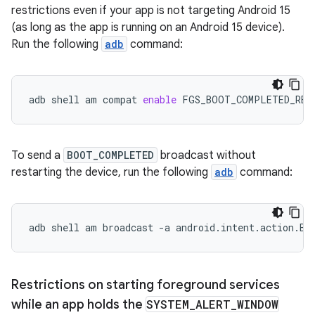
restrictions even if your app is not targeting Android 15
(as long as the app is running on an Android 15 device).
Run the following
adb
command:
adb
shell
am
compat
enable
FGS_BOOT_COMPLETED_RES
To send a
BOOT_COMPLETED
broadcast without
restarting the device, run the following
adb
command:
adb
shell
am
broadcast
-a
android.intent.action.BO
Restrictions on starting foreground services
while an app holds the
SYSTEM
_
ALERT
_
WINDOW