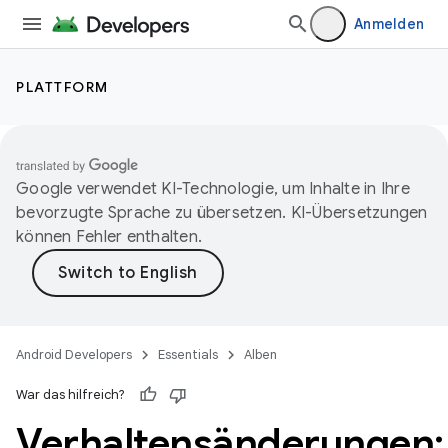
Anmelden
PLATTFORM
Google verwendet KI-Technologie, um Inhalte in Ihre
bevorzugte Sprache zu übersetzen. KI-Übersetzungen
können Fehler enthalten.
Android Developers
Essentials
Alben
War das hilfreich?
Verhaltensänderungen: