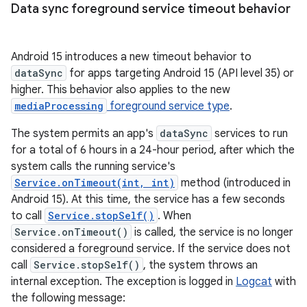
Data sync foreground service timeout behavior
Android 15 introduces a new timeout behavior to
dataSync
for apps targeting Android 15 (API level 35) or
higher. This behavior also applies to the new
mediaProcessing
foreground service type
.
The system permits an app's
dataSync
services to run
for a total of 6 hours in a 24-hour period, after which the
system calls the running service's
Service.onTimeout(int, int)
method (introduced in
Android 15). At this time, the service has a few seconds
to call
Service.stopSelf()
. When
Service.onTimeout()
is called, the service is no longer
considered a foreground service. If the service does not
call
Service.stopSelf()
, the system throws an
internal exception. The exception is logged in
Logcat
with
the following message: