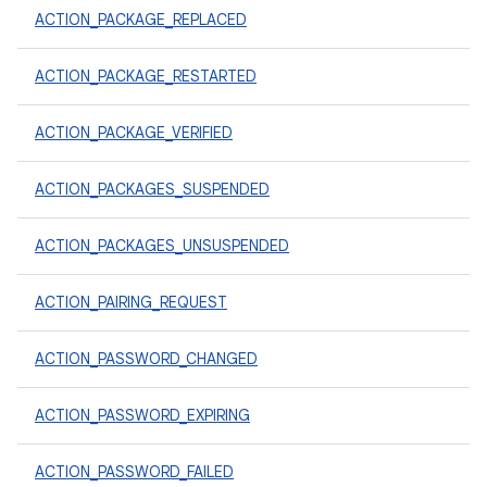
ACTION_PACKAGE_REPLACED
ACTION_PACKAGE_RESTARTED
ACTION_PACKAGE_VERIFIED
ACTION_PACKAGES_SUSPENDED
ACTION_PACKAGES_UNSUSPENDED
ACTION_PAIRING_REQUEST
ACTION_PASSWORD_CHANGED
ACTION_PASSWORD_EXPIRING
ACTION_PASSWORD_FAILED