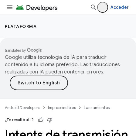
Acceder
PLATAFORMA
Google utiliza tecnología de IA para traducir
contenido a tu idioma preferido. Las traducciones
realizadas con IA pueden contener errores.
Android Developers
Imprescindibles
Lanzamientos
¿Te resultó útil?
Intents de transmisión