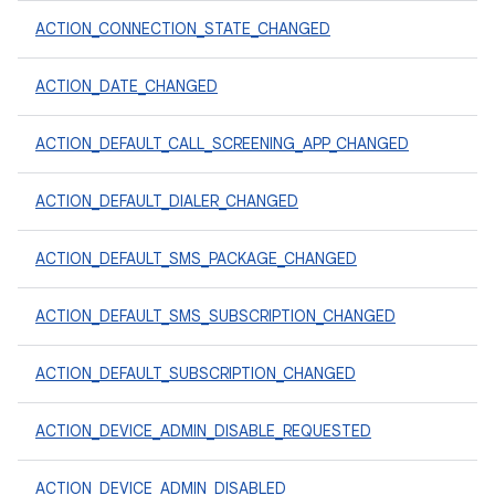
ACTION_CONNECTION_STATE_CHANGED
ACTION_DATE_CHANGED
ACTION_DEFAULT_CALL_SCREENING_APP_CHANGED
ACTION_DEFAULT_DIALER_CHANGED
ACTION_DEFAULT_SMS_PACKAGE_CHANGED
ACTION_DEFAULT_SMS_SUBSCRIPTION_CHANGED
ACTION_DEFAULT_SUBSCRIPTION_CHANGED
ACTION_DEVICE_ADMIN_DISABLE_REQUESTED
ACTION_DEVICE_ADMIN_DISABLED