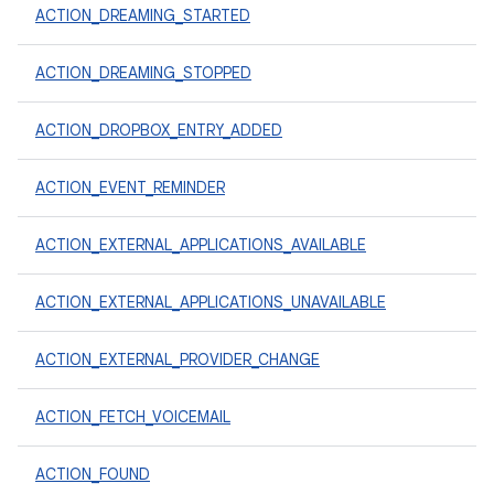
ACTION_DREAMING_STARTED
ACTION_DREAMING_STOPPED
ACTION_DROPBOX_ENTRY_ADDED
ACTION_EVENT_REMINDER
ACTION_EXTERNAL_APPLICATIONS_AVAILABLE
ACTION_EXTERNAL_APPLICATIONS_UNAVAILABLE
ACTION_EXTERNAL_PROVIDER_CHANGE
ACTION_FETCH_VOICEMAIL
ACTION_FOUND