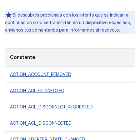
Si descubres problemas con los intents que se indican a
continuación o no se transmiten en un dispositivo específico,
envíanos tus comentarios
para informarnos al respecto.
Constante
ACTION_ACCOUNT_REMOVED
ACTION_ACL_CONNECTED
ACTION_ACL_DISCONNECT_REQUESTED
ACTION_ACL_DISCONNECTED
ACTION_ADAPTER_STATE_CHANGED