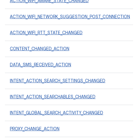
ACTION_WIFI_AWARE_STATE_CHANGED
ACTION_WIFI_NETWORK_SUGGESTION_POST_CONNECTION
ACTION_WIFI_RTT_STATE_CHANGED
CONTENT_CHANGED_ACTION
DATA_SMS_RECEIVED_ACTION
INTENT_ACTION_SEARCH_SETTINGS_CHANGED
INTENT_ACTION_SEARCHABLES_CHANGED
INTENT_GLOBAL_SEARCH_ACTIVITY_CHANGED
PROXY_CHANGE_ACTION