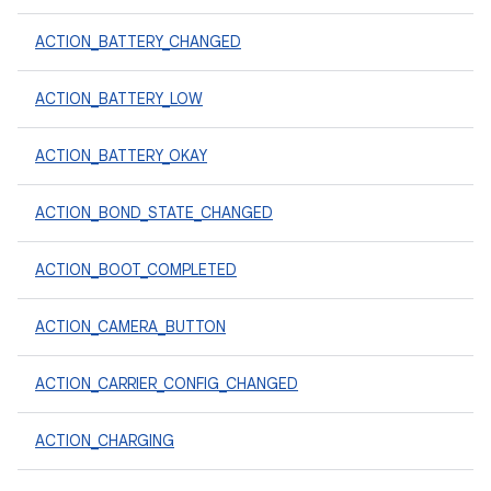
ACTION_BATTERY_CHANGED
ACTION_BATTERY_LOW
ACTION_BATTERY_OKAY
ACTION_BOND_STATE_CHANGED
ACTION_BOOT_COMPLETED
ACTION_CAMERA_BUTTON
ACTION_CARRIER_CONFIG_CHANGED
ACTION_CHARGING