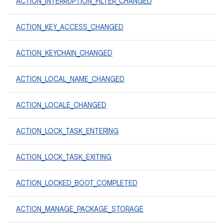
ACTION_INTERRUPTION_FILTER_CHANGED
ACTION_KEY_ACCESS_CHANGED
ACTION_KEYCHAIN_CHANGED
ACTION_LOCAL_NAME_CHANGED
ACTION_LOCALE_CHANGED
ACTION_LOCK_TASK_ENTERING
ACTION_LOCK_TASK_EXITING
ACTION_LOCKED_BOOT_COMPLETED
ACTION_MANAGE_PACKAGE_STORAGE