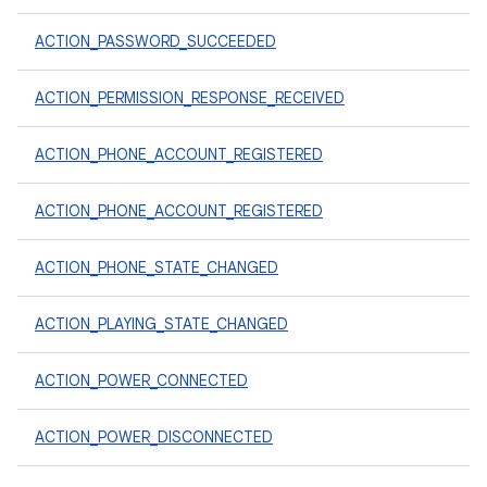
ACTION_PASSWORD_SUCCEEDED
ACTION_PERMISSION_RESPONSE_RECEIVED
ACTION_PHONE_ACCOUNT_REGISTERED
ACTION_PHONE_ACCOUNT_REGISTERED
ACTION_PHONE_STATE_CHANGED
ACTION_PLAYING_STATE_CHANGED
ACTION_POWER_CONNECTED
ACTION_POWER_DISCONNECTED