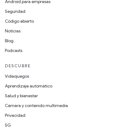
Android para empresas
Seguridad
Código abierto
Noticias
Blog
Podcasts
DESCUBRE
Videojuegos
Aprendizaje automático
Salud y bienestar
Cámara y contenido multimedia
Privacidad
5G