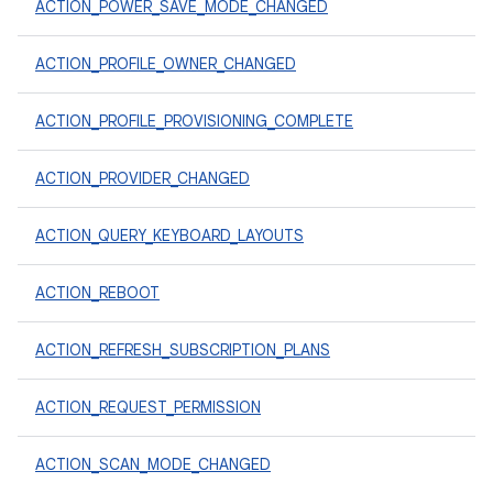
ACTION_POWER_SAVE_MODE_CHANGED
ACTION_PROFILE_OWNER_CHANGED
ACTION_PROFILE_PROVISIONING_COMPLETE
ACTION_PROVIDER_CHANGED
ACTION_QUERY_KEYBOARD_LAYOUTS
ACTION_REBOOT
ACTION_REFRESH_SUBSCRIPTION_PLANS
ACTION_REQUEST_PERMISSION
ACTION_SCAN_MODE_CHANGED