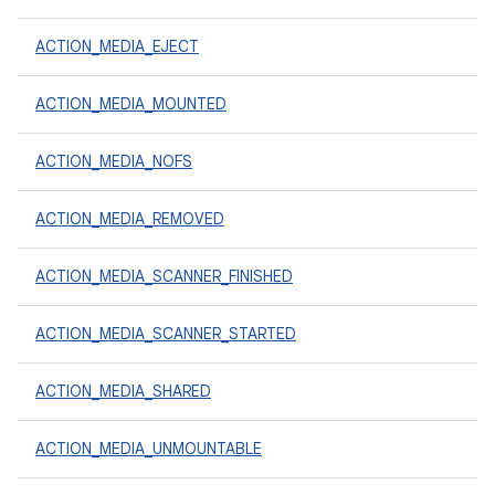
ACTION_MEDIA_EJECT
ACTION_MEDIA_MOUNTED
ACTION_MEDIA_NOFS
ACTION_MEDIA_REMOVED
ACTION_MEDIA_SCANNER_FINISHED
ACTION_MEDIA_SCANNER_STARTED
ACTION_MEDIA_SHARED
ACTION_MEDIA_UNMOUNTABLE