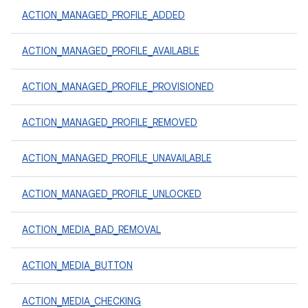
ACTION_MANAGED_PROFILE_ADDED
ACTION_MANAGED_PROFILE_AVAILABLE
ACTION_MANAGED_PROFILE_PROVISIONED
ACTION_MANAGED_PROFILE_REMOVED
ACTION_MANAGED_PROFILE_UNAVAILABLE
ACTION_MANAGED_PROFILE_UNLOCKED
ACTION_MEDIA_BAD_REMOVAL
ACTION_MEDIA_BUTTON
ACTION_MEDIA_CHECKING