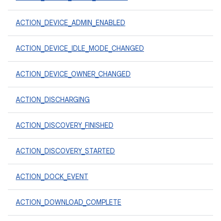
ACTION_DEVICE_ADMIN_ENABLED
ACTION_DEVICE_IDLE_MODE_CHANGED
ACTION_DEVICE_OWNER_CHANGED
ACTION_DISCHARGING
ACTION_DISCOVERY_FINISHED
ACTION_DISCOVERY_STARTED
ACTION_DOCK_EVENT
ACTION_DOWNLOAD_COMPLETE