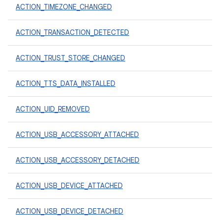
ACTION_TIMEZONE_CHANGED
ACTION_TRANSACTION_DETECTED
ACTION_TRUST_STORE_CHANGED
ACTION_TTS_DATA_INSTALLED
ACTION_UID_REMOVED
ACTION_USB_ACCESSORY_ATTACHED
ACTION_USB_ACCESSORY_DETACHED
ACTION_USB_DEVICE_ATTACHED
ACTION_USB_DEVICE_DETACHED