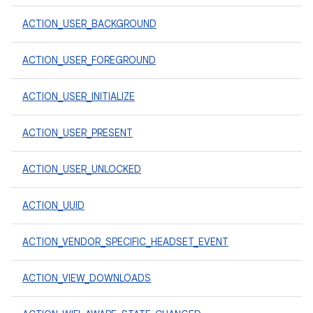
ACTION_USER_BACKGROUND
ACTION_USER_FOREGROUND
ACTION_USER_INITIALIZE
ACTION_USER_PRESENT
ACTION_USER_UNLOCKED
ACTION_UUID
ACTION_VENDOR_SPECIFIC_HEADSET_EVENT
ACTION_VIEW_DOWNLOADS