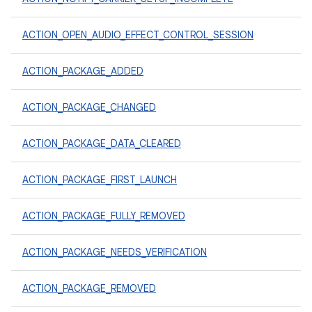
ACTION_OPEN_AUDIO_EFFECT_CONTROL_SESSION
ACTION_PACKAGE_ADDED
ACTION_PACKAGE_CHANGED
ACTION_PACKAGE_DATA_CLEARED
ACTION_PACKAGE_FIRST_LAUNCH
ACTION_PACKAGE_FULLY_REMOVED
ACTION_PACKAGE_NEEDS_VERIFICATION
ACTION_PACKAGE_REMOVED