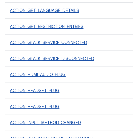
ACTION_GET_LANGUAGE_DETAILS
ACTION_GET_RESTRICTION_ENTRIES
ACTION_GTALK_SERVICE_CONNECTED
ACTION_GTALK_SERVICE_DISCONNECTED
ACTION_HDMI_AUDIO_PLUG
ACTION_HEADSET_PLUG
ACTION_HEADSET_PLUG
ACTION_INPUT_METHOD_CHANGED