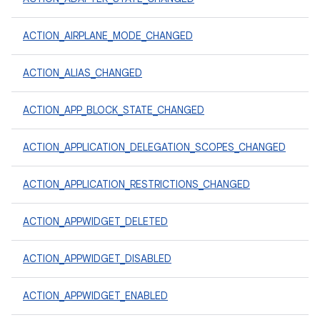
ACTION_AIRPLANE_MODE_CHANGED
ACTION_ALIAS_CHANGED
ACTION_APP_BLOCK_STATE_CHANGED
ACTION_APPLICATION_DELEGATION_SCOPES_CHANGED
ACTION_APPLICATION_RESTRICTIONS_CHANGED
ACTION_APPWIDGET_DELETED
ACTION_APPWIDGET_DISABLED
ACTION_APPWIDGET_ENABLED