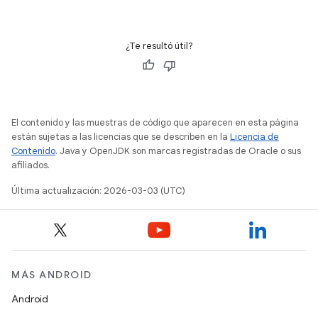
¿Te resultó útil?
El contenido y las muestras de código que aparecen en esta página
están sujetas a las licencias que se describen en la
Licencia de
Contenido
. Java y OpenJDK son marcas registradas de Oracle o sus
afiliados.
Última actualización: 2026-03-03 (UTC)
MÁS ANDROID
Android