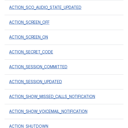
ACTION_SCO_AUDIO_STATE_UPDATED
ACTION_SCREEN_OFF
ACTION_SCREEN_ON
ACTION_SECRET_CODE
ACTION_SESSION_COMMITTED
ACTION_SESSION_UPDATED
ACTION_SHOW_MISSED_CALLS_NOTIFICATION
ACTION_SHOW_VOICEMAIL_NOTIFICATION
ACTION_SHUTDOWN