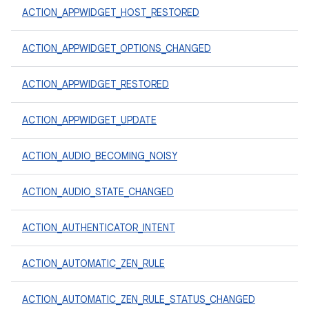
ACTION_APPWIDGET_HOST_RESTORED
ACTION_APPWIDGET_OPTIONS_CHANGED
ACTION_APPWIDGET_RESTORED
ACTION_APPWIDGET_UPDATE
ACTION_AUDIO_BECOMING_NOISY
ACTION_AUDIO_STATE_CHANGED
ACTION_AUTHENTICATOR_INTENT
ACTION_AUTOMATIC_ZEN_RULE
ACTION_AUTOMATIC_ZEN_RULE_STATUS_CHANGED