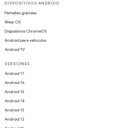
DISPOSITIVOS ANDROID
Pantallas grandes
Wear OS
Dispositivos ChromeOS
Android para vehículos
Android TV
VERSIONES
Android 17
Android 16
Android 15
Android 14
Android 13
Android 12