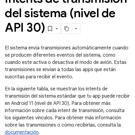
del sistema (nivel de
API 30)
El sistema envía transmisiones automáticamente cuando
se producen diferentes eventos del sistema, como
cuando este activa o desactiva el modo de avión. Estas
transmisiones se envían a todas las apps que están
suscritas para recibir el evento.
En la siguiente tabla, se muestran los intents de
transmisión del sistema estándar que tu app puede recibir
en Android 11 (nivel de API 30). Para obtener más
información sobre cada intent de transmisión, consulta
los siguientes vínculos. Para obtener más información
sobre las transmisiones o cómo recibirlas, consulta la
documentación
.