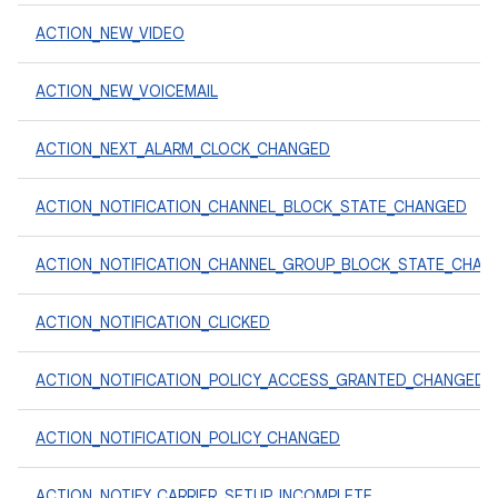
ACTION_NEW_VIDEO
ACTION_NEW_VOICEMAIL
ACTION_NEXT_ALARM_CLOCK_CHANGED
ACTION_NOTIFICATION_CHANNEL_BLOCK_STATE_CHANGED
ACTION_NOTIFICATION_CHANNEL_GROUP_BLOCK_STATE_CHAN
ACTION_NOTIFICATION_CLICKED
ACTION_NOTIFICATION_POLICY_ACCESS_GRANTED_CHANGED
ACTION_NOTIFICATION_POLICY_CHANGED
ACTION_NOTIFY_CARRIER_SETUP_INCOMPLETE