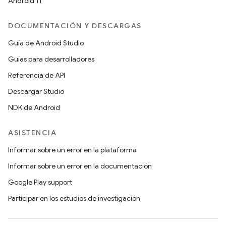
Android 11
DOCUMENTACIÓN Y DESCARGAS
Guía de Android Studio
Guías para desarrolladores
Referencia de API
Descargar Studio
NDK de Android
ASISTENCIA
Informar sobre un error en la plataforma
Informar sobre un error en la documentación
Google Play support
Participar en los estudios de investigación