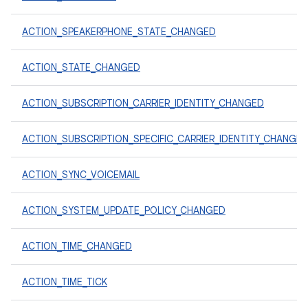
ACTION_SPEAKERPHONE_STATE_CHANGED
ACTION_STATE_CHANGED
ACTION_SUBSCRIPTION_CARRIER_IDENTITY_CHANGED
ACTION_SUBSCRIPTION_SPECIFIC_CARRIER_IDENTITY_CHANGE
ACTION_SYNC_VOICEMAIL
ACTION_SYSTEM_UPDATE_POLICY_CHANGED
ACTION_TIME_CHANGED
ACTION_TIME_TICK