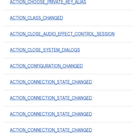
ACTION_CHOOSE_PRIVATE_KEY_ALIAS
ACTION_CLASS_CHANGED
ACTION_CLOSE_AUDIO_EFFECT_CONTROL_SESSION
ACTION_CLOSE_SYSTEM_DIALOGS
ACTION_CONFIGURATION_CHANGED
ACTION_CONNECTION_STATE_CHANGED
ACTION_CONNECTION_STATE_CHANGED
ACTION_CONNECTION_STATE_CHANGED
ACTION_CONNECTION_STATE_CHANGED