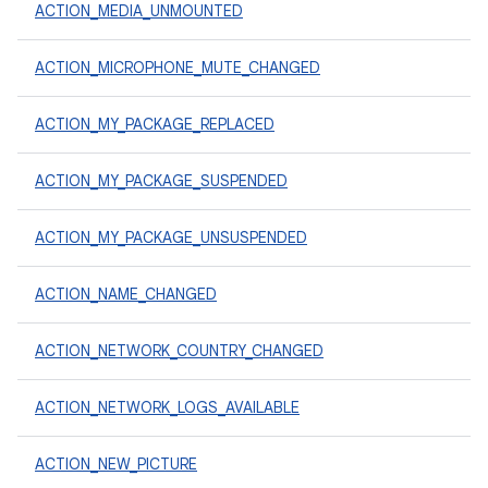
ACTION_MEDIA_UNMOUNTED
ACTION_MICROPHONE_MUTE_CHANGED
ACTION_MY_PACKAGE_REPLACED
ACTION_MY_PACKAGE_SUSPENDED
ACTION_MY_PACKAGE_UNSUSPENDED
ACTION_NAME_CHANGED
ACTION_NETWORK_COUNTRY_CHANGED
ACTION_NETWORK_LOGS_AVAILABLE
ACTION_NEW_PICTURE