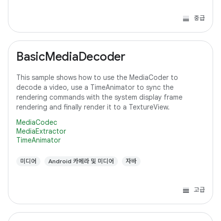
중급
BasicMediaDecoder
This sample shows how to use the MediaCoder to
decode a video, use a TimeAnimator to sync the
rendering commands with the system display frame
rendering and finally render it to a TextureView.
MediaCodec
MediaExtractor
TimeAnimator
미디어
Android 카메라 및 미디어
자바
고급