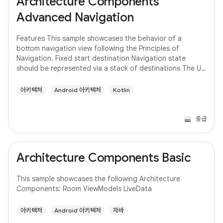
Architecture Components
Advanced Navigation
Features This sample showcases the behavior of a
bottom navigation view following the Principles of
Navigation. Fixed start destination Navigation state
should be represented via a stack of destinations The Up
button never exits your app Up and Back
아키텍처
Android 아키텍처
Kotlin
중급
Architecture Components Basic
This sample showcases the following Architecture
Components: Room ViewModels LiveData
아키텍처
Android 아키텍처
자바