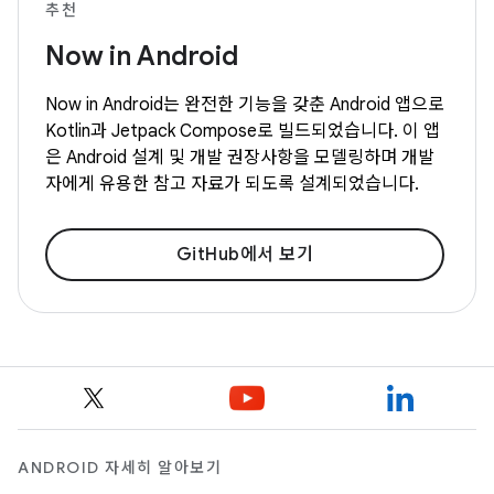
추천
Now in Android
Now in Android는 완전한 기능을 갖춘 Android 앱으로
Kotlin과 Jetpack Compose로 빌드되었습니다. 이 앱
은 Android 설계 및 개발 권장사항을 모델링하며 개발
자에게 유용한 참고 자료가 되도록 설계되었습니다.
GitHub에서 보기
ANDROID 자세히 알아보기