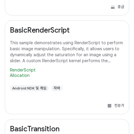
중급
BasicRenderScript
This sample demonstrates using RenderScript to perform
basic image manipulation. Specifically, it allows users to
dynamically adjust the saturation for an image using a
slider. A custom RenderScript kernel performs the
saturation adjustment, running
RenderScript
Allocation
Android NDK 및 게임
자바
전문가
BasicTransition