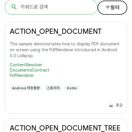
filter_list
필터
ACTION_OPEN_DOCUMENT
This sample demonstrates how to display PDF document
on screen using the PdfRenderer introduced in Android
5.0 Lollipop.
ContentResolver
DocumentsContract
PdfRenderer
Android 저장용량
스토리지
Kotlin
중급
ACTION_OPEN_DOCUMENT_TREE