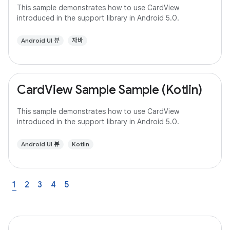
This sample demonstrates how to use CardView
introduced in the support library in Android 5.0.
Android UI 뷰
자바
CardView Sample Sample (Kotlin)
This sample demonstrates how to use CardView
introduced in the support library in Android 5.0.
Android UI 뷰
Kotlin
1
2
3
4
5