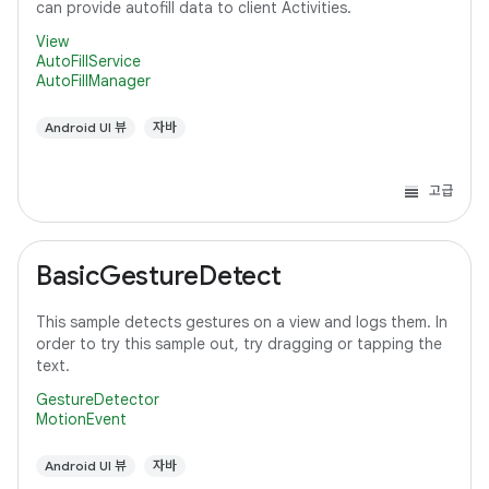
can provide autofill data to client Activities.
View
AutoFillService
AutoFillManager
Android UI 뷰
자바
고급
BasicGestureDetect
This sample detects gestures on a view and logs them. In
order to try this sample out, try dragging or tapping the
text.
GestureDetector
MotionEvent
Android UI 뷰
자바