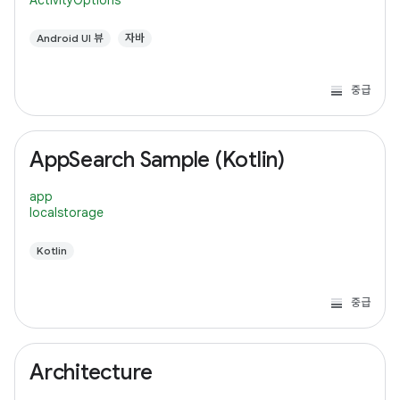
ActivityOptions
Android UI 뷰
자바
중급
AppSearch Sample (Kotlin)
app
localstorage
Kotlin
중급
Architecture