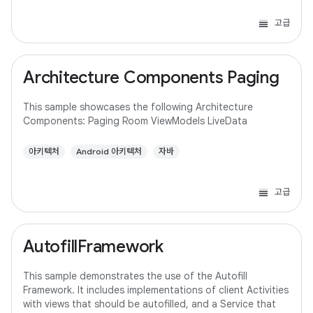
고급
Architecture Components Paging
This sample showcases the following Architecture
Components: Paging Room ViewModels LiveData
아키텍처
Android 아키텍처
자바
고급
AutofillFramework
This sample demonstrates the use of the Autofill
Framework. It includes implementations of client Activities
with views that should be autofilled, and a Service that