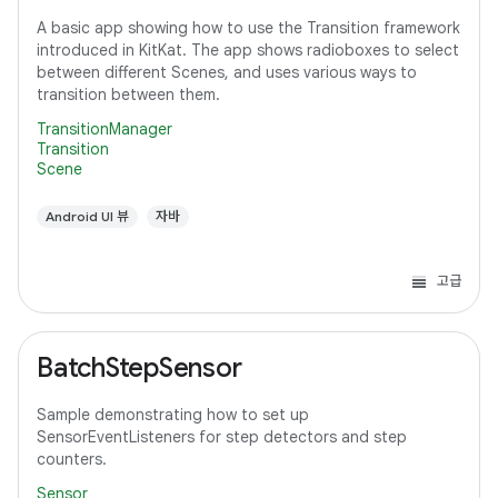
A basic app showing how to use the Transition framework
introduced in KitKat. The app shows radioboxes to select
between different Scenes, and uses various ways to
transition between them.
TransitionManager
Transition
Scene
Android UI 뷰
자바
고급
BatchStepSensor
Sample demonstrating how to set up
SensorEventListeners for step detectors and step
counters.
Sensor