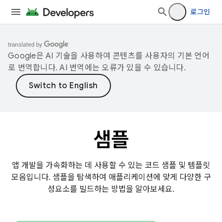
로그인
Google은 AI 기술을 사용하여 콘텐츠를 사용자의 기본 언어
로 번역합니다. AI 번역에는 오류가 있을 수 있습니다.
샘플
앱 개발을 가속화하는 데 사용할 수 있는 코드 샘플 및 템플릿
모음입니다. 샘플을 탐색하여 애플리케이션에 맞게 다양한 구
성요소를 빌드하는 방법을 알아보세요.