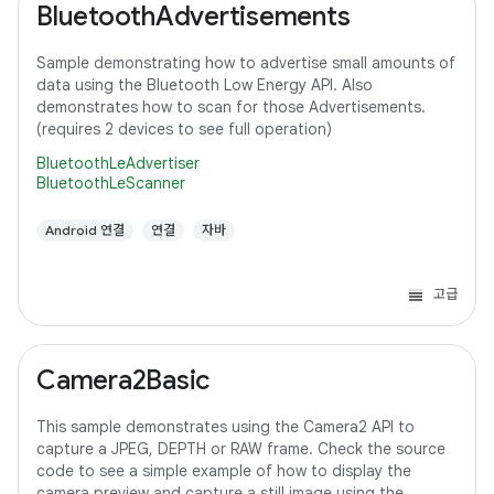
BluetoothAdvertisements
Sample demonstrating how to advertise small amounts of
data using the Bluetooth Low Energy API. Also
demonstrates how to scan for those Advertisements.
(requires 2 devices to see full operation)
BluetoothLeAdvertiser
BluetoothLeScanner
Android 연결
연결
자바
고급
Camera2Basic
This sample demonstrates using the Camera2 API to
capture a JPEG, DEPTH or RAW frame. Check the source
code to see a simple example of how to display the
camera preview and capture a still image using the