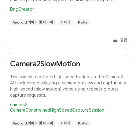
default configuration with the selected pixel
DngCreator
Android 카메라 및 미디어
카메라
Kotlin
중급
Camera2SlowMotion
This sample captures high-speed video via the Camera2
API including displaying a camera preview and capturing a
high-speed (slow motion) video using repeating burst
capture requests.
camera2
CameraConstrainedHighSpeedCaptureSession
Android 카메라 및 미디어
카메라
Kotlin