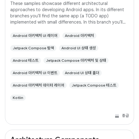
These samples showcase different architectural
approaches to developing Android apps. In its different
branches you'll find the same app (a TODO app)
implemented with small differences. In this branch you'll
find: User Interface built with Jetpack
Android 아키텍처 UI 레이어
Android 아키텍처
Jetpack Compose 탐색
Android UI 상태 생성
Android 테스트
Jetpack Compose 아키텍처 및 상태
Android 아키텍처 UI 이벤트
Android UI 상태 홀더
Android 아키텍처 데이터 레이어
Jetpack Compose 테스트
Kotlin
중급