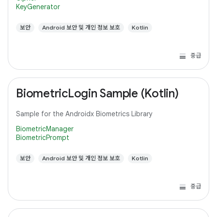
KeyGenerator
보안
Android 보안 및 개인 정보 보호
Kotlin
중급
BiometricLogin Sample (Kotlin)
Sample for the Androidx Biometrics Library
BiometricManager
BiometricPrompt
보안
Android 보안 및 개인 정보 보호
Kotlin
중급