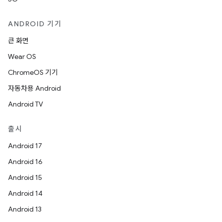
ANDROID 기기
큰 화면
Wear OS
ChromeOS 기기
자동차용 Android
Android TV
출시
Android 17
Android 16
Android 15
Android 14
Android 13