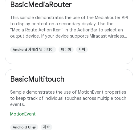
BasicMediaRouter
This sample demonstrates the use of the MediaRouter API
to display content on a secondary display. Use the
"Media Route Action Item" in the ActionBar to select an
output device. If your device supports Miracast wireless
displays, you may need to
Android 카메라 및 미디어
미디어
자바
BasicMultitouch
Sample demonstrates the use of MotionEvent properties
to keep track of individual touches across multiple touch
events.
MotionEvent
Android UI 뷰
자바