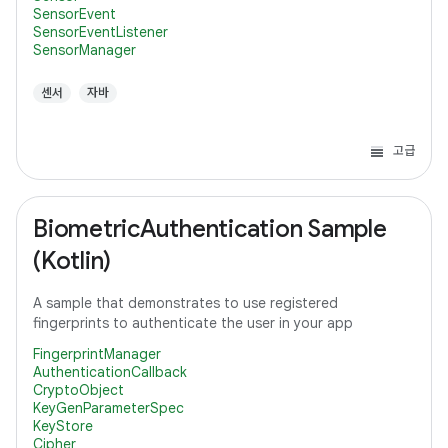
SensorEvent
SensorEventListener
SensorManager
센서
자바
고급
BiometricAuthentication Sample
(Kotlin)
A sample that demonstrates to use registered
fingerprints to authenticate the user in your app
FingerprintManager
AuthenticationCallback
CryptoObject
KeyGenParameterSpec
KeyStore
Cipher