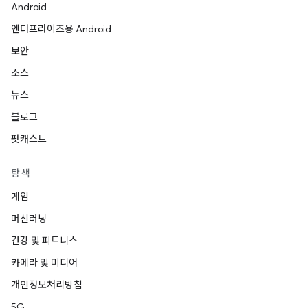
Android
엔터프라이즈용 Android
보안
소스
뉴스
블로그
팟캐스트
탐색
게임
머신러닝
건강 및 피트니스
카메라 및 미디어
개인정보처리방침
5G