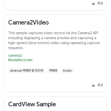
중급
Camera2Video
This sample captures video record via the Camera2 API
including displaying a camera preview and capturing a
high-speed (slow motion) video using repeating capture
requests.
camera2
MediaRecorder
Android 카메라 및 미디어
카메라
Kotlin
중급
CardView Sample