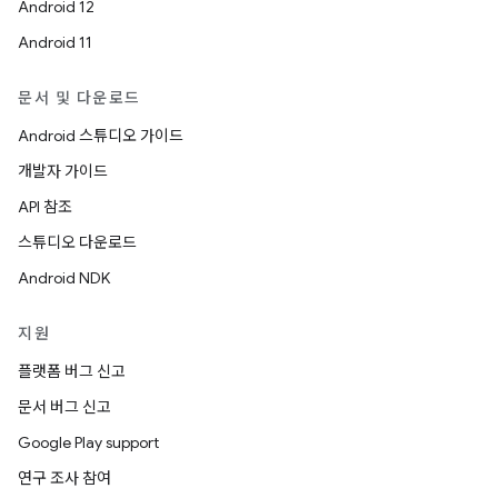
Android 12
Android 11
문서 및 다운로드
Android 스튜디오 가이드
개발자 가이드
API 참조
스튜디오 다운로드
Android NDK
지원
플랫폼 버그 신고
문서 버그 신고
Google Play support
연구 조사 참여