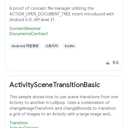
A proof of concept file manager utilizing the
ACTION_OPEN_DOCUMENT_TREE intent introduced with
Android 5.0, API level 21.
ContentResolver
DocumentsContract
Android 저장용량
스토리지
Kotlin
중급
ActivitySceneTransitionBasic
This sample shows how to use scene transitions from one
Activity to another in Lollipop. Uses a combination of
changeImageTransform and changeBounds to transition
a grid of images to an Activity with a large image and
detail text.
Transition