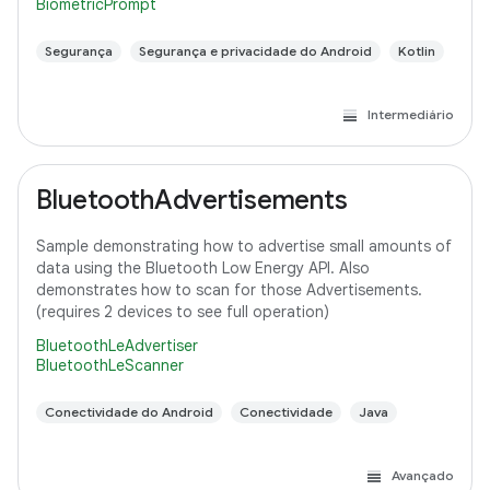
BiometricPrompt
Segurança
Segurança e privacidade do Android
Kotlin
Intermediário
BluetoothAdvertisements
Sample demonstrating how to advertise small amounts of
data using the Bluetooth Low Energy API. Also
demonstrates how to scan for those Advertisements.
(requires 2 devices to see full operation)
BluetoothLeAdvertiser
BluetoothLeScanner
Conectividade do Android
Conectividade
Java
Avançado