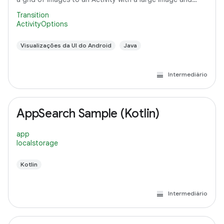
detail text.
Transition
ActivityOptions
Visualizações da UI do Android
Java
Intermediário
AppSearch Sample (Kotlin)
app
localstorage
Kotlin
Intermediário