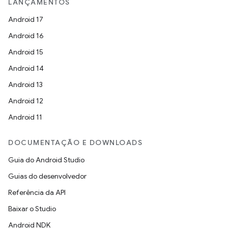
LANÇAMENTOS
Android 17
Android 16
Android 15
Android 14
Android 13
Android 12
Android 11
DOCUMENTAÇÃO E DOWNLOADS
Guia do Android Studio
Guias do desenvolvedor
Referência da API
Baixar o Studio
Android NDK