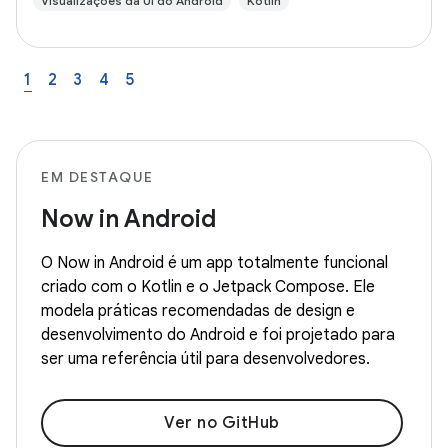
Visualizações da UI do Android
Kotlin
1
2
3
4
5
EM DESTAQUE
Now in Android
O Now in Android é um app totalmente funcional
criado com o Kotlin e o Jetpack Compose. Ele
modela práticas recomendadas de design e
desenvolvimento do Android e foi projetado para
ser uma referência útil para desenvolvedores.
Ver no GitHub