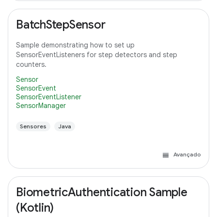
BatchStepSensor
Sample demonstrating how to set up
SensorEventListeners for step detectors and step
counters.
Sensor
SensorEvent
SensorEventListener
SensorManager
Sensores
Java
Avançado
BiometricAuthentication Sample
(Kotlin)