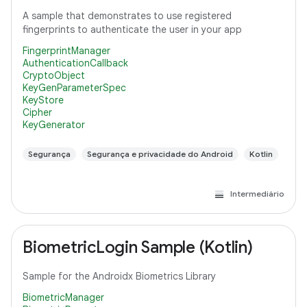
A sample that demonstrates to use registered
fingerprints to authenticate the user in your app
FingerprintManager
AuthenticationCallback
CryptoObject
KeyGenParameterSpec
KeyStore
Cipher
KeyGenerator
Segurança
Segurança e privacidade do Android
Kotlin
Intermediário
BiometricLogin Sample (Kotlin)
Sample for the Androidx Biometrics Library
BiometricManager