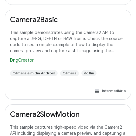
Camera2Basic
This sample demonstrates using the Camera2 API to
capture a JPEG, DEPTH or RAW frame. Check the source
code to see a simple example of how to display the
camera preview and capture a still image using the
default configuration with the selected pixel
DngCreator
Câmera e mídia Android
Câmera
Kotlin
Intermediário
Camera2SlowMotion
This sample captures high-speed video via the Camera2
API including displaying a camera preview and capturing a