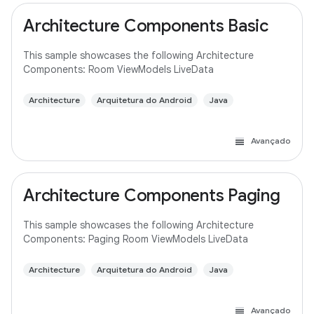
Architecture Components Basic
This sample showcases the following Architecture
Components: Room ViewModels LiveData
Architecture
Arquitetura do Android
Java
Avançado
Architecture Components Paging
This sample showcases the following Architecture
Components: Paging Room ViewModels LiveData
Architecture
Arquitetura do Android
Java
Avançado