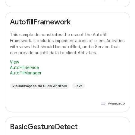
AutofillFramework
This sample demonstrates the use of the Autofill
Framework. It includes implementations of client Activities
with views that should be autofilled, and a Service that
can provide autofill data to client Activities.
View
AutoFillService
AutoFillManager
Visualizações da UI do Android
Java
Avançado
BasicGestureDetect