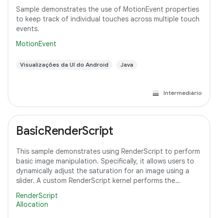
Sample demonstrates the use of MotionEvent properties
to keep track of individual touches across multiple touch
events.
MotionEvent
Visualizações da UI do Android
Java
Intermediário
BasicRenderScript
This sample demonstrates using RenderScript to perform
basic image manipulation. Specifically, it allows users to
dynamically adjust the saturation for an image using a
slider. A custom RenderScript kernel performs the
saturation adjustment, running
RenderScript
Allocation