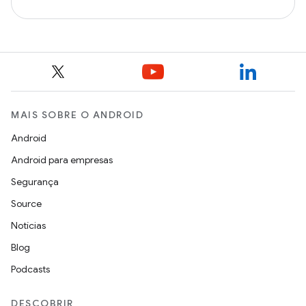
MAIS SOBRE O ANDROID
Android
Android para empresas
Segurança
Source
Notícias
Blog
Podcasts
DESCOBRIR