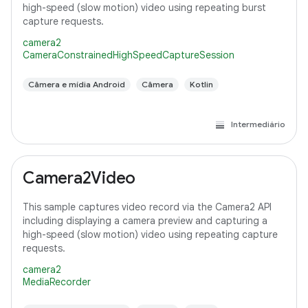
high-speed (slow motion) video using repeating burst
capture requests.
camera2
CameraConstrainedHighSpeedCaptureSession
Câmera e mídia Android
Câmera
Kotlin
Intermediário
Camera2Video
This sample captures video record via the Camera2 API
including displaying a camera preview and capturing a
high-speed (slow motion) video using repeating capture
requests.
camera2
MediaRecorder