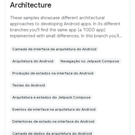
Architecture
These samples showcase different architectural
approaches to developing Android apps. In its different
branches you'll find the same app (a TODO app)
implemented with small differences. In this branch you'll
find: User Interface built with Jetpack
Camada de interface da arquitetura do Android
Arquitetura do Android
Navegação no Jetpack Compose
Produção de estados na interface do Android
Testes do Android
Arquitetura e estados do Jetpack Compose
Eventos de interface na arquitetura do Android
Detentores de estado na interface do Android
Camada de dados da arquitetura do Android