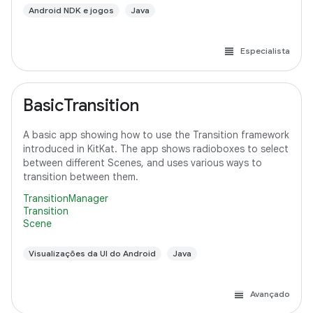
Android NDK e jogos
Java
Especialista
BasicTransition
A basic app showing how to use the Transition framework
introduced in KitKat. The app shows radioboxes to select
between different Scenes, and uses various ways to
transition between them.
TransitionManager
Transition
Scene
Visualizações da UI do Android
Java
Avançado