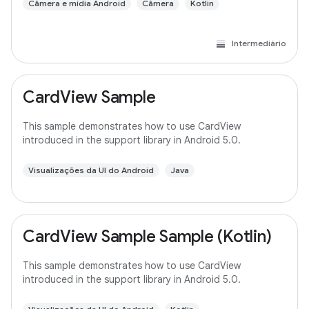
Câmera e mídia Android
Câmera
Kotlin
Intermediário
CardView Sample
This sample demonstrates how to use CardView
introduced in the support library in Android 5.0.
Visualizações da UI do Android
Java
CardView Sample Sample (Kotlin)
This sample demonstrates how to use CardView
introduced in the support library in Android 5.0.