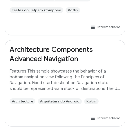
Testes do Jetpack Compose
Kotlin
Intermediário
Architecture Components
Advanced Navigation
Features This sample showcases the behavior of a
bottom navigation view following the Principles of
Navigation. Fixed start destination Navigation state
should be represented via a stack of destinations The Up
button never exits your app Up and Back
Architecture
Arquitetura do Android
Kotlin
Intermediário