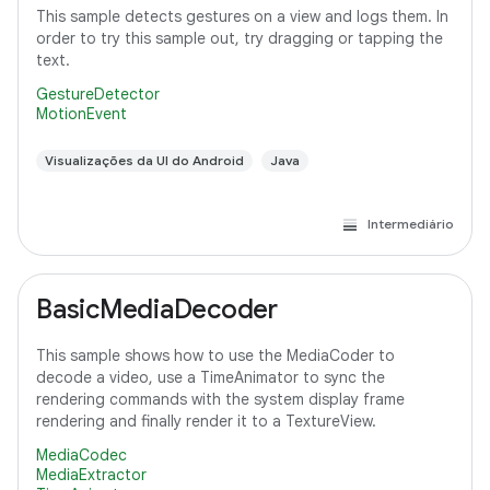
This sample detects gestures on a view and logs them. In
order to try this sample out, try dragging or tapping the
text.
GestureDetector
MotionEvent
Visualizações da UI do Android
Java
Intermediário
BasicMediaDecoder
This sample shows how to use the MediaCoder to
decode a video, use a TimeAnimator to sync the
rendering commands with the system display frame
rendering and finally render it to a TextureView.
MediaCodec
MediaExtractor