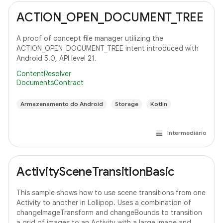
ACTION_OPEN_DOCUMENT_TREE
A proof of concept file manager utilizing the
ACTION_OPEN_DOCUMENT_TREE intent introduced with
Android 5.0, API level 21.
ContentResolver
DocumentsContract
Armazenamento do Android
Storage
Kotlin
Intermediário
ActivitySceneTransitionBasic
This sample shows how to use scene transitions from one
Activity to another in Lollipop. Uses a combination of
changeImageTransform and changeBounds to transition
a grid of images to an Activity with a large image and