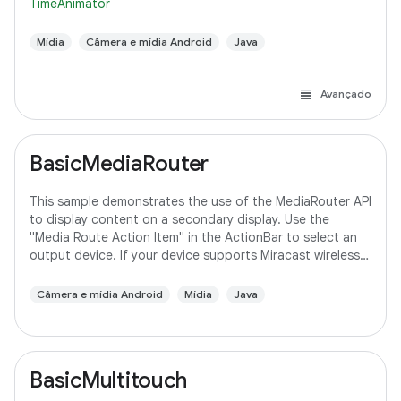
TimeAnimator
Mídia
Câmera e mídia Android
Java
Avançado
BasicMediaRouter
This sample demonstrates the use of the MediaRouter API
to display content on a secondary display. Use the
"Media Route Action Item" in the ActionBar to select an
output device. If your device supports Miracast wireless
displays, you may need to
Câmera e mídia Android
Mídia
Java
BasicMultitouch