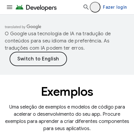
Fazer login
O Google usa tecnologia de IA na tradução de
conteúdos para seu idioma de preferência. As
traduções com IA podem ter erros.
Exemplos
Uma seleção de exemplos e modelos de código para
acelerar o desenvolvimento do seu app. Procure
exemplos para aprender a criar diferentes componentes
para seus aplicativos.