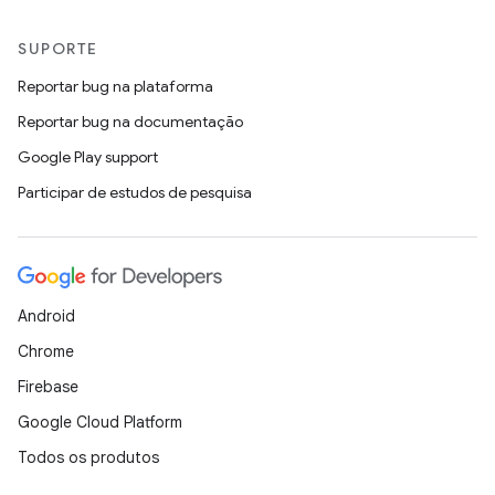
SUPORTE
Reportar bug na plataforma
Reportar bug na documentação
Google Play support
Participar de estudos de pesquisa
Android
Chrome
Firebase
Google Cloud Platform
Todos os produtos