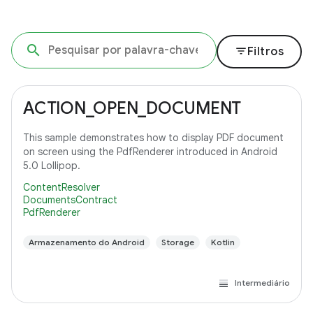
filter_list
Filtros
ACTION_OPEN_DOCUMENT
This sample demonstrates how to display PDF document
on screen using the PdfRenderer introduced in Android
5.0 Lollipop.
ContentResolver
DocumentsContract
PdfRenderer
Armazenamento do Android
Storage
Kotlin
Intermediário