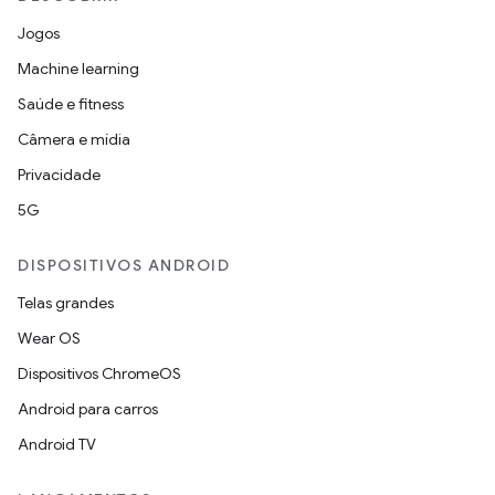
Jogos
Machine learning
Saúde e fitness
Câmera e mídia
Privacidade
5G
DISPOSITIVOS ANDROID
Telas grandes
Wear OS
Dispositivos ChromeOS
Android para carros
Android TV