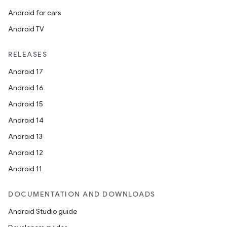
Android for cars
Android TV
RELEASES
Android 17
Android 16
Android 15
Android 14
Android 13
Android 12
Android 11
DOCUMENTATION AND DOWNLOADS
Android Studio guide