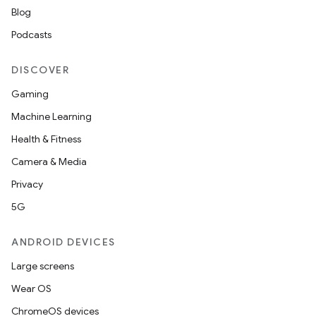
Blog
Podcasts
DISCOVER
Gaming
Machine Learning
Health & Fitness
Camera & Media
Privacy
5G
ANDROID DEVICES
Large screens
Wear OS
ChromeOS devices