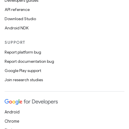
Developers guides
API reference
Download Studio
Android NDK
SUPPORT
Report platform bug
Report documentation bug
Google Play support
Join research studies
Android
Chrome