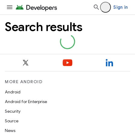
Sign in
Search results
MORE ANDROID
Android
Android for Enterprise
Security
Source
News