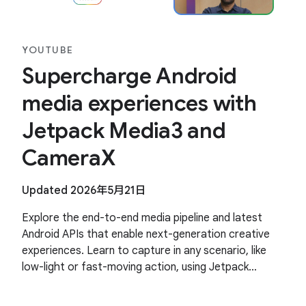
YOUTUBE
Supercharge Android
media experiences with
Jetpack Media3 and
CameraX
Updated 2026年5月21日
Explore the end-to-end media pipeline and latest
Android APIs that enable next-generation creative
experiences. Learn to capture in any scenario, like
low-light or fast-moving action, using Jetpack
CameraX. Discover how to use Jetpack Media3