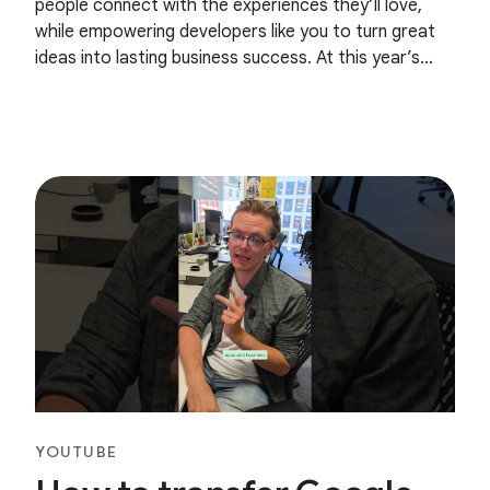
people connect with the experiences they’ll love,
while empowering developers like you to turn great
ideas into lasting business success. At this year’s
Google I/O, we talked about our evolving business
YOUTUBE