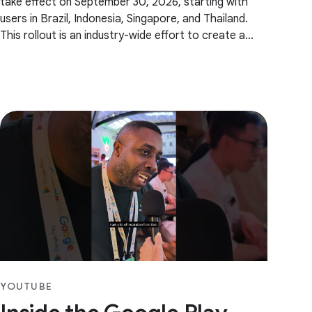
take effect on September 30, 2026, starting with
users in Brazil, Indonesia, Singapore, and Thailand.
This rollout is an industry-wide effort to create a
safer ecosystem. We will begin by verifying
YOUTUBE