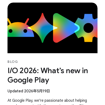
BLOG
I/O 2026: What's new in
Google Play
Updated 2026年5月19日
At Google Play, we’re passionate about helping