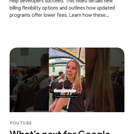
help developers succeed. This video details new
billing flexibility options and outlines how updated
programs offer lower fees. Learn how these
changes can support the growth of your apps and
games on
YOUTUBE