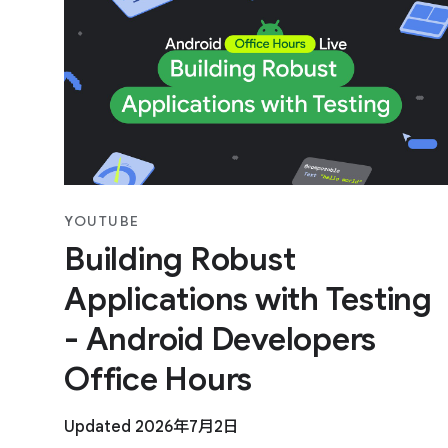
YOUTUBE
Building Robust
Applications with Testing
- Android Developers
Office Hours
Updated 2026年7月2日