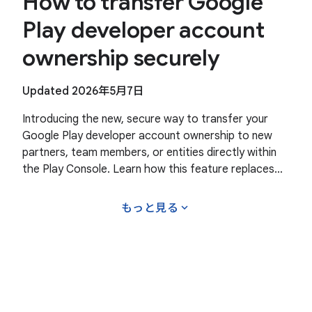
How to transfer Google
Play developer account
ownership securely
Updated 2026年5月7日
Introducing the new, secure way to transfer your
Google Play developer account ownership to new
partners, team members, or entities directly within
the Play Console. Learn how this feature replaces
manual workarounds with an official secure process
expand_more
もっと見る