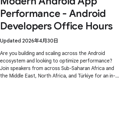
Modern Android App
Performance - Android
Developers Office Hours
Updated 2026年4月30日
Are you building and scaling across the Android
ecosystem and looking to optimize performance?
Join speakers from across Sub-Saharan Africa and
the Middle East, North Africa, and Türkiye for an in-
depth technical briefing. This session features deep