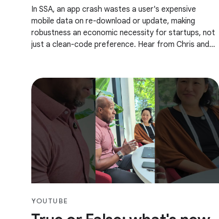
In SSA, an app crash wastes a user's expensive
mobile data on re-download or update, making
robustness an economic necessity for startups, not
just a clean-code preference. Hear from Chris and
Mambo how you can best utilize testing to build
robust
YOUTUBE