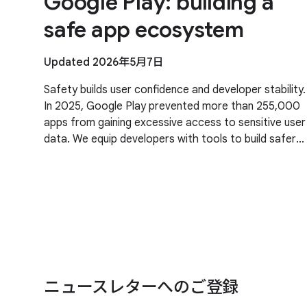
Google Play: building a
safe app ecosystem
Updated 2026年5月7日
Safety builds user confidence and developer stability.
In 2025, Google Play prevented more than 255,000
apps from gaining excessive access to sensitive user
data. We equip developers with tools to build safer
apps and stronger security. Our priority
ニュースレターへのご登録