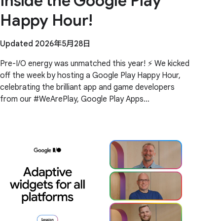
Inside the Google Play
Happy Hour!
Updated 2026年5月28日
Pre-I/O energy was unmatched this year! ⚡️ We kicked
off the week by hosting a Google Play Happy Hour,
celebrating the brilliant app and game developers
from our #WeArePlay, Google Play Apps
Accelerator, and ChangGoo programs. Building a
global