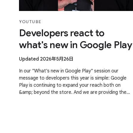
YOUTUBE
Developers react to
what's new in Google Play
Updated 2026年5月26日
In our "What's new in Google Play" session our
message to developers this year is simple: Google
Play is continuing to expand your reach both on
&amp; beyond the store. And we are providing the
tools and insights needed to grow your business
faster