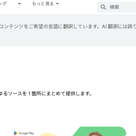
ング
もっと見る
用して、コンテンツをご希望の言語に翻訳しています。AI 翻訳には
らゆるソースを 1 箇所にまとめて提供します。