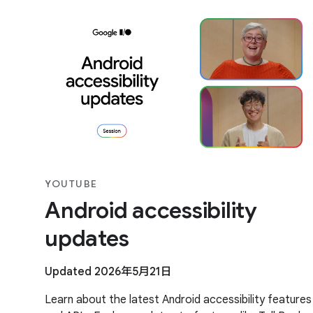
YOUTUBE
Android accessibility
updates
Updated 2026年5月21日
Learn about the latest Android accessibility features