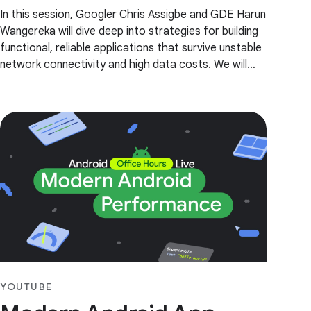
In this session, Googler Chris Assigbe and GDE Harun
Wangereka will dive deep into strategies for building
functional, reliable applications that survive unstable
network connectivity and high data costs. We will
explore the critical components of an
YOUTUBE