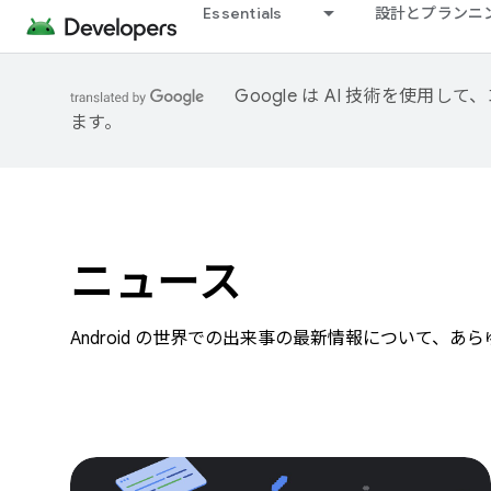
Essentials
設計とプランニ
Google は AI 技術を使
ます。
ニュース
Android の世界での出来事の最新情報について、あ