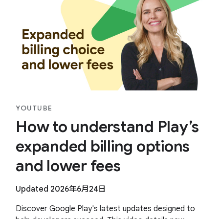
YOUTUBE
How to understand Play’s
expanded billing options
and lower fees
Updated 2026年6月24日
Discover Google Play's latest updates designed to