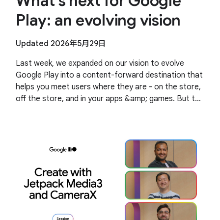
What’s next for Google
Play: an evolving vision
Updated 2026年5月29日
Last week, we expanded on our vision to evolve
Google Play into a content-forward destination that
helps you meet users where they are - on the store,
off the store, and in your apps &amp; games. But the
highlight of the event was the community.