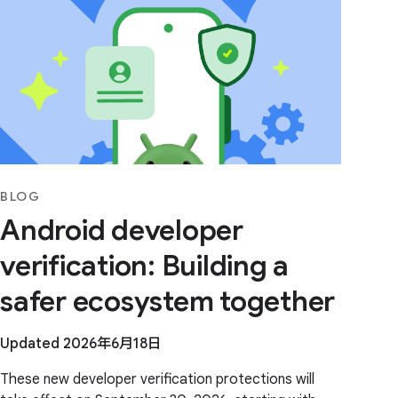
BLOG
Android developer
verification: Building a
safer ecosystem together
Updated 2026年6月18日
These new developer verification protections will