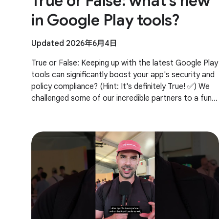
True or False: what's new
in Google Play tools?
Updated 2026年6月4日
True or False: Keeping up with the latest Google Play
tools can significantly boost your app's security and
policy compliance? (Hint: It's definitely True! ✅) We
challenged some of our incredible partners to a fun
trivia quiz on the newest Google