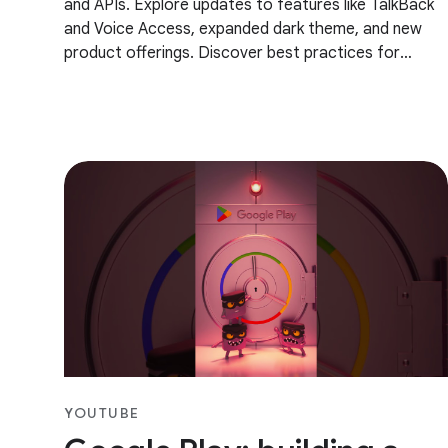
and APIs. Explore updates to features like TalkBack
and Voice Access, expanded dark theme, and new
product offerings. Discover best practices for
developing more accessible app experiences, and
YOUTUBE