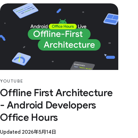
YOUTUBE
Offline First Architecture
- Android Developers
Office Hours
Updated 2026年5月14日