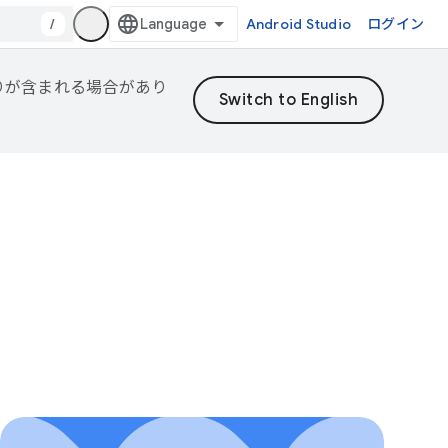
/
Android Studio
ログイン
誤りが含まれる場合があり