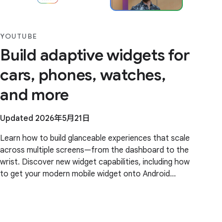
YOUTUBE
Build adaptive widgets for
cars, phones, watches,
and more
Updated 2026年5月21日
Learn how to build glanceable experiences that scale
across multiple screens—from the dashboard to the
wrist. Discover new widget capabilities, including how
to get your modern mobile widget onto Android
Auto, with little to no extra code, and how to