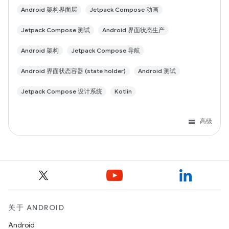
Android 架构界面层
Jetpack Compose 动画
Jetpack Compose 测试
Android 界面状态生产
Android 架构
Jetpack Compose 导航
Android 界面状态容器 (state holder)
Android 测试
Jetpack Compose 设计系统
Kotlin
高级
关于 ANDROID
Android