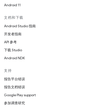
Android 11
文档和下载
Android Studio 指南
开发者指南
API 参考
下载 Studio
Android NDK
支持
报告平台错误
报告文档错误
Google Play support
参加调查研究