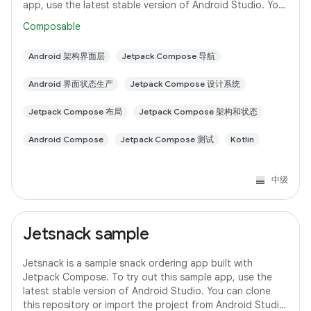
app, use the latest stable version of Android Studio. You
can clone this repository
Composable
Android 架构界面层
Jetpack Compose 导航
Android 界面状态生产
Jetpack Compose 设计系统
Jetpack Compose 布局
Jetpack Compose 架构和状态
Android Compose
Jetpack Compose 测试
Kotlin
中级
Jetsnack sample
Jetsnack is a sample snack ordering app built with
Jetpack Compose. To try out this sample app, use the
latest stable version of Android Studio. You can clone
this repository or import the project from Android Studio