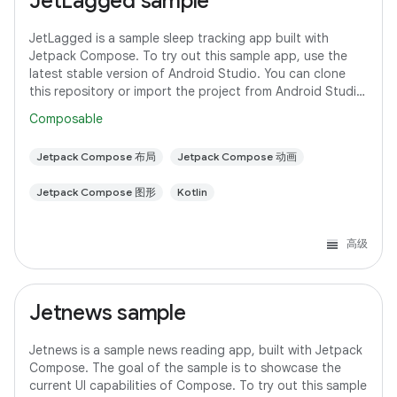
JetLagged sample
JetLagged is a sample sleep tracking app built with
Jetpack Compose. To try out this sample app, use the
latest stable version of Android Studio. You can clone
this repository or import the project from Android Studio
following the steps
Composable
Jetpack Compose 布局
Jetpack Compose 动画
Jetpack Compose 图形
Kotlin
高级
Jetnews sample
Jetnews is a sample news reading app, built with Jetpack
Compose. The goal of the sample is to showcase the
current UI capabilities of Compose. To try out this sample