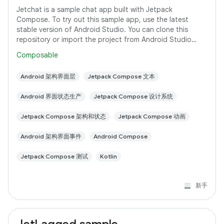
Jetchat is a sample chat app built with Jetpack
Compose. To try out this sample app, use the latest
stable version of Android Studio. You can clone this
repository or import the project from Android Studio
following the steps here. This sample
Composable
Android 架构界面层
Jetpack Compose 文本
Android 界面状态生产
Jetpack Compose 设计系统
Jetpack Compose 架构和状态
Jetpack Compose 动画
Android 架构界面事件
Android Compose
Jetpack Compose 测试
Kotlin
新手