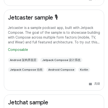
Jetcaster sample 🎙️
Jetcaster is a sample podcast app, built with Jetpack
Compose. The goal of the sample is to showcase building
with Compose across multiple form factors (mobile, TV,
and Wear) and full featured architecture. To try out this
sample app, use the latest
Composable
Android 架构界面层
Jetpack Compose 设计系统
Jetpack Compose 动画
Android Compose
Kotlin
高级
Jetchat sample