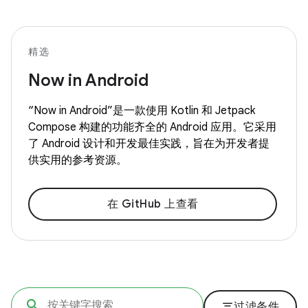
精选
Now in Android
“Now in Android”是一款使用 Kotlin 和 Jetpack
Compose 构建的功能齐全的 Android 应用。它采用
了 Android 设计和开发最佳实践，旨在为开发者提
供实用的参考资源。
在 GitHub 上查看
filter_list
过滤条件