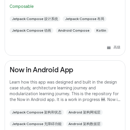
following the steps here. This
Composable
Jetpack Compose 设计系统
Jetpack Compose 布局
Jetpack Compose 动画
Android Compose
Kotlin
高级
Now in Android App
Learn how this app was designed and built in the design
case study, architecture learning journey and
modularization learning journey. This is the repository for
the Now in Android app. It is a work in progress 🚧. Now in
Android is a fully functional
Jetpack Compose 架构和状态
Android 架构网域层
Jetpack Compose 无障碍功能
Android 架构数据层