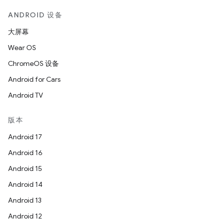
ANDROID 设备
大屏幕
Wear OS
ChromeOS 设备
Android for Cars
Android TV
版本
Android 17
Android 16
Android 15
Android 14
Android 13
Android 12