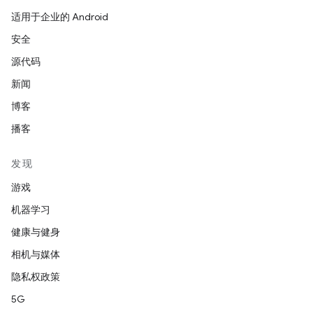
适用于企业的 Android
安全
源代码
新闻
博客
播客
发现
游戏
机器学习
健康与健身
相机与媒体
隐私权政策
5G