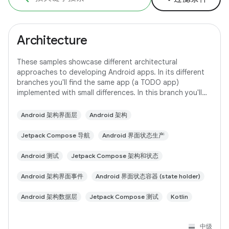
Architecture
These samples showcase different architectural
approaches to developing Android apps. In its different
branches you'll find the same app (a TODO app)
implemented with small differences. In this branch you'll
find: User Interface built with Jetpack
Android 架构界面层
Android 架构
Jetpack Compose 导航
Android 界面状态生产
Android 测试
Jetpack Compose 架构和状态
Android 架构界面事件
Android 界面状态容器 (state holder)
Android 架构数据层
Jetpack Compose 测试
Kotlin
中级