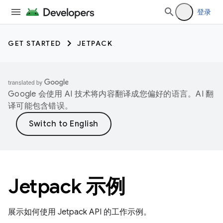
登录
GET STARTED
JETPACK
Google 会使用 AI 技术将内容翻译成您偏好的语言。AI 翻
译可能包含错误。
Jetpack 示例
展示如何使用 Jetpack API 的工作示例。