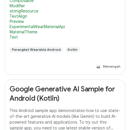
Composable
Modifier
stringResource
TextAlign
Preview
ExperimentalWearMaterialApi
MaterialTheme
Text
Perangkat Wearable Android
Kotlin
Menengah
Google Generative AI Sample for
Android (Kotlin)
This Android sample app demonstrates how to use state-
of-the-art generative AI models (like Gemini) to build AI-
powered features and applications. To try out this
sample app, you need to use latest stable version of