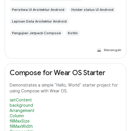
Peristiwa UI Arsitektur Android
Holder status UI Android
Lapisan Data Arsitektur Android
Pengujian Jetpack Compose
Kotlin
Menengah
Compose for Wear OS Starter
Demonstrates a simple "Hello, World" starter project for
using Compose with Wear OS.
setContent
background
Arrangement
Column
fillMaxSize
fillMaxWidth