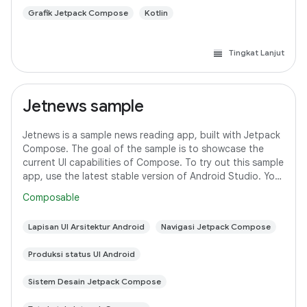
Grafik Jetpack Compose
Kotlin
Tingkat Lanjut
Jetnews sample
Jetnews is a sample news reading app, built with Jetpack
Compose. The goal of the sample is to showcase the
current UI capabilities of Compose. To try out this sample
app, use the latest stable version of Android Studio. You
can clone this repository
Composable
Lapisan UI Arsitektur Android
Navigasi Jetpack Compose
Produksi status UI Android
Sistem Desain Jetpack Compose