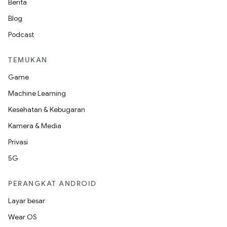
Berita
Blog
Podcast
TEMUKAN
Game
Machine Learning
Kesehatan & Kebugaran
Kamera & Media
Privasi
5G
PERANGKAT ANDROID
Layar besar
Wear OS