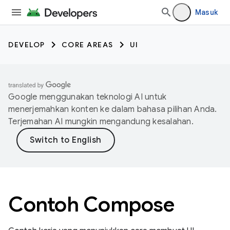
Masuk
DEVELOP
CORE AREAS
UI
Google menggunakan teknologi AI untuk
menerjemahkan konten ke dalam bahasa pilihan Anda.
Terjemahan AI mungkin mengandung kesalahan.
Contoh Compose