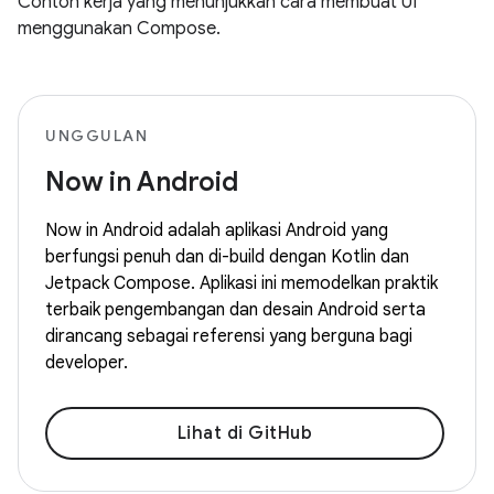
Contoh kerja yang menunjukkan cara membuat UI
menggunakan Compose.
UNGGULAN
Now in Android
Now in Android adalah aplikasi Android yang
berfungsi penuh dan di-build dengan Kotlin dan
Jetpack Compose. Aplikasi ini memodelkan praktik
terbaik pengembangan dan desain Android serta
dirancang sebagai referensi yang berguna bagi
developer.
Lihat di GitHub