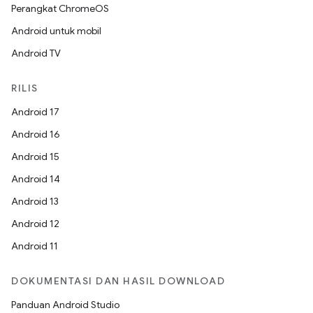
Perangkat ChromeOS
Android untuk mobil
Android TV
RILIS
Android 17
Android 16
Android 15
Android 14
Android 13
Android 12
Android 11
DOKUMENTASI DAN HASIL DOWNLOAD
Panduan Android Studio