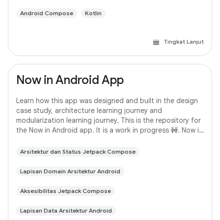
Android Compose
Kotlin
Tingkat Lanjut
Now in Android App
Learn how this app was designed and built in the design
case study, architecture learning journey and
modularization learning journey. This is the repository for
the Now in Android app. It is a work in progress 🚧. Now in
Android is a fully functional
Arsitektur dan Status Jetpack Compose
Lapisan Domain Arsitektur Android
Aksesibilitas Jetpack Compose
Lapisan Data Arsitektur Android