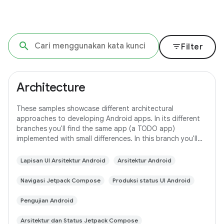
filter_list
Filter
Architecture
These samples showcase different architectural
approaches to developing Android apps. In its different
branches you'll find the same app (a TODO app)
implemented with small differences. In this branch you'll
find: User Interface built with Jetpack
Lapisan UI Arsitektur Android
Arsitektur Android
Navigasi Jetpack Compose
Produksi status UI Android
Pengujian Android
Arsitektur dan Status Jetpack Compose