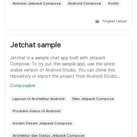
Animasi Jetpack Compose
Android Compose
Kotlin
Tingkat Lanjut
Jetchat sample
Jetchat is a sample chat app built with Jetpack
Compose. To try out this sample app, use the latest
stable version of Android Studio. You can clone this
repository or import the project from Android Studio
following the steps here. This sample
Composable
Lapisan UI Arsitektur Android
Teks Jetpack Compose
Produksi status UI Android
Sistem Desain Jetpack Compose
Arsitektur dan Status Jetpack Compose