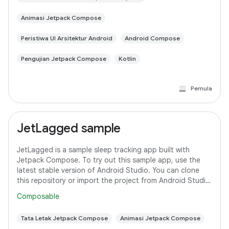
Animasi Jetpack Compose
Peristiwa UI Arsitektur Android
Android Compose
Pengujian Jetpack Compose
Kotlin
Pemula
JetLagged sample
JetLagged is a sample sleep tracking app built with
Jetpack Compose. To try out this sample app, use the
latest stable version of Android Studio. You can clone
this repository or import the project from Android Studio
following the steps
Composable
Tata Letak Jetpack Compose
Animasi Jetpack Compose