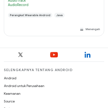
AudioTrack
AudioRecord
Perangkat Wearable Android
Java
Menengah
SELENGKAPNYA TENTANG ANDROID
Android
Android untuk Perusahaan
Keamanan
Source