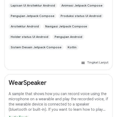
Lapisan UI Arsitektur Android
Animasi Jetpack Compose
Pengujian Jetpack Compose
Produksi status UI Android
Arsitektur Android
Navigasi Jetpack Compose
Holder status UI Android
Pengujian Android
Sistem Desain Jetpack Compose
Kotlin
Tingkat Lanjut
WearSpeaker
A sample that shows how you can record voice using the
microphone on a wearable and play the recorded voice, if
the wearable device is connected to a speaker
(bluetooth or built-in). If you want to learn how to play
media content on Wear OS, refer to