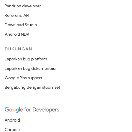
Panduan developer
Referensi API
Download Studio
Android NDK
DUKUNGAN
Laporkan bug platform
Laporkan bug dokumentasi
Google Play support
Bergabung dengan studi riset
Android
Chrome