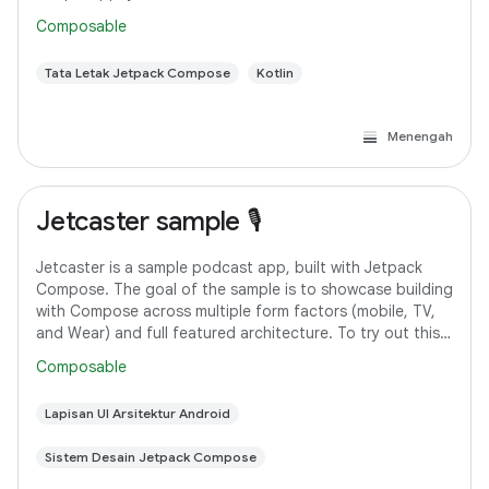
Android Studio. However, if you
Composable
Tata Letak Jetpack Compose
Kotlin
Menengah
Jetcaster sample 🎙️
Jetcaster is a sample podcast app, built with Jetpack
Compose. The goal of the sample is to showcase building
with Compose across multiple form factors (mobile, TV,
and Wear) and full featured architecture. To try out this
sample app, use the latest
Composable
Lapisan UI Arsitektur Android
Sistem Desain Jetpack Compose