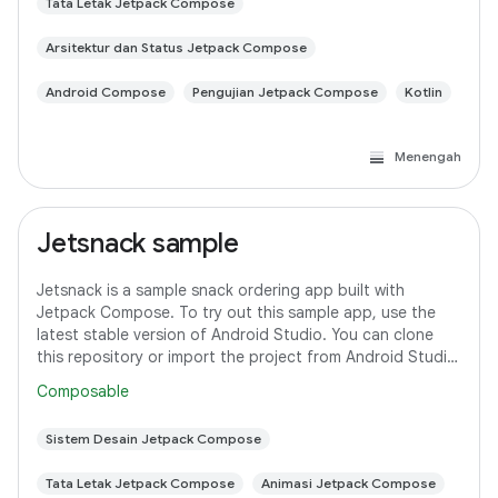
Tata Letak Jetpack Compose
Arsitektur dan Status Jetpack Compose
Android Compose
Pengujian Jetpack Compose
Kotlin
Menengah
Jetsnack sample
Jetsnack is a sample snack ordering app built with
Jetpack Compose. To try out this sample app, use the
latest stable version of Android Studio. You can clone
this repository or import the project from Android Studio
following the steps here. This
Composable
Sistem Desain Jetpack Compose
Tata Letak Jetpack Compose
Animasi Jetpack Compose